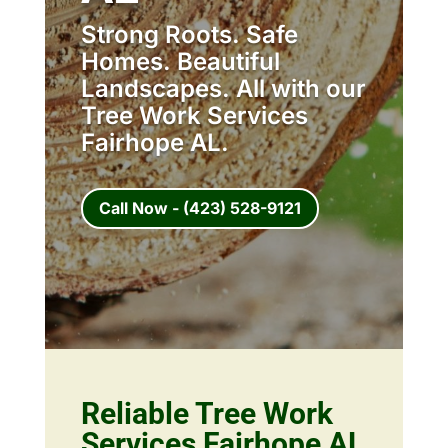
Strong Roots. Safe
Homes. Beautiful
Landscapes. All with our
Tree Work Services
Fairhope AL.
Call Now - (423) 528-9121
Reliable Tree Work
Services Fairhope AL