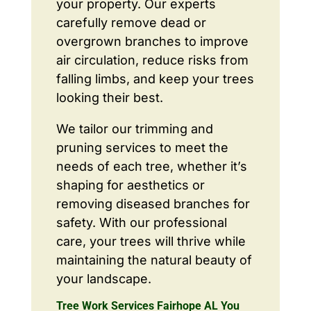
your property. Our experts
carefully remove dead or
overgrown branches to improve
air circulation, reduce risks from
falling limbs, and keep your trees
looking their best.
We tailor our trimming and
pruning services to meet the
needs of each tree, whether it’s
shaping for aesthetics or
removing diseased branches for
safety. With our professional
care, your trees will thrive while
maintaining the natural beauty of
your landscape.
Tree Work Services Fairhope AL You