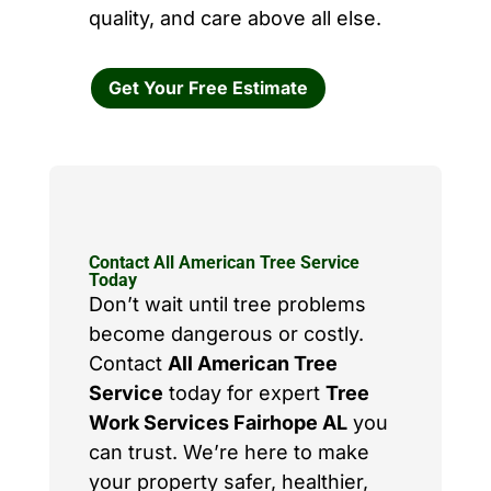
quality, and care above all else.
Get Your Free Estimate
Contact All American Tree Service
Today
Don’t wait until tree problems
become dangerous or costly.
Contact
All American Tree
Service
today for expert
Tree
Work Services Fairhope AL
you
can trust. We’re here to make
your property safer, healthier,