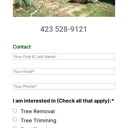
423 528-9121
Contact
I am interested in (Check all that apply):*
Tree Removal
Tree Trimming