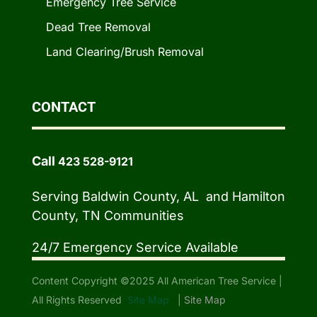
Emergency Tree Service
Dead Tree Removal
Land Clearing/Brush Removal
CONTACT
Call
423 528-9121
Serving Baldwin County, AL and Hamilton
County, TN Communities
24/7 Emergency Service Available
Content Copyright ©2025 All American Tree Service |
All Rights Reserved
Site Map
|
Site Map