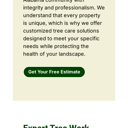
integrity and professionalism. We
understand that every property
is unique, which is why we offer
customized tree care solutions
designed to meet your specific
needs while protecting the
health of your landscape.
Get Your Free Estimate