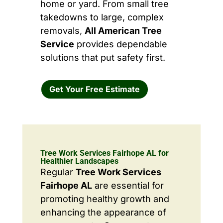
home or yard. From small tree
takedowns to large, complex
removals,
All American Tree
Service
provides dependable
solutions that put safety first.
Get Your Free Estimate
Tree Work Services Fairhope AL for
Healthier Landscapes
Regular
Tree Work Services
Fairhope AL
are essential for
promoting healthy growth and
enhancing the appearance of