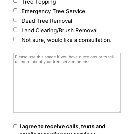
Tree Topping
Emergency Tree Service
Dead Tree Removal
Land Clearing/Brush Removal
Not sure, would like a consultation.
I agree to receive calls, texts and