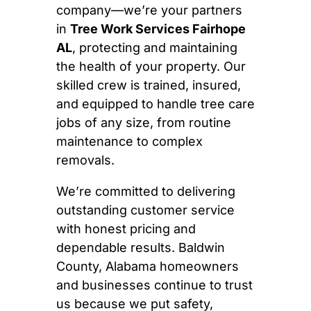
company—we’re your partners
in
Tree Work Services Fairhope
AL
, protecting and maintaining
the health of your property. Our
skilled crew is trained, insured,
and equipped to handle tree care
jobs of any size, from routine
maintenance to complex
removals.
We’re committed to delivering
outstanding customer service
with honest pricing and
dependable results. Baldwin
County, Alabama homeowners
and businesses continue to trust
us because we put safety,