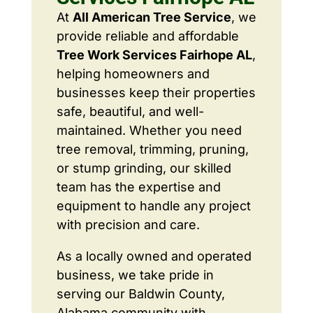
At
All American Tree Service
, we
provide reliable and affordable
Tree Work Services Fairhope AL
,
helping homeowners and
businesses keep their properties
safe, beautiful, and well-
maintained. Whether you need
tree removal, trimming, pruning,
or stump grinding, our skilled
team has the expertise and
equipment to handle any project
with precision and care.
As a locally owned and operated
business, we take pride in
serving our Baldwin County,
Alabama community with