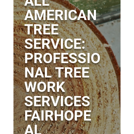
ALL
AMERICAN
TREE
SERVICE:
PROFESSIO
NAL TREE
WORK
SERVICES
FAIRHOPE
AL