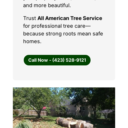
and more beautiful.
Trust
All American Tree Service
for professional tree care—
because strong roots mean safe
homes.
Call Now - (423) 528-9121