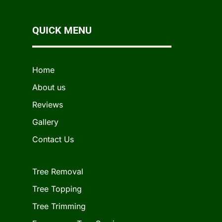
QUICK MENU
Home
About us
Reviews
Gallery
Contact Us
Tree Removal
Tree Topping
Tree Trimming