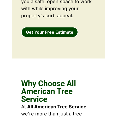
you a safe, open space to work
with while improving your
property’s curb appeal.
Get Your Free Estimate
Why Choose All
American Tree
Service
At
All American Tree Service
,
we’re more than just a tree