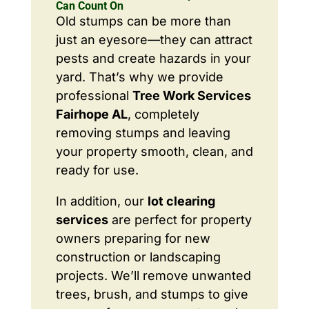
Can Count On
Old stumps can be more than
just an eyesore—they can attract
pests and create hazards in your
yard. That’s why we provide
professional
Tree Work Services
Fairhope AL
, completely
removing stumps and leaving
your property smooth, clean, and
ready for use.
In addition, our
lot clearing
services
are perfect for property
owners preparing for new
construction or landscaping
projects. We’ll remove unwanted
trees, brush, and stumps to give