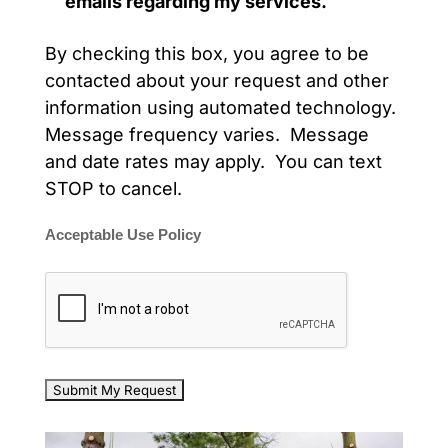
emails regarding my services.
By checking this box, you agree to be
contacted about your request and other
information using automated technology.
Message frequency varies. Message
and date rates may apply. You can text
STOP to cancel.
Acceptable Use Policy