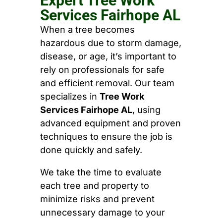
Expert Tree Work
Services Fairhope AL
When a tree becomes
hazardous due to storm damage,
disease, or age, it’s important to
rely on professionals for safe
and efficient removal. Our team
specializes in
Tree Work
Services Fairhope AL
, using
advanced equipment and proven
techniques to ensure the job is
done quickly and safely.
We take the time to evaluate
each tree and property to
minimize risks and prevent
unnecessary damage to your