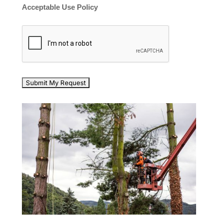
Acceptable Use Policy