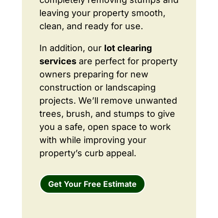
leaving your property smooth,
clean, and ready for use.
In addition, our
lot clearing
services
are perfect for property
owners preparing for new
construction or landscaping
projects. We’ll remove unwanted
trees, brush, and stumps to give
you a safe, open space to work
with while improving your
property’s curb appeal.
Get Your Free Estimate