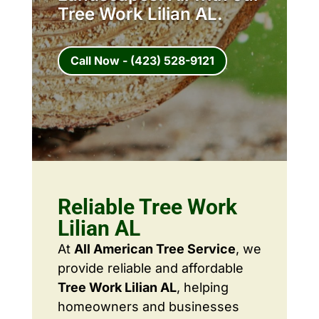
Tree Work Lilian AL.
Call Now - (423) 528-9121
Reliable Tree Work
Lilian AL
At
All American Tree Service
, we
provide reliable and affordable
Tree Work Lilian AL
, helping
homeowners and businesses