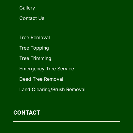
Gallery
Contact Us
Tree Removal
Tree Topping
Tree Trimming
Emergency Tree Service
Dead Tree Removal
Land Clearing/Brush Removal
CONTACT