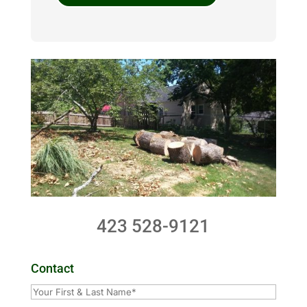
423 528-9121
Contact