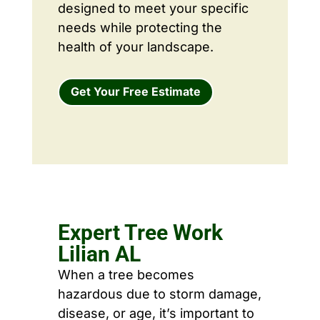
designed to meet your specific
needs while protecting the
health of your landscape.
Get Your Free Estimate
Expert Tree Work
Lilian AL
When a tree becomes
hazardous due to storm damage,
disease, or age, it’s important to