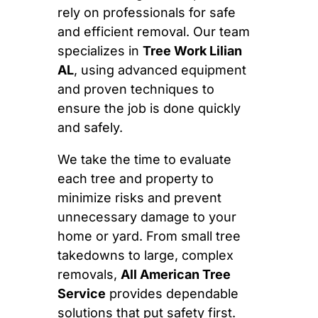
rely on professionals for safe
and efficient removal. Our team
specializes in
Tree Work Lilian
AL
, using advanced equipment
and proven techniques to
ensure the job is done quickly
and safely.
We take the time to evaluate
each tree and property to
minimize risks and prevent
unnecessary damage to your
home or yard. From small tree
takedowns to large, complex
removals,
All American Tree
Service
provides dependable
solutions that put safety first.