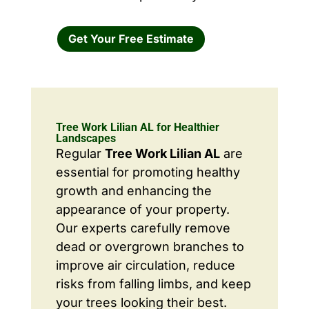
Get Your Free Estimate
Tree Work Lilian AL for Healthier
Landscapes
Regular
Tree Work Lilian AL
are
essential for promoting healthy
growth and enhancing the
appearance of your property.
Our experts carefully remove
dead or overgrown branches to
improve air circulation, reduce
risks from falling limbs, and keep
your trees looking their best.