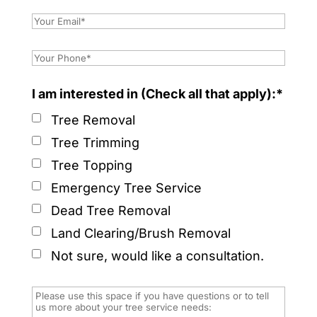
I am interested in (Check all that apply):*
Tree Removal
Tree Trimming
Tree Topping
Emergency Tree Service
Dead Tree Removal
Land Clearing/Brush Removal
Not sure, would like a consultation.