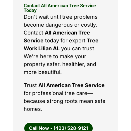
Contact All American Tree Service
Today
Don’t wait until tree problems
become dangerous or costly.
Contact
All American Tree
Service
today for expert
Tree
Work Lilian AL
you can trust.
We’re here to make your
property safer, healthier, and
more beautiful.
Trust
All American Tree Service
for professional tree care—
because strong roots mean safe
homes.
Call Now - (423) 528-9121