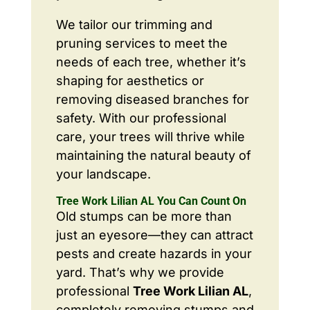
We tailor our trimming and
pruning services to meet the
needs of each tree, whether it’s
shaping for aesthetics or
removing diseased branches for
safety. With our professional
care, your trees will thrive while
maintaining the natural beauty of
your landscape.
Tree Work Lilian AL You Can Count On
Old stumps can be more than
just an eyesore—they can attract
pests and create hazards in your
yard. That’s why we provide
professional
Tree Work Lilian AL
,
completely removing stumps and