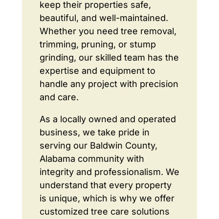
keep their properties safe,
beautiful, and well-maintained.
Whether you need tree removal,
trimming, pruning, or stump
grinding, our skilled team has the
expertise and equipment to
handle any project with precision
and care.
As a locally owned and operated
business, we take pride in
serving our Baldwin County,
Alabama community with
integrity and professionalism. We
understand that every property
is unique, which is why we offer
customized tree care solutions