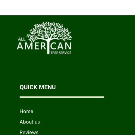
QUICK MENU
Home
About us
Reviews