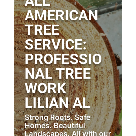
ALL
AMERICAN
TREE
SERVICE:
PROFESSIO
NAL TREE
WORK
LILIAN AL
Strong Roots. Safe
Homes. Beautiful
Landscapes. All with our