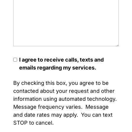
I agree to receive calls, texts and
emails regarding my services.
By checking this box, you agree to be
contacted about your request and other
information using automated technology.
Message frequency varies. Message
and date rates may apply. You can text
STOP to cancel.