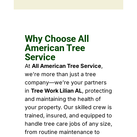
Why Choose All
American Tree
Service
At
All American Tree Service
,
we’re more than just a tree
company—we’re your partners
in
Tree Work Lilian AL
, protecting
and maintaining the health of
your property. Our skilled crew is
trained, insured, and equipped to
handle tree care jobs of any size,
from routine maintenance to