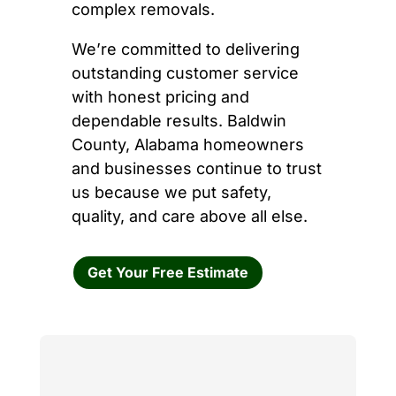
complex removals.
We’re committed to delivering
outstanding customer service
with honest pricing and
dependable results. Baldwin
County, Alabama homeowners
and businesses continue to trust
us because we put safety,
quality, and care above all else.
Get Your Free Estimate