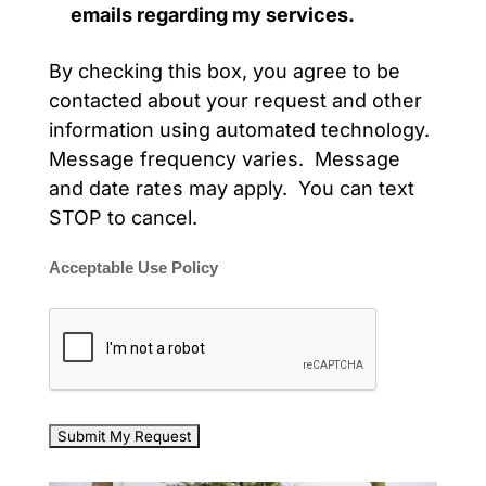
emails regarding my services.
By checking this box, you agree to be
contacted about your request and other
information using automated technology.
Message frequency varies. Message
and date rates may apply. You can text
STOP to cancel.
Acceptable Use Policy