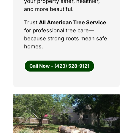
your property safer, healthier,
and more beautiful.
Trust
All American Tree Service
for professional tree care—
because strong roots mean safe
homes.
Call Now - (423) 528-9121