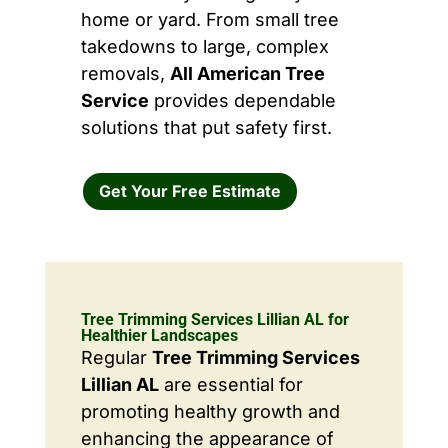
home or yard. From small tree
takedowns to large, complex
removals,
All American Tree
Service
provides dependable
solutions that put safety first.
Get Your Free Estimate
Tree Trimming Services Lillian AL for
Healthier Landscapes
Regular
Tree Trimming Services
Lillian AL
are essential for
promoting healthy growth and
enhancing the appearance of