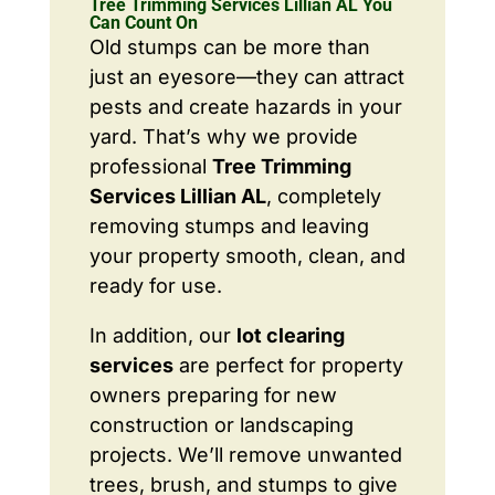
Tree Trimming Services Lillian AL You
Can Count On
Old stumps can be more than
just an eyesore—they can attract
pests and create hazards in your
yard. That’s why we provide
professional
Tree Trimming
Services Lillian AL
, completely
removing stumps and leaving
your property smooth, clean, and
ready for use.
In addition, our
lot clearing
services
are perfect for property
owners preparing for new
construction or landscaping
projects. We’ll remove unwanted
trees, brush, and stumps to give