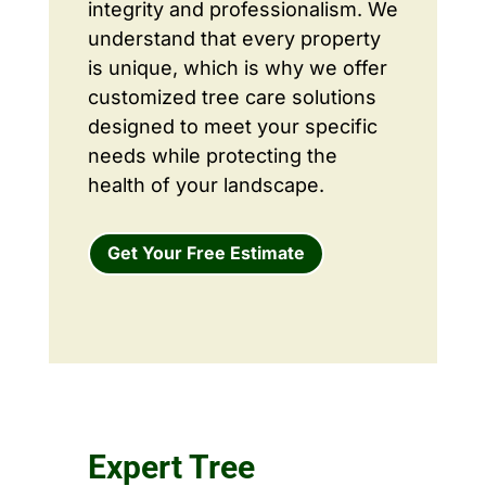
integrity and professionalism. We
understand that every property
is unique, which is why we offer
customized tree care solutions
designed to meet your specific
needs while protecting the
health of your landscape.
Get Your Free Estimate
Expert Tree