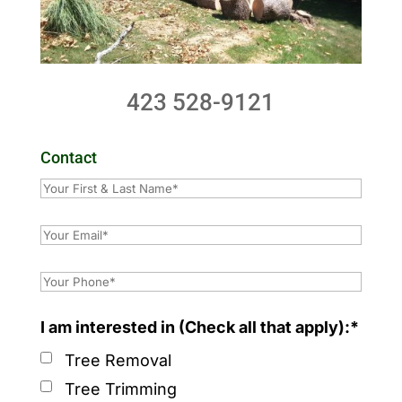
423 528-9121
Contact
I am interested in (Check all that apply):*
Tree Removal
Tree Trimming