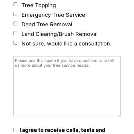
Tree Topping
Emergency Tree Service
Dead Tree Removal
Land Clearing/Brush Removal
Not sure, would like a consultation.
I agree to receive calls, texts and