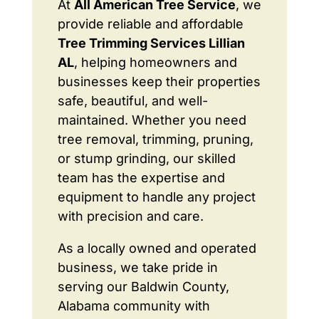
At
All American Tree Service
, we
provide reliable and affordable
Tree Trimming Services Lillian
AL
, helping homeowners and
businesses keep their properties
safe, beautiful, and well-
maintained. Whether you need
tree removal, trimming, pruning,
or stump grinding, our skilled
team has the expertise and
equipment to handle any project
with precision and care.
As a locally owned and operated
business, we take pride in
serving our Baldwin County,
Alabama community with