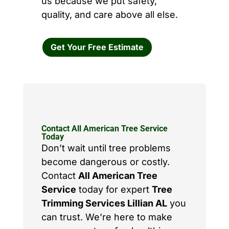
us because we put safety,
quality, and care above all else.
Get Your Free Estimate
Contact All American Tree Service
Today
Don’t wait until tree problems
become dangerous or costly.
Contact
All American Tree
Service
today for expert
Tree
Trimming Services Lillian AL
you
can trust. We’re here to make