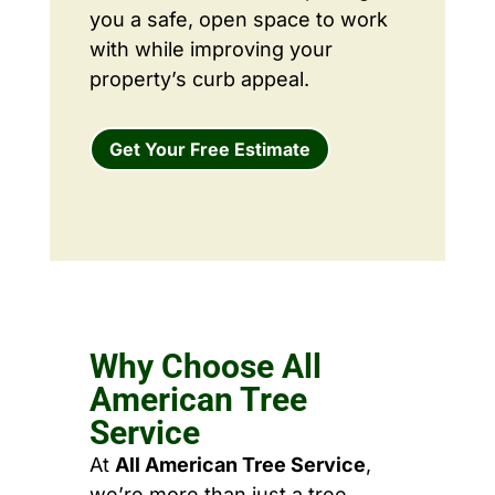
you a safe, open space to work
with while improving your
property’s curb appeal.
Get Your Free Estimate
Why Choose All
American Tree
Service
At
All American Tree Service
,
we’re more than just a tree