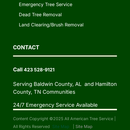
Emergency Tree Service
Dead Tree Removal
Land Clearing/Brush Removal
CONTACT
Call
423 528-9121
Serving Baldwin County, AL and Hamilton
County, TN Communities
24/7 Emergency Service Available
Content Copyright ©2025 All American Tree Service |
All Rights Reserved
Site Map
|
Site Map