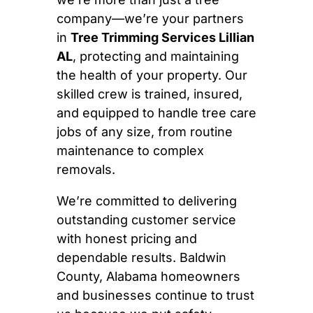
company—we’re your partners
in
Tree Trimming Services Lillian
AL
, protecting and maintaining
the health of your property. Our
skilled crew is trained, insured,
and equipped to handle tree care
jobs of any size, from routine
maintenance to complex
removals.
We’re committed to delivering
outstanding customer service
with honest pricing and
dependable results. Baldwin
County, Alabama homeowners
and businesses continue to trust