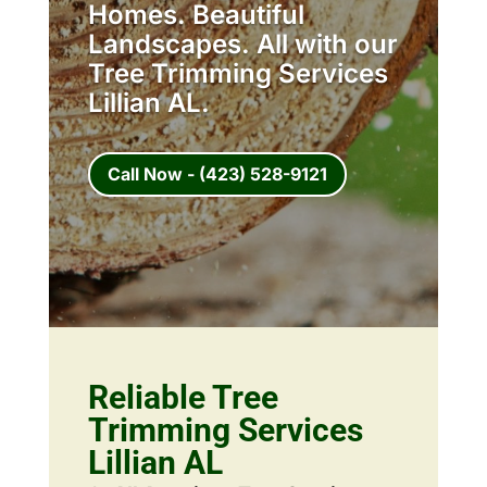
Homes. Beautiful
Landscapes. All with our
Tree Trimming Services
Lillian AL.
Call Now - (423) 528-9121
Reliable Tree
Trimming Services
Lillian AL