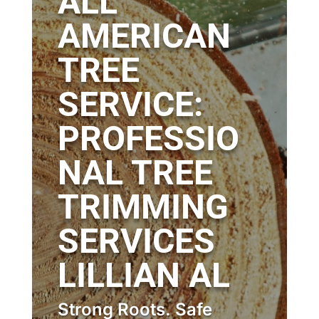
ALL
AMERICAN
TREE
SERVICE:
PROFESSIO
NAL TREE
TRIMMING
SERVICES
LILLIAN AL
Strong Roots. Safe