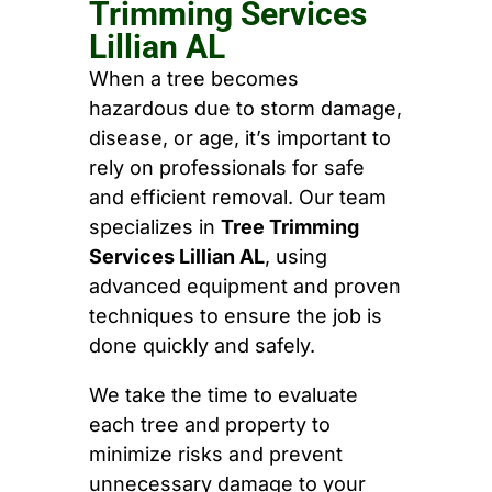
Trimming Services
Lillian AL
When a tree becomes
hazardous due to storm damage,
disease, or age, it’s important to
rely on professionals for safe
and efficient removal. Our team
specializes in
Tree Trimming
Services Lillian AL
, using
advanced equipment and proven
techniques to ensure the job is
done quickly and safely.
We take the time to evaluate
each tree and property to
minimize risks and prevent
unnecessary damage to your