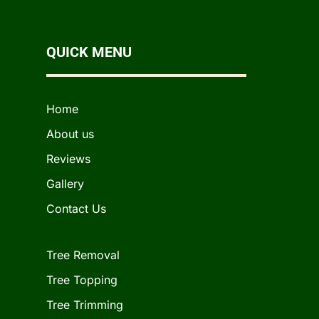
QUICK MENU
Home
About us
Reviews
Gallery
Contact Us
Tree Removal
Tree Topping
Tree Trimming