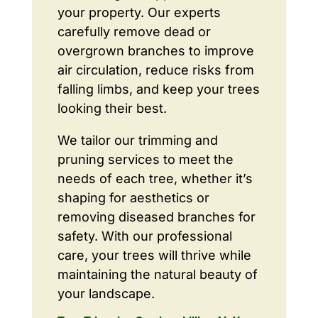
your property. Our experts
carefully remove dead or
overgrown branches to improve
air circulation, reduce risks from
falling limbs, and keep your trees
looking their best.
We tailor our trimming and
pruning services to meet the
needs of each tree, whether it’s
shaping for aesthetics or
removing diseased branches for
safety. With our professional
care, your trees will thrive while
maintaining the natural beauty of
your landscape.