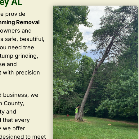
ley AL
we provide
imming Removal
eowners and
 safe, beautiful,
you need tree
stump grinding,
ise and
 with precision
d business, we
in County,
ty and
 that every
y we offer
 designed to meet