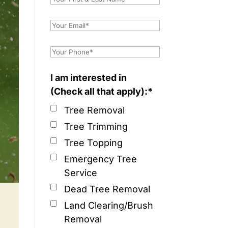
I am interested in
(Check all that apply):*
Tree Removal
Tree Trimming
Tree Topping
Emergency Tree
Service
Dead Tree Removal
Land Clearing/Brush
Removal