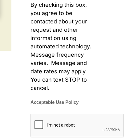
By checking this box,
you agree to be
contacted about your
request and other
information using
automated technology.
Message frequency
varies. Message and
date rates may apply.
You can text STOP to
cancel.
Acceptable Use Policy