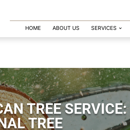
HOME
ABOUT US
SERVICES
AN TREE SERVICE:
NAL TREE