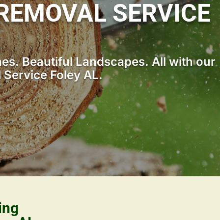
REMOVAL SERVICE
s. Beautiful Landscapes. All with our
Service Foley AL.
ing