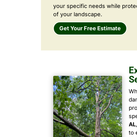
your specific needs while prote
of your landscape.
Get Your Free Estimate
E
S
Wh
dam
pro
spe
AL
to 