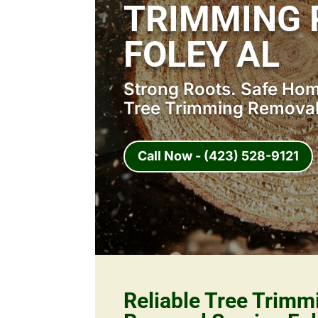
TRIMMING 
FOLEY AL
Strong Roots. Safe Home
Tree Trimming Removal 
Call Now - (423) 528-9121
Reliable Tree Trimm