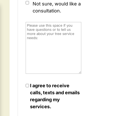
Not sure, would like a
consultation.
I agree to receive
calls, texts and emails
regarding my
services.