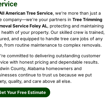
ervice
All American Tree Service
, we’re more than just a
ee company—we’re your partners in
Tree Trimming
moval Service Foley AL
, protecting and maintaining
 health of your property. Our skilled crew is trained,
ured, and equipped to handle tree care jobs of any
e, from routine maintenance to complex removals.
’re committed to delivering outstanding customer
vice with honest pricing and dependable results.
ldwin County, Alabama homeowners and
sinesses continue to trust us because we put
ety, quality, and care above all else.
Get Your Free Estimate