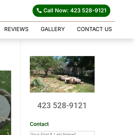
Call Now: 423 528-9121
REVIEWS
GALLERY
CONTACT US
423 528-9121
Contact