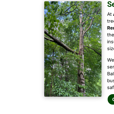
S
At
tr
Re
the
ins
siz
We
ser
Ba
bu
saf