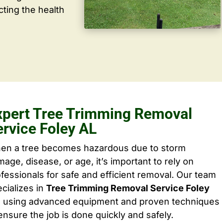
cting the health
xpert Tree Trimming Removal
ervice Foley AL
en a tree becomes hazardous due to storm
age, disease, or age, it’s important to rely on
fessionals for safe and efficient removal. Our team
cializes in
Tree Trimming Removal Service Foley
, using advanced equipment and proven techniques
ensure the job is done quickly and safely.