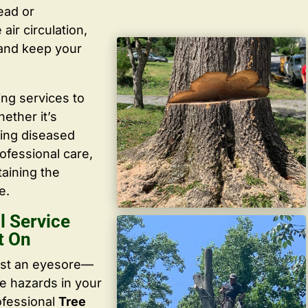
ead or
ir circulation,
 and keep your
ing services to
ether it’s
ving diseased
ofessional care,
taining the
e.
 Service
t On
ust an eyesore—
te hazards in your
ofessional
Tree