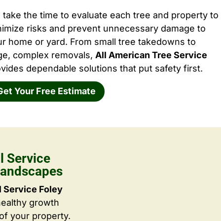
take the time to evaluate each tree and property to
nimize risks and prevent unnecessary damage to
ur home or yard. From small tree takedowns to
rge, complex removals,
All American Tree Service
vides dependable solutions that put safety first.
Get Your Free Estimate
 Service
 Landscapes
 Service Foley
healthy growth
f your property.