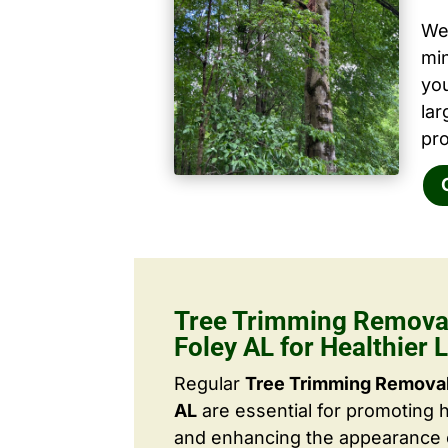
We 
mi
yo
la
pro
Tree Trimming Removal
Foley AL for Healthier
Regular
Tree Trimming Removal
AL
are essential for promoting 
and enhancing the appearance o