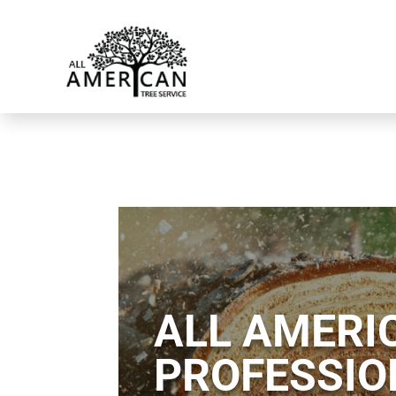
ALL AMERIC
PROFESSIO