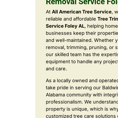
Removal Service Fo
At
All American Tree Service
, 
reliable and affordable
Tree Tr
Service Foley AL
, helping hom
businesses keep their properties
and well-maintained. Whether 
removal, trimming, pruning, or 
our skilled team has the expert
equipment to handle any project
and care.
As a locally owned and operate
take pride in serving our Baldw
Alabama community with integri
professionalism. We understand
property is unique, which is wh
customized tree care solutions