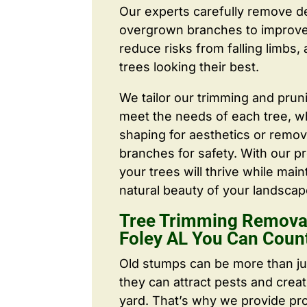
Our experts carefully remove d
overgrown branches to improve a
reduce risks from falling limbs,
trees looking their best.
We tailor our trimming and prun
meet the needs of each tree, wh
shaping for aesthetics or remo
branches for safety. With our pr
your trees will thrive while main
natural beauty of your landscap
Tree Trimming Removal
Foley AL You Can Coun
Old stumps can be more than j
they can attract pests and crea
yard. That’s why we provide pr