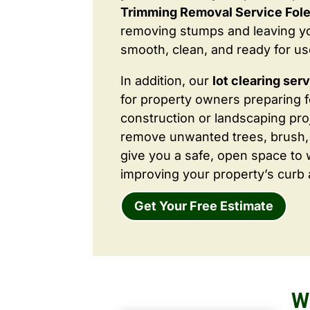
Trimming Removal Service Fol
removing stumps and leaving y
smooth, clean, and ready for us
In addition, our
lot clearing ser
for property owners preparing 
construction or landscaping proj
remove unwanted trees, brush,
give you a safe, open space to 
improving your property’s curb 
Get Your Free Estimate
W