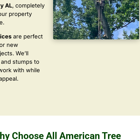
ey AL
, completely
our property
e.
vices
are perfect
for new
ects. We’ll
 and stumps to
work with while
appeal.
hy Choose All American Tree