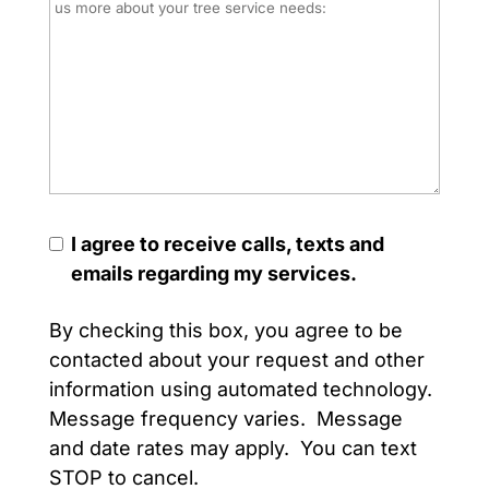
I agree to receive calls, texts and
emails regarding my services.
By checking this box, you agree to be
contacted about your request and other
information using automated technology.
Message frequency varies. Message
and date rates may apply. You can text
STOP to cancel.