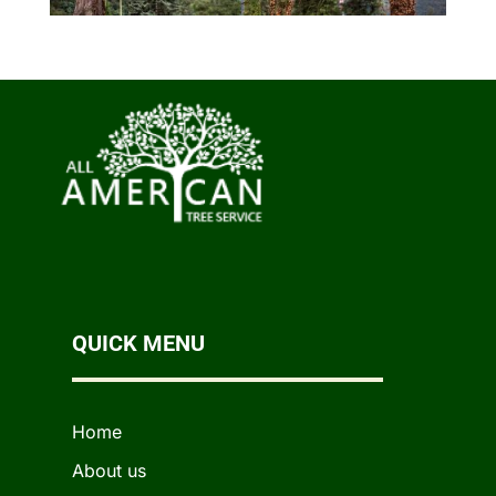
QUICK MENU
Home
About us