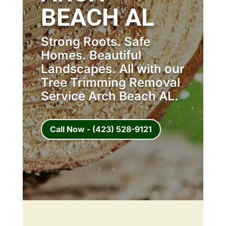
BEACH AL
Strong Roots. Safe
Homes. Beautiful
Landscapes. All with our
Tree Trimming Removal
Service Arch Beach AL.
Call Now - (423) 528-9121