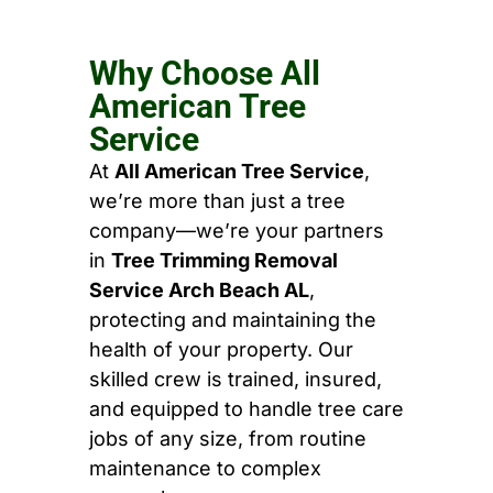
Why Choose All
American Tree
Service
At
All American Tree Service
,
we’re more than just a tree
company—we’re your partners
in
Tree Trimming Removal
Service Arch Beach AL
,
protecting and maintaining the
health of your property. Our
skilled crew is trained, insured,
and equipped to handle tree care
jobs of any size, from routine
maintenance to complex