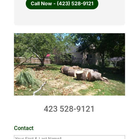
Call Now - (423) 528-9121
423 528-9121
Contact