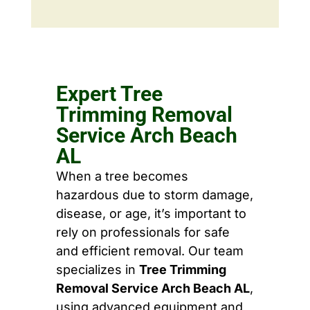
Expert Tree
Trimming Removal
Service Arch Beach
AL
When a tree becomes
hazardous due to storm damage,
disease, or age, it’s important to
rely on professionals for safe
and efficient removal. Our team
specializes in
Tree Trimming
Removal Service Arch Beach AL
,
using advanced equipment and