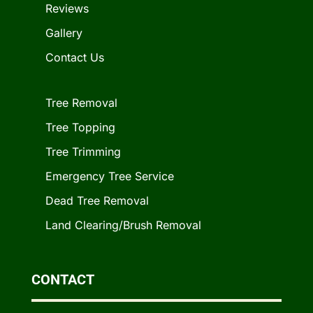
Reviews
Gallery
Contact Us
Tree Removal
Tree Topping
Tree Trimming
Emergency Tree Service
Dead Tree Removal
Land Clearing/Brush Removal
CONTACT