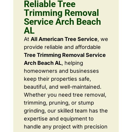
Reliable Tree
Trimming Removal
Service Arch Beach
AL
At
All American Tree Service
, we
provide reliable and affordable
Tree Trimming Removal Service
Arch Beach AL
, helping
homeowners and businesses
keep their properties safe,
beautiful, and well-maintained.
Whether you need tree removal,
trimming, pruning, or stump
grinding, our skilled team has the
expertise and equipment to
handle any project with precision