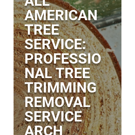
ALL
AMERICAN
TREE
SERVICE:
PROFESSIO
NAL TREE
TRIMMING
REMOVAL
SERVICE
ARCH