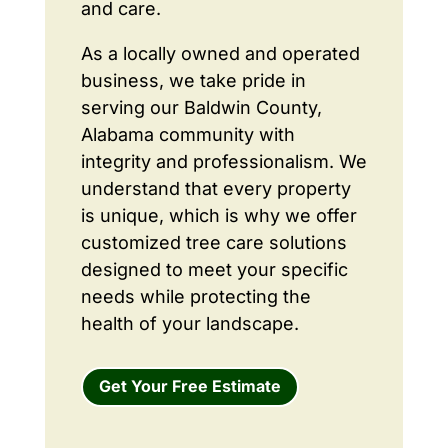
and care.
As a locally owned and operated
business, we take pride in
serving our Baldwin County,
Alabama community with
integrity and professionalism. We
understand that every property
is unique, which is why we offer
customized tree care solutions
designed to meet your specific
needs while protecting the
health of your landscape.
Get Your Free Estimate