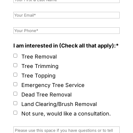
I am interested in (Check all that apply):*
Tree Removal
Tree Trimming
Tree Topping
Emergency Tree Service
Dead Tree Removal
Land Clearing/Brush Removal
Not sure, would like a consultation.