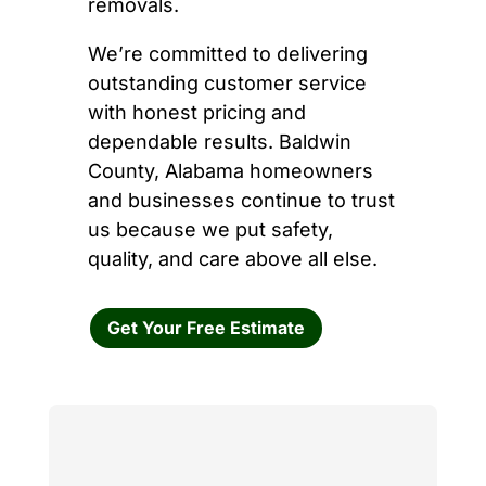
removals.
We’re committed to delivering
outstanding customer service
with honest pricing and
dependable results. Baldwin
County, Alabama homeowners
and businesses continue to trust
us because we put safety,
quality, and care above all else.
Get Your Free Estimate