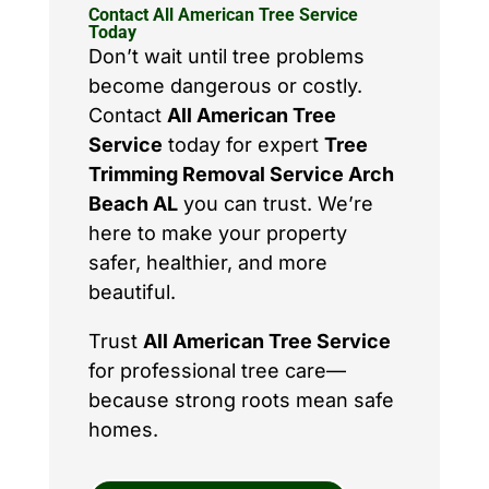
Contact All American Tree Service
Today
Don’t wait until tree problems
become dangerous or costly.
Contact
All American Tree
Service
today for expert
Tree
Trimming Removal Service Arch
Beach AL
you can trust. We’re
here to make your property
safer, healthier, and more
beautiful.
Trust
All American Tree Service
for professional tree care—
because strong roots mean safe
homes.