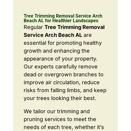
Tree Trimming Removal Service Arch
Beach AL for Healthier Landscapes
Regular
Tree Trimming Removal
Service Arch Beach AL
are
essential for promoting healthy
growth and enhancing the
appearance of your property.
Our experts carefully remove
dead or overgrown branches to
improve air circulation, reduce
risks from falling limbs, and keep
your trees looking their best.
We tailor our trimming and
pruning services to meet the
needs of each tree, whether it’s