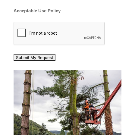
Acceptable Use Policy