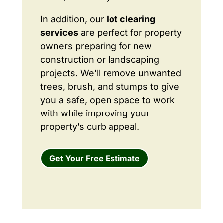
In addition, our
lot clearing
services
are perfect for property
owners preparing for new
construction or landscaping
projects. We’ll remove unwanted
trees, brush, and stumps to give
you a safe, open space to work
with while improving your
property’s curb appeal.
Get Your Free Estimate