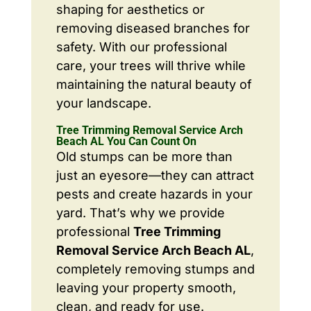
shaping for aesthetics or
removing diseased branches for
safety. With our professional
care, your trees will thrive while
maintaining the natural beauty of
your landscape.
Tree Trimming Removal Service Arch
Beach AL You Can Count On
Old stumps can be more than
just an eyesore—they can attract
pests and create hazards in your
yard. That’s why we provide
professional
Tree Trimming
Removal Service Arch Beach AL
,
completely removing stumps and
leaving your property smooth,
clean, and ready for use.