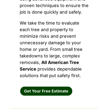
proven techniques to ensure the
job is done quickly and safely.
We take the time to evaluate
each tree and property to
minimize risks and prevent
unnecessary damage to your
home or yard. From small tree
takedowns to large, complex
removals,
All American Tree
Service
provides dependable
solutions that put safety first.
Get Your Free Estimate