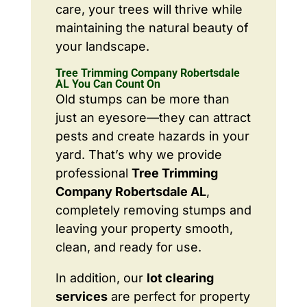
care, your trees will thrive while
maintaining the natural beauty of
your landscape.
Tree Trimming Company Robertsdale
AL You Can Count On
Old stumps can be more than
just an eyesore—they can attract
pests and create hazards in your
yard. That’s why we provide
professional
Tree Trimming
Company Robertsdale AL
,
completely removing stumps and
leaving your property smooth,
clean, and ready for use.
In addition, our
lot clearing
services
are perfect for property