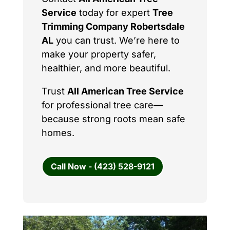
Service
today for expert
Tree
Trimming Company Robertsdale
AL
you can trust. We’re here to
make your property safer,
healthier, and more beautiful.
Trust
All American Tree Service
for professional tree care—
because strong roots mean safe
homes.
Call Now - (423) 528-9121