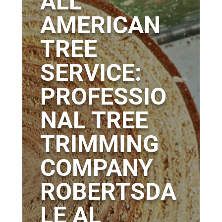
ALL
AMERICAN
TREE
SERVICE:
PROFESSIO
NAL TREE
TRIMMING
COMPANY
ROBERTSDA
LE AL