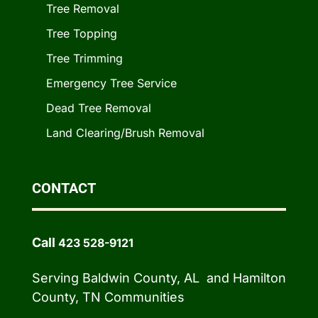
Tree Removal
Tree Topping
Tree Trimming
Emergency Tree Service
Dead Tree Removal
Land Clearing/Brush Removal
CONTACT
Call
423 528-9121
Serving Baldwin County, AL and Hamilton
County, TN Communities