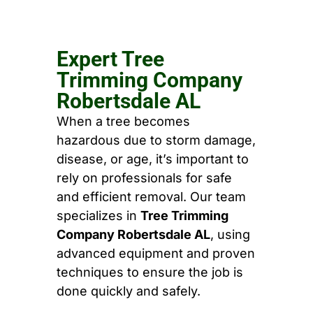
Expert Tree
Trimming Company
Robertsdale AL
When a tree becomes
hazardous due to storm damage,
disease, or age, it’s important to
rely on professionals for safe
and efficient removal. Our team
specializes in
Tree Trimming
Company Robertsdale AL
, using
advanced equipment and proven
techniques to ensure the job is
done quickly and safely.