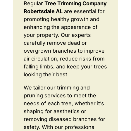
Regular
Tree Trimming Company
Robertsdale AL
are essential for
promoting healthy growth and
enhancing the appearance of
your property. Our experts
carefully remove dead or
overgrown branches to improve
air circulation, reduce risks from
falling limbs, and keep your trees
looking their best.
We tailor our trimming and
pruning services to meet the
needs of each tree, whether it’s
shaping for aesthetics or
removing diseased branches for
safety. With our professional