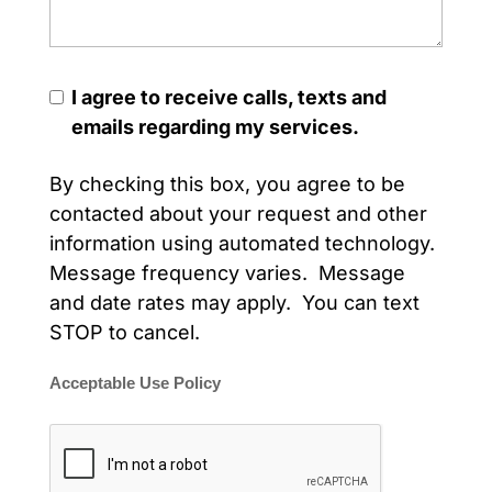
I agree to receive calls, texts and
emails regarding my services.
By checking this box, you agree to be
contacted about your request and other
information using automated technology.
Message frequency varies. Message
and date rates may apply. You can text
STOP to cancel.
Acceptable Use Policy