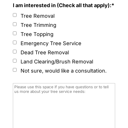
I am interested in (Check all that apply):*
Tree Removal
Tree Trimming
Tree Topping
Emergency Tree Service
Dead Tree Removal
Land Clearing/Brush Removal
Not sure, would like a consultation.