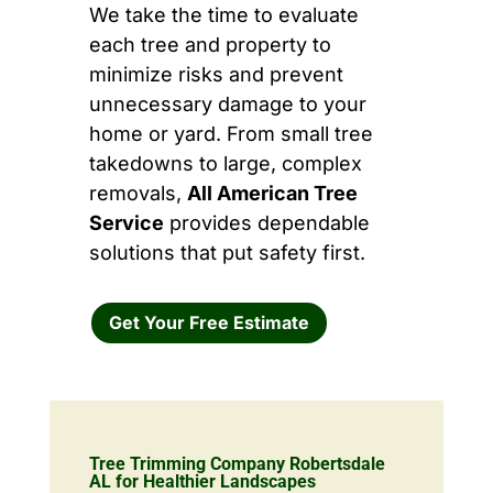
We take the time to evaluate
each tree and property to
minimize risks and prevent
unnecessary damage to your
home or yard. From small tree
takedowns to large, complex
removals,
All American Tree
Service
provides dependable
solutions that put safety first.
Get Your Free Estimate
Tree Trimming Company Robertsdale
AL for Healthier Landscapes