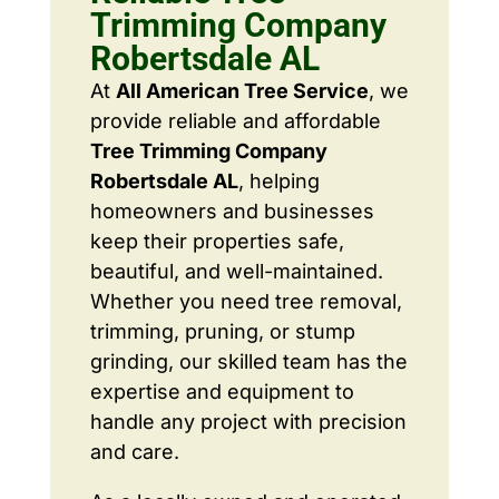
Trimming Company
Robertsdale AL
At
All American Tree Service
, we
provide reliable and affordable
Tree Trimming Company
Robertsdale AL
, helping
homeowners and businesses
keep their properties safe,
beautiful, and well-maintained.
Whether you need tree removal,
trimming, pruning, or stump
grinding, our skilled team has the
expertise and equipment to
handle any project with precision
and care.