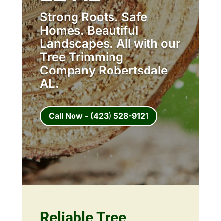
Strong Roots. Safe
Homes. Beautiful
Landscapes. All with our
Tree Trimming
Company Robertsdale
AL.
Call Now - (423) 528-9121
Reliable Tree