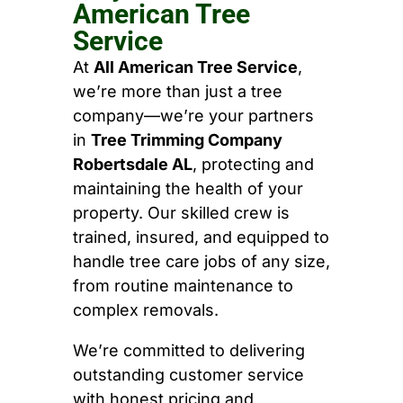
American Tree
Service
At
All American Tree Service
,
we’re more than just a tree
company—we’re your partners
in
Tree Trimming Company
Robertsdale AL
, protecting and
maintaining the health of your
property. Our skilled crew is
trained, insured, and equipped to
handle tree care jobs of any size,
from routine maintenance to
complex removals.
We’re committed to delivering
outstanding customer service
with honest pricing and