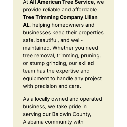
At
All American Tree Service
, we
provide reliable and affordable
Tree Trimming Company Lilian
AL
, helping homeowners and
businesses keep their properties
safe, beautiful, and well-
maintained. Whether you need
tree removal, trimming, pruning,
or stump grinding, our skilled
team has the expertise and
equipment to handle any project
with precision and care.
As a locally owned and operated
business, we take pride in
serving our Baldwin County,
Alabama community with