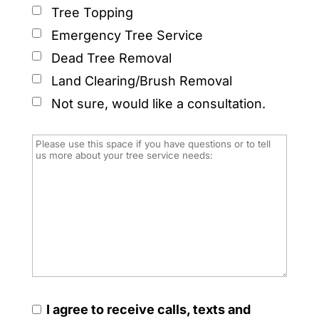
Tree Topping
Emergency Tree Service
Dead Tree Removal
Land Clearing/Brush Removal
Not sure, would like a consultation.
I agree to receive calls, texts and