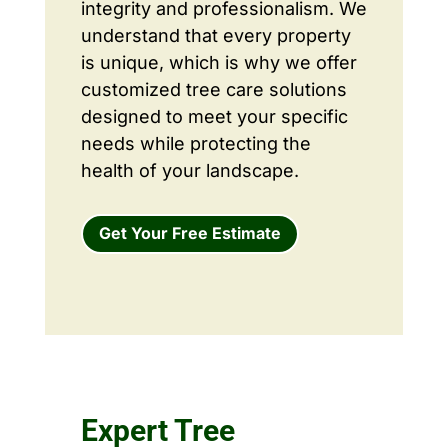
integrity and professionalism. We
understand that every property
is unique, which is why we offer
customized tree care solutions
designed to meet your specific
needs while protecting the
health of your landscape.
Get Your Free Estimate
Expert Tree