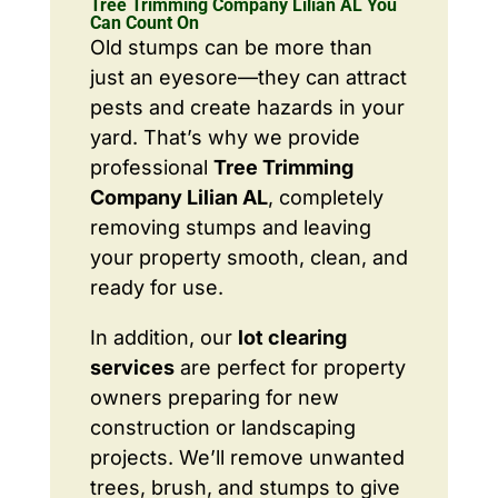
Tree Trimming Company Lilian AL You
Can Count On
Old stumps can be more than
just an eyesore—they can attract
pests and create hazards in your
yard. That’s why we provide
professional
Tree Trimming
Company Lilian AL
, completely
removing stumps and leaving
your property smooth, clean, and
ready for use.
In addition, our
lot clearing
services
are perfect for property
owners preparing for new
construction or landscaping
projects. We’ll remove unwanted
trees, brush, and stumps to give