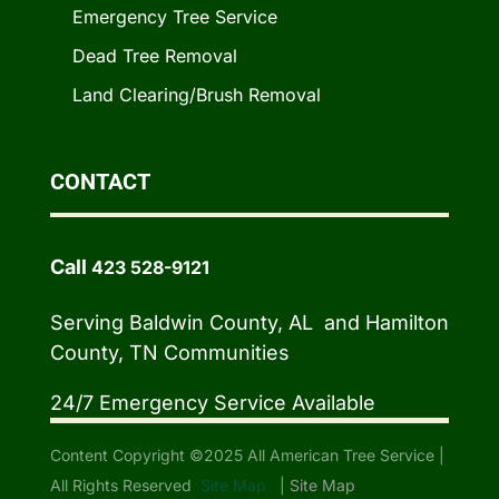
Emergency Tree Service
Dead Tree Removal
Land Clearing/Brush Removal
CONTACT
Call
423 528-9121
Serving Baldwin County, AL and Hamilton
County, TN Communities
24/7 Emergency Service Available
Content Copyright ©2025 All American Tree Service |
All Rights Reserved
Site Map
|
Site Map