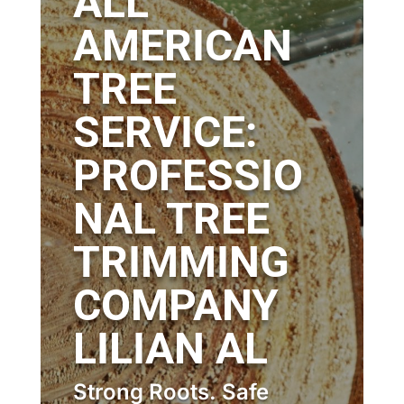
ALL
AMERICAN
TREE
SERVICE:
PROFESSIO
NAL TREE
TRIMMING
COMPANY
LILIAN AL
Strong Roots. Safe