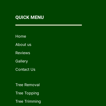
QUICK MENU
Home
About us
Reviews
Gallery
Contact Us
Tree Removal
Tree Topping
Tree Trimming