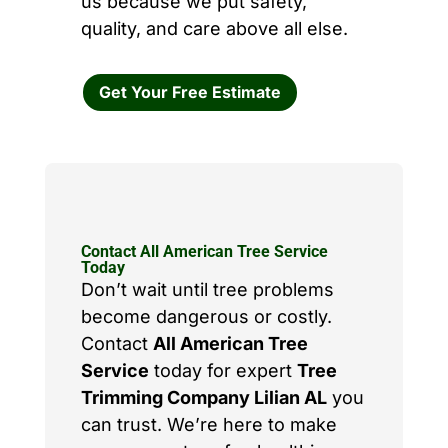
us because we put safety,
quality, and care above all else.
Get Your Free Estimate
Contact All American Tree Service
Today
Don’t wait until tree problems
become dangerous or costly.
Contact
All American Tree
Service
today for expert
Tree
Trimming Company Lilian AL
you
can trust. We’re here to make