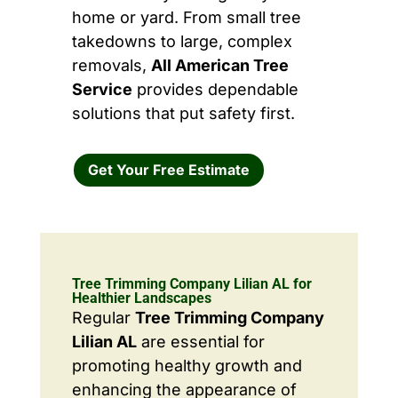
home or yard. From small tree
takedowns to large, complex
removals,
All American Tree
Service
provides dependable
solutions that put safety first.
Get Your Free Estimate
Tree Trimming Company Lilian AL for
Healthier Landscapes
Regular
Tree Trimming Company
Lilian AL
are essential for
promoting healthy growth and
enhancing the appearance of