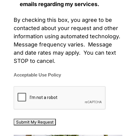
emails regarding my services.
By checking this box, you agree to be
contacted about your request and other
information using automated technology.
Message frequency varies. Message
and date rates may apply. You can text
STOP to cancel.
Acceptable Use Policy