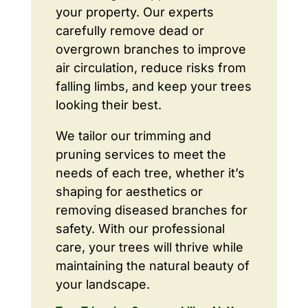
your property. Our experts
carefully remove dead or
overgrown branches to improve
air circulation, reduce risks from
falling limbs, and keep your trees
looking their best.
We tailor our trimming and
pruning services to meet the
needs of each tree, whether it’s
shaping for aesthetics or
removing diseased branches for
safety. With our professional
care, your trees will thrive while
maintaining the natural beauty of
your landscape.