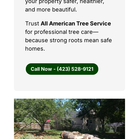
your property safer, healthier,
and more beautiful.
Trust
All American Tree Service
for professional tree care—
because strong roots mean safe
homes.
Call Now - (423) 528-9121