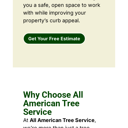
you a safe, open space to work
with while improving your
property’s curb appeal.
Get Your Free Estimate
Why Choose All
American Tree
Service
At
All American Tree Service
,
we’re more than just a tree