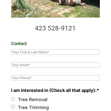
423 528-9121
Contact
I am interested in (Check all that apply):*
Tree Removal
Tree Trimming