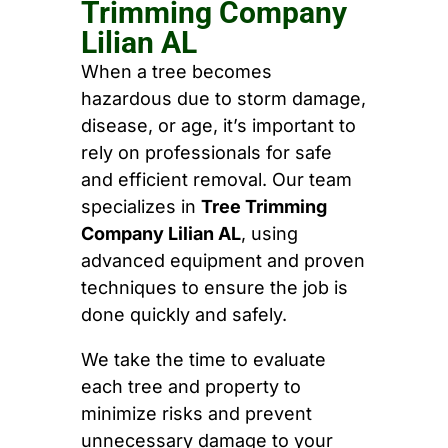
Trimming Company
Lilian AL
When a tree becomes
hazardous due to storm damage,
disease, or age, it’s important to
rely on professionals for safe
and efficient removal. Our team
specializes in
Tree Trimming
Company Lilian AL
, using
advanced equipment and proven
techniques to ensure the job is
done quickly and safely.
We take the time to evaluate
each tree and property to
minimize risks and prevent
unnecessary damage to your