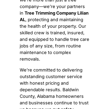
company—we’re your partners
in
Tree Trimming Company Lilian
AL
, protecting and maintaining
the health of your property. Our
skilled crew is trained, insured,
and equipped to handle tree care
jobs of any size, from routine
maintenance to complex
removals.
We’re committed to delivering
outstanding customer service
with honest pricing and
dependable results. Baldwin
County, Alabama homeowners
and businesses continue to trust