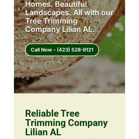
Homes. Beautiful
Landscapes. All with our
Tree Trimming
Company Lilian AL.
Call Now - (423) 528-9121
Reliable Tree
Trimming Company
Lilian AL