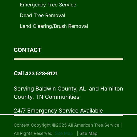
Emergency Tree Service
Dead Tree Removal
Land Clearing/Brush Removal
CONTACT
Call
423 528-9121
Serving Baldwin County, AL and Hamilton
County, TN Communities
24/7 Emergency Service Available
Content Copyright ©2025 All American Tree Service |
All Rights Reserved
Site Map
|
Site Map