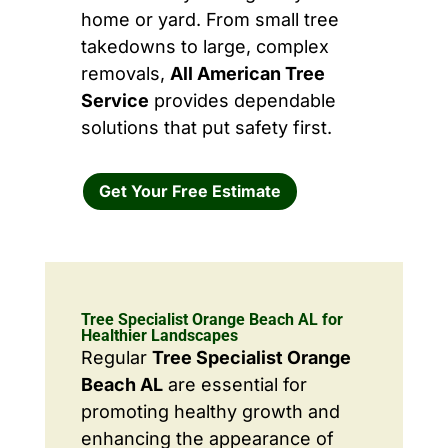
home or yard. From small tree
takedowns to large, complex
removals,
All American Tree
Service
provides dependable
solutions that put safety first.
Get Your Free Estimate
Tree Specialist Orange Beach AL for
Healthier Landscapes
Regular
Tree Specialist Orange
Beach AL
are essential for
promoting healthy growth and
enhancing the appearance of