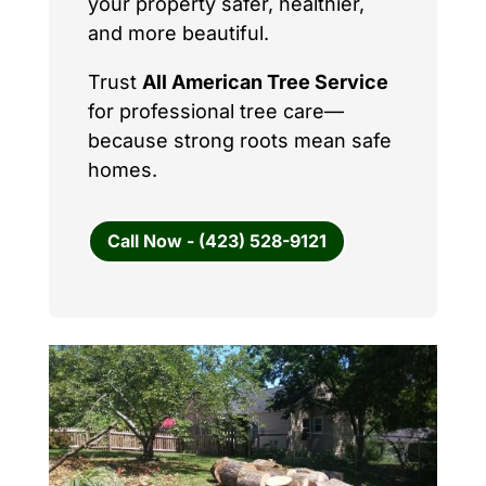
your property safer, healthier,
and more beautiful.
Trust
All American Tree Service
for professional tree care—
because strong roots mean safe
homes.
Call Now - (423) 528-9121