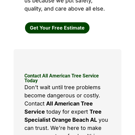
us because we put safety,
quality, and care above all else.
Get Your Free Estimate
Contact All American Tree Service
Today
Don’t wait until tree problems
become dangerous or costly.
Contact
All American Tree
Service
today for expert
Tree
Specialist Orange Beach AL
you
can trust. We’re here to make