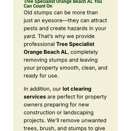
Tree Specialist Orange Beach AL You
Can Count On
Old stumps can be more than
just an eyesore—they can attract
pests and create hazards in your
yard. That’s why we provide
professional
Tree Specialist
Orange Beach AL
, completely
removing stumps and leaving
your property smooth, clean, and
ready for use.
In addition, our
lot clearing
services
are perfect for property
owners preparing for new
construction or landscaping
projects. We’ll remove unwanted
trees, brush, and stumps to give