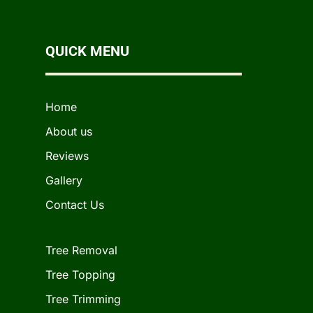
QUICK MENU
Home
About us
Reviews
Gallery
Contact Us
Tree Removal
Tree Topping
Tree Trimming