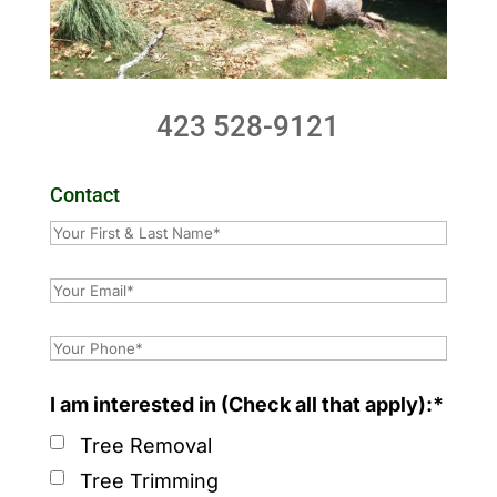
423 528-9121
Contact
I am interested in (Check all that apply):*
Tree Removal
Tree Trimming