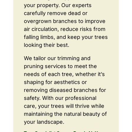
your property. Our experts
carefully remove dead or
overgrown branches to improve
air circulation, reduce risks from
falling limbs, and keep your trees
looking their best.
We tailor our trimming and
pruning services to meet the
needs of each tree, whether it’s
shaping for aesthetics or
removing diseased branches for
safety. With our professional
care, your trees will thrive while
maintaining the natural beauty of
your landscape.