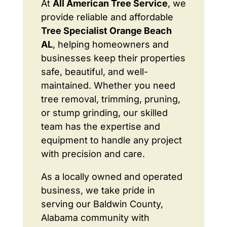
At
All American Tree Service
, we
provide reliable and affordable
Tree Specialist Orange Beach
AL
, helping homeowners and
businesses keep their properties
safe, beautiful, and well-
maintained. Whether you need
tree removal, trimming, pruning,
or stump grinding, our skilled
team has the expertise and
equipment to handle any project
with precision and care.
As a locally owned and operated
business, we take pride in
serving our Baldwin County,
Alabama community with