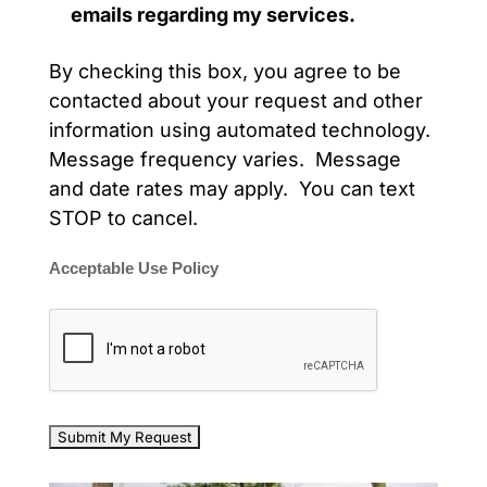
emails regarding my services.
By checking this box, you agree to be
contacted about your request and other
information using automated technology.
Message frequency varies. Message
and date rates may apply. You can text
STOP to cancel.
Acceptable Use Policy