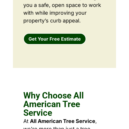
you a safe, open space to work
with while improving your
property’s curb appeal.
Get Your Free Estimate
Why Choose All
American Tree
Service
At
All American Tree Service
,
we’re more than just a tree