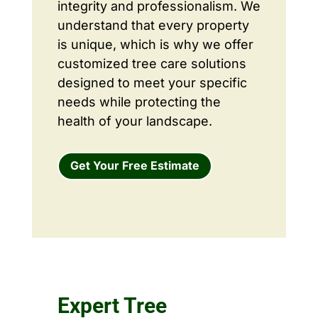
integrity and professionalism. We
understand that every property
is unique, which is why we offer
customized tree care solutions
designed to meet your specific
needs while protecting the
health of your landscape.
Get Your Free Estimate
Expert Tree