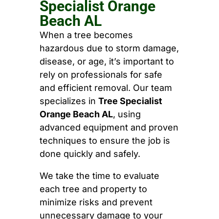
Specialist Orange
Beach AL
When a tree becomes
hazardous due to storm damage,
disease, or age, it’s important to
rely on professionals for safe
and efficient removal. Our team
specializes in
Tree Specialist
Orange Beach AL
, using
advanced equipment and proven
techniques to ensure the job is
done quickly and safely.
We take the time to evaluate
each tree and property to
minimize risks and prevent
unnecessary damage to your