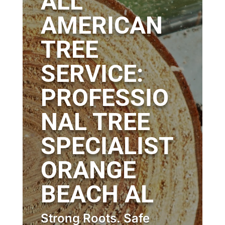
ALL
AMERICAN
TREE
SERVICE:
PROFESSIO
NAL TREE
SPECIALIST
ORANGE
BEACH AL
Strong Roots. Safe