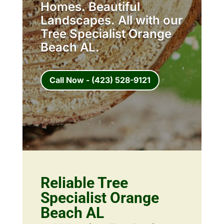
Homes. Beautiful
Landscapes. All with our
Tree Specialist Orange
Beach AL.
Call Now - (423) 528-9121
Reliable Tree
Specialist Orange
Beach AL