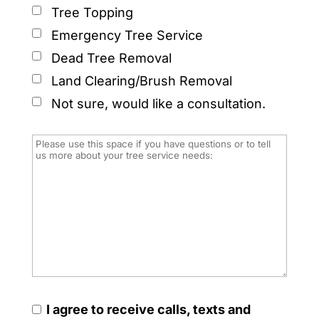
Tree Topping
Emergency Tree Service
Dead Tree Removal
Land Clearing/Brush Removal
Not sure, would like a consultation.
I agree to receive calls, texts and