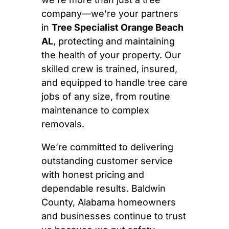
company—we’re your partners
in
Tree Specialist Orange Beach
AL
, protecting and maintaining
the health of your property. Our
skilled crew is trained, insured,
and equipped to handle tree care
jobs of any size, from routine
maintenance to complex
removals.
We’re committed to delivering
outstanding customer service
with honest pricing and
dependable results. Baldwin
County, Alabama homeowners
and businesses continue to trust