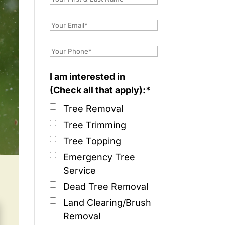
I am interested in
(Check all that apply):*
Tree Removal
Tree Trimming
Tree Topping
Emergency Tree
Service
Dead Tree Removal
Land Clearing/Brush
Removal