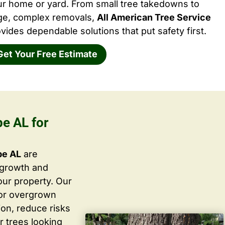
ur home or yard. From small tree takedowns to
rge, complex removals,
All American Tree Service
vides dependable solutions that put safety first.
Get Your Free Estimate
pe AL for
pe AL
are
 growth and
ur property. Our
 or overgrown
ion, reduce risks
r trees looking