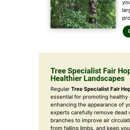
yo
la
pro
Tree Specialist Fair Ho
Healthier Landscapes
Regular
Tree Specialist Fair Ho
essential for promoting healthy
enhancing the appearance of yo
experts carefully remove dead
branches to improve air circulat
from falling limbs, and keep you