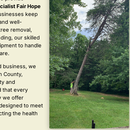
cialist Fair Hope
usinesses keep
 and well-
tree removal,
ding, our skilled
ipment to handle
are.
d business, we
in County,
ty and
 that every
y we offer
 designed to meet
cting the health