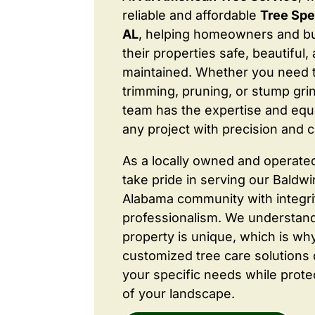
reliable and affordable
Tree Spe
AL
, helping homeowners and b
their properties safe, beautiful,
maintained. Whether you need 
trimming, pruning, or stump grin
team has the expertise and equ
any project with precision and c
As a locally owned and operate
take pride in serving our Baldw
Alabama community with integri
professionalism. We understand
property is unique, which is wh
customized tree care solutions
your specific needs while prote
of your landscape.