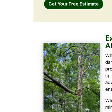
Get Your Free Estimate
Ex
A
Wh
dam
pro
spe
ad
ens
We 
mi