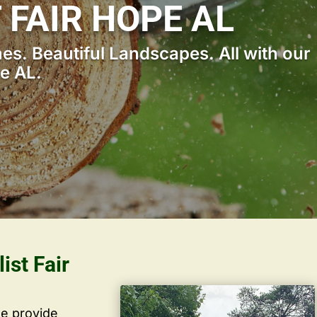
 FAIR HOPE AL
s. Beautiful Landscapes. All with our
pe AL.
ist Fair
we provide