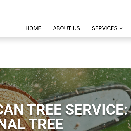
HOME
ABOUT US
SERVICES
AN TREE SERVICE:
NAL TREE