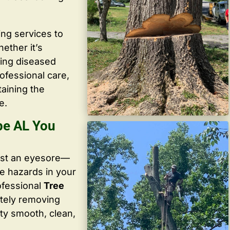
ing services to
ether it’s
ving diseased
ofessional care,
taining the
e.
ope AL You
ust an eyesore—
te hazards in your
ofessional
Tree
tely removing
ty smooth, clean,