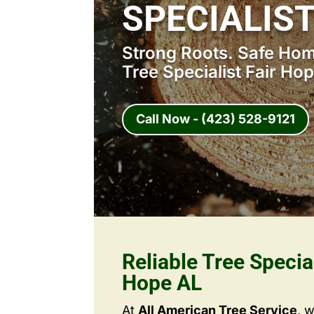
SPECIALIST
Strong Roots. Safe Home
Tree Specialist Fair Ho
Call Now - (423) 528-9121
Reliable Tree Special
Hope AL
At
All American Tree Service
, 