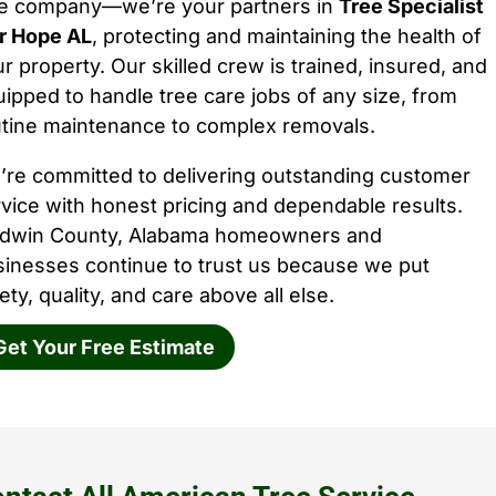
ee company—we’re your partners in
Tree Specialist
ir Hope AL
, protecting and maintaining the health of
r property. Our skilled crew is trained, insured, and
ipped to handle tree care jobs of any size, from
utine maintenance to complex removals.
’re committed to delivering outstanding customer
vice with honest pricing and dependable results.
ldwin County, Alabama homeowners and
sinesses continue to trust us because we put
ety, quality, and care above all else.
Get Your Free Estimate