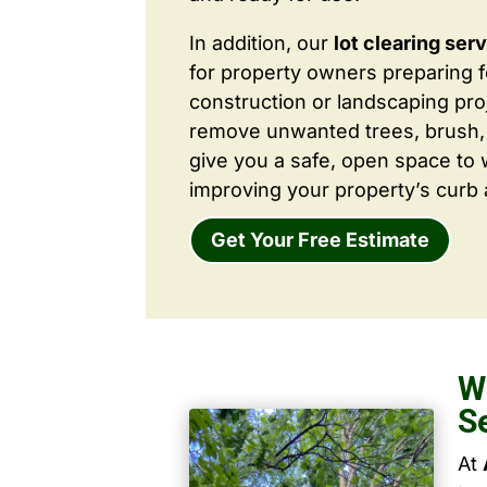
In addition, our
lot clearing ser
for property owners preparing 
construction or landscaping proj
remove unwanted trees, brush,
give you a safe, open space to 
improving your property’s curb 
Get Your Free Estimate
W
S
At