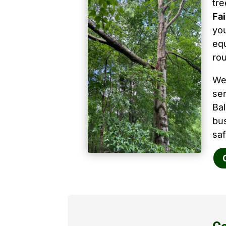
tr
Fa
you
equ
ro
We
ser
Ba
bu
saf