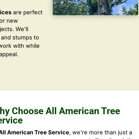
vices
are perfect
for new
ects. We’ll
 and stumps to
work with while
appeal.
hy Choose All American Tree
ervice
All American Tree Service
, we’re more than just a