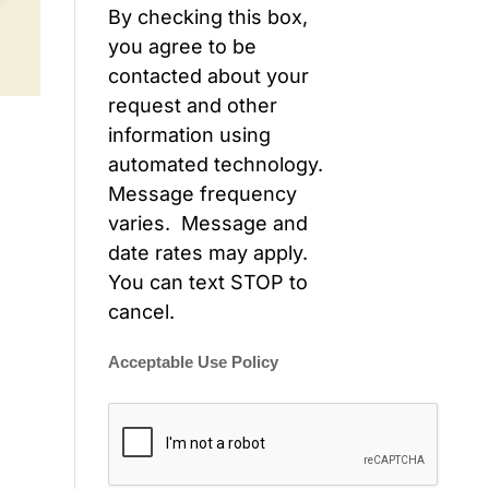
By checking this box,
you agree to be
contacted about your
request and other
information using
automated technology.
Message frequency
varies. Message and
date rates may apply.
You can text STOP to
cancel.
Acceptable Use Policy