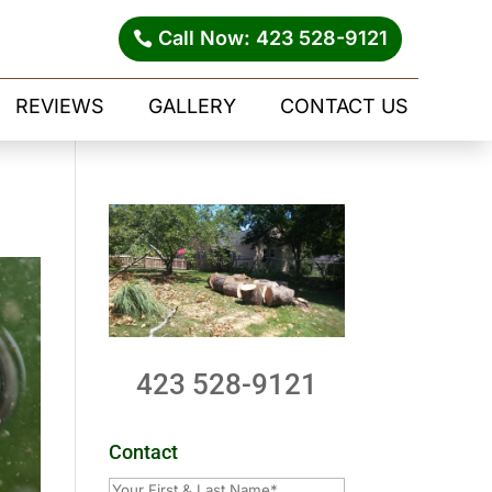
Call Now: 423 528-9121
REVIEWS
GALLERY
CONTACT US
423 528-9121
Contact