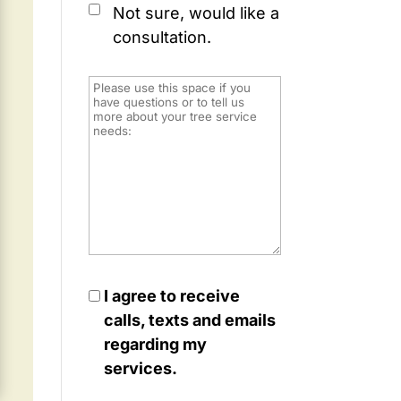
Not sure, would like a
consultation.
I agree to receive
calls, texts and emails
regarding my
services.