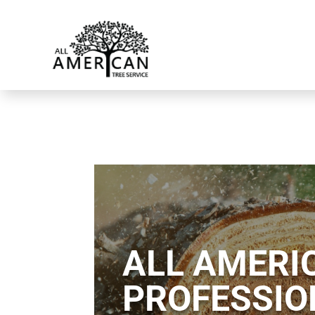
ALL AMERIC
PROFESSIO