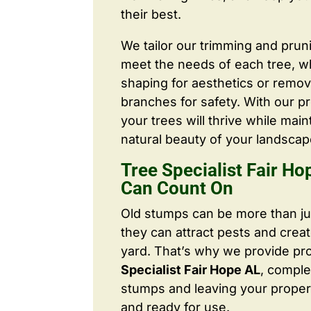
their best.
We tailor our trimming and prun
meet the needs of each tree, wh
shaping for aesthetics or remo
branches for safety. With our pr
your trees will thrive while main
natural beauty of your landscap
Tree Specialist Fair H
Can Count On
Old stumps can be more than j
they can attract pests and crea
yard. That’s why we provide pr
Specialist Fair Hope AL
, comple
stumps and leaving your proper
and ready for use.