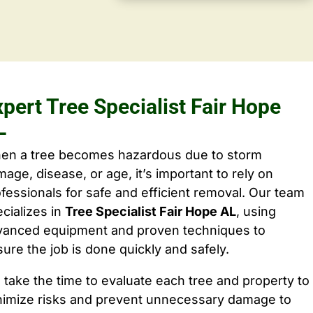
pert Tree Specialist Fair Hope
L
en a tree becomes hazardous due to storm
age, disease, or age, it’s important to rely on
fessionals for safe and efficient removal. Our team
cializes in
Tree Specialist Fair Hope AL
, using
vanced equipment and proven techniques to
ure the job is done quickly and safely.
take the time to evaluate each tree and property to
nimize risks and prevent unnecessary damage to