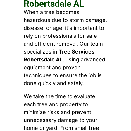
Robertsdale AL
When a tree becomes
hazardous due to storm damage,
disease, or age, it’s important to
rely on professionals for safe
and efficient removal. Our team
specializes in
Tree Services
Robertsdale AL
, using advanced
equipment and proven
techniques to ensure the job is
done quickly and safely.
We take the time to evaluate
each tree and property to
minimize risks and prevent
unnecessary damage to your
home or yard. From small tree