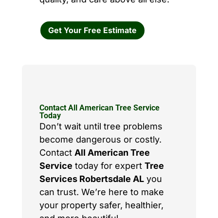
Get Your Free Estimate
Contact All American Tree Service
Today
Don’t wait until tree problems
become dangerous or costly.
Contact
All American Tree
Service
today for expert
Tree
Services Robertsdale AL
you
can trust. We’re here to make
your property safer, healthier,