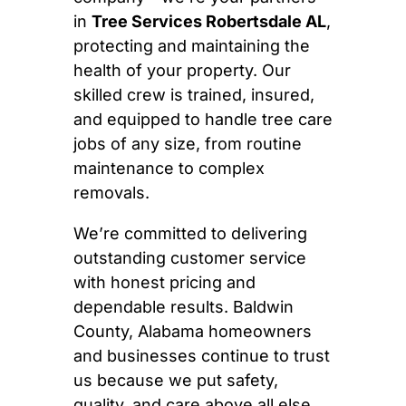
in
Tree Services Robertsdale AL
,
protecting and maintaining the
health of your property. Our
skilled crew is trained, insured,
and equipped to handle tree care
jobs of any size, from routine
maintenance to complex
removals.
We’re committed to delivering
outstanding customer service
with honest pricing and
dependable results. Baldwin
County, Alabama homeowners
and businesses continue to trust
us because we put safety,
quality, and care above all else.