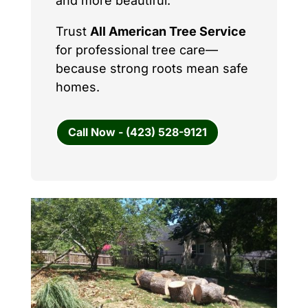
and more beautiful.
Trust
All American Tree Service
for professional tree care—
because strong roots mean safe
homes.
Call Now - (423) 528-9121