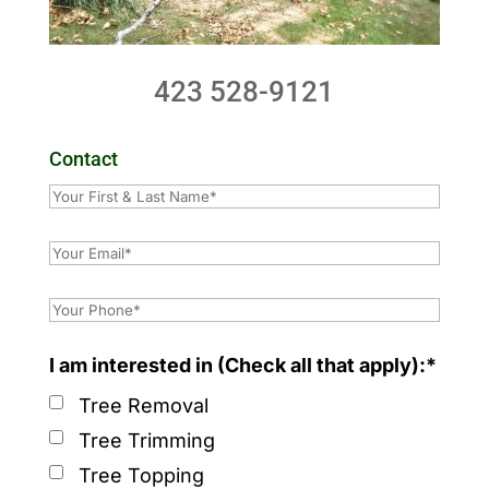
423 528-9121
Contact
I am interested in (Check all that apply):*
Tree Removal
Tree Trimming
Tree Topping