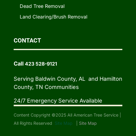
Dead Tree Removal
Land Clearing/Brush Removal
CONTACT
Call
423 528-9121
Serving Baldwin County, AL and Hamilton
County, TN Communities
24/7 Emergency Service Available
Content Copyright ©2025 All American Tree Service |
All Rights Reserved
Site Map
|
Site Map