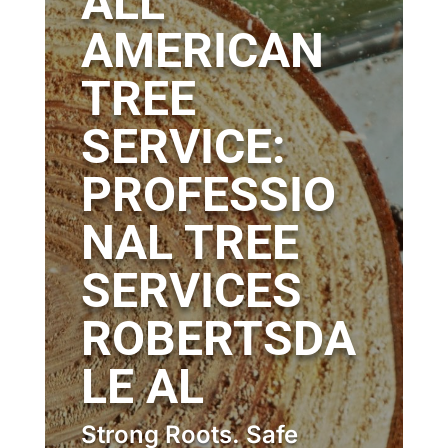
ALL
AMERICAN
TREE
SERVICE:
PROFESSIO
NAL TREE
SERVICES
ROBERTSDA
LE AL
Strong Roots. Safe