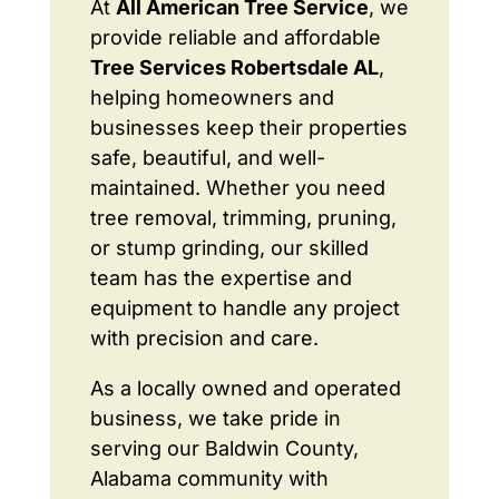
At
All American Tree Service
, we
provide reliable and affordable
Tree Services Robertsdale AL
,
helping homeowners and
businesses keep their properties
safe, beautiful, and well-
maintained. Whether you need
tree removal, trimming, pruning,
or stump grinding, our skilled
team has the expertise and
equipment to handle any project
with precision and care.
As a locally owned and operated
business, we take pride in
serving our Baldwin County,
Alabama community with