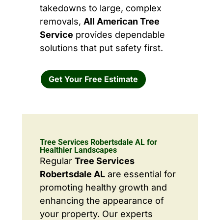
takedowns to large, complex
removals,
All American Tree
Service
provides dependable
solutions that put safety first.
Get Your Free Estimate
Tree Services Robertsdale AL for
Healthier Landscapes
Regular
Tree Services
Robertsdale AL
are essential for
promoting healthy growth and
enhancing the appearance of
your property. Our experts