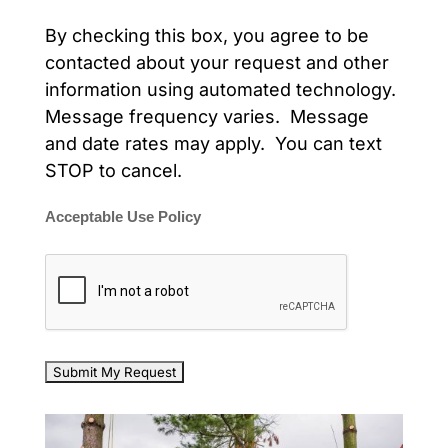
By checking this box, you agree to be
contacted about your request and other
information using automated technology.
Message frequency varies. Message
and date rates may apply. You can text
STOP to cancel.
Acceptable Use Policy