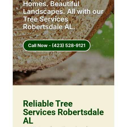
Homes. Beautiful
Landscapes. All with our
Tree Services
Robertsdale AL.
Call Now - (423) 528-9121
Reliable Tree
Services Robertsdale
AL