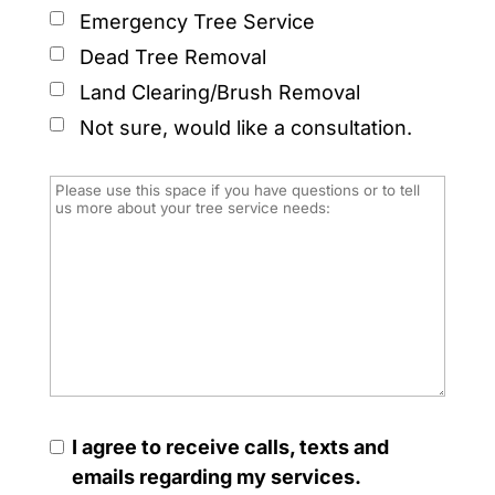
Emergency Tree Service
Dead Tree Removal
Land Clearing/Brush Removal
Not sure, would like a consultation.
I agree to receive calls, texts and
emails regarding my services.