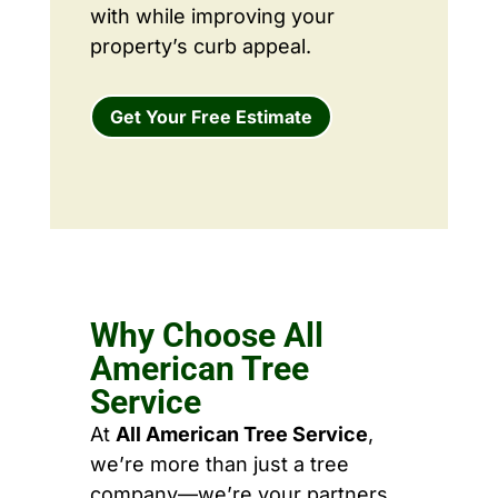
with while improving your
property’s curb appeal.
Get Your Free Estimate
Why Choose All
American Tree
Service
At
All American Tree Service
,
we’re more than just a tree
company—we’re your partners