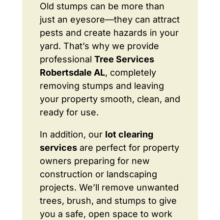
Old stumps can be more than
just an eyesore—they can attract
pests and create hazards in your
yard. That’s why we provide
professional
Tree Services
Robertsdale AL
, completely
removing stumps and leaving
your property smooth, clean, and
ready for use.
In addition, our
lot clearing
services
are perfect for property
owners preparing for new
construction or landscaping
projects. We’ll remove unwanted
trees, brush, and stumps to give
you a safe, open space to work