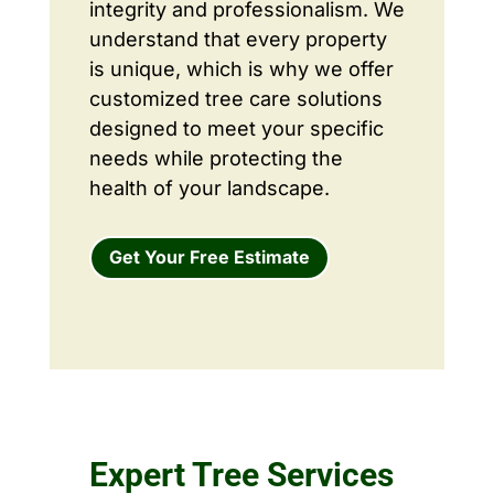
integrity and professionalism. We
understand that every property
is unique, which is why we offer
customized tree care solutions
designed to meet your specific
needs while protecting the
health of your landscape.
Get Your Free Estimate
Expert Tree Services