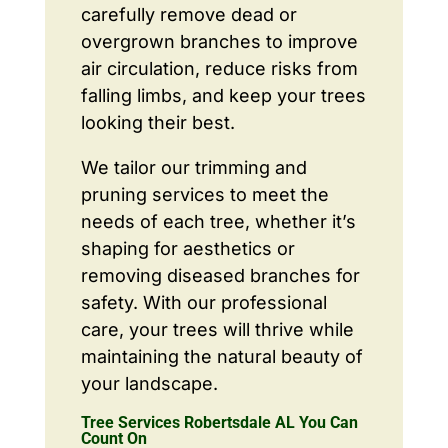
carefully remove dead or
overgrown branches to improve
air circulation, reduce risks from
falling limbs, and keep your trees
looking their best.
We tailor our trimming and
pruning services to meet the
needs of each tree, whether it’s
shaping for aesthetics or
removing diseased branches for
safety. With our professional
care, your trees will thrive while
maintaining the natural beauty of
your landscape.
Tree Services Robertsdale AL You Can
Count On