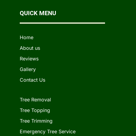
QUICK MENU
Home
About us
Reviews
Gallery
Contact Us
Tree Removal
Tree Topping
Tree Trimming
Emergency Tree Service