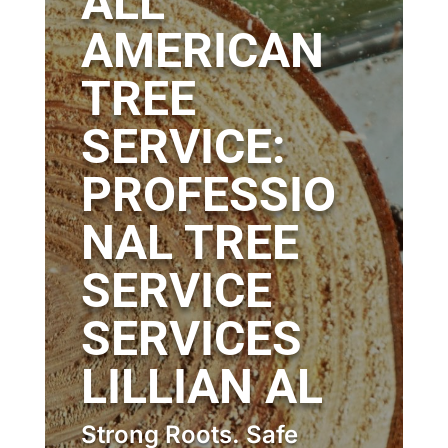
ALL
AMERICAN
TREE
SERVICE:
PROFESSIO
NAL TREE
SERVICE
SERVICES
LILLIAN AL
Strong Roots. Safe