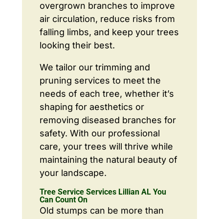
overgrown branches to improve
air circulation, reduce risks from
falling limbs, and keep your trees
looking their best.
We tailor our trimming and
pruning services to meet the
needs of each tree, whether it’s
shaping for aesthetics or
removing diseased branches for
safety. With our professional
care, your trees will thrive while
maintaining the natural beauty of
your landscape.
Tree Service Services Lillian AL You
Can Count On
Old stumps can be more than