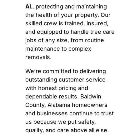
AL
, protecting and maintaining
the health of your property. Our
skilled crew is trained, insured,
and equipped to handle tree care
jobs of any size, from routine
maintenance to complex
removals.
We’re committed to delivering
outstanding customer service
with honest pricing and
dependable results. Baldwin
County, Alabama homeowners
and businesses continue to trust
us because we put safety,
quality, and care above all else.