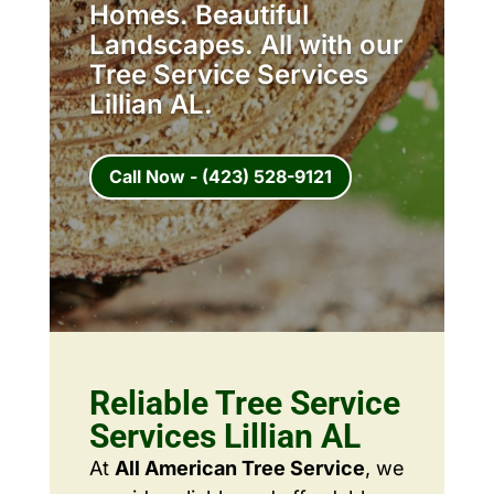
Homes. Beautiful
Landscapes. All with our
Tree Service Services
Lillian AL.
Call Now - (423) 528-9121
Reliable Tree Service
Services Lillian AL
At
All American Tree Service
, we