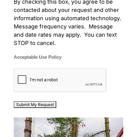
By checking this box, you agree to be
contacted about your request and other
information using automated technology.
Message frequency varies. Message
and date rates may apply. You can text
STOP to cancel.
Acceptable Use Policy