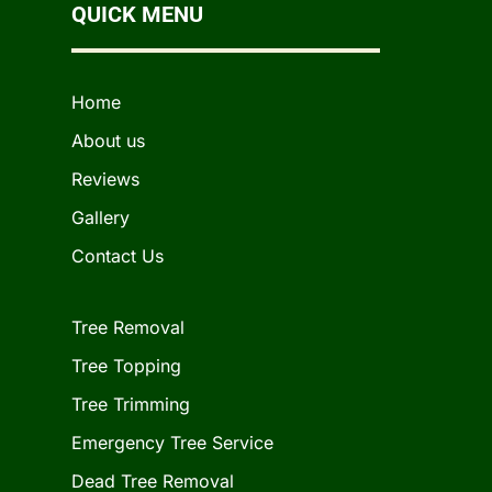
QUICK MENU
Home
About us
Reviews
Gallery
Contact Us
Tree Removal
Tree Topping
Tree Trimming
Emergency Tree Service
Dead Tree Removal