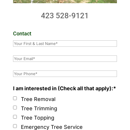
423 528-9121
Contact
I am interested in (Check all that apply):*
Tree Removal
Tree Trimming
Tree Topping
Emergency Tree Service