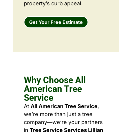
property’s curb appeal.
Get Your Free Estimate
Why Choose All
American Tree
Service
At
All American Tree Service
,
we’re more than just a tree
company—we’re your partners
in
Tree Service Services Lillian