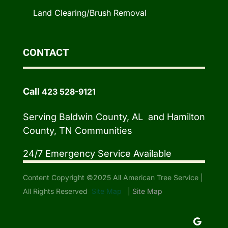
Land Clearing/Brush Removal
CONTACT
Call
423 528-9121
Serving Baldwin County, AL and Hamilton
County, TN Communities
24/7 Emergency Service Available
Content Copyright ©2025 All American Tree Service |
All Rights Reserved
Site Map
|
Site Map