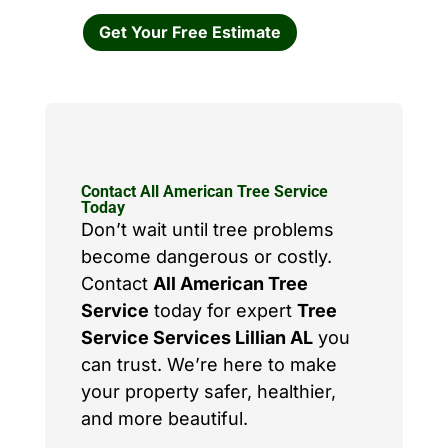
Get Your Free Estimate
Contact All American Tree Service
Today
Don’t wait until tree problems
become dangerous or costly.
Contact
All American Tree
Service
today for expert
Tree
Service Services Lillian AL
you
can trust. We’re here to make
your property safer, healthier,
and more beautiful.