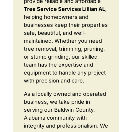
provide reliable and affordable
Tree Service Services Lillian AL
,
helping homeowners and
businesses keep their properties
safe, beautiful, and well-
maintained. Whether you need
tree removal, trimming, pruning,
or stump grinding, our skilled
team has the expertise and
equipment to handle any project
with precision and care.
As a locally owned and operated
business, we take pride in
serving our Baldwin County,
Alabama community with
integrity and professionalism. We