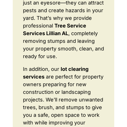
just an eyesore—they can attract
pests and create hazards in your
yard. That’s why we provide
professional
Tree Service
Services Lillian AL
, completely
removing stumps and leaving
your property smooth, clean, and
ready for use.
In addition, our
lot clearing
services
are perfect for property
owners preparing for new
construction or landscaping
projects. We’ll remove unwanted
trees, brush, and stumps to give
you a safe, open space to work
with while improving your