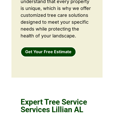
understand that every property
is unique, which is why we offer
customized tree care solutions
designed to meet your specific
needs while protecting the
health of your landscape.
Get Your Free Estimate
Expert Tree Service
Services Lillian AL