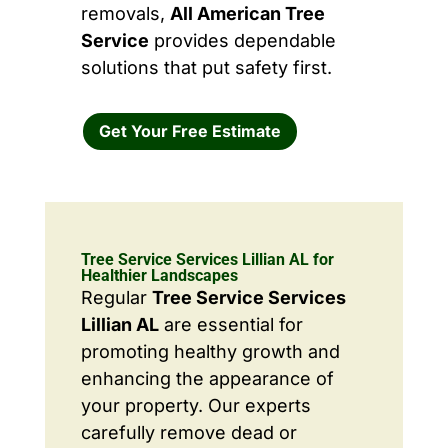
removals,
All American Tree
Service
provides dependable
solutions that put safety first.
Get Your Free Estimate
Tree Service Services Lillian AL for
Healthier Landscapes
Regular
Tree Service Services
Lillian AL
are essential for
promoting healthy growth and
enhancing the appearance of
your property. Our experts
carefully remove dead or