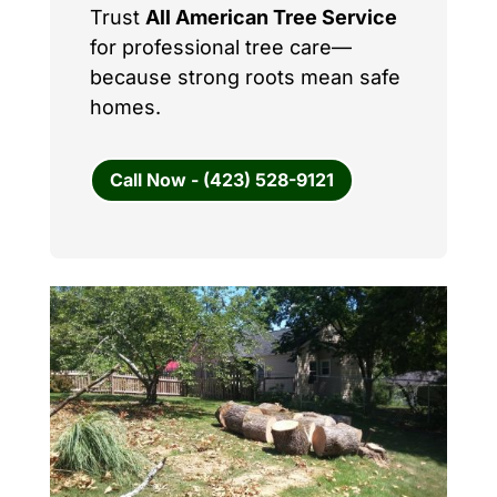
Trust
All American Tree Service
for professional tree care—
because strong roots mean safe
homes.
Call Now - (423) 528-9121