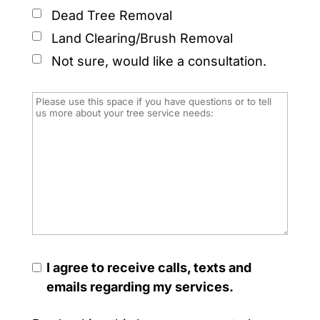
Dead Tree Removal
Land Clearing/Brush Removal
Not sure, would like a consultation.
I agree to receive calls, texts and
emails regarding my services.