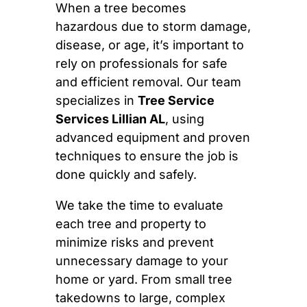
When a tree becomes
hazardous due to storm damage,
disease, or age, it’s important to
rely on professionals for safe
and efficient removal. Our team
specializes in
Tree Service
Services Lillian AL
, using
advanced equipment and proven
techniques to ensure the job is
done quickly and safely.
We take the time to evaluate
each tree and property to
minimize risks and prevent
unnecessary damage to your
home or yard. From small tree
takedowns to large, complex