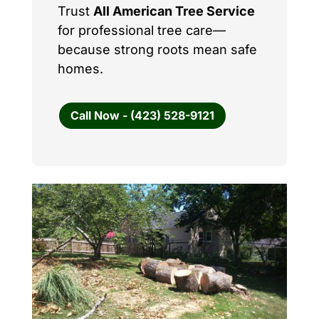
Trust
All American Tree Service
for professional tree care—
because strong roots mean safe
homes.
Call Now - (423) 528-9121