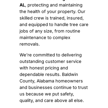
AL
, protecting and maintaining
the health of your property. Our
skilled crew is trained, insured,
and equipped to handle tree care
jobs of any size, from routine
maintenance to complex
removals.
We’re committed to delivering
outstanding customer service
with honest pricing and
dependable results. Baldwin
County, Alabama homeowners
and businesses continue to trust
us because we put safety,
quality, and care above all else.