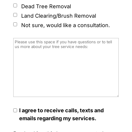
Dead Tree Removal
Land Clearing/Brush Removal
Not sure, would like a consultation.
I agree to receive calls, texts and
emails regarding my services.