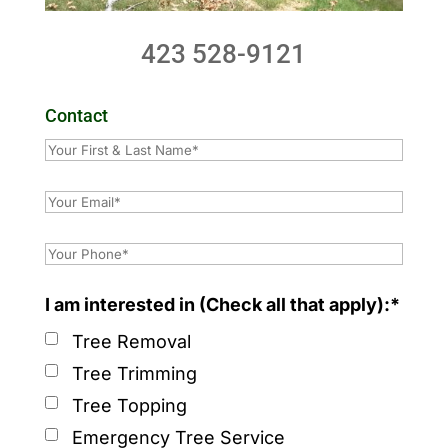
423 528-9121
Contact
I am interested in (Check all that apply):*
Tree Removal
Tree Trimming
Tree Topping
Emergency Tree Service