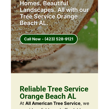
Homes. Beautiful
Landscapes. All with our
Tree Service Orange
Beach AL.
Call Now - (423) 528-9121
Reliable Tree Service
Orange Beach AL
At
All American Tree Service
, we