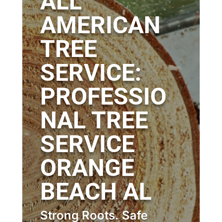
ALL
AMERICAN
TREE
SERVICE:
PROFESSIO
NAL TREE
SERVICE
ORANGE
BEACH AL
Strong Roots. Safe