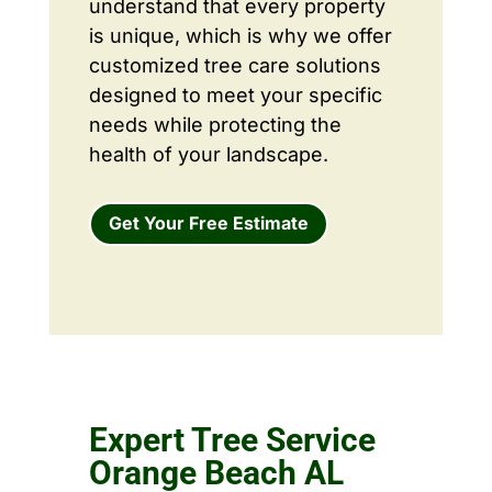
understand that every property
is unique, which is why we offer
customized tree care solutions
designed to meet your specific
needs while protecting the
health of your landscape.
Get Your Free Estimate
Expert Tree Service
Orange Beach AL