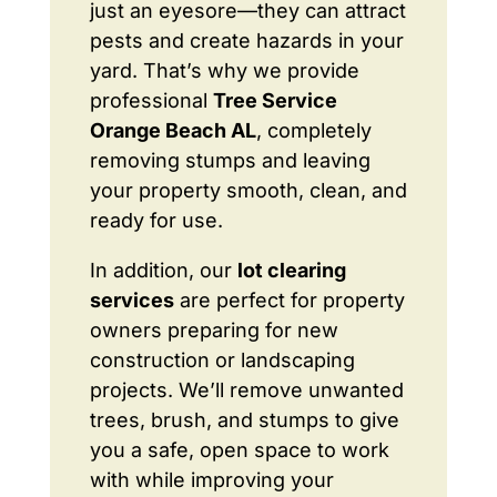
just an eyesore—they can attract
pests and create hazards in your
yard. That’s why we provide
professional
Tree Service
Orange Beach AL
, completely
removing stumps and leaving
your property smooth, clean, and
ready for use.
In addition, our
lot clearing
services
are perfect for property
owners preparing for new
construction or landscaping
projects. We’ll remove unwanted
trees, brush, and stumps to give
you a safe, open space to work
with while improving your