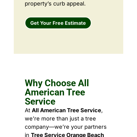
property’s curb appeal.
Get Your Free Estimate
Why Choose All
American Tree
Service
At
All American Tree Service
,
we’re more than just a tree
company—we’re your partners
in
Tree Service Orange Beach