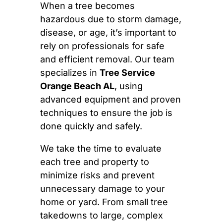
When a tree becomes
hazardous due to storm damage,
disease, or age, it’s important to
rely on professionals for safe
and efficient removal. Our team
specializes in
Tree Service
Orange Beach AL
, using
advanced equipment and proven
techniques to ensure the job is
done quickly and safely.
We take the time to evaluate
each tree and property to
minimize risks and prevent
unnecessary damage to your
home or yard. From small tree
takedowns to large, complex