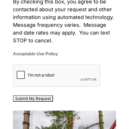
By checking this box, you agree to be
contacted about your request and other
information using automated technology.
Message frequency varies. Message
and date rates may apply. You can text
STOP to cancel.
Acceptable Use Policy