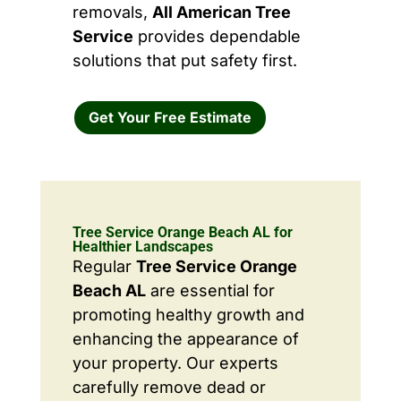
removals,
All American Tree
Service
provides dependable
solutions that put safety first.
Get Your Free Estimate
Tree Service Orange Beach AL for
Healthier Landscapes
Regular
Tree Service Orange
Beach AL
are essential for
promoting healthy growth and
enhancing the appearance of
your property. Our experts
carefully remove dead or