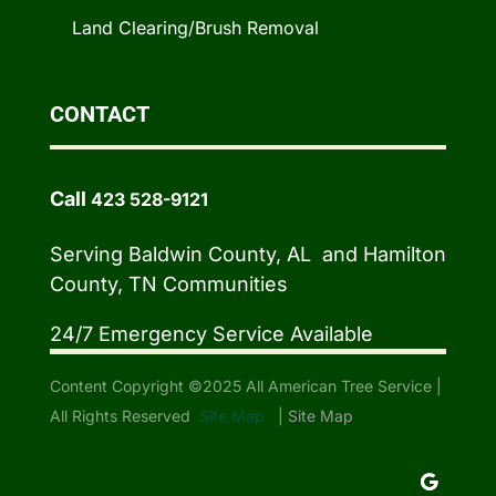
Land Clearing/Brush Removal
CONTACT
Call
423 528-9121
Serving Baldwin County, AL and Hamilton
County, TN Communities
24/7 Emergency Service Available
Content Copyright ©2025 All American Tree Service |
All Rights Reserved
Site Map
|
Site Map