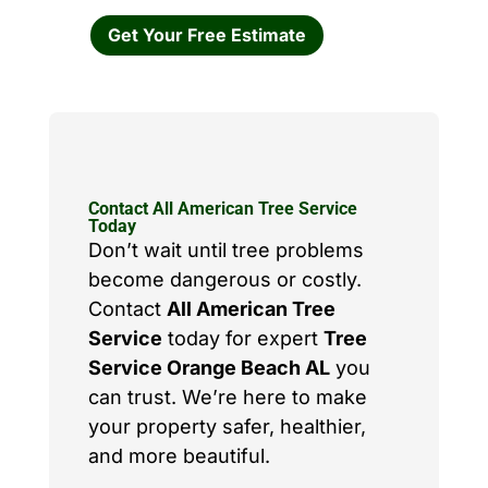
Get Your Free Estimate
Contact All American Tree Service
Today
Don’t wait until tree problems
become dangerous or costly.
Contact
All American Tree
Service
today for expert
Tree
Service Orange Beach AL
you
can trust. We’re here to make
your property safer, healthier,
and more beautiful.