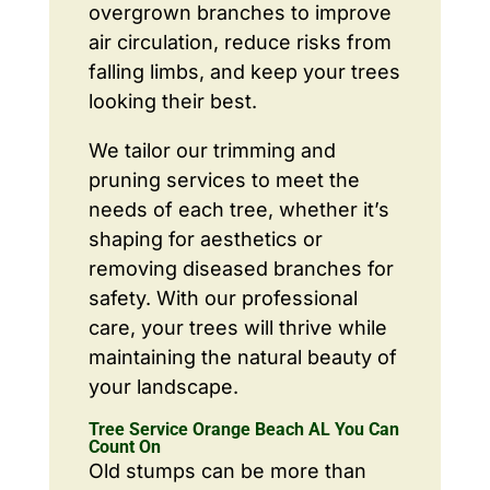
overgrown branches to improve
air circulation, reduce risks from
falling limbs, and keep your trees
looking their best.
We tailor our trimming and
pruning services to meet the
needs of each tree, whether it’s
shaping for aesthetics or
removing diseased branches for
safety. With our professional
care, your trees will thrive while
maintaining the natural beauty of
your landscape.
Tree Service Orange Beach AL You Can
Count On
Old stumps can be more than