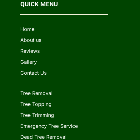
QUICK MENU
Home
About us
Reviews
Gallery
Contact Us
Tree Removal
Tree Topping
Tree Trimming
Emergency Tree Service
Dead Tree Removal