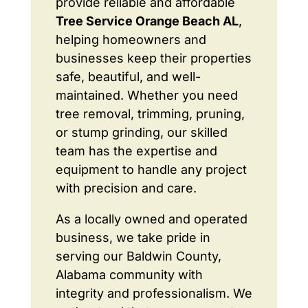
provide reliable and affordable
Tree Service Orange Beach AL
,
helping homeowners and
businesses keep their properties
safe, beautiful, and well-
maintained. Whether you need
tree removal, trimming, pruning,
or stump grinding, our skilled
team has the expertise and
equipment to handle any project
with precision and care.
As a locally owned and operated
business, we take pride in
serving our Baldwin County,
Alabama community with
integrity and professionalism. We