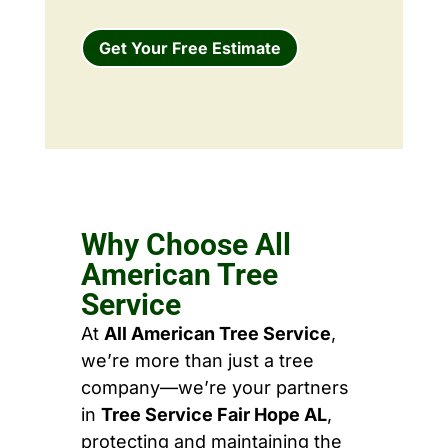
Get Your Free Estimate
Why Choose All
American Tree
Service
At
All American Tree Service
,
we’re more than just a tree
company—we’re your partners
in
Tree Service Fair Hope AL
,
protecting and maintaining the