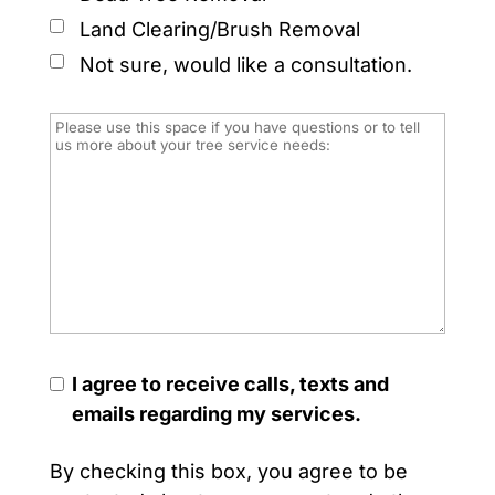
Land Clearing/Brush Removal
Not sure, would like a consultation.
I agree to receive calls, texts and
emails regarding my services.
By checking this box, you agree to be