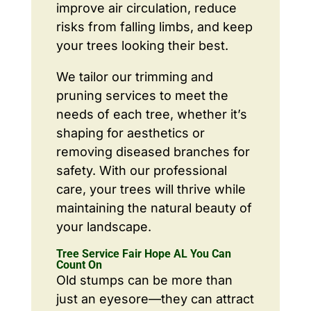
improve air circulation, reduce
risks from falling limbs, and keep
your trees looking their best.
We tailor our trimming and
pruning services to meet the
needs of each tree, whether it’s
shaping for aesthetics or
removing diseased branches for
safety. With our professional
care, your trees will thrive while
maintaining the natural beauty of
your landscape.
Tree Service Fair Hope AL You Can
Count On
Old stumps can be more than
just an eyesore—they can attract