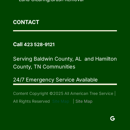
CONTACT
Call
423 528-9121
Serving Baldwin County, AL and Hamilton
County, TN Communities
24/7 Emergency Service Available
Content Copyright ©2025 All American Tree Service |
All Rights Reserved
Site Map
|
Site Map