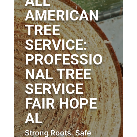
ALL
AMERICAN
TREE
SERVICE:
PROFESSIO
NAL TREE
SERVICE
FAIR HOPE
AL
Strong Roots. Safe