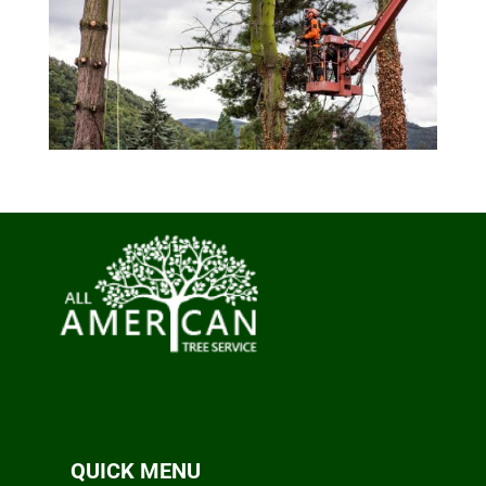
QUICK MENU