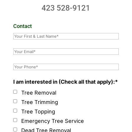
423 528-9121
Contact
I am interested in (Check all that apply):*
Tree Removal
Tree Trimming
Tree Topping
Emergency Tree Service
Dead Tree Removal