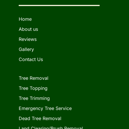
Home
About us
Reviews
Gallery
Contact Us
Tree Removal
Tree Topping
Tree Trimming
Emergency Tree Service
Dead Tree Removal
Land Clearing/Brush Removal