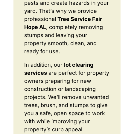
pests and create hazards in your
yard. That’s why we provide
professional
Tree Service Fair
Hope AL
, completely removing
stumps and leaving your
property smooth, clean, and
ready for use.
In addition, our
lot clearing
services
are perfect for property
owners preparing for new
construction or landscaping
projects. We’ll remove unwanted
trees, brush, and stumps to give
you a safe, open space to work
with while improving your
property’s curb appeal.