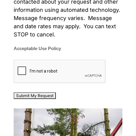
contacted about your request and other
information using automated technology.
Message frequency varies. Message
and date rates may apply. You can text
STOP to cancel.
Acceptable Use Policy