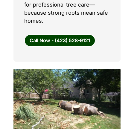
for professional tree care—
because strong roots mean safe
homes.
Call Now - (423) 528-9121