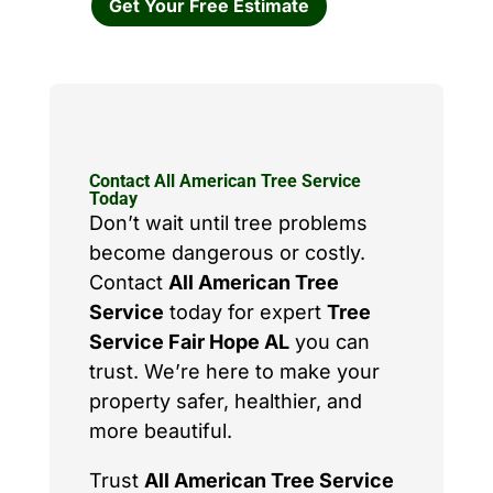
Get Your Free Estimate
Contact All American Tree Service
Today
Don’t wait until tree problems
become dangerous or costly.
Contact
All American Tree
Service
today for expert
Tree
Service Fair Hope AL
you can
trust. We’re here to make your
property safer, healthier, and
more beautiful.
Trust
All American Tree Service