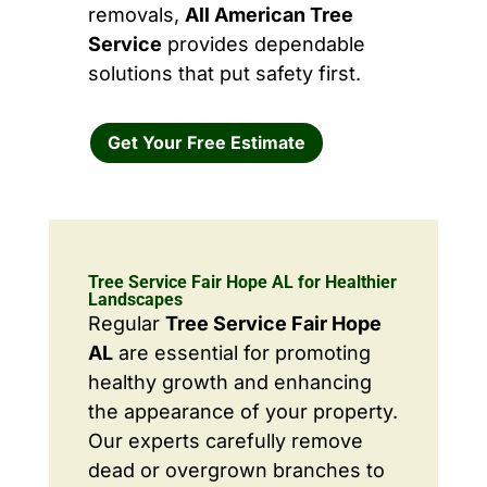
removals,
All American Tree
Service
provides dependable
solutions that put safety first.
Get Your Free Estimate
Tree Service Fair Hope AL for Healthier
Landscapes
Regular
Tree Service Fair Hope
AL
are essential for promoting
healthy growth and enhancing
the appearance of your property.
Our experts carefully remove
dead or overgrown branches to