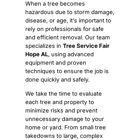
When a tree becomes
hazardous due to storm damage,
disease, or age, it’s important to
rely on professionals for safe
and efficient removal. Our team
specializes in
Tree Service Fair
Hope AL
, using advanced
equipment and proven
techniques to ensure the job is
done quickly and safely.
We take the time to evaluate
each tree and property to
minimize risks and prevent
unnecessary damage to your
home or yard. From small tree
takedowns to large, complex