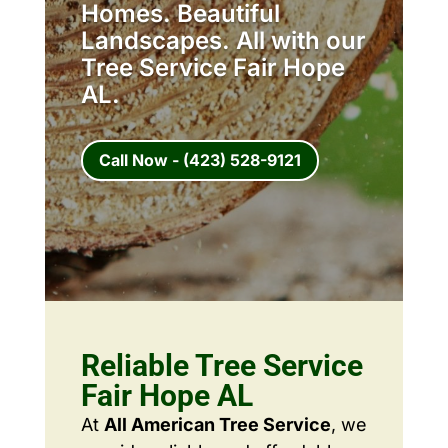
Homes. Beautiful
Landscapes. All with our
Tree Service Fair Hope
AL.
Call Now - (423) 528-9121
Reliable Tree Service
Fair Hope AL
At
All American Tree Service
, we