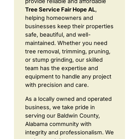
provide reliable and affordable
Tree Service Fair Hope AL
,
helping homeowners and
businesses keep their properties
safe, beautiful, and well-
maintained. Whether you need
tree removal, trimming, pruning,
or stump grinding, our skilled
team has the expertise and
equipment to handle any project
with precision and care.
As a locally owned and operated
business, we take pride in
serving our Baldwin County,
Alabama community with
integrity and professionalism. We