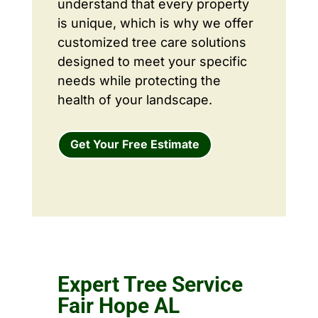
understand that every property
is unique, which is why we offer
customized tree care solutions
designed to meet your specific
needs while protecting the
health of your landscape.
Get Your Free Estimate
Expert Tree Service
Fair Hope AL