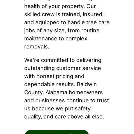
health of your property. Our
skilled crew is trained, insured,
and equipped to handle tree care
jobs of any size, from routine
maintenance to complex
removals.
We’re committed to delivering
outstanding customer service
with honest pricing and
dependable results. Baldwin
County, Alabama homeowners
and businesses continue to trust
us because we put safety,
quality, and care above all else.