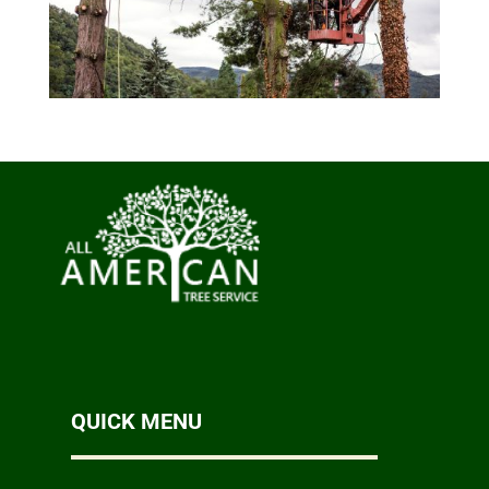
QUICK MENU