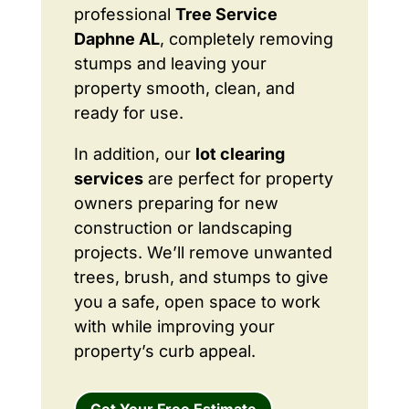
professional
Tree Service
Daphne AL
, completely removing
stumps and leaving your
property smooth, clean, and
ready for use.
In addition, our
lot clearing
services
are perfect for property
owners preparing for new
construction or landscaping
projects. We’ll remove unwanted
trees, brush, and stumps to give
you a safe, open space to work
with while improving your
property’s curb appeal.
Get Your Free Estimate