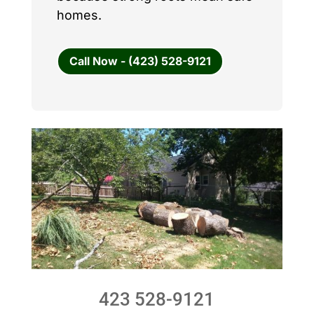
homes.
Call Now - (423) 528-9121
423 528-9121