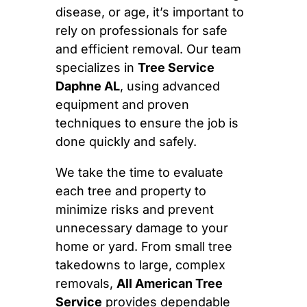
disease, or age, it’s important to
rely on professionals for safe
and efficient removal. Our team
specializes in
Tree Service
Daphne AL
, using advanced
equipment and proven
techniques to ensure the job is
done quickly and safely.
We take the time to evaluate
each tree and property to
minimize risks and prevent
unnecessary damage to your
home or yard. From small tree
takedowns to large, complex
removals,
All American Tree
Service
provides dependable