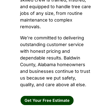
and equipped to handle tree care
jobs of any size, from routine
maintenance to complex
removals.
We’re committed to delivering
outstanding customer service
with honest pricing and
dependable results. Baldwin
County, Alabama homeowners
and businesses continue to trust
us because we put safety,
quality, and care above all else.
Get Your Free Estimate