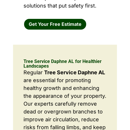
solutions that put safety first.
Get Your Free Estimate
Tree Service Daphne AL for Healthier
Landscapes
Regular
Tree Service Daphne AL
are essential for promoting
healthy growth and enhancing
the appearance of your property.
Our experts carefully remove
dead or overgrown branches to
improve air circulation, reduce
risks from falling limbs, and keep