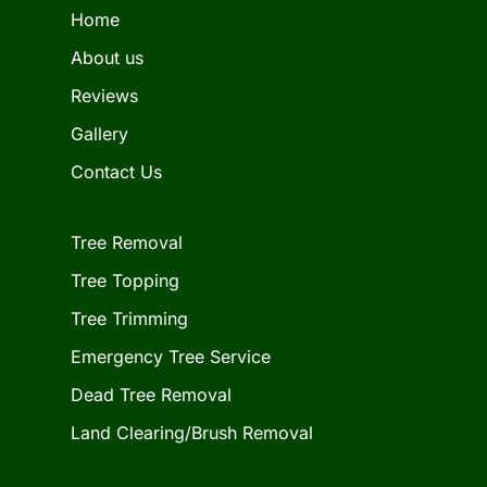
Home
About us
Reviews
Gallery
Contact Us
Tree Removal
Tree Topping
Tree Trimming
Emergency Tree Service
Dead Tree Removal
Land Clearing/Brush Removal