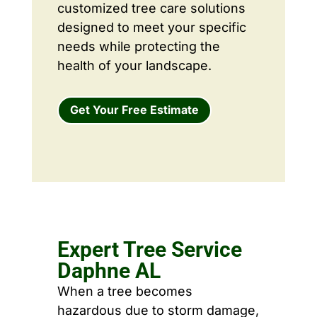
customized tree care solutions
designed to meet your specific
needs while protecting the
health of your landscape.
Get Your Free Estimate
Expert Tree Service
Daphne AL
When a tree becomes
hazardous due to storm damage,