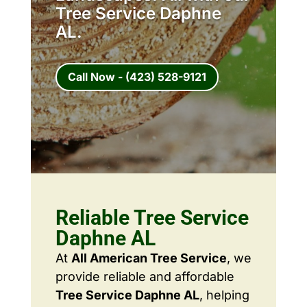
Tree Service Daphne
AL.
Call Now - (423) 528-9121
Reliable Tree Service
Daphne AL
At
All American Tree Service
, we
provide reliable and affordable
Tree Service Daphne AL
, helping