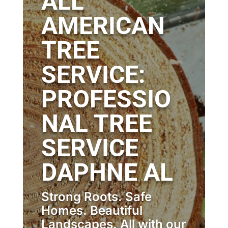
ALL
AMERICAN
TREE
SERVICE:
PROFESSIO
NAL TREE
SERVICE
DAPHNE AL
Strong Roots. Safe
Homes. Beautiful
Landscapes. All with our