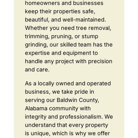
homeowners and businesses
keep their properties safe,
beautiful, and well-maintained.
Whether you need tree removal,
trimming, pruning, or stump
grinding, our skilled team has the
expertise and equipment to
handle any project with precision
and care.
As a locally owned and operated
business, we take pride in
serving our Baldwin County,
Alabama community with
integrity and professionalism. We
understand that every property
is unique, which is why we offer