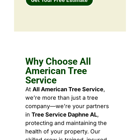
Why Choose All
American Tree
Service
At
All American Tree Service
,
we’re more than just a tree
company—we’re your partners
in
Tree Service Daphne AL
,
protecting and maintaining the
health of your property. Our
skilled crew is trained, insured,