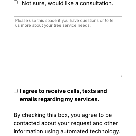
Not sure, would like a consultation.
I agree to receive calls, texts and
emails regarding my services.
By checking this box, you agree to be
contacted about your request and other
information using automated technology.