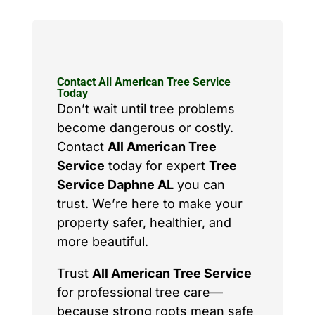
Contact All American Tree Service
Today
Don’t wait until tree problems
become dangerous or costly.
Contact
All American Tree
Service
today for expert
Tree
Service Daphne AL
you can
trust. We’re here to make your
property safer, healthier, and
more beautiful.
Trust
All American Tree Service
for professional tree care—
because strong roots mean safe