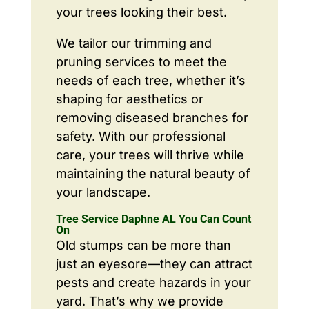
your trees looking their best.
We tailor our trimming and
pruning services to meet the
needs of each tree, whether it’s
shaping for aesthetics or
removing diseased branches for
safety. With our professional
care, your trees will thrive while
maintaining the natural beauty of
your landscape.
Tree Service Daphne AL You Can Count
On
Old stumps can be more than
just an eyesore—they can attract
pests and create hazards in your
yard. That’s why we provide