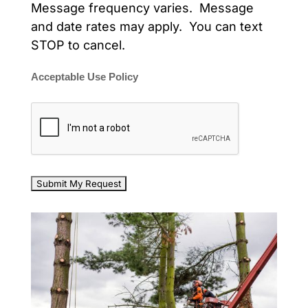
Message frequency varies. Message
and date rates may apply. You can text
STOP to cancel.
Acceptable Use Policy