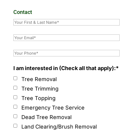
Contact
I am interested in (Check all that apply):*
Tree Removal
Tree Trimming
Tree Topping
Emergency Tree Service
Dead Tree Removal
Land Clearing/Brush Removal