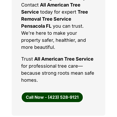
Contact
All American Tree
Service
today for expert
Tree
Removal Tree Service
Pensacola FL
you can trust.
We’re here to make your
property safer, healthier, and
more beautiful.
Trust
All American Tree Service
for professional tree care—
because strong roots mean safe
homes.
Call Now - (423) 528-9121