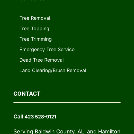
Tree Removal
Tree Topping
Tree Trimming
Emergency Tree Service
Dead Tree Removal
Land Clearing/Brush Removal
CONTACT
Call
423 528-9121
Serving Baldwin County, AL and Hamilton