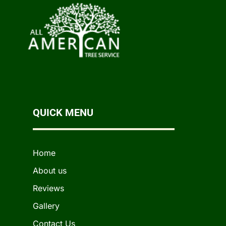
QUICK MENU
Home
About us
Reviews
Gallery
Contact Us