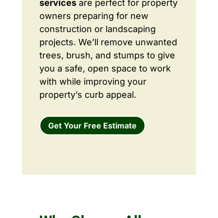
services
are perfect for property
owners preparing for new
construction or landscaping
projects. We’ll remove unwanted
trees, brush, and stumps to give
you a safe, open space to work
with while improving your
property’s curb appeal.
Get Your Free Estimate