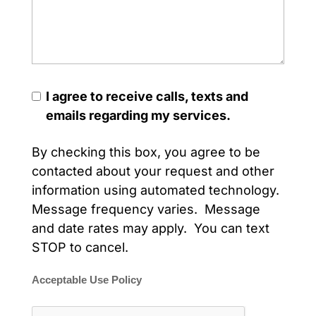
I agree to receive calls, texts and
emails regarding my services.
By checking this box, you agree to be
contacted about your request and other
information using automated technology.
Message frequency varies. Message
and date rates may apply. You can text
STOP to cancel.
Acceptable Use Policy