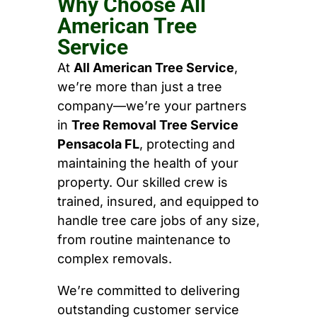
Why Choose All
American Tree
Service
At
All American Tree Service
,
we’re more than just a tree
company—we’re your partners
in
Tree Removal Tree Service
Pensacola FL
, protecting and
maintaining the health of your
property. Our skilled crew is
trained, insured, and equipped to
handle tree care jobs of any size,
from routine maintenance to
complex removals.
We’re committed to delivering
outstanding customer service