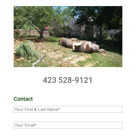
423 528-9121
Contact