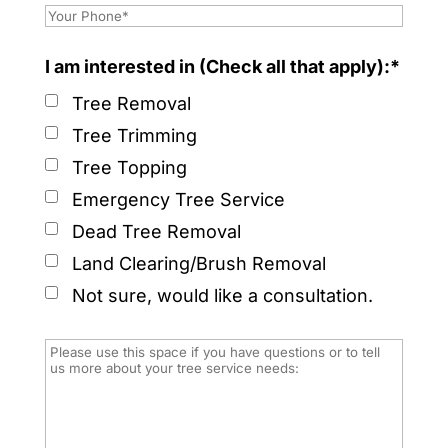
I am interested in (Check all that apply):*
Tree Removal
Tree Trimming
Tree Topping
Emergency Tree Service
Dead Tree Removal
Land Clearing/Brush Removal
Not sure, would like a consultation.