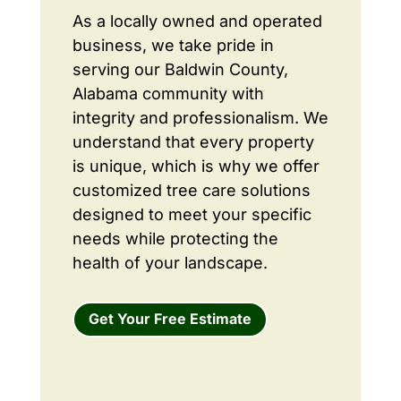
As a locally owned and operated
business, we take pride in
serving our Baldwin County,
Alabama community with
integrity and professionalism. We
understand that every property
is unique, which is why we offer
customized tree care solutions
designed to meet your specific
needs while protecting the
health of your landscape.
Get Your Free Estimate