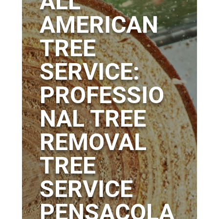
ALL
AMERICAN
TREE
SERVICE:
PROFESSIO
NAL TREE
REMOVAL
TREE
SERVICE
PENSACOLA