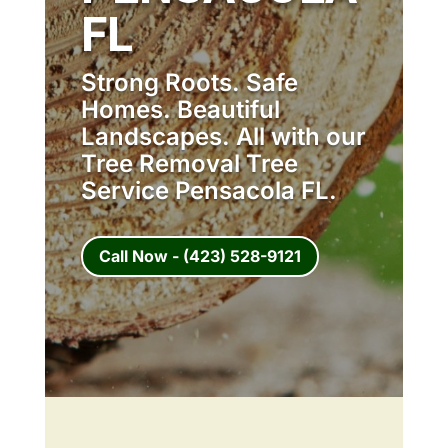
FL
Strong Roots. Safe
Homes. Beautiful
Landscapes. All with our
Tree Removal Tree
Service Pensacola FL.
Call Now - (423) 528-9121