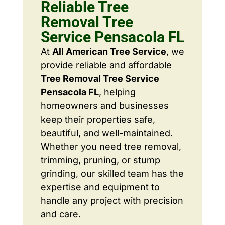
Reliable Tree
Removal Tree
Service Pensacola FL
At
All American Tree Service
, we
provide reliable and affordable
Tree Removal Tree Service
Pensacola FL
, helping
homeowners and businesses
keep their properties safe,
beautiful, and well-maintained.
Whether you need tree removal,
trimming, pruning, or stump
grinding, our skilled team has the
expertise and equipment to
handle any project with precision
and care.