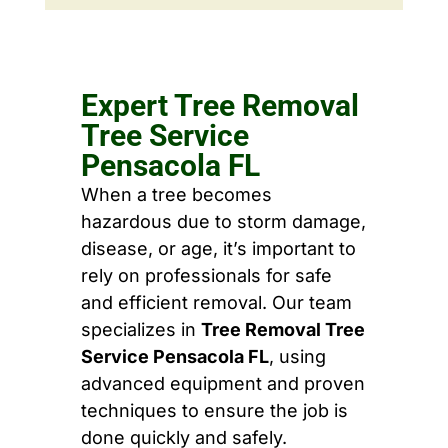
Expert Tree Removal
Tree Service
Pensacola FL
When a tree becomes
hazardous due to storm damage,
disease, or age, it’s important to
rely on professionals for safe
and efficient removal. Our team
specializes in
Tree Removal Tree
Service Pensacola FL
, using
advanced equipment and proven
techniques to ensure the job is
done quickly and safely.