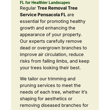
FL for Healthier Landscapes
Regular
Tree Removal Tree
Service Pensacola FL
are
essential for promoting healthy
growth and enhancing the
appearance of your property.
Our experts carefully remove
dead or overgrown branches to
improve air circulation, reduce
risks from falling limbs, and keep
your trees looking their best.
We tailor our trimming and
pruning services to meet the
needs of each tree, whether it’s
shaping for aesthetics or
removing diseased branches for