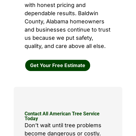
with honest pricing and
dependable results. Baldwin
County, Alabama homeowners
and businesses continue to trust
us because we put safety,
quality, and care above all else.
Get Your Free Estimate
Contact All American Tree Service
Today
Don’t wait until tree problems
become dangerous or costly.