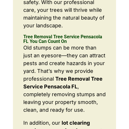
safety. With our professional
care, your trees will thrive while
maintaining the natural beauty of
your landscape.
Tree Removal Tree Service Pensacola
FL You Can Count On
Old stumps can be more than
just an eyesore—they can attract
pests and create hazards in your
yard. That’s why we provide
professional
Tree Removal Tree
Service Pensacola FL
,
completely removing stumps and
leaving your property smooth,
clean, and ready for use.
In addition, our
lot clearing