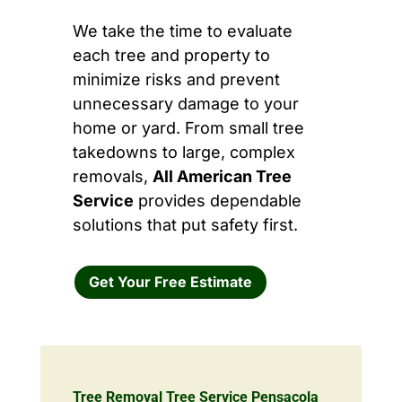
We take the time to evaluate
each tree and property to
minimize risks and prevent
unnecessary damage to your
home or yard. From small tree
takedowns to large, complex
removals,
All American Tree
Service
provides dependable
solutions that put safety first.
Get Your Free Estimate
Tree Removal Tree Service Pensacola