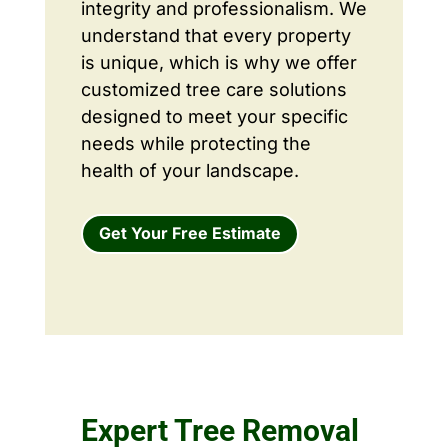
integrity and professionalism. We
understand that every property
is unique, which is why we offer
customized tree care solutions
designed to meet your specific
needs while protecting the
health of your landscape.
Get Your Free Estimate
Expert Tree Removal