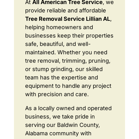
At
All American Tree Service
, we
provide reliable and affordable
Tree Removal Service Lillian AL
,
helping homeowners and
businesses keep their properties
safe, beautiful, and well-
maintained. Whether you need
tree removal, trimming, pruning,
or stump grinding, our skilled
team has the expertise and
equipment to handle any project
with precision and care.
As a locally owned and operated
business, we take pride in
serving our Baldwin County,
Alabama community with