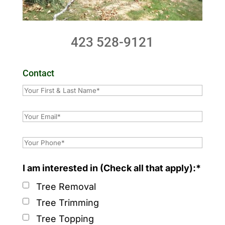
423 528-9121
Contact
I am interested in (Check all that apply):*
Tree Removal
Tree Trimming
Tree Topping