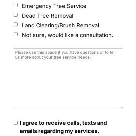
Emergency Tree Service
Dead Tree Removal
Land Clearing/Brush Removal
Not sure, would like a consultation.
I agree to receive calls, texts and
emails regarding my services.