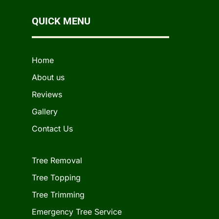
QUICK MENU
Home
About us
Reviews
Gallery
Contact Us
Tree Removal
Tree Topping
Tree Trimming
Emergency Tree Service