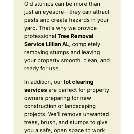
Old stumps can be more than
just an eyesore—they can attract
pests and create hazards in your
yard. That’s why we provide
professional
Tree Removal
Service Lillian AL
, completely
removing stumps and leaving
your property smooth, clean, and
ready for use.
In addition, our
lot clearing
services
are perfect for property
owners preparing for new
construction or landscaping
projects. We’ll remove unwanted
trees, brush, and stumps to give
you a safe, open space to work