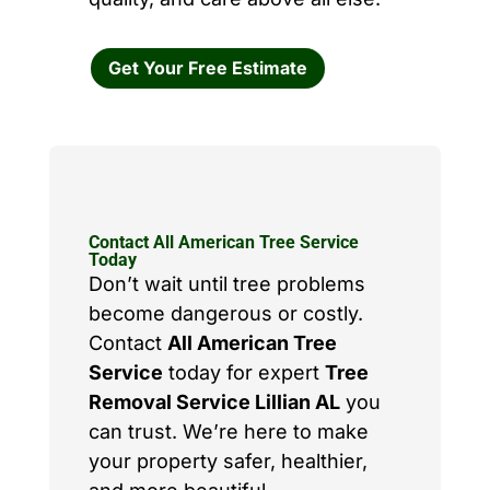
Get Your Free Estimate
Contact All American Tree Service
Today
Don’t wait until tree problems
become dangerous or costly.
Contact
All American Tree
Service
today for expert
Tree
Removal Service Lillian AL
you
can trust. We’re here to make
your property safer, healthier,