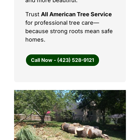
and more beautiful.
Trust
All American Tree Service
for professional tree care—
because strong roots mean safe
homes.
Call Now - (423) 528-9121