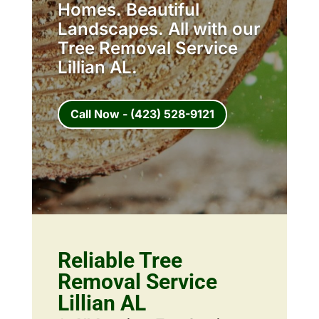
Homes. Beautiful
Landscapes. All with our
Tree Removal Service
Lillian AL.
Call Now - (423) 528-9121
Reliable Tree
Removal Service
Lillian AL