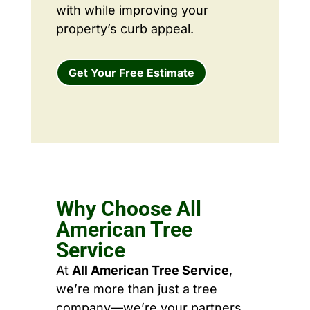
with while improving your
property’s curb appeal.
Get Your Free Estimate
Why Choose All
American Tree
Service
At
All American Tree Service
,
we’re more than just a tree
company—we’re your partners