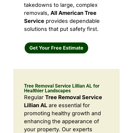
takedowns to large, complex
removals,
All American Tree
Service
provides dependable
solutions that put safety first.
Get Your Free Estimate
Tree Removal Service Lillian AL for
Healthier Landscapes
Regular
Tree Removal Service
Lillian AL
are essential for
promoting healthy growth and
enhancing the appearance of
your property. Our experts