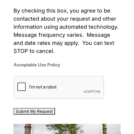
By checking this box, you agree to be
contacted about your request and other
information using automated technology.
Message frequency varies. Message
and date rates may apply. You can text
STOP to cancel.
Acceptable Use Policy