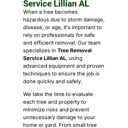
Service Lillian AL
When a tree becomes
hazardous due to storm damage,
disease, or age, it’s important to
rely on professionals for safe
and efficient removal. Our team
specializes in
Tree Removal
Service Lillian AL
, using
advanced equipment and proven
techniques to ensure the job is
done quickly and safely.
We take the time to evaluate
each tree and property to
minimize risks and prevent
unnecessary damage to your
home or yard. From small tree