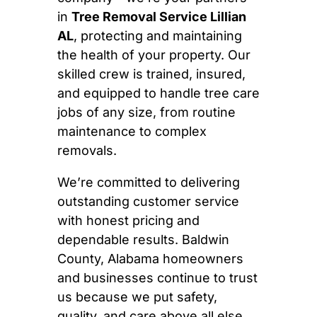
in
Tree Removal Service Lillian
AL
, protecting and maintaining
the health of your property. Our
skilled crew is trained, insured,
and equipped to handle tree care
jobs of any size, from routine
maintenance to complex
removals.
We’re committed to delivering
outstanding customer service
with honest pricing and
dependable results. Baldwin
County, Alabama homeowners
and businesses continue to trust
us because we put safety,
quality, and care above all else.