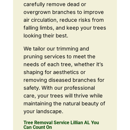
carefully remove dead or
overgrown branches to improve
air circulation, reduce risks from
falling limbs, and keep your trees
looking their best.
We tailor our trimming and
pruning services to meet the
needs of each tree, whether it’s
shaping for aesthetics or
removing diseased branches for
safety. With our professional
care, your trees will thrive while
maintaining the natural beauty of
your landscape.
Tree Removal Service Lillian AL You
Can Count On