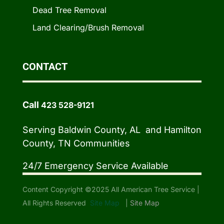
Dead Tree Removal
Land Clearing/Brush Removal
CONTACT
Call
423 528-9121
Serving Baldwin County, AL and Hamilton
County, TN Communities
24/7 Emergency Service Available
Content Copyright ©2025 All American Tree Service |
All Rights Reserved
Site Map
|
Site Map