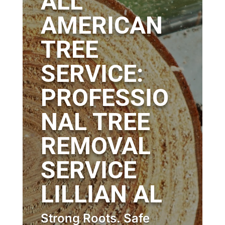
ALL
AMERICAN
TREE
SERVICE:
PROFESSIO
NAL TREE
REMOVAL
SERVICE
LILLIAN AL
Strong Roots. Safe