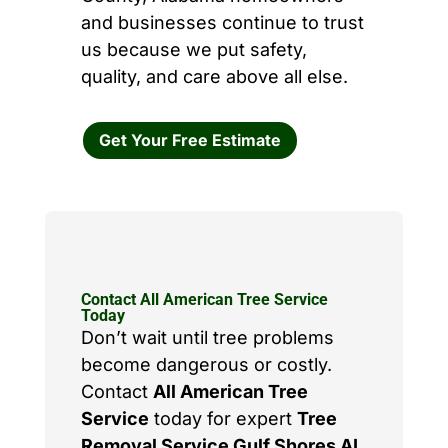
and businesses continue to trust
us because we put safety,
quality, and care above all else.
Get Your Free Estimate
Contact All American Tree Service
Today
Don’t wait until tree problems
become dangerous or costly.
Contact
All American Tree
Service
today for expert
Tree
Removal Service Gulf Shores AL