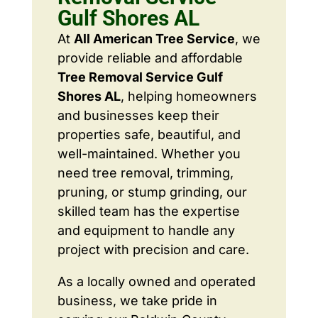
Gulf Shores AL
At
All American Tree Service
, we
provide reliable and affordable
Tree Removal Service Gulf
Shores AL
, helping homeowners
and businesses keep their
properties safe, beautiful, and
well-maintained. Whether you
need tree removal, trimming,
pruning, or stump grinding, our
skilled team has the expertise
and equipment to handle any
project with precision and care.
As a locally owned and operated
business, we take pride in