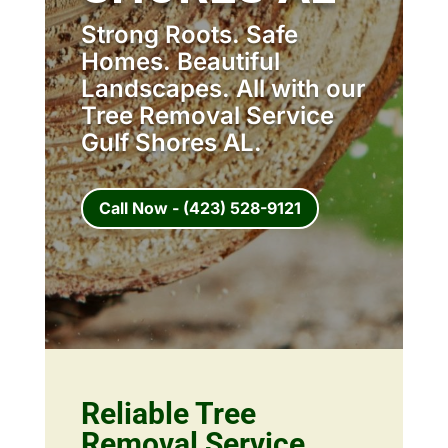
Strong Roots. Safe
Homes. Beautiful
Landscapes. All with our
Tree Removal Service
Gulf Shores AL.
Call Now - (423) 528-9121
Reliable Tree
Removal Service