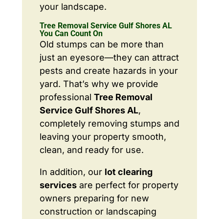
your landscape.
Tree Removal Service Gulf Shores AL
You Can Count On
Old stumps can be more than
just an eyesore—they can attract
pests and create hazards in your
yard. That’s why we provide
professional
Tree Removal
Service Gulf Shores AL
,
completely removing stumps and
leaving your property smooth,
clean, and ready for use.
In addition, our
lot clearing
services
are perfect for property
owners preparing for new
construction or landscaping