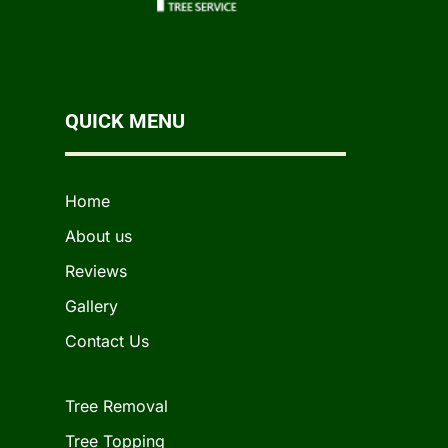
QUICK MENU
Home
About us
Reviews
Gallery
Contact Us
Tree Removal
Tree Topping