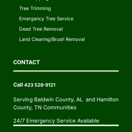
Tree Trimming
Emergency Tree Service
Dead Tree Removal
Land Clearing/Brush Removal
CONTACT
Call
423 528-9121
Serving Baldwin County, AL and Hamilton
County, TN Communities
24/7 Emergency Service Available