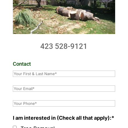
423 528-9121
Contact
I am interested in (Check all that apply):*