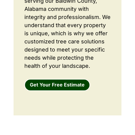
serving our Baldwin County,
Alabama community with
integrity and professionalism. We
understand that every property
is unique, which is why we offer
customized tree care solutions
designed to meet your specific
needs while protecting the
health of your landscape.
Get Your Free Estimate