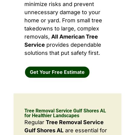
minimize risks and prevent
unnecessary damage to your
home or yard. From small tree
takedowns to large, complex
removals,
All American Tree
Service
provides dependable
solutions that put safety first.
Get Your Free Estimate
Tree Removal Service Gulf Shores AL
for Healthier Landscapes
Regular
Tree Removal Service
Gulf Shores AL
are essential for