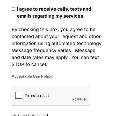
I agree to receive calls, texts and
emails regarding my services.
By checking this box, you agree to be
contacted about your request and other
information using automated technology.
Message frequency varies. Message
and date rates may apply. You can text
STOP to cancel.
Acceptable Use Policy