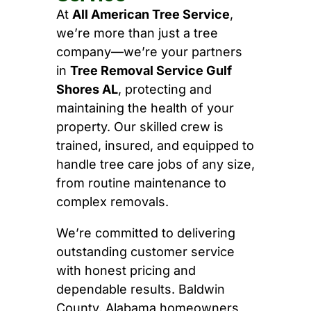
At
All American Tree Service
,
we’re more than just a tree
company—we’re your partners
in
Tree Removal Service Gulf
Shores AL
, protecting and
maintaining the health of your
property. Our skilled crew is
trained, insured, and equipped to
handle tree care jobs of any size,
from routine maintenance to
complex removals.
We’re committed to delivering
outstanding customer service
with honest pricing and
dependable results. Baldwin
County, Alabama homeowners