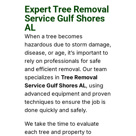
Expert Tree Removal
Service Gulf Shores
AL
When a tree becomes
hazardous due to storm damage,
disease, or age, it’s important to
rely on professionals for safe
and efficient removal. Our team
specializes in
Tree Removal
Service Gulf Shores AL
, using
advanced equipment and proven
techniques to ensure the job is
done quickly and safely.
We take the time to evaluate
each tree and property to