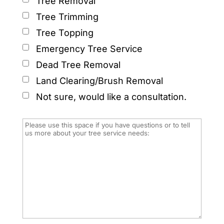
Tree Removal
Tree Trimming
Tree Topping
Emergency Tree Service
Dead Tree Removal
Land Clearing/Brush Removal
Not sure, would like a consultation.