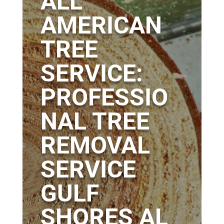
ALL
AMERICAN
TREE
SERVICE:
PROFESSIO
NAL TREE
REMOVAL
SERVICE
GULF
SHORES AL