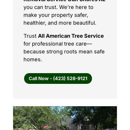
you can trust. We’re here to
make your property safer,
healthier, and more beautiful.
Trust
All American Tree Service
for professional tree care—
because strong roots mean safe
homes.
Call Now - (423) 528-9121