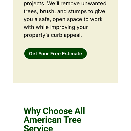
projects. We’ll remove unwanted
trees, brush, and stumps to give
you a safe, open space to work
with while improving your
property’s curb appeal.
Get Your Free Estimate
Why Choose All
American Tree
Service