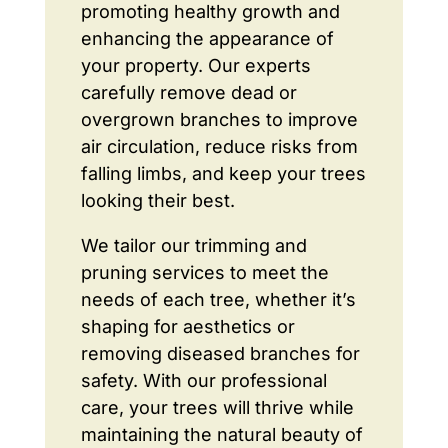
promoting healthy growth and
enhancing the appearance of
your property. Our experts
carefully remove dead or
overgrown branches to improve
air circulation, reduce risks from
falling limbs, and keep your trees
looking their best.
We tailor our trimming and
pruning services to meet the
needs of each tree, whether it’s
shaping for aesthetics or
removing diseased branches for
safety. With our professional
care, your trees will thrive while
maintaining the natural beauty of