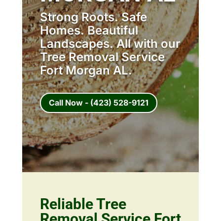
Strong Roots. Safe
Homes. Beautiful
Landscapes. All with our
Tree Removal Service
Fort Morgan AL.
Call Now - (423) 528-9121
Reliable Tree
Removal Service Fort