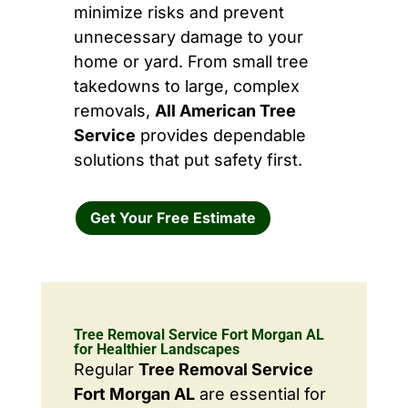
minimize risks and prevent
unnecessary damage to your
home or yard. From small tree
takedowns to large, complex
removals,
All American Tree
Service
provides dependable
solutions that put safety first.
Get Your Free Estimate
Tree Removal Service Fort Morgan AL
for Healthier Landscapes
Regular
Tree Removal Service
Fort Morgan AL
are essential for