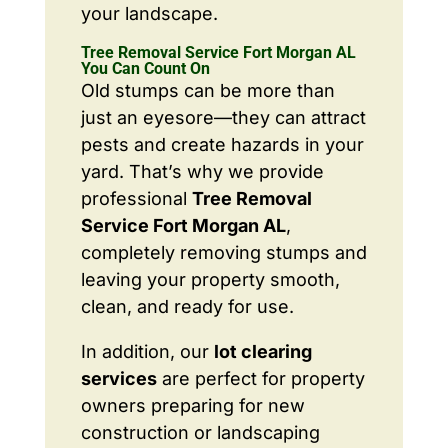
your landscape.
Tree Removal Service Fort Morgan AL
You Can Count On
Old stumps can be more than
just an eyesore—they can attract
pests and create hazards in your
yard. That’s why we provide
professional
Tree Removal
Service Fort Morgan AL
,
completely removing stumps and
leaving your property smooth,
clean, and ready for use.
In addition, our
lot clearing
services
are perfect for property
owners preparing for new
construction or landscaping