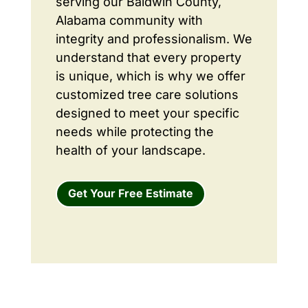
serving our Baldwin County,
Alabama community with
integrity and professionalism. We
understand that every property
is unique, which is why we offer
customized tree care solutions
designed to meet your specific
needs while protecting the
health of your landscape.
Get Your Free Estimate