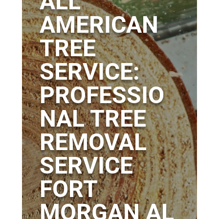
ALL
AMERICAN
TREE
SERVICE:
PROFESSIO
NAL TREE
REMOVAL
SERVICE
FORT
MORGAN AL