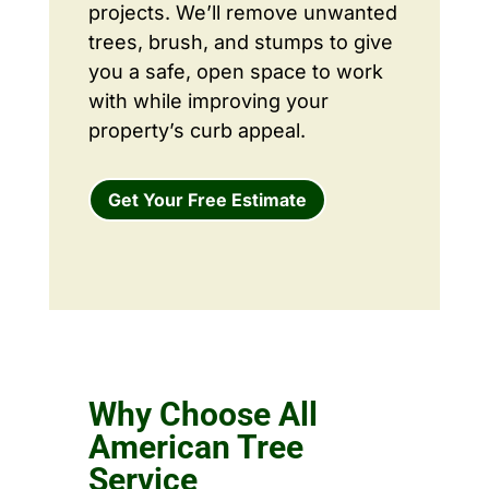
projects. We’ll remove unwanted
trees, brush, and stumps to give
you a safe, open space to work
with while improving your
property’s curb appeal.
Get Your Free Estimate
Why Choose All
American Tree
Service