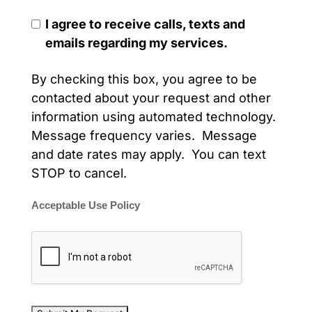
I agree to receive calls, texts and
emails regarding my services.
By checking this box, you agree to be
contacted about your request and other
information using automated technology.
Message frequency varies. Message
and date rates may apply. You can text
STOP to cancel.
Acceptable Use Policy