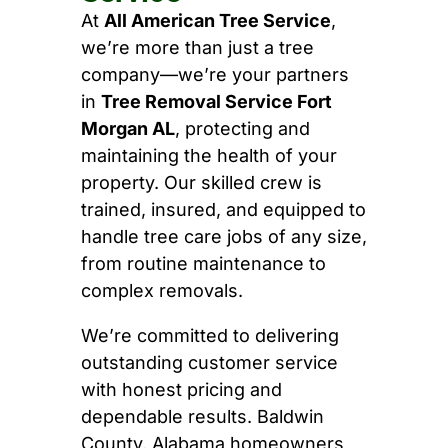
At
All American Tree Service
,
we’re more than just a tree
company—we’re your partners
in
Tree Removal Service Fort
Morgan AL
, protecting and
maintaining the health of your
property. Our skilled crew is
trained, insured, and equipped to
handle tree care jobs of any size,
from routine maintenance to
complex removals.
We’re committed to delivering
outstanding customer service
with honest pricing and
dependable results. Baldwin
County, Alabama homeowners