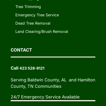
Tree Trimming
Emergency Tree Service
Dead Tree Removal
Land Clearing/Brush Removal
CONTACT
Call
423 528-9121
Serving Baldwin County, AL and Hamilton
County, TN Communities
24/7 Emergency Service Available