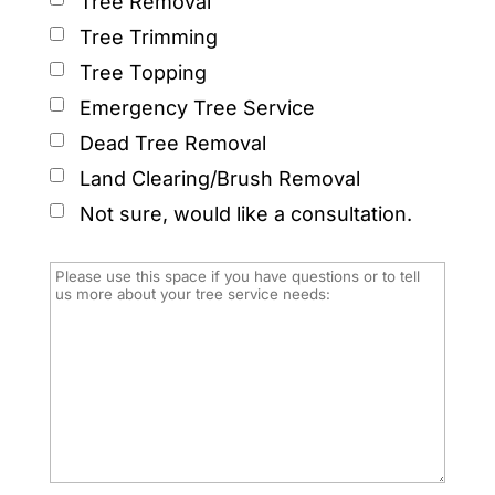
Tree Removal
Tree Trimming
Tree Topping
Emergency Tree Service
Dead Tree Removal
Land Clearing/Brush Removal
Not sure, would like a consultation.