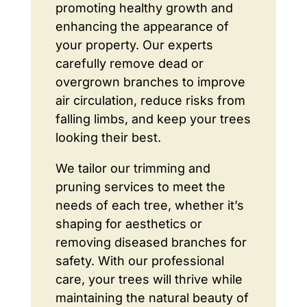
promoting healthy growth and
enhancing the appearance of
your property. Our experts
carefully remove dead or
overgrown branches to improve
air circulation, reduce risks from
falling limbs, and keep your trees
looking their best.
We tailor our trimming and
pruning services to meet the
needs of each tree, whether it’s
shaping for aesthetics or
removing diseased branches for
safety. With our professional
care, your trees will thrive while
maintaining the natural beauty of