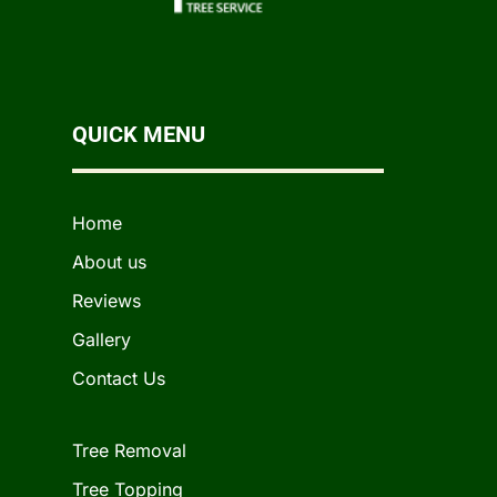
QUICK MENU
Home
About us
Reviews
Gallery
Contact Us
Tree Removal
Tree Topping