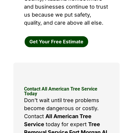
and businesses continue to trust
us because we put safety,
quality, and care above all else.
Get Your Free Estimate
Contact All American Tree Service
Today
Don’t wait until tree problems
become dangerous or costly.
Contact
All American Tree
Service
today for expert
Tree
Removal Service Fort Morgan AL