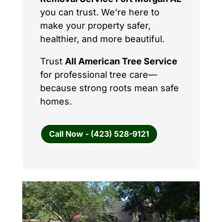
you can trust. We’re here to
make your property safer,
healthier, and more beautiful.
Trust
All American Tree Service
for professional tree care—
because strong roots mean safe
homes.
Call Now - (423) 528-9121