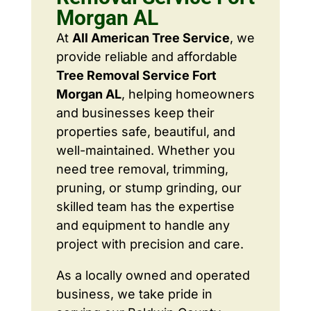
Morgan AL
At
All American Tree Service
, we
provide reliable and affordable
Tree Removal Service Fort
Morgan AL
, helping homeowners
and businesses keep their
properties safe, beautiful, and
well-maintained. Whether you
need tree removal, trimming,
pruning, or stump grinding, our
skilled team has the expertise
and equipment to handle any
project with precision and care.
As a locally owned and operated
business, we take pride in