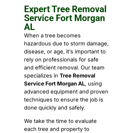
Expert Tree Removal
Service Fort Morgan
AL
When a tree becomes
hazardous due to storm damage,
disease, or age, it’s important to
rely on professionals for safe
and efficient removal. Our team
specializes in
Tree Removal
Service Fort Morgan AL
, using
advanced equipment and proven
techniques to ensure the job is
done quickly and safely.
We take the time to evaluate
each tree and property to