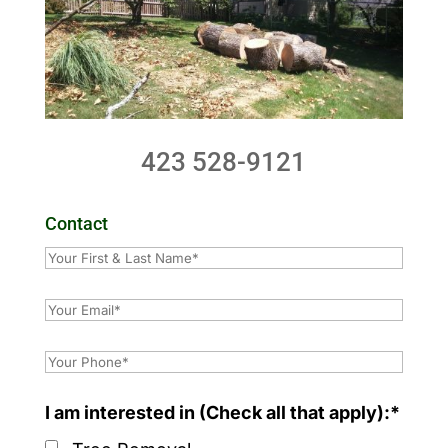
423 528-9121
Contact
I am interested in (Check all that apply):*