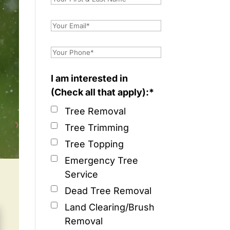
I am interested in
(Check all that apply):*
Tree Removal
Tree Trimming
Tree Topping
Emergency Tree
Service
Dead Tree Removal
Land Clearing/Brush
Removal