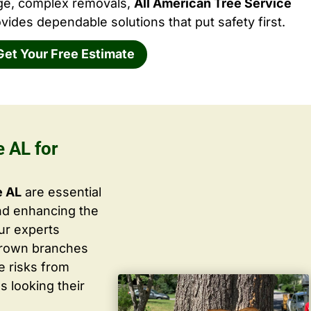
rge, complex removals,
All American Tree Service
vides dependable solutions that put safety first.
Get Your Free Estimate
 AL for
e AL
are essential
nd enhancing the
ur experts
grown branches
ce risks from
s looking their