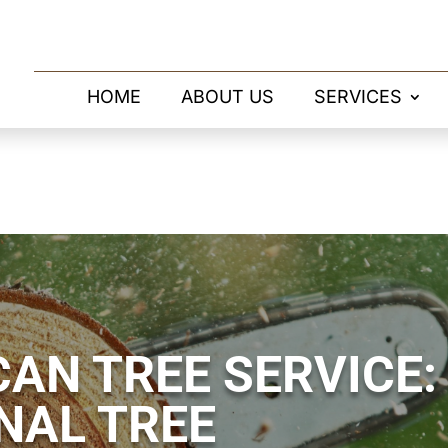
HOME
ABOUT US
SERVICES
AN TREE SERVICE:
NAL TREE