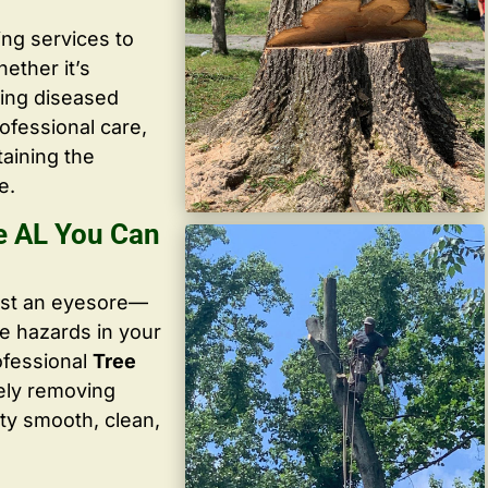
ing services to
ether it’s
ving diseased
ofessional care,
taining the
e.
e AL You Can
ust an eyesore—
te hazards in your
ofessional
Tree
ely removing
ty smooth, clean,