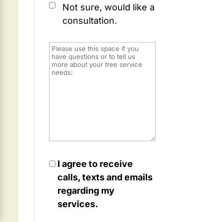
Not sure, would like a
consultation.
I agree to receive
calls, texts and emails
regarding my
services.