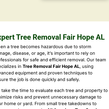
xpert Tree Removal Fair Hope AL
en a tree becomes hazardous due to storm
age, disease, or age, it’s important to rely on
fessionals for safe and efficient removal. Our team
cializes in
Tree Removal Fair Hope AL
, using
vanced equipment and proven techniques to
ure the job is done quickly and safely.
take the time to evaluate each tree and property to
nimize risks and prevent unnecessary damage to
ur home or yard. From small tree takedowns to