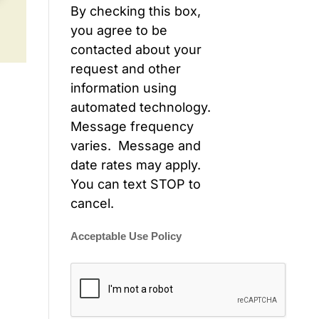
By checking this box,
you agree to be
contacted about your
request and other
information using
automated technology.
Message frequency
varies. Message and
date rates may apply.
You can text STOP to
cancel.
Acceptable Use Policy