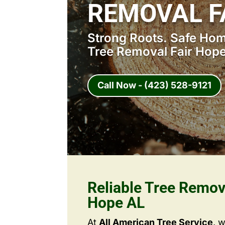
REMOVAL F
Strong Roots. Safe Home
Tree Removal Fair Hope
Call Now - (423) 528-9121
Reliable Tree Remov
Hope AL
At
All American Tree Service
, 