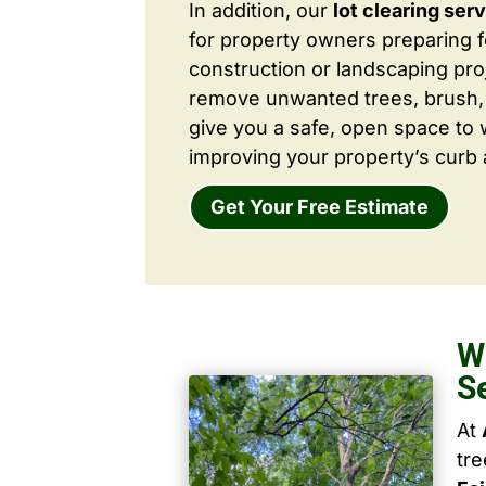
In addition, our
lot clearing ser
for property owners preparing 
construction or landscaping proj
remove unwanted trees, brush,
give you a safe, open space to 
improving your property’s curb 
Get Your Free Estimate
W
S
At
tr