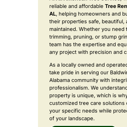
reliable and affordable
Tree Rem
AL
, helping homeowners and b
their properties safe, beautiful,
maintained. Whether you need 
trimming, pruning, or stump grin
team has the expertise and equ
any project with precision and c
As a locally owned and operate
take pride in serving our Baldw
Alabama community with integri
professionalism. We understand
property is unique, which is wh
customized tree care solutions
your specific needs while prote
of your landscape.