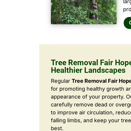
la
pro
Tree Removal Fair Hope
Healthier Landscapes
Regular
Tree Removal Fair Hop
for promoting healthy growth a
appearance of your property. O
carefully remove dead or over
to improve air circulation, redu
falling limbs, and keep your tree
best.