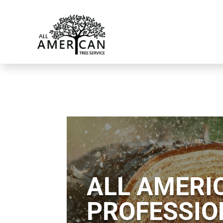
ALL AMERIC
PROFESSIO