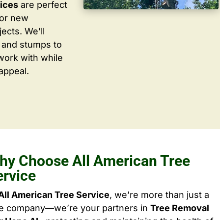
vices
are perfect
for new
ects. We’ll
 and stumps to
work with while
appeal.
hy Choose All American Tree
ervice
All American Tree Service
, we’re more than just a
ee company—we’re your partners in
Tree Removal