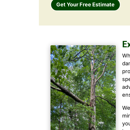
Get Your Free Estimate
E
Wh
dam
pro
spe
ad
ens
We 
mi
yo