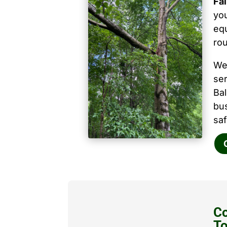
Fa
you
equ
ro
We
ser
Ba
bu
saf
Co
T