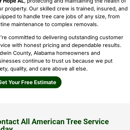
ir Hope AL
, protecting and maintaining the health of
r property. Our skilled crew is trained, insured, and
ipped to handle tree care jobs of any size, from
utine maintenance to complex removals.
’re committed to delivering outstanding customer
vice with honest pricing and dependable results.
ldwin County, Alabama homeowners and
sinesses continue to trust us because we put
ety, quality, and care above all else.
Get Your Free Estimate
ntact All American Tree Service
oday