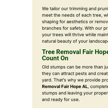
We tailor our trimming and prun
meet the needs of each tree, wh
shaping for aesthetics or remo
branches for safety. With our pr
your trees will thrive while main
natural beauty of your landscap
Tree Removal Fair Hop
Count On
Old stumps can be more than j
they can attract pests and crea
yard. That’s why we provide pr
Removal Fair Hope AL
, complet
stumps and leaving your proper
and ready for use.