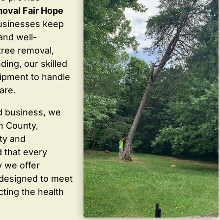
oval Fair Hope
usinesses keep
 and well-
tree removal,
ding, our skilled
ipment to handle
are.
d business, we
in County,
ty and
 that every
y we offer
 designed to meet
cting the health