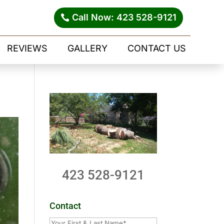
Call Now: 423 528-9121
REVIEWS
GALLERY
CONTACT US
423 528-9121
Contact