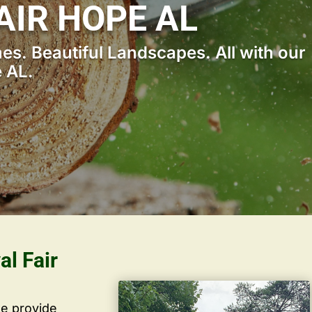
AIR HOPE AL
s. Beautiful Landscapes. All with our
 AL.
al Fair
we provide