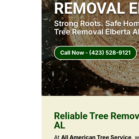
REMOVAL E
Strong Roots. Safe Home
Tree Removal Elberta A
Call Now - (423) 528-9121
Reliable Tree Remov
AL
At
All American Tree Service
, 