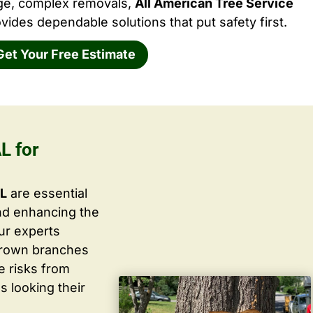
rge, complex removals,
All American Tree Service
vides dependable solutions that put safety first.
Get Your Free Estimate
L for
AL
are essential
nd enhancing the
ur experts
grown branches
ce risks from
s looking their