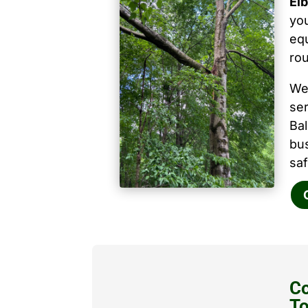
Elb
you
equ
ro
We
ser
Ba
bu
saf
Co
T