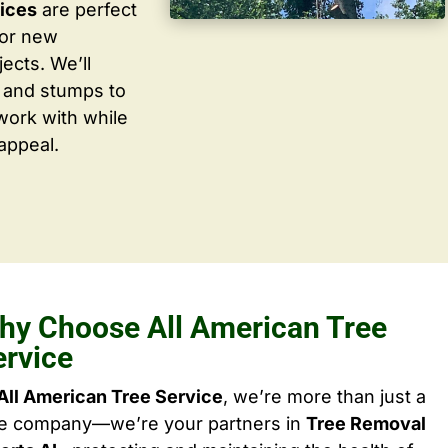
vices
are perfect
for new
ects. We’ll
 and stumps to
work with while
appeal.
hy Choose All American Tree
ervice
All American Tree Service
, we’re more than just a
ee company—we’re your partners in
Tree Removal