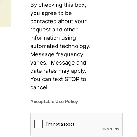
By checking this box,
you agree to be
contacted about your
request and other
information using
automated technology.
Message frequency
varies. Message and
date rates may apply.
You can text STOP to
cancel.
Acceptable Use Policy