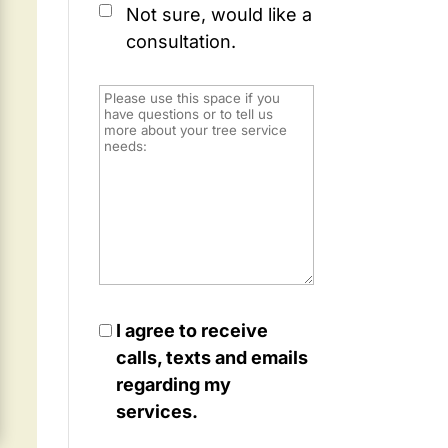
Not sure, would like a
consultation.
I agree to receive
calls, texts and emails
regarding my
services.