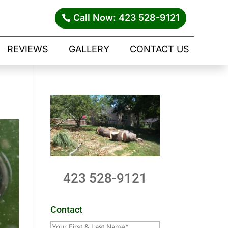
Call Now: 423 528-9121
REVIEWS
GALLERY
CONTACT US
423 528-9121
Contact