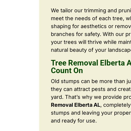
We tailor our trimming and prun
meet the needs of each tree, wh
shaping for aesthetics or remo
branches for safety. With our pr
your trees will thrive while main
natural beauty of your landscap
Tree Removal Elberta 
Count On
Old stumps can be more than j
they can attract pests and crea
yard. That’s why we provide pr
Removal Elberta AL
, completel
stumps and leaving your proper
and ready for use.