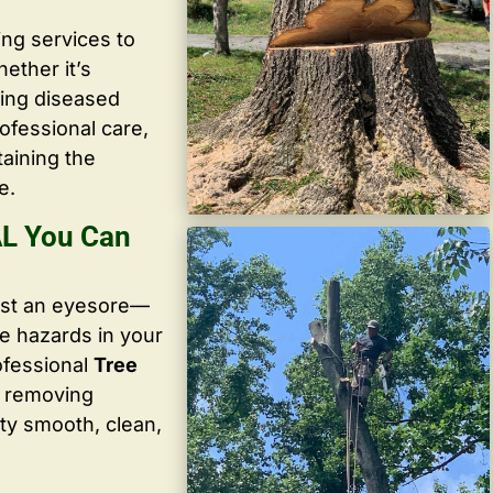
ing services to
ether it’s
ving diseased
ofessional care,
taining the
e.
AL You Can
ust an eyesore—
te hazards in your
ofessional
Tree
y removing
ty smooth, clean,