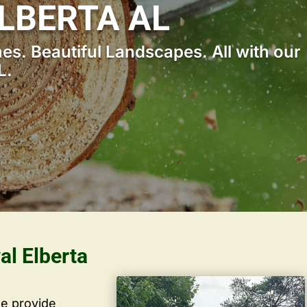
LBERTA AL
s. Beautiful Landscapes. All with our
L.
al Elberta
we provide