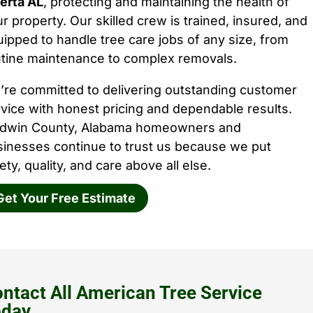
erta AL
, protecting and maintaining the health of
r property. Our skilled crew is trained, insured, and
ipped to handle tree care jobs of any size, from
utine maintenance to complex removals.
’re committed to delivering outstanding customer
vice with honest pricing and dependable results.
ldwin County, Alabama homeowners and
sinesses continue to trust us because we put
ety, quality, and care above all else.
Get Your Free Estimate
ntact All American Tree Service
oday