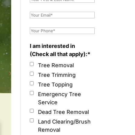
I am interested in
(Check all that apply):*
Tree Removal
Tree Trimming
Tree Topping
Emergency Tree
Service
Dead Tree Removal
Land Clearing/Brush
Removal