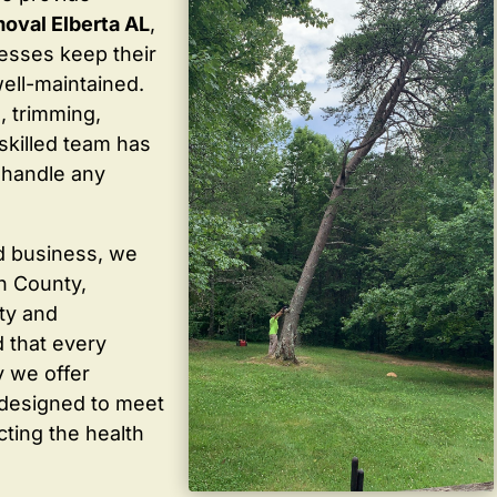
oval Elberta AL
,
sses keep their
well-maintained.
, trimming,
skilled team has
 handle any
d business, we
in County,
ty and
 that every
y we offer
 designed to meet
cting the health