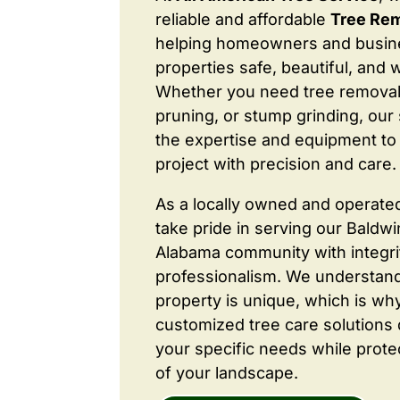
reliable and affordable
Tree Rem
helping homeowners and busine
properties safe, beautiful, and 
Whether you need tree removal
pruning, or stump grinding, our 
the expertise and equipment to
project with precision and care.
As a locally owned and operate
take pride in serving our Baldw
Alabama community with integri
professionalism. We understand
property is unique, which is wh
customized tree care solutions
your specific needs while prote
of your landscape.