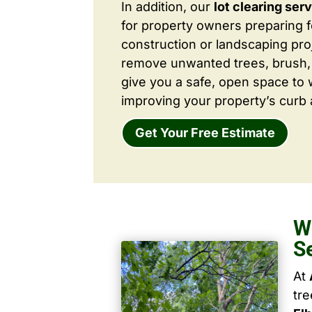
In addition, our
lot clearing ser
for property owners preparing 
construction or landscaping proj
remove unwanted trees, brush,
give you a safe, open space to 
improving your property’s curb 
Get Your Free Estimate
W
S
At
tr