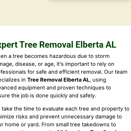
xpert Tree Removal Elberta AL
en a tree becomes hazardous due to storm
age, disease, or age, it’s important to rely on
fessionals for safe and efficient removal. Our team
cializes in
Tree Removal Elberta AL
, using
vanced equipment and proven techniques to
ure the job is done quickly and safely.
take the time to evaluate each tree and property to
nimize risks and prevent unnecessary damage to
ur home or yard. From small tree takedowns to