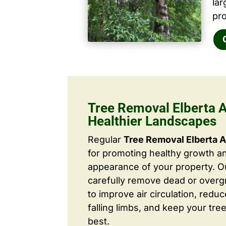
la
pro
Tree Removal Elberta A
Healthier Landscapes
Regular
Tree Removal Elberta 
for promoting healthy growth a
appearance of your property. O
carefully remove dead or over
to improve air circulation, redu
falling limbs, and keep your tree
best.