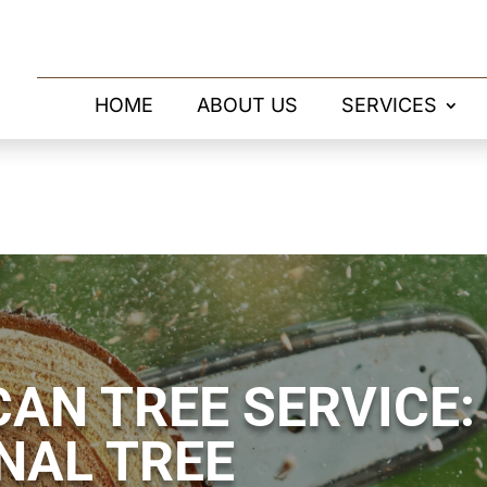
HOME
ABOUT US
SERVICES
AN TREE SERVICE:
NAL TREE