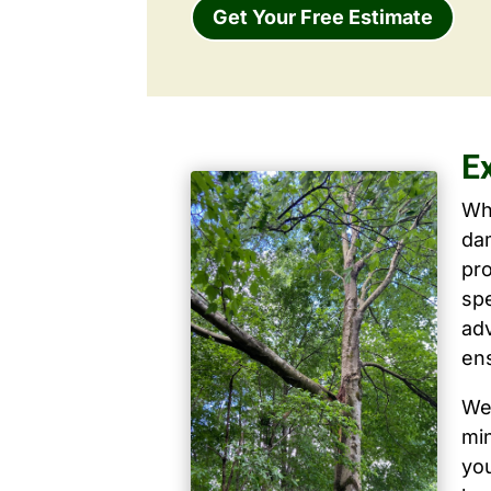
Get Your Free Estimate
E
Wh
dam
pro
spe
ad
ens
We 
mi
yo