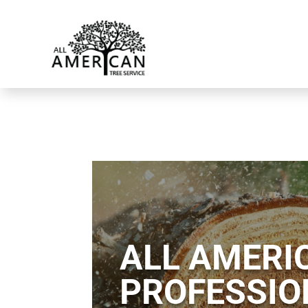
ALL AMERIC
PROFESSIO