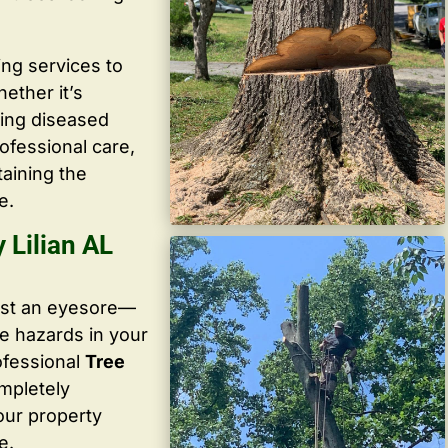
ing services to
ether it’s
ving diseased
ofessional care,
taining the
e.
Lilian AL
ust an eyesore—
te hazards in your
ofessional
Tree
ompletely
our property
e.