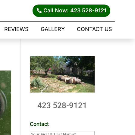
Call Now: 423 528-9121
REVIEWS
GALLERY
CONTACT US
423 528-9121
Contact