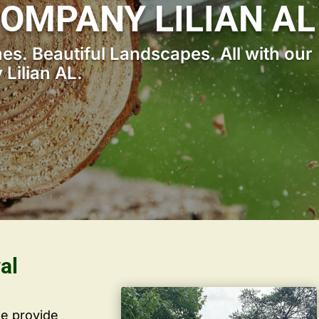
OMPANY LILIAN AL
s. Beautiful Landscapes. All with our
Lilian AL.
al
we provide