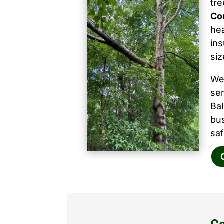
tr
Co
hea
ins
siz
We
ser
Ba
bu
saf