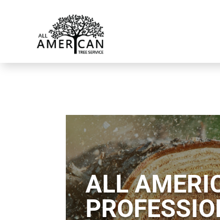
ALL AMERIC
PROFESSIO