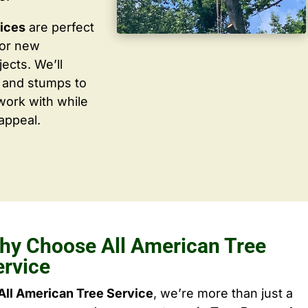
vices
are perfect
for new
ects. We’ll
 and stumps to
work with while
appeal.
hy Choose All American Tree
ervice
All American Tree Service
, we’re more than just a