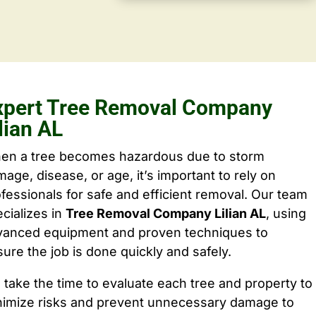
xpert Tree Removal Company
lian AL
en a tree becomes hazardous due to storm
age, disease, or age, it’s important to rely on
fessionals for safe and efficient removal. Our team
cializes in
Tree Removal Company Lilian AL
, using
vanced equipment and proven techniques to
ure the job is done quickly and safely.
take the time to evaluate each tree and property to
nimize risks and prevent unnecessary damage to