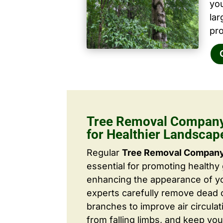
yo
la
pro
Tree Removal Company 
for Healthier Landscap
Regular
Tree Removal Company 
essential for promoting healthy
enhancing the appearance of yo
experts carefully remove dead
branches to improve air circulat
from falling limbs, and keep you