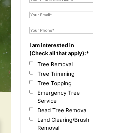
I am interested in
(Check all that apply):*
Tree Removal
Tree Trimming
Tree Topping
Emergency Tree
Service
Dead Tree Removal
Land Clearing/Brush
Removal