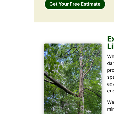
Get Your Free Estimate
E
Li
Wh
dam
pro
spe
ad
ens
We 
mi