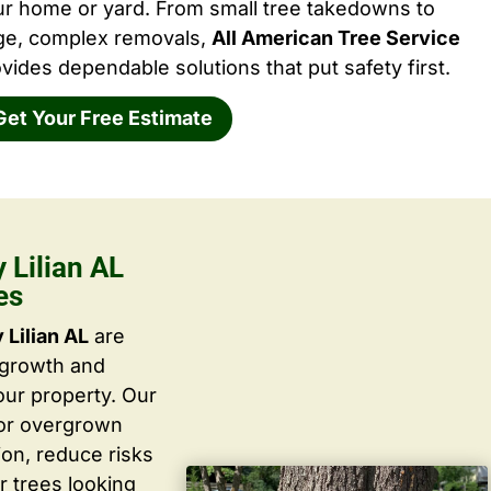
ur home or yard. From small tree takedowns to
rge, complex removals,
All American Tree Service
vides dependable solutions that put safety first.
Get Your Free Estimate
Lilian AL
es
Lilian AL
are
 growth and
ur property. Our
 or overgrown
ion, reduce risks
r trees looking