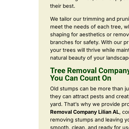
their best.
We tailor our trimming and prun
meet the needs of each tree, wh
shaping for aesthetics or remo
branches for safety. With our pr
your trees will thrive while main
natural beauty of your landscap
Tree Removal Company 
You Can Count On
Old stumps can be more than j
they can attract pests and crea
yard. That’s why we provide pr
Removal Company Lilian AL
, c
removing stumps and leaving y
smooth, clean, and ready for us