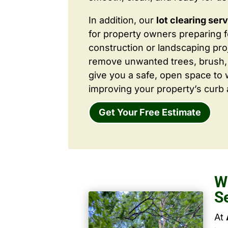
In addition, our
lot clearing ser
for property owners preparing 
construction or landscaping proj
remove unwanted trees, brush,
give you a safe, open space to 
improving your property’s curb 
Get Your Free Estimate
W
S
At