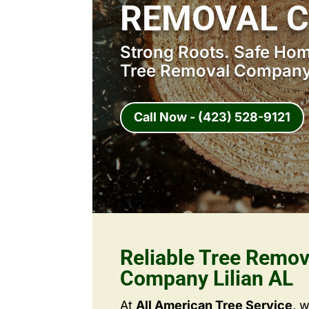
REMOVAL C
Strong Roots. Safe Home
Tree Removal Company 
Call Now - (423) 528-9121
Reliable Tree Remov
Company Lilian AL
At
All American Tree Service
, 