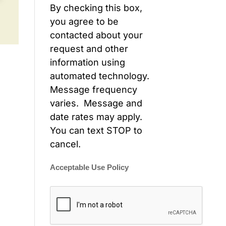
By checking this box,
you agree to be
contacted about your
request and other
information using
automated technology.
Message frequency
varies. Message and
date rates may apply.
You can text STOP to
cancel.
Acceptable Use Policy