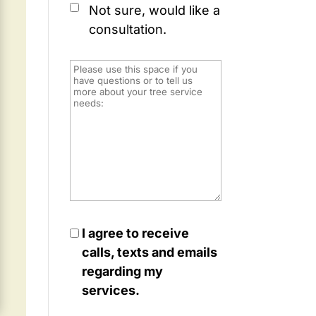
Not sure, would like a
consultation.
I agree to receive
calls, texts and emails
regarding my
services.