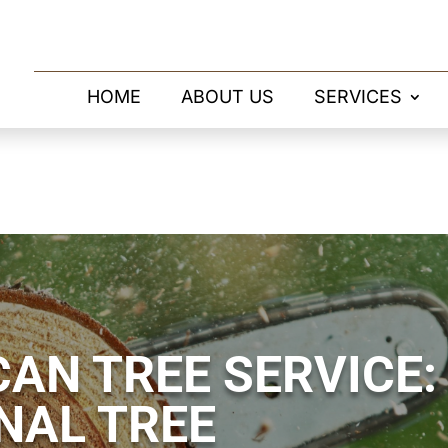
HOME
ABOUT US
SERVICES
AN TREE SERVICE:
NAL TREE