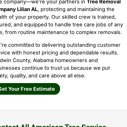
ee company—we’re your partners in
Tree Removal
mpany Lilian AL
, protecting and maintaining the
lth of your property. Our skilled crew is trained,
ured, and equipped to handle tree care jobs of any
e, from routine maintenance to complex removals.
’re committed to delivering outstanding customer
vice with honest pricing and dependable results.
ldwin County, Alabama homeowners and
sinesses continue to trust us because we put
ety, quality, and care above all else.
Get Your Free Estimate