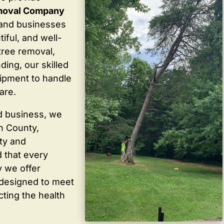
moval Company
and businesses
iful, and well-
tree removal,
ding, our skilled
ipment to handle
are.
d business, we
in County,
ty and
 that every
y we offer
 designed to meet
cting the health