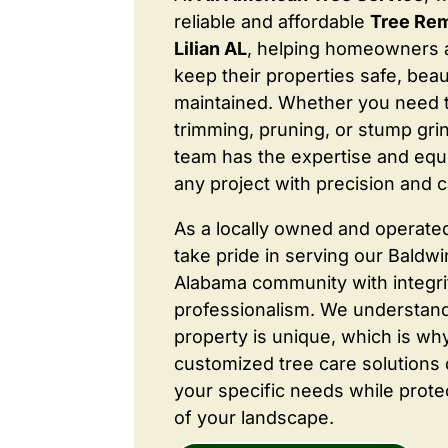
reliable and affordable
Tree Re
Lilian AL
, helping homeowners 
keep their properties safe, beaut
maintained. Whether you need 
trimming, pruning, or stump grin
team has the expertise and equ
any project with precision and c
As a locally owned and operate
take pride in serving our Baldw
Alabama community with integri
professionalism. We understand
property is unique, which is wh
customized tree care solutions
your specific needs while prote
of your landscape.