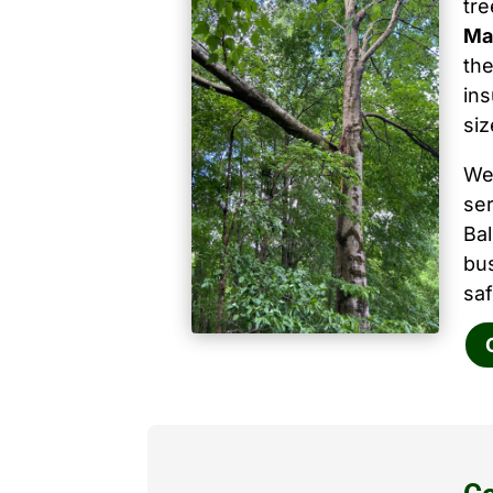
tr
Ma
the
ins
siz
We
ser
Ba
bu
saf