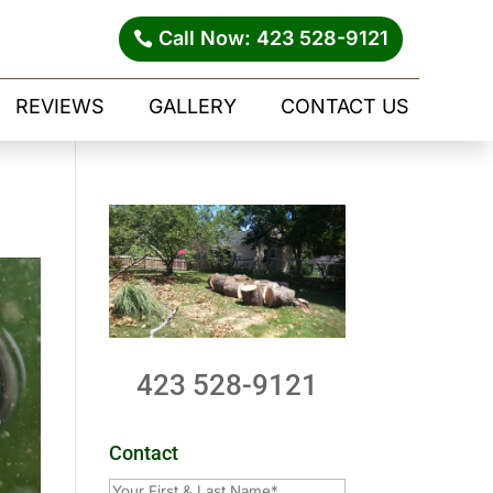
Call Now: 423 528-9121
REVIEWS
GALLERY
CONTACT US
423 528-9121
Contact