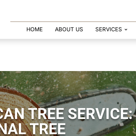
HOME
ABOUT US
SERVICES
AN TREE SERVICE:
NAL TREE