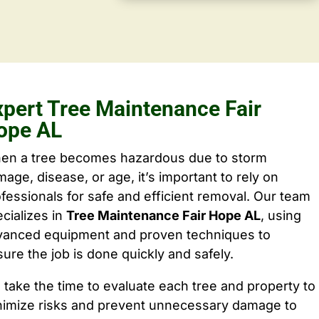
xpert Tree Maintenance Fair
ope AL
en a tree becomes hazardous due to storm
age, disease, or age, it’s important to rely on
fessionals for safe and efficient removal. Our team
cializes in
Tree Maintenance Fair Hope AL
, using
vanced equipment and proven techniques to
ure the job is done quickly and safely.
take the time to evaluate each tree and property to
nimize risks and prevent unnecessary damage to