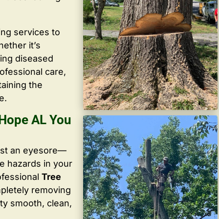
ing services to
ether it’s
ving diseased
ofessional care,
taining the
e.
 Hope AL You
ust an eyesore—
te hazards in your
ofessional
Tree
mpletely removing
ty smooth, clean,