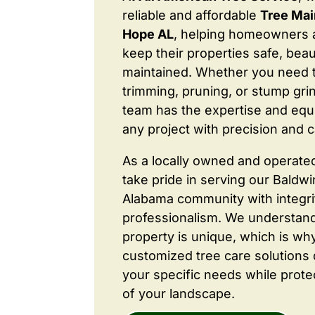
reliable and affordable
Tree Mai
Hope AL
, helping homeowners 
keep their properties safe, beaut
maintained. Whether you need 
trimming, pruning, or stump grin
team has the expertise and equ
any project with precision and c
As a locally owned and operate
take pride in serving our Baldw
Alabama community with integri
professionalism. We understand
property is unique, which is wh
customized tree care solutions
your specific needs while prote
of your landscape.