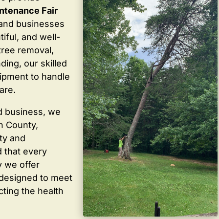
ntenance Fair
and businesses
iful, and well-
tree removal,
ding, our skilled
ipment to handle
are.
d business, we
in County,
ty and
 that every
y we offer
 designed to meet
cting the health