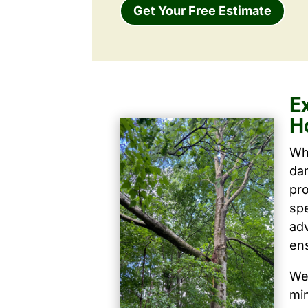
Get Your Free Estimate
E
H
Wh
dam
pro
spe
ad
ens
We 
mi