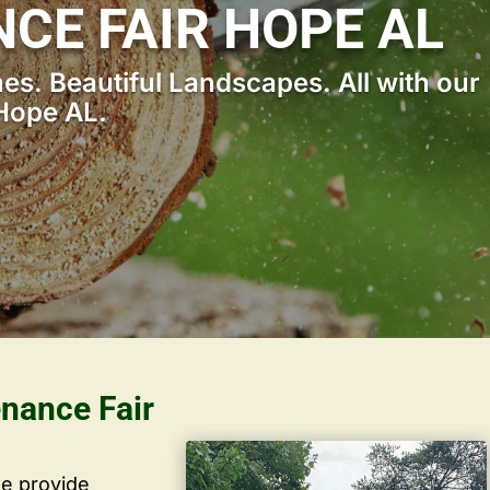
CE FAIR HOPE AL
s. Beautiful Landscapes. All with our
Hope AL.
enance Fair
we provide