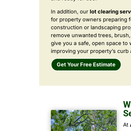
In addition, our
lot clearing ser
for property owners preparing 
construction or landscaping proj
remove unwanted trees, brush,
give you a safe, open space to 
improving your property’s curb 
Get Your Free Estimate
W
S
At