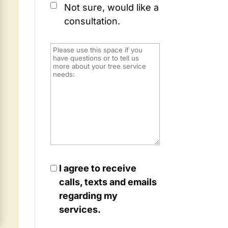
Not sure, would like a
consultation.
I agree to receive
calls, texts and emails
regarding my
services.