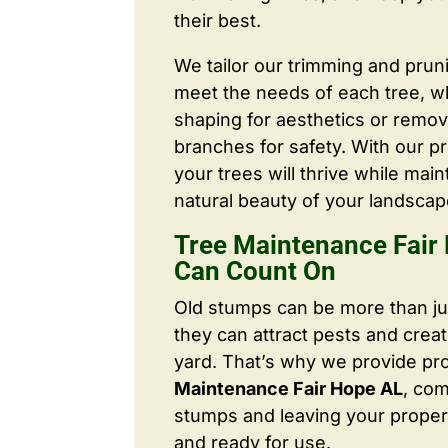
their best.
We tailor our trimming and prun
meet the needs of each tree, wh
shaping for aesthetics or remo
branches for safety. With our pr
your trees will thrive while main
natural beauty of your landscap
Tree Maintenance Fair
Can Count On
Old stumps can be more than j
they can attract pests and crea
yard. That’s why we provide pr
Maintenance Fair Hope AL
, co
stumps and leaving your proper
and ready for use.