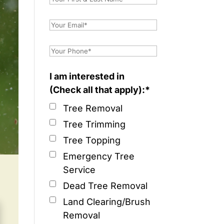
I am interested in
(Check all that apply):*
Tree Removal
Tree Trimming
Tree Topping
Emergency Tree
Service
Dead Tree Removal
Land Clearing/Brush
Removal