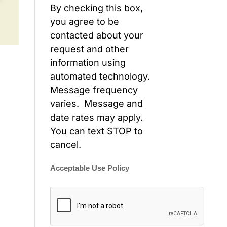
By checking this box,
you agree to be
contacted about your
request and other
information using
automated technology.
Message frequency
varies. Message and
date rates may apply.
You can text STOP to
cancel.
Acceptable Use Policy