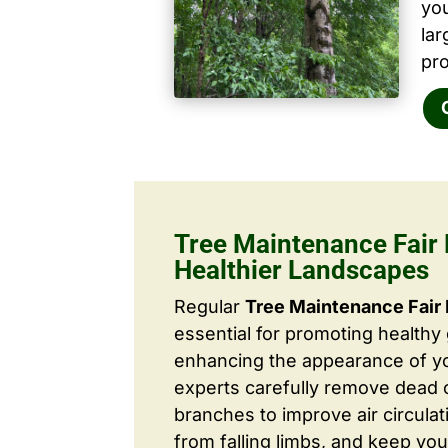
yo
la
pro
Tree Maintenance Fair 
Healthier Landscapes
Regular
Tree Maintenance Fair
essential for promoting healthy
enhancing the appearance of yo
experts carefully remove dead
branches to improve air circulat
from falling limbs, and keep you