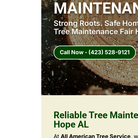
MAINTENAN
Strong Roots. Safe Home
Tree Maintenance Fair 
Call Now - (423) 528-9121
Reliable Tree Maint
Hope AL
At
All American Tree Service
, 