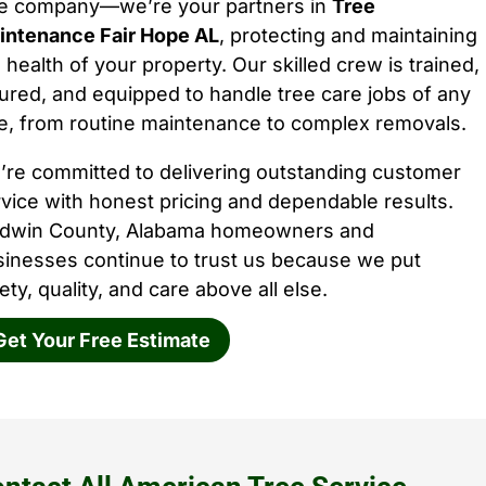
ee company—we’re your partners in
Tree
intenance Fair Hope AL
, protecting and maintaining
 health of your property. Our skilled crew is trained,
ured, and equipped to handle tree care jobs of any
e, from routine maintenance to complex removals.
’re committed to delivering outstanding customer
vice with honest pricing and dependable results.
ldwin County, Alabama homeowners and
sinesses continue to trust us because we put
ety, quality, and care above all else.
Get Your Free Estimate