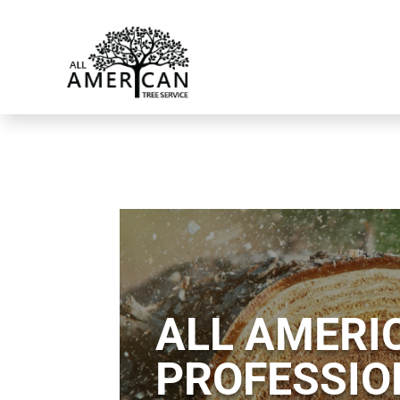
ALL AMERIC
PROFESSIO