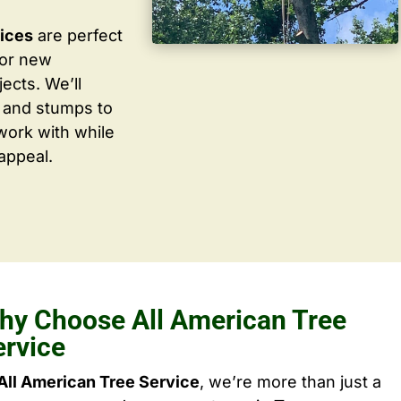
vices
are perfect
for new
ects. We’ll
 and stumps to
work with while
appeal.
hy Choose All American Tree
ervice
All American Tree Service
, we’re more than just a