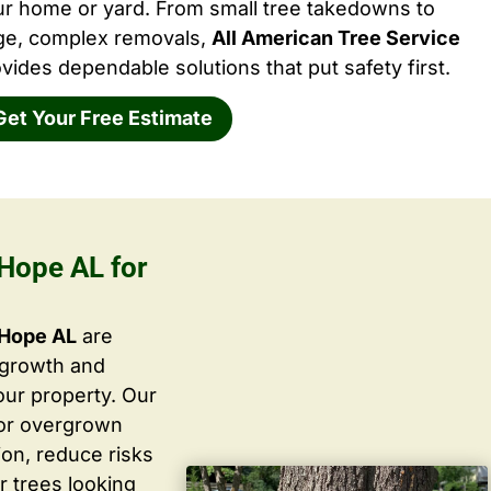
ur home or yard. From small tree takedowns to
rge, complex removals,
All American Tree Service
vides dependable solutions that put safety first.
Get Your Free Estimate
Hope AL for
 Hope AL
are
 growth and
ur property. Our
 or overgrown
ion, reduce risks
r trees looking