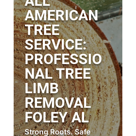
ALL
AMERICAN
TREE
SERVICE:
PROFESSIO
NAL TREE
LIMB
REMOVAL
FOLEY AL
Strong Roots. Safe