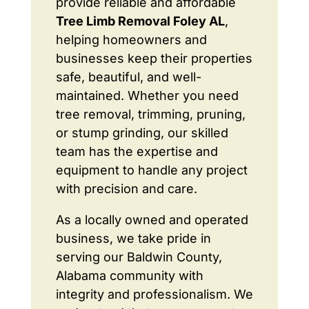
provide reliable and affordable
Tree Limb Removal Foley AL
,
helping homeowners and
businesses keep their properties
safe, beautiful, and well-
maintained. Whether you need
tree removal, trimming, pruning,
or stump grinding, our skilled
team has the expertise and
equipment to handle any project
with precision and care.
As a locally owned and operated
business, we take pride in
serving our Baldwin County,
Alabama community with
integrity and professionalism. We