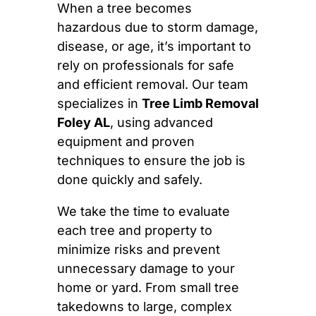
When a tree becomes
hazardous due to storm damage,
disease, or age, it’s important to
rely on professionals for safe
and efficient removal. Our team
specializes in
Tree Limb Removal
Foley AL
, using advanced
equipment and proven
techniques to ensure the job is
done quickly and safely.
We take the time to evaluate
each tree and property to
minimize risks and prevent
unnecessary damage to your
home or yard. From small tree
takedowns to large, complex