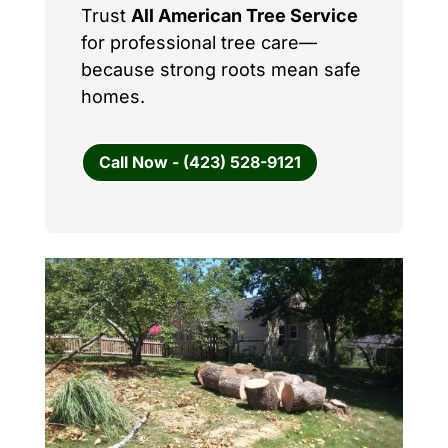
Trust
All American Tree Service
for professional tree care—
because strong roots mean safe
homes.
Call Now - (423) 528-9121