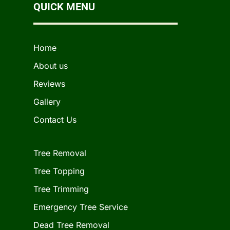
QUICK MENU
Home
About us
Reviews
Gallery
Contact Us
Tree Removal
Tree Topping
Tree Trimming
Emergency Tree Service
Dead Tree Removal