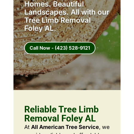
Homes. Beautiful
Landscapes. All with our
Tree Limb Removal
Foley AL.
Call Now - (423) 528-9121
Reliable Tree Limb
Removal Foley AL
At
All American Tree Service
, we