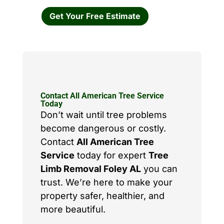
Get Your Free Estimate
Contact All American Tree Service
Today
Don’t wait until tree problems
become dangerous or costly.
Contact
All American Tree
Service
today for expert
Tree
Limb Removal Foley AL
you can
trust. We’re here to make your
property safer, healthier, and
more beautiful.