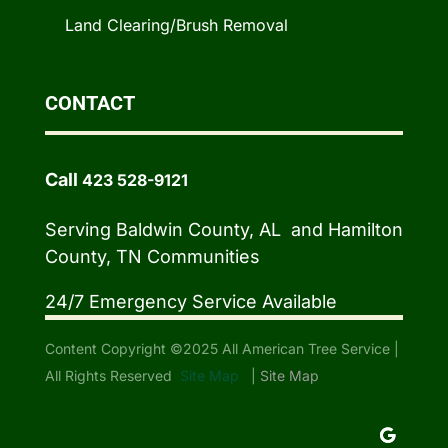
Land Clearing/Brush Removal
CONTACT
Call
423 528-9121
Serving Baldwin County, AL and Hamilton
County, TN Communities
24/7 Emergency Service Available
Content Copyright ©2025 All American Tree Service |
All Rights Reserved
Site Map
|
Site Map