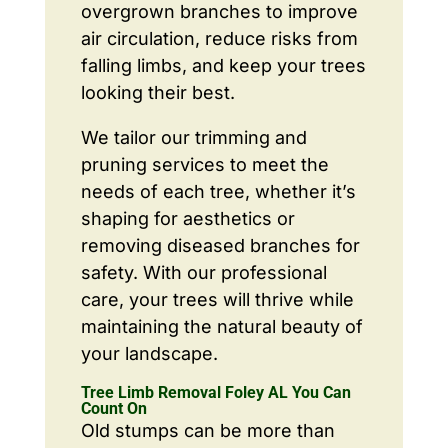
overgrown branches to improve
air circulation, reduce risks from
falling limbs, and keep your trees
looking their best.
We tailor our trimming and
pruning services to meet the
needs of each tree, whether it’s
shaping for aesthetics or
removing diseased branches for
safety. With our professional
care, your trees will thrive while
maintaining the natural beauty of
your landscape.
Tree Limb Removal Foley AL You Can
Count On
Old stumps can be more than