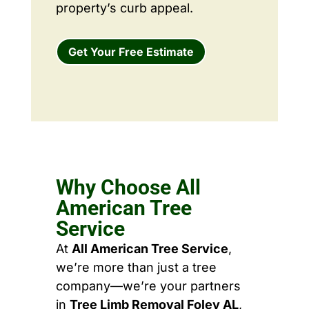
property’s curb appeal.
Get Your Free Estimate
Why Choose All
American Tree
Service
At
All American Tree Service
,
we’re more than just a tree
company—we’re your partners
in
Tree Limb Removal Foley AL
,