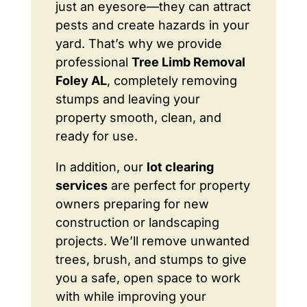
just an eyesore—they can attract
pests and create hazards in your
yard. That’s why we provide
professional
Tree Limb Removal
Foley AL
, completely removing
stumps and leaving your
property smooth, clean, and
ready for use.
In addition, our
lot clearing
services
are perfect for property
owners preparing for new
construction or landscaping
projects. We’ll remove unwanted
trees, brush, and stumps to give
you a safe, open space to work
with while improving your