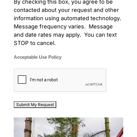
By checking this box, you agree to be
contacted about your request and other
information using automated technology.
Message frequency varies. Message
and date rates may apply. You can text
STOP to cancel.
Acceptable Use Policy