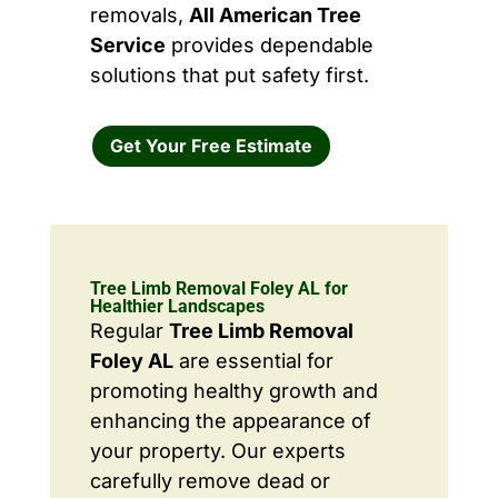
removals,
All American Tree
Service
provides dependable
solutions that put safety first.
Get Your Free Estimate
Tree Limb Removal Foley AL for
Healthier Landscapes
Regular
Tree Limb Removal
Foley AL
are essential for
promoting healthy growth and
enhancing the appearance of
your property. Our experts
carefully remove dead or