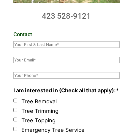
423 528-9121
Contact
I am interested in (Check all that apply):*
Tree Removal
Tree Trimming
Tree Topping
Emergency Tree Service