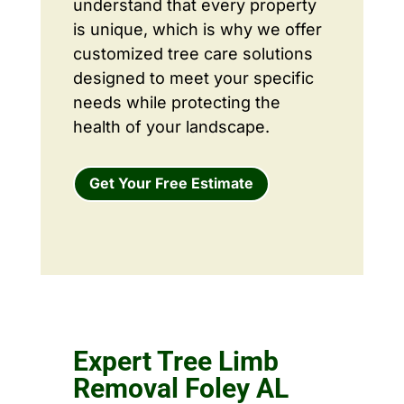
understand that every property
is unique, which is why we offer
customized tree care solutions
designed to meet your specific
needs while protecting the
health of your landscape.
Get Your Free Estimate
Expert Tree Limb
Removal Foley AL