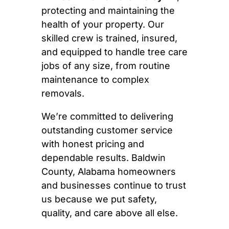
protecting and maintaining the
health of your property. Our
skilled crew is trained, insured,
and equipped to handle tree care
jobs of any size, from routine
maintenance to complex
removals.
We’re committed to delivering
outstanding customer service
with honest pricing and
dependable results. Baldwin
County, Alabama homeowners
and businesses continue to trust
us because we put safety,
quality, and care above all else.