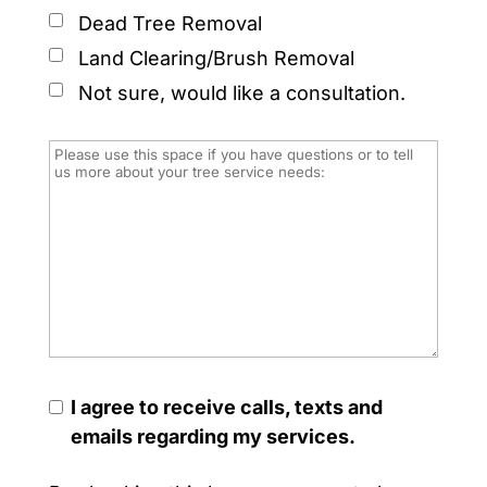
Dead Tree Removal
Land Clearing/Brush Removal
Not sure, would like a consultation.
I agree to receive calls, texts and
emails regarding my services.