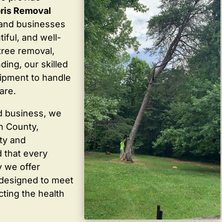
ris Removal
and businesses
iful, and well-
tree removal,
ding, our skilled
ipment to handle
are.
d business, we
in County,
ty and
 that every
y we offer
 designed to meet
cting the health