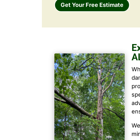
Get Your Free Estimate
E
A
Wh
dam
pro
spe
ad
ens
We 
mi