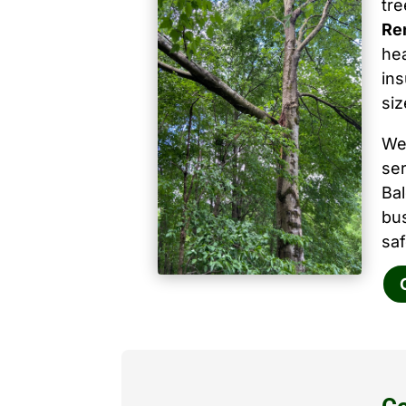
tr
Rem
hea
ins
siz
We
ser
Ba
bu
saf