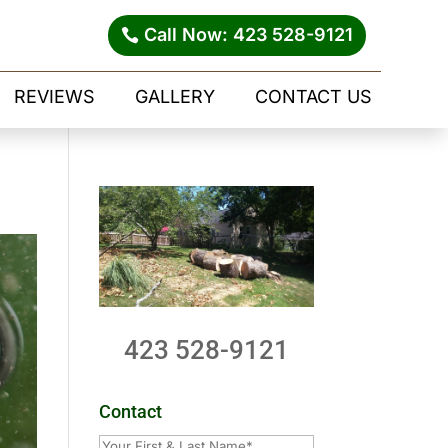
Call Now: 423 528-9121
REVIEWS
GALLERY
CONTACT US
423 528-9121
Contact