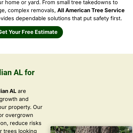
ur home or yard. From small tree takedowns to
rge, complex removals,
All American Tree Service
vides dependable solutions that put safety first.
Get Your Free Estimate
ian AL for
lian AL
are
 growth and
ur property. Our
 or overgrown
ion, reduce risks
r trees looking