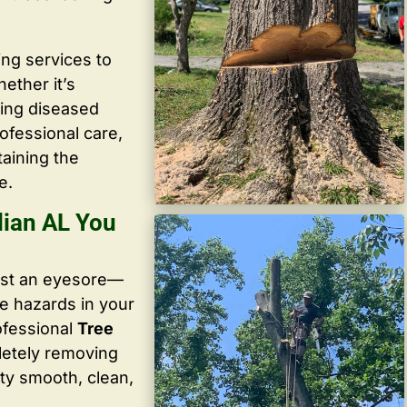
ing services to
ether it’s
ving diseased
ofessional care,
taining the
e.
lian AL You
ust an eyesore—
te hazards in your
ofessional
Tree
letely removing
ty smooth, clean,