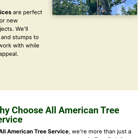
vices
are perfect
for new
ects. We’ll
 and stumps to
work with while
appeal.
hy Choose All American Tree
ervice
All American Tree Service
, we’re more than just a