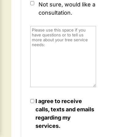
Not sure, would like a
consultation.
I agree to receive
calls, texts and emails
regarding my
services.