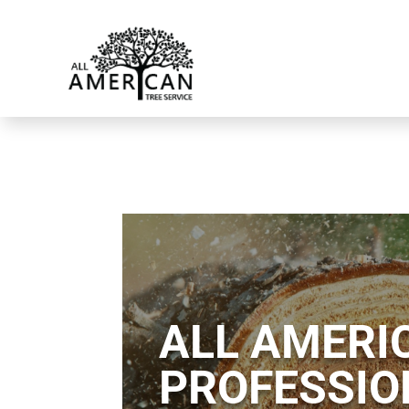
ALL AMERIC
PROFESSIO