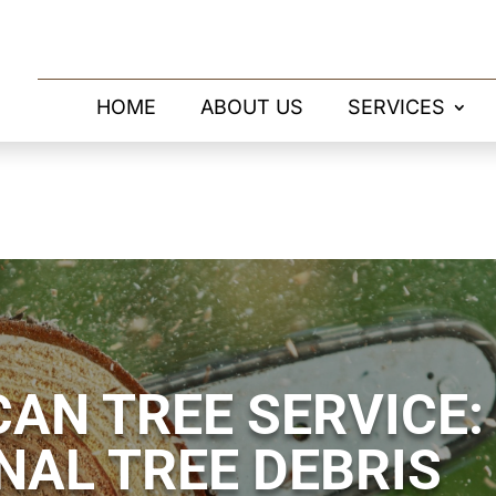
HOME
ABOUT US
SERVICES
AN TREE SERVICE:
NAL TREE DEBRIS