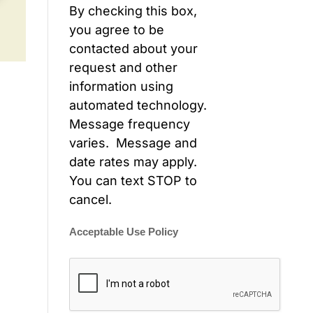
By checking this box,
you agree to be
contacted about your
request and other
information using
automated technology.
Message frequency
varies. Message and
date rates may apply.
You can text STOP to
cancel.
Acceptable Use Policy