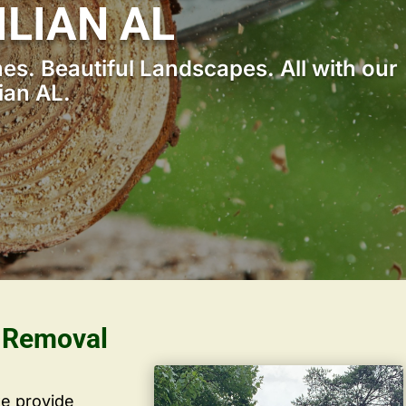
ILIAN AL
s. Beautiful Landscapes. All with our
ian AL.
s Removal
we provide