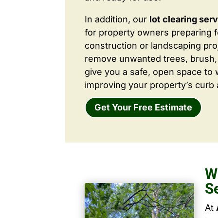
In addition, our
lot clearing ser
for property owners preparing 
construction or landscaping proj
remove unwanted trees, brush,
give you a safe, open space to 
improving your property’s curb 
Get Your Free Estimate
W
S
At