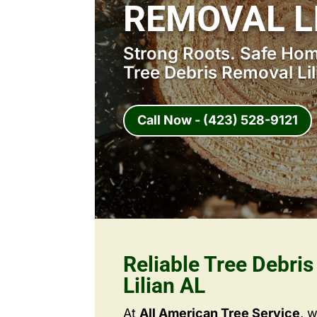
REMOVAL L
Strong Roots. Safe Home
Tree Debris Removal Lil
Call Now - (423) 528-9121
Reliable Tree Debri
Lilian AL
At
All American Tree Service
, 