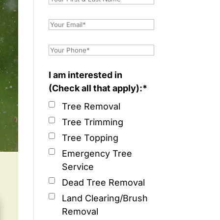
I am interested in
(Check all that apply):*
Tree Removal
Tree Trimming
Tree Topping
Emergency Tree
Service
Dead Tree Removal
Land Clearing/Brush
Removal