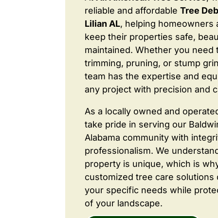
reliable and affordable
Tree Deb
Lilian AL
, helping homeowners 
keep their properties safe, beaut
maintained. Whether you need 
trimming, pruning, or stump grin
team has the expertise and equ
any project with precision and c
As a locally owned and operate
take pride in serving our Baldw
Alabama community with integri
professionalism. We understand
property is unique, which is wh
customized tree care solutions
your specific needs while prote
of your landscape.