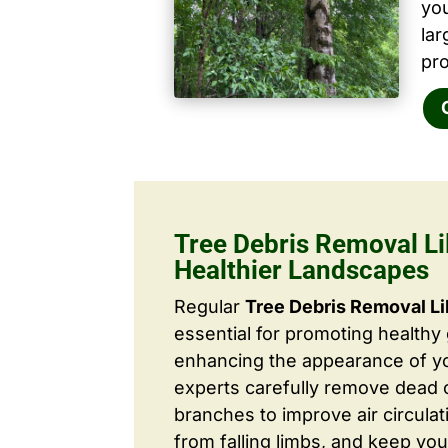
yo
la
pro
Tree Debris Removal Lil
Healthier Landscapes
Regular
Tree Debris Removal Li
essential for promoting healthy
enhancing the appearance of yo
experts carefully remove dead
branches to improve air circulat
from falling limbs, and keep you