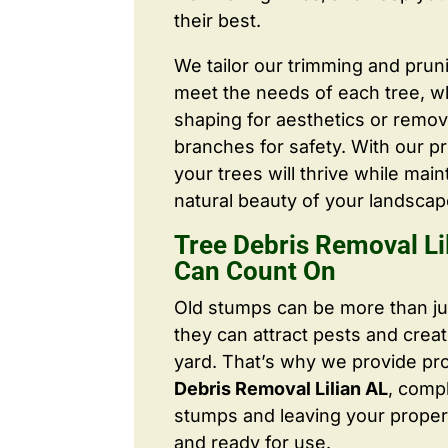
their best.
We tailor our trimming and prun
meet the needs of each tree, wh
shaping for aesthetics or remo
branches for safety. With our pr
your trees will thrive while main
natural beauty of your landscap
Tree Debris Removal Li
Can Count On
Old stumps can be more than j
they can attract pests and crea
yard. That’s why we provide pr
Debris Removal Lilian AL
, comp
stumps and leaving your proper
and ready for use.