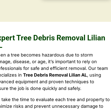
xpert Tree Debris Removal Lilian
L
en a tree becomes hazardous due to storm
age, disease, or age, it’s important to rely on
fessionals for safe and efficient removal. Our team
cializes in
Tree Debris Removal Lilian AL
, using
vanced equipment and proven techniques to
ure the job is done quickly and safely.
take the time to evaluate each tree and property to
nimize risks and prevent unnecessary damage to