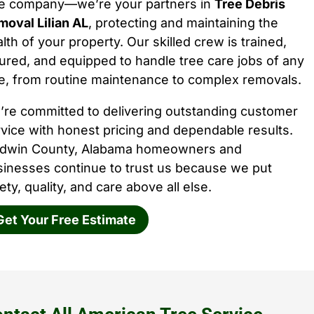
ee company—we’re your partners in
Tree Debris
oval Lilian AL
, protecting and maintaining the
lth of your property. Our skilled crew is trained,
ured, and equipped to handle tree care jobs of any
e, from routine maintenance to complex removals.
’re committed to delivering outstanding customer
vice with honest pricing and dependable results.
ldwin County, Alabama homeowners and
sinesses continue to trust us because we put
ety, quality, and care above all else.
Get Your Free Estimate