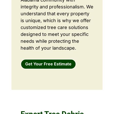
integrity and professionalism. We
understand that every property
is unique, which is why we offer
customized tree care solutions
designed to meet your specific
needs while protecting the
health of your landscape.
Get Your Free Estimate