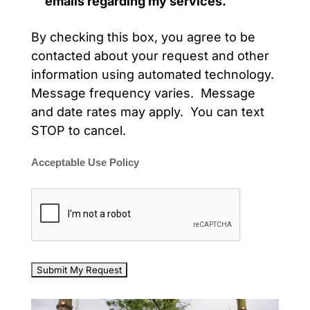
emails regarding my services.
By checking this box, you agree to be
contacted about your request and other
information using automated technology.
Message frequency varies. Message
and date rates may apply. You can text
STOP to cancel.
Acceptable Use Policy