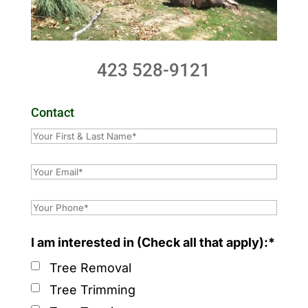
423 528-9121
Contact
I am interested in (Check all that apply):*
Tree Removal
Tree Trimming