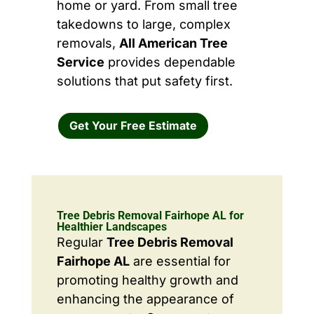
home or yard. From small tree
takedowns to large, complex
removals,
All American Tree
Service
provides dependable
solutions that put safety first.
Get Your Free Estimate
Tree Debris Removal Fairhope AL for
Healthier Landscapes
Regular
Tree Debris Removal
Fairhope AL
are essential for
promoting healthy growth and
enhancing the appearance of