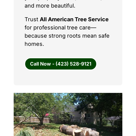
and more beautiful.
Trust
All American Tree Service
for professional tree care—
because strong roots mean safe
homes.
Call Now - (423) 528-9121