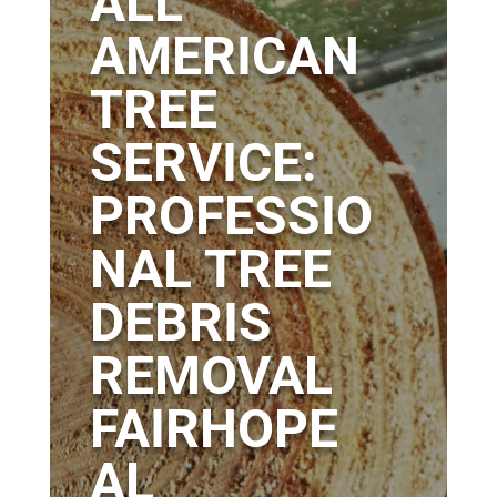
ALL
AMERICAN
TREE
SERVICE:
PROFESSIO
NAL TREE
DEBRIS
REMOVAL
FAIRHOPE
AL