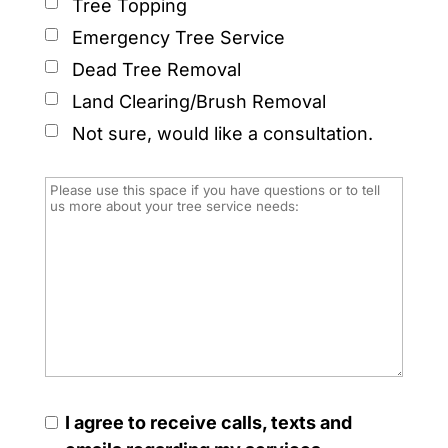
Tree Topping
Emergency Tree Service
Dead Tree Removal
Land Clearing/Brush Removal
Not sure, would like a consultation.
I agree to receive calls, texts and