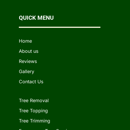
QUICK MENU
Home
About us
Reviews
Gallery
Contact Us
Tree Removal
Tree Topping
Tree Trimming