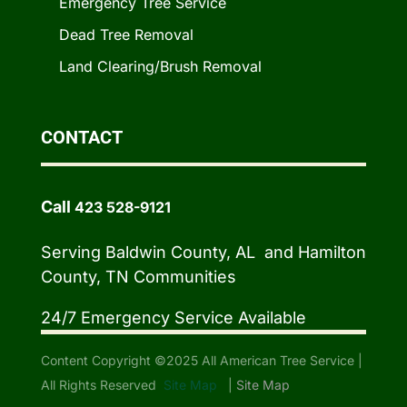
Emergency Tree Service
Dead Tree Removal
Land Clearing/Brush Removal
CONTACT
Call
423 528-9121
Serving Baldwin County, AL and Hamilton
County, TN Communities
24/7 Emergency Service Available
Content Copyright ©2025 All American Tree Service |
All Rights Reserved
Site Map
|
Site Map