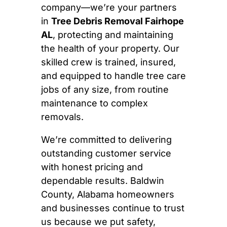
company—we’re your partners
in
Tree Debris Removal Fairhope
AL
, protecting and maintaining
the health of your property. Our
skilled crew is trained, insured,
and equipped to handle tree care
jobs of any size, from routine
maintenance to complex
removals.
We’re committed to delivering
outstanding customer service
with honest pricing and
dependable results. Baldwin
County, Alabama homeowners
and businesses continue to trust
us because we put safety,