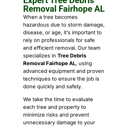
Expert Tree Debris
Removal Fairhope AL
When a tree becomes
hazardous due to storm damage,
disease, or age, it’s important to
rely on professionals for safe
and efficient removal. Our team
specializes in
Tree Debris
Removal Fairhope AL
, using
advanced equipment and proven
techniques to ensure the job is
done quickly and safely.
We take the time to evaluate
each tree and property to
minimize risks and prevent
unnecessary damage to your