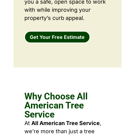
you a safe, open space to work
with while improving your
property’s curb appeal.
Get Your Free Estimate
Why Choose All
American Tree
Service
At
All American Tree Service
,
we’re more than just a tree