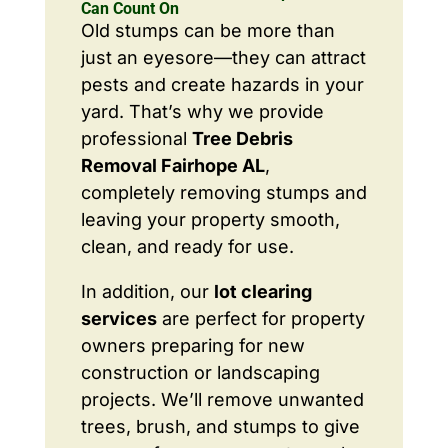
Can Count On
Old stumps can be more than
just an eyesore—they can attract
pests and create hazards in your
yard. That’s why we provide
professional
Tree Debris
Removal Fairhope AL
,
completely removing stumps and
leaving your property smooth,
clean, and ready for use.
In addition, our
lot clearing
services
are perfect for property
owners preparing for new
construction or landscaping
projects. We’ll remove unwanted
trees, brush, and stumps to give