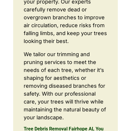
your property. Our experts
carefully remove dead or
overgrown branches to improve
air circulation, reduce risks from
falling limbs, and keep your trees
looking their best.
We tailor our trimming and
pruning services to meet the
needs of each tree, whether it’s
shaping for aesthetics or
removing diseased branches for
safety. With our professional
care, your trees will thrive while
maintaining the natural beauty of
your landscape.
Tree Debris Removal Fairhope AL You