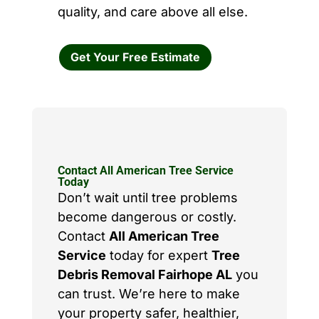
quality, and care above all else.
Get Your Free Estimate
Contact All American Tree Service
Today
Don’t wait until tree problems
become dangerous or costly.
Contact
All American Tree
Service
today for expert
Tree
Debris Removal Fairhope AL
you
can trust. We’re here to make
your property safer, healthier,