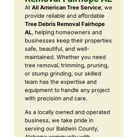
At
All American Tree Service
, we
provide reliable and affordable
Tree Debris Removal Fairhope
AL
, helping homeowners and
businesses keep their properties
safe, beautiful, and well-
maintained. Whether you need
tree removal, trimming, pruning,
or stump grinding, our skilled
team has the expertise and
equipment to handle any project
with precision and care.
As a locally owned and operated
business, we take pride in
serving our Baldwin County,
Alabama community with