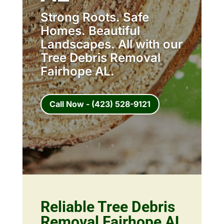
Strong Roots. Safe
Homes. Beautiful
Landscapes. All with our
Tree Debris Removal
Fairhope AL.
Call Now - (423) 528-9121
Reliable Tree Debris
Removal Fairhope AL