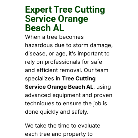
Expert Tree Cutting
Service Orange
Beach AL
When a tree becomes
hazardous due to storm damage,
disease, or age, it’s important to
rely on professionals for safe
and efficient removal. Our team
specializes in
Tree Cutting
Service Orange Beach AL
, using
advanced equipment and proven
techniques to ensure the job is
done quickly and safely.
We take the time to evaluate
each tree and property to