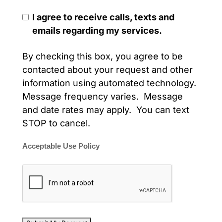
I agree to receive calls, texts and
emails regarding my services.
By checking this box, you agree to be
contacted about your request and other
information using automated technology.
Message frequency varies. Message
and date rates may apply. You can text
STOP to cancel.
Acceptable Use Policy