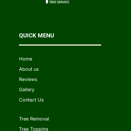
QUICK MENU
Home
About us
Reviews
Gallery
Contact Us
Tree Removal
Tree Topping