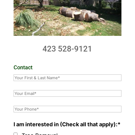
423 528-9121
Contact
I am interested in (Check all that apply):*