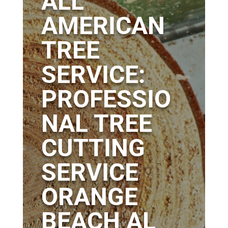
ALL
AMERICAN
TREE
SERVICE:
PROFESSIO
NAL TREE
CUTTING
SERVICE
ORANGE
BEACH AL