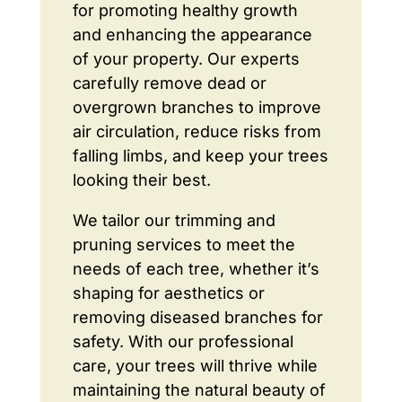
for promoting healthy growth
and enhancing the appearance
of your property. Our experts
carefully remove dead or
overgrown branches to improve
air circulation, reduce risks from
falling limbs, and keep your trees
looking their best.
We tailor our trimming and
pruning services to meet the
needs of each tree, whether it’s
shaping for aesthetics or
removing diseased branches for
safety. With our professional
care, your trees will thrive while
maintaining the natural beauty of