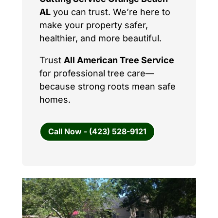
AL
you can trust. We’re here to
make your property safer,
healthier, and more beautiful.
Trust
All American Tree Service
for professional tree care—
because strong roots mean safe
homes.
Call Now - (423) 528-9121