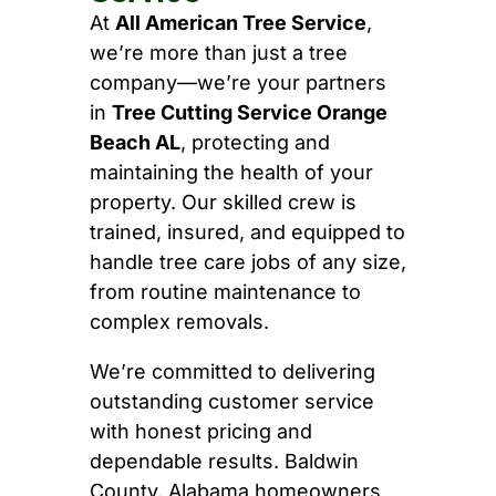
At
All American Tree Service
,
we’re more than just a tree
company—we’re your partners
in
Tree Cutting Service Orange
Beach AL
, protecting and
maintaining the health of your
property. Our skilled crew is
trained, insured, and equipped to
handle tree care jobs of any size,
from routine maintenance to
complex removals.
We’re committed to delivering
outstanding customer service
with honest pricing and
dependable results. Baldwin
County, Alabama homeowners