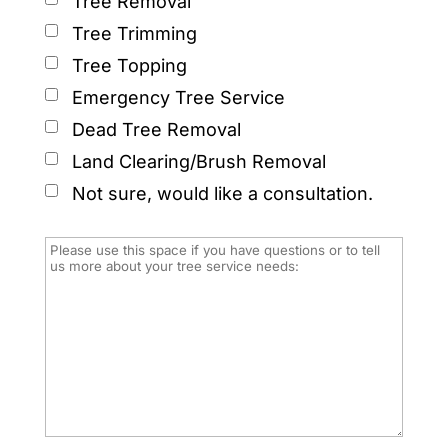
Tree Removal
Tree Trimming
Tree Topping
Emergency Tree Service
Dead Tree Removal
Land Clearing/Brush Removal
Not sure, would like a consultation.