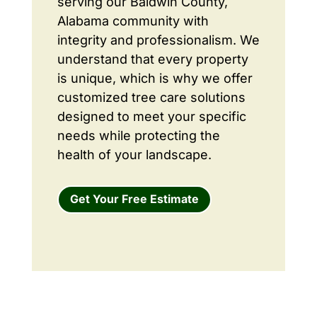
serving our Baldwin County,
Alabama community with
integrity and professionalism. We
understand that every property
is unique, which is why we offer
customized tree care solutions
designed to meet your specific
needs while protecting the
health of your landscape.
Get Your Free Estimate