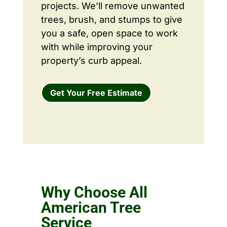
projects. We’ll remove unwanted
trees, brush, and stumps to give
you a safe, open space to work
with while improving your
property’s curb appeal.
Get Your Free Estimate
Why Choose All
American Tree
Service