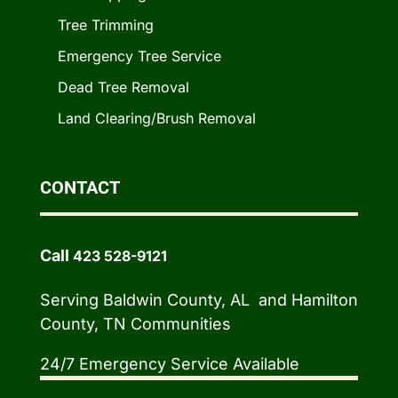
Tree Trimming
Emergency Tree Service
Dead Tree Removal
Land Clearing/Brush Removal
CONTACT
Call
423 528-9121
Serving Baldwin County, AL and Hamilton
County, TN Communities
24/7 Emergency Service Available