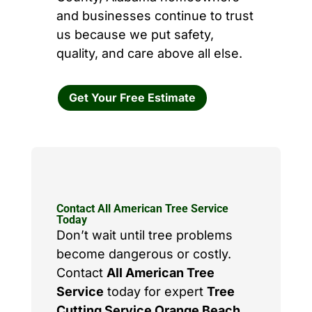
and businesses continue to trust
us because we put safety,
quality, and care above all else.
Get Your Free Estimate
Contact All American Tree Service
Today
Don’t wait until tree problems
become dangerous or costly.
Contact
All American Tree
Service
today for expert
Tree
Cutting Service Orange Beach