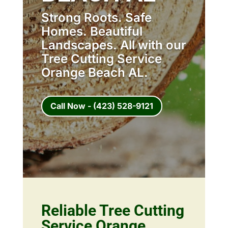
Strong Roots. Safe
Homes. Beautiful
Landscapes. All with our
Tree Cutting Service
Orange Beach AL.
Call Now - (423) 528-9121
Reliable Tree Cutting
Service Orange