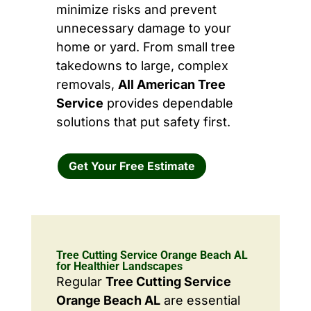
minimize risks and prevent
unnecessary damage to your
home or yard. From small tree
takedowns to large, complex
removals,
All American Tree
Service
provides dependable
solutions that put safety first.
Get Your Free Estimate
Tree Cutting Service Orange Beach AL
for Healthier Landscapes
Regular
Tree Cutting Service
Orange Beach AL
are essential