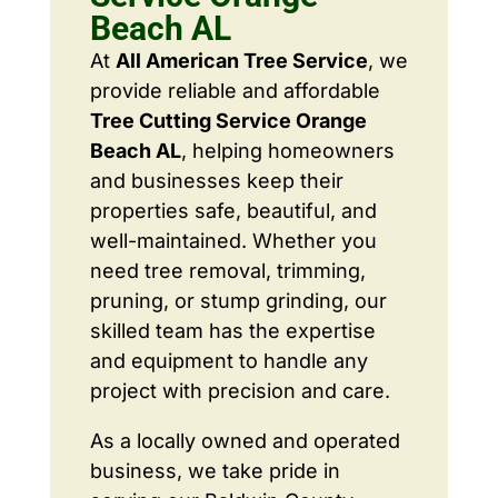
Beach AL
At
All American Tree Service
, we
provide reliable and affordable
Tree Cutting Service Orange
Beach AL
, helping homeowners
and businesses keep their
properties safe, beautiful, and
well-maintained. Whether you
need tree removal, trimming,
pruning, or stump grinding, our
skilled team has the expertise
and equipment to handle any
project with precision and care.
As a locally owned and operated
business, we take pride in