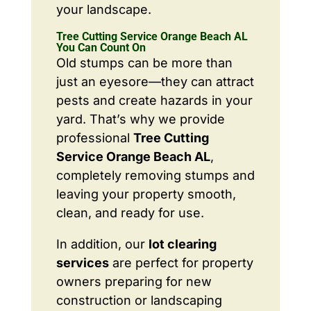
your landscape.
Tree Cutting Service Orange Beach AL
You Can Count On
Old stumps can be more than
just an eyesore—they can attract
pests and create hazards in your
yard. That’s why we provide
professional
Tree Cutting
Service Orange Beach AL
,
completely removing stumps and
leaving your property smooth,
clean, and ready for use.
In addition, our
lot clearing
services
are perfect for property
owners preparing for new
construction or landscaping