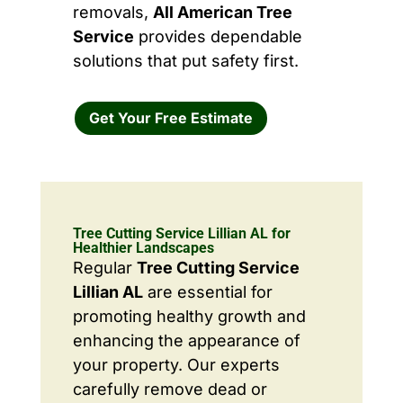
removals,
All American Tree
Service
provides dependable
solutions that put safety first.
Get Your Free Estimate
Tree Cutting Service Lillian AL for
Healthier Landscapes
Regular
Tree Cutting Service
Lillian AL
are essential for
promoting healthy growth and
enhancing the appearance of
your property. Our experts
carefully remove dead or