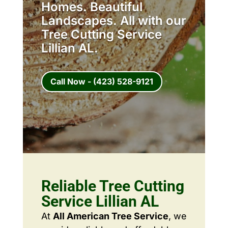
Homes. Beautiful
Landscapes. All with our
Tree Cutting Service
Lillian AL.
Call Now - (423) 528-9121
Reliable Tree Cutting
Service Lillian AL
At
All American Tree Service
, we