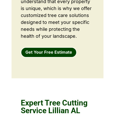
understand that every property
is unique, which is why we offer
customized tree care solutions
designed to meet your specific
needs while protecting the
health of your landscape.
Get Your Free Estimate
Expert Tree Cutting
Service Lillian AL