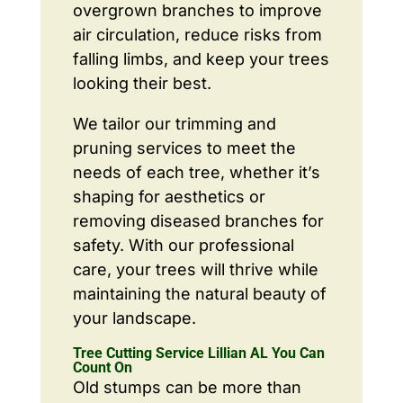
overgrown branches to improve
air circulation, reduce risks from
falling limbs, and keep your trees
looking their best.
We tailor our trimming and
pruning services to meet the
needs of each tree, whether it’s
shaping for aesthetics or
removing diseased branches for
safety. With our professional
care, your trees will thrive while
maintaining the natural beauty of
your landscape.
Tree Cutting Service Lillian AL You Can
Count On
Old stumps can be more than