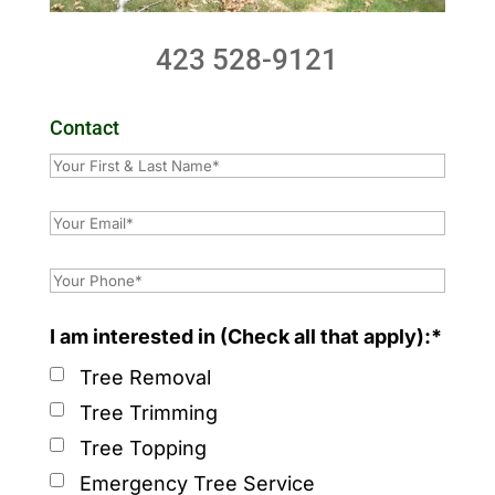
423 528-9121
Contact
I am interested in (Check all that apply):*
Tree Removal
Tree Trimming
Tree Topping
Emergency Tree Service