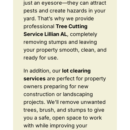
just an eyesore—they can attract
pests and create hazards in your
yard. That’s why we provide
professional
Tree Cutting
Service Lillian AL
, completely
removing stumps and leaving
your property smooth, clean, and
ready for use.
In addition, our
lot clearing
services
are perfect for property
owners preparing for new
construction or landscaping
projects. We’ll remove unwanted
trees, brush, and stumps to give
you a safe, open space to work
with while improving your