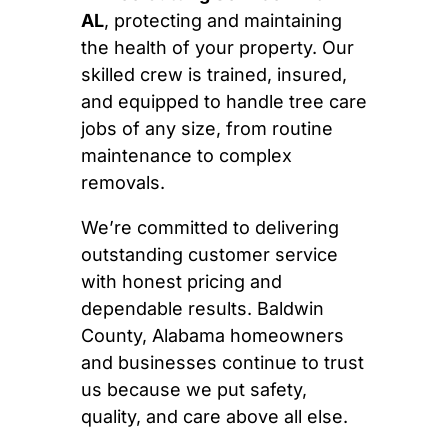
AL
, protecting and maintaining
the health of your property. Our
skilled crew is trained, insured,
and equipped to handle tree care
jobs of any size, from routine
maintenance to complex
removals.
We’re committed to delivering
outstanding customer service
with honest pricing and
dependable results. Baldwin
County, Alabama homeowners
and businesses continue to trust
us because we put safety,
quality, and care above all else.