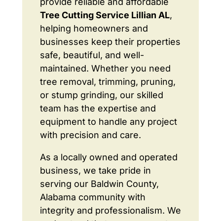
provide reliable and affordable
Tree Cutting Service Lillian AL
,
helping homeowners and
businesses keep their properties
safe, beautiful, and well-
maintained. Whether you need
tree removal, trimming, pruning,
or stump grinding, our skilled
team has the expertise and
equipment to handle any project
with precision and care.
As a locally owned and operated
business, we take pride in
serving our Baldwin County,
Alabama community with
integrity and professionalism. We