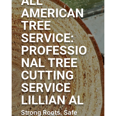
ALL
AMERICAN
TREE
SERVICE:
PROFESSIO
NAL TREE
CUTTING
SERVICE
LILLIAN AL
Strong Roots. Safe