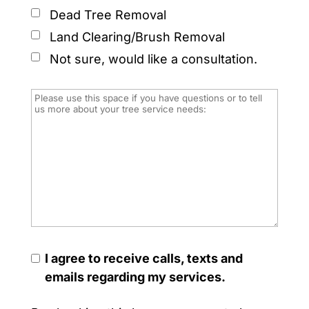
Dead Tree Removal
Land Clearing/Brush Removal
Not sure, would like a consultation.
I agree to receive calls, texts and
emails regarding my services.