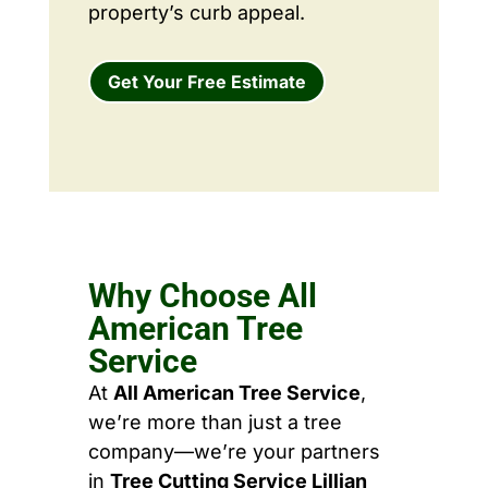
property’s curb appeal.
Get Your Free Estimate
Why Choose All
American Tree
Service
At
All American Tree Service
,
we’re more than just a tree
company—we’re your partners
in
Tree Cutting Service Lillian