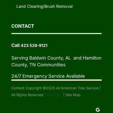
Land Clearing/Brush Removal
CONTACT
Call
423 528-9121
Serving Baldwin County, AL and Hamilton
County, TN Communities
24/7 Emergency Service Available
Content Copyright ©2025 All American Tree Service |
All Rights Reserved
Site Map
|
Site Map