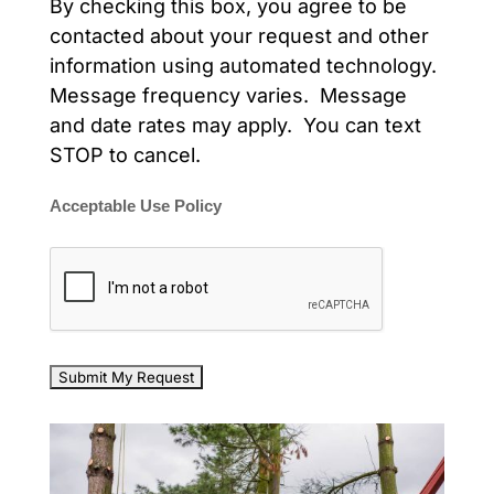
By checking this box, you agree to be
contacted about your request and other
information using automated technology.
Message frequency varies. Message
and date rates may apply. You can text
STOP to cancel.
Acceptable Use Policy