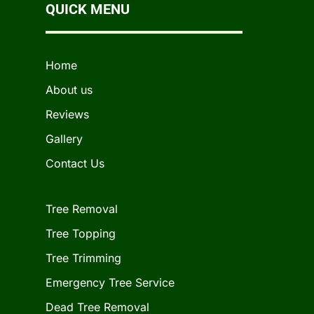
QUICK MENU
Home
About us
Reviews
Gallery
Contact Us
Tree Removal
Tree Topping
Tree Trimming
Emergency Tree Service
Dead Tree Removal