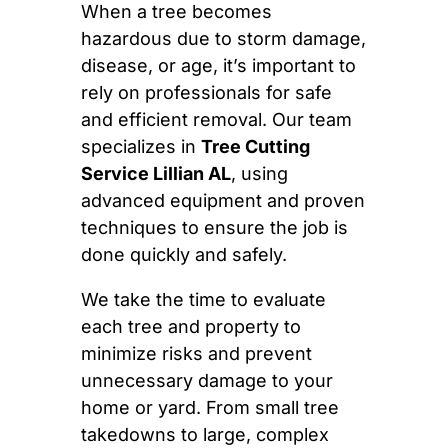
When a tree becomes
hazardous due to storm damage,
disease, or age, it’s important to
rely on professionals for safe
and efficient removal. Our team
specializes in
Tree Cutting
Service Lillian AL
, using
advanced equipment and proven
techniques to ensure the job is
done quickly and safely.
We take the time to evaluate
each tree and property to
minimize risks and prevent
unnecessary damage to your
home or yard. From small tree
takedowns to large, complex