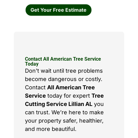
Get Your Free Estimate
Contact All American Tree Service
Today
Don’t wait until tree problems
become dangerous or costly.
Contact
All American Tree
Service
today for expert
Tree
Cutting Service Lillian AL
you
can trust. We’re here to make
your property safer, healthier,
and more beautiful.