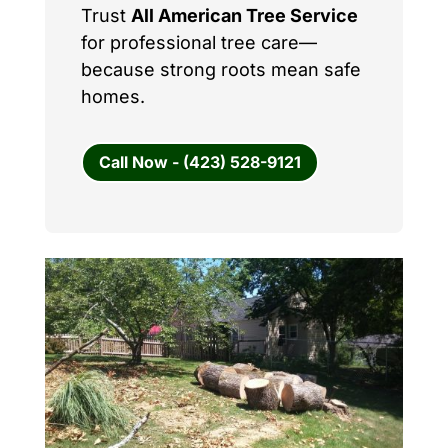
Trust
All American Tree Service
for professional tree care—
because strong roots mean safe
homes.
Call Now - (423) 528-9121