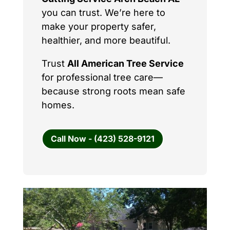
you can trust. We’re here to
make your property safer,
healthier, and more beautiful.
Trust
All American Tree Service
for professional tree care—
because strong roots mean safe
homes.
Call Now - (423) 528-9121