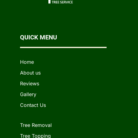
QUICK MENU
Home
About us
Reviews
Gallery
Contact Us
Tree Removal
Tree Topping