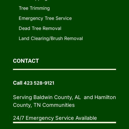
Tree Trimming
Emergency Tree Service
Dead Tree Removal
Land Clearing/Brush Removal
CONTACT
Call
423 528-9121
Serving Baldwin County, AL and Hamilton
County, TN Communities
24/7 Emergency Service Available