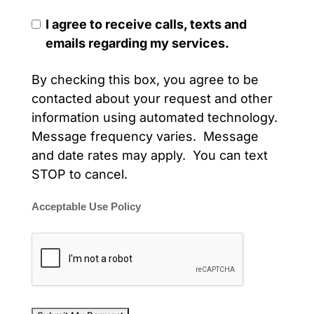
I agree to receive calls, texts and
emails regarding my services.
By checking this box, you agree to be
contacted about your request and other
information using automated technology.
Message frequency varies. Message
and date rates may apply. You can text
STOP to cancel.
Acceptable Use Policy