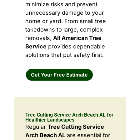
minimize risks and prevent
unnecessary damage to your
home or yard. From small tree
takedowns to large, complex
removals,
All American Tree
Service
provides dependable
solutions that put safety first.
Get Your Free Estimate
Tree Cutting Service Arch Beach AL for
Healthier Landscapes
Regular
Tree Cutting Service
Arch Beach AL
are essential for