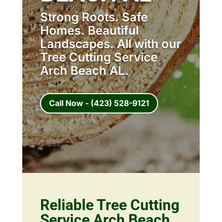
Strong Roots. Safe
Homes. Beautiful
Landscapes. All with our
Tree Cutting Service
Arch Beach AL.
Call Now - (423) 528-9121
Reliable Tree Cutting
Service Arch Beach