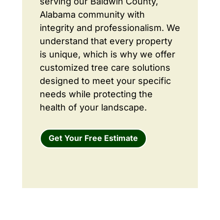
serving our Baldwin County,
Alabama community with
integrity and professionalism. We
understand that every property
is unique, which is why we offer
customized tree care solutions
designed to meet your specific
needs while protecting the
health of your landscape.
Get Your Free Estimate