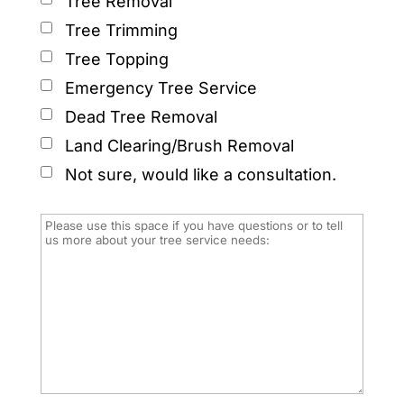
Tree Removal
Tree Trimming
Tree Topping
Emergency Tree Service
Dead Tree Removal
Land Clearing/Brush Removal
Not sure, would like a consultation.