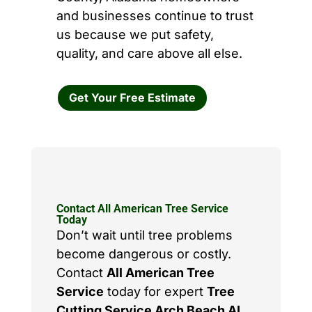
and businesses continue to trust
us because we put safety,
quality, and care above all else.
Get Your Free Estimate
Contact All American Tree Service
Today
Don’t wait until tree problems
become dangerous or costly.
Contact
All American Tree
Service
today for expert
Tree
Cutting Service Arch Beach AL