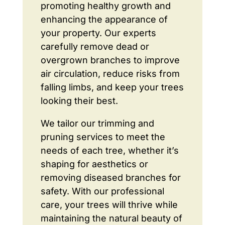
promoting healthy growth and
enhancing the appearance of
your property. Our experts
carefully remove dead or
overgrown branches to improve
air circulation, reduce risks from
falling limbs, and keep your trees
looking their best.
We tailor our trimming and
pruning services to meet the
needs of each tree, whether it’s
shaping for aesthetics or
removing diseased branches for
safety. With our professional
care, your trees will thrive while
maintaining the natural beauty of