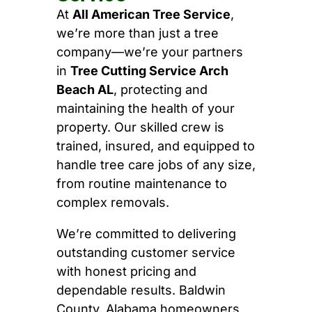
At
All American Tree Service
,
we’re more than just a tree
company—we’re your partners
in
Tree Cutting Service Arch
Beach AL
, protecting and
maintaining the health of your
property. Our skilled crew is
trained, insured, and equipped to
handle tree care jobs of any size,
from routine maintenance to
complex removals.
We’re committed to delivering
outstanding customer service
with honest pricing and
dependable results. Baldwin
County, Alabama homeowners