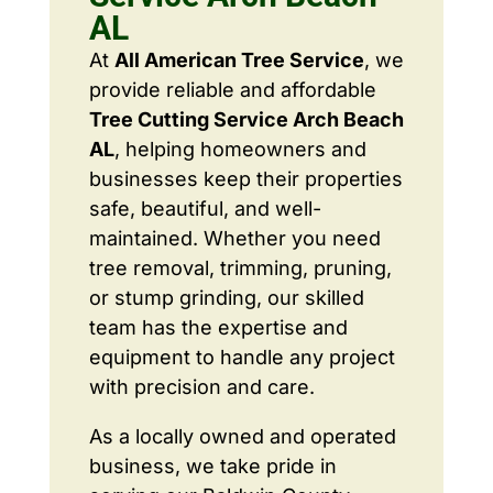
AL
At
All American Tree Service
, we
provide reliable and affordable
Tree Cutting Service Arch Beach
AL
, helping homeowners and
businesses keep their properties
safe, beautiful, and well-
maintained. Whether you need
tree removal, trimming, pruning,
or stump grinding, our skilled
team has the expertise and
equipment to handle any project
with precision and care.
As a locally owned and operated
business, we take pride in