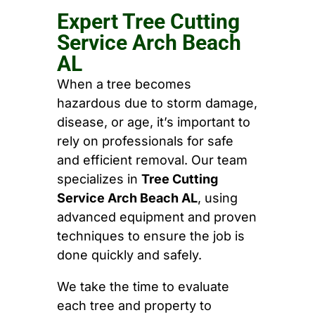
Expert Tree Cutting
Service Arch Beach
AL
When a tree becomes
hazardous due to storm damage,
disease, or age, it’s important to
rely on professionals for safe
and efficient removal. Our team
specializes in
Tree Cutting
Service Arch Beach AL
, using
advanced equipment and proven
techniques to ensure the job is
done quickly and safely.
We take the time to evaluate
each tree and property to