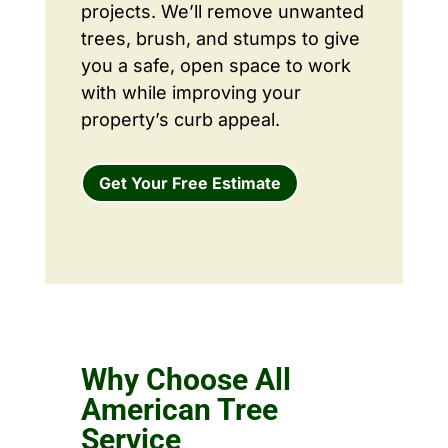
projects. We’ll remove unwanted
trees, brush, and stumps to give
you a safe, open space to work
with while improving your
property’s curb appeal.
Get Your Free Estimate
Why Choose All
American Tree
Service