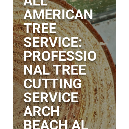
ALL
AMERICAN
TREE
SERVICE:
PROFESSIO
NAL TREE
CUTTING
SERVICE
ARCH
BEACH AL