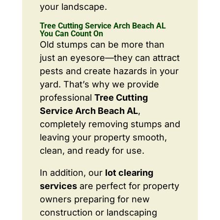
your landscape.
Tree Cutting Service Arch Beach AL
You Can Count On
Old stumps can be more than
just an eyesore—they can attract
pests and create hazards in your
yard. That’s why we provide
professional
Tree Cutting
Service Arch Beach AL
,
completely removing stumps and
leaving your property smooth,
clean, and ready for use.
In addition, our
lot clearing
services
are perfect for property
owners preparing for new
construction or landscaping