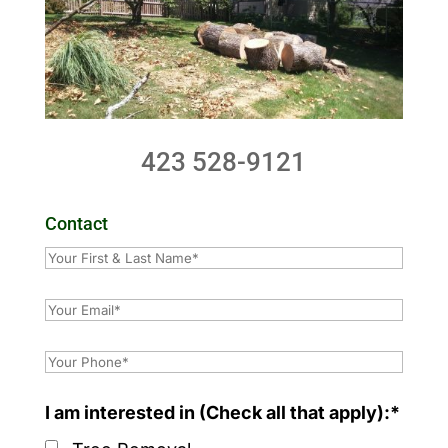
423 528-9121
Contact
I am interested in (Check all that apply):*