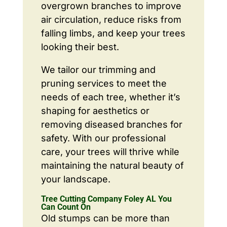
overgrown branches to improve
air circulation, reduce risks from
falling limbs, and keep your trees
looking their best.
We tailor our trimming and
pruning services to meet the
needs of each tree, whether it’s
shaping for aesthetics or
removing diseased branches for
safety. With our professional
care, your trees will thrive while
maintaining the natural beauty of
your landscape.
Tree Cutting Company Foley AL You
Can Count On
Old stumps can be more than