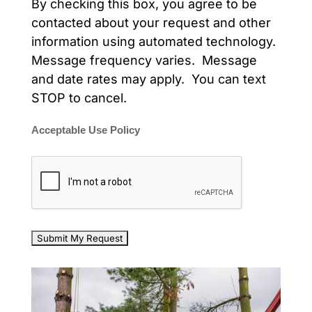
By checking this box, you agree to be
contacted about your request and other
information using automated technology.
Message frequency varies. Message
and date rates may apply. You can text
STOP to cancel.
Acceptable Use Policy