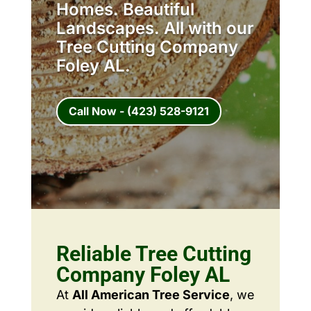
Homes. Beautiful
Landscapes. All with our
Tree Cutting Company
Foley AL.
Call Now - (423) 528-9121
Reliable Tree Cutting
Company Foley AL
At
All American Tree Service
, we