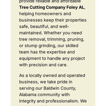
provide reliable and affordable
Tree Cutting Company Foley AL
,
helping homeowners and
businesses keep their properties
safe, beautiful, and well-
maintained. Whether you need
tree removal, trimming, pruning,
or stump grinding, our skilled
team has the expertise and
equipment to handle any project
with precision and care.
As a locally owned and operated
business, we take pride in
serving our Baldwin County,
Alabama community with
integrity and professionalism. We