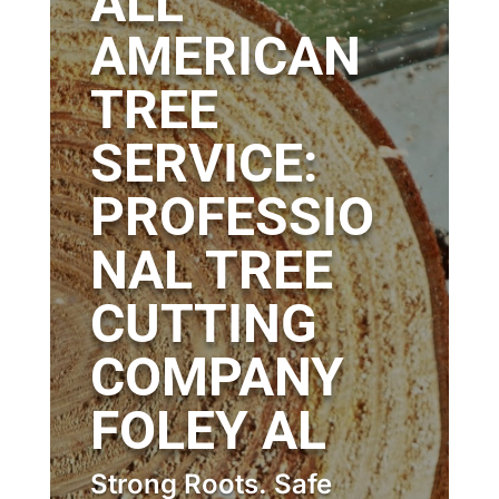
ALL
AMERICAN
TREE
SERVICE:
PROFESSIO
NAL TREE
CUTTING
COMPANY
FOLEY AL
Strong Roots. Safe