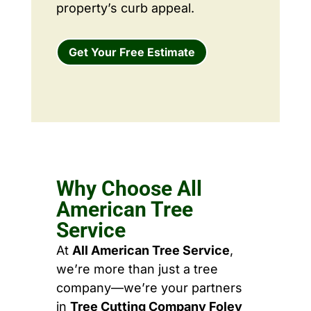
property’s curb appeal.
Get Your Free Estimate
Why Choose All
American Tree
Service
At
All American Tree Service
,
we’re more than just a tree
company—we’re your partners
in
Tree Cutting Company Foley