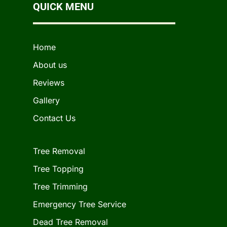
QUICK MENU
Home
About us
Reviews
Gallery
Contact Us
Tree Removal
Tree Topping
Tree Trimming
Emergency Tree Service
Dead Tree Removal