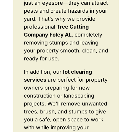
just an eyesore—they can attract
pests and create hazards in your
yard. That’s why we provide
professional
Tree Cutting
Company Foley AL
, completely
removing stumps and leaving
your property smooth, clean, and
ready for use.
In addition, our
lot clearing
services
are perfect for property
owners preparing for new
construction or landscaping
projects. We’ll remove unwanted
trees, brush, and stumps to give
you a safe, open space to work
with while improving your