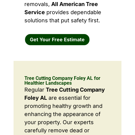
removals,
All American Tree
Service
provides dependable
solutions that put safety first.
Get Your Free Estimate
Tree Cutting Company Foley AL for
Healthier Landscapes
Regular
Tree Cutting Company
Foley AL
are essential for
promoting healthy growth and
enhancing the appearance of
your property. Our experts
carefully remove dead or