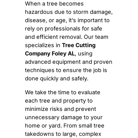
When a tree becomes
hazardous due to storm damage,
disease, or age, it’s important to
rely on professionals for safe
and efficient removal. Our team
specializes in
Tree Cutting
Company Foley AL
, using
advanced equipment and proven
techniques to ensure the job is
done quickly and safely.
We take the time to evaluate
each tree and property to
minimize risks and prevent
unnecessary damage to your
home or yard. From small tree
takedowns to large, complex