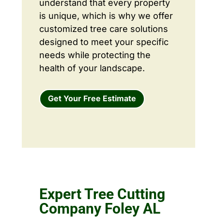
understand that every property
is unique, which is why we offer
customized tree care solutions
designed to meet your specific
needs while protecting the
health of your landscape.
Get Your Free Estimate
Expert Tree Cutting
Company Foley AL