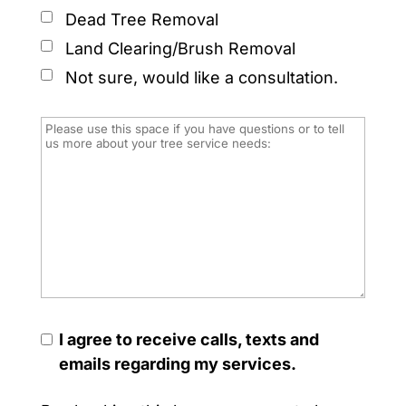
Dead Tree Removal
Land Clearing/Brush Removal
Not sure, would like a consultation.
I agree to receive calls, texts and
emails regarding my services.