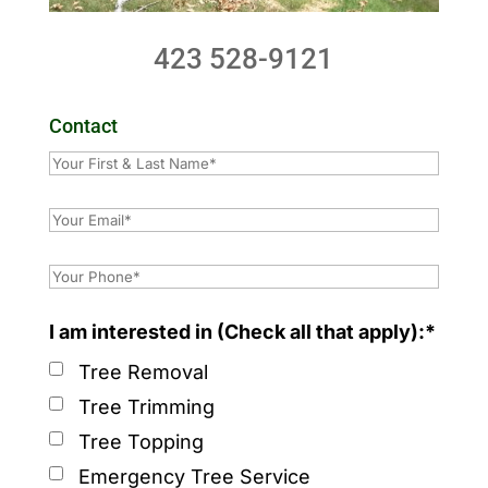
423 528-9121
Contact
I am interested in (Check all that apply):*
Tree Removal
Tree Trimming
Tree Topping
Emergency Tree Service