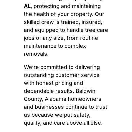
AL
, protecting and maintaining
the health of your property. Our
skilled crew is trained, insured,
and equipped to handle tree care
jobs of any size, from routine
maintenance to complex
removals.
We’re committed to delivering
outstanding customer service
with honest pricing and
dependable results. Baldwin
County, Alabama homeowners
and businesses continue to trust
us because we put safety,
quality, and care above all else.