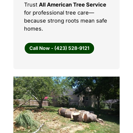
Trust
All American Tree Service
for professional tree care—
because strong roots mean safe
homes.
Call Now - (423) 528-9121