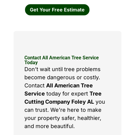
Get Your Free Estimate
Contact All American Tree Service
Today
Don’t wait until tree problems
become dangerous or costly.
Contact
All American Tree
Service
today for expert
Tree
Cutting Company Foley AL
you
can trust. We’re here to make
your property safer, healthier,
and more beautiful.