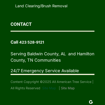
Land Clearing/Brush Removal
CONTACT
Call
423 528-9121
Serving Baldwin County, AL and Hamilton
County, TN Communities
24/7 Emergency Service Available
Content Copyright ©2025 All American Tree Service |
All Rights Reserved
Site Map
|
Site Map