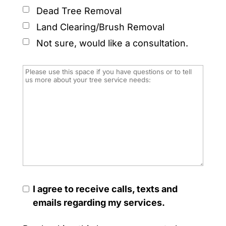
Dead Tree Removal
Land Clearing/Brush Removal
Not sure, would like a consultation.
I agree to receive calls, texts and
emails regarding my services.