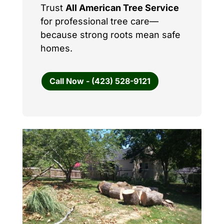
Trust
All American Tree Service
for professional tree care—
because strong roots mean safe
homes.
Call Now - (423) 528-9121