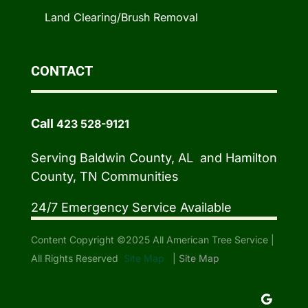
Land Clearing/Brush Removal
CONTACT
Call
423 528-9121
Serving Baldwin County, AL and Hamilton
County, TN Communities
24/7 Emergency Service Available
Content Copyright ©2025 All American Tree Service |
All Rights Reserved
Site Map
|
Site Map