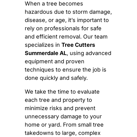
When a tree becomes
hazardous due to storm damage,
disease, or age, it’s important to
rely on professionals for safe
and efficient removal. Our team
specializes in
Tree Cutters
Summerdale AL
, using advanced
equipment and proven
techniques to ensure the job is
done quickly and safely.
We take the time to evaluate
each tree and property to
minimize risks and prevent
unnecessary damage to your
home or yard. From small tree
takedowns to large, complex