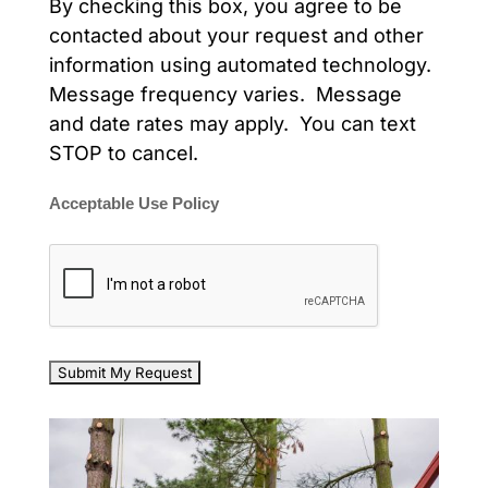
By checking this box, you agree to be
contacted about your request and other
information using automated technology.
Message frequency varies. Message
and date rates may apply. You can text
STOP to cancel.
Acceptable Use Policy