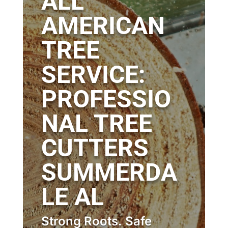
ALL
AMERICAN
TREE
SERVICE:
PROFESSIO
NAL TREE
CUTTERS
SUMMERDA
LE AL
Strong Roots. Safe