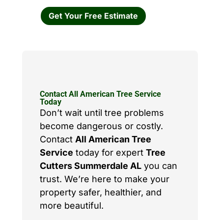
Get Your Free Estimate
Contact All American Tree Service
Today
Don’t wait until tree problems
become dangerous or costly.
Contact
All American Tree
Service
today for expert
Tree
Cutters Summerdale AL
you can
trust. We’re here to make your
property safer, healthier, and
more beautiful.