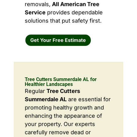
removals,
All American Tree
Service
provides dependable
solutions that put safety first.
Get Your Free Estimate
Tree Cutters Summerdale AL for
Healthier Landscapes
Regular
Tree Cutters
Summerdale AL
are essential for
promoting healthy growth and
enhancing the appearance of
your property. Our experts
carefully remove dead or