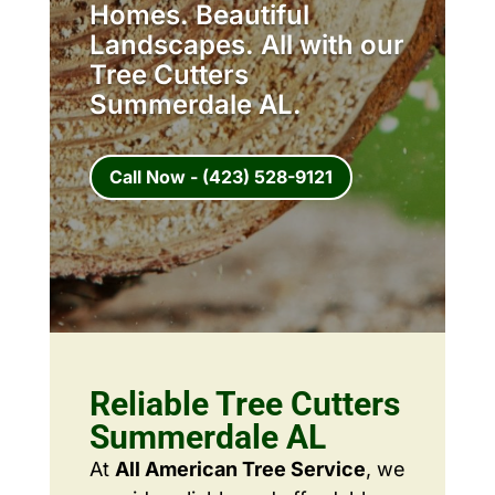
Homes. Beautiful
Landscapes. All with our
Tree Cutters
Summerdale AL.
Call Now - (423) 528-9121
Reliable Tree Cutters
Summerdale AL
At
All American Tree Service
, we