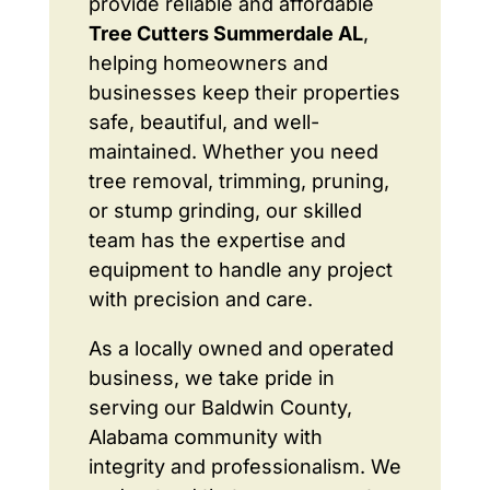
provide reliable and affordable
Tree Cutters Summerdale AL
,
helping homeowners and
businesses keep their properties
safe, beautiful, and well-
maintained. Whether you need
tree removal, trimming, pruning,
or stump grinding, our skilled
team has the expertise and
equipment to handle any project
with precision and care.
As a locally owned and operated
business, we take pride in
serving our Baldwin County,
Alabama community with
integrity and professionalism. We