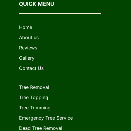
QUICK MENU
Home
About us
Reviews
Gallery
Contact Us
Tree Removal
Tree Topping
Tree Trimming
Emergency Tree Service
Dead Tree Removal