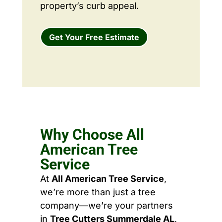
property’s curb appeal.
Get Your Free Estimate
Why Choose All
American Tree
Service
At
All American Tree Service
,
we’re more than just a tree
company—we’re your partners
in
Tree Cutters Summerdale AL
,