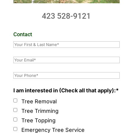
423 528-9121
Contact
I am interested in (Check all that apply):*
Tree Removal
Tree Trimming
Tree Topping
Emergency Tree Service