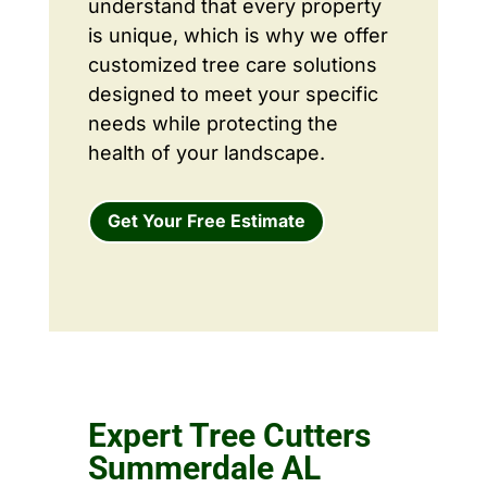
understand that every property
is unique, which is why we offer
customized tree care solutions
designed to meet your specific
needs while protecting the
health of your landscape.
Get Your Free Estimate
Expert Tree Cutters
Summerdale AL