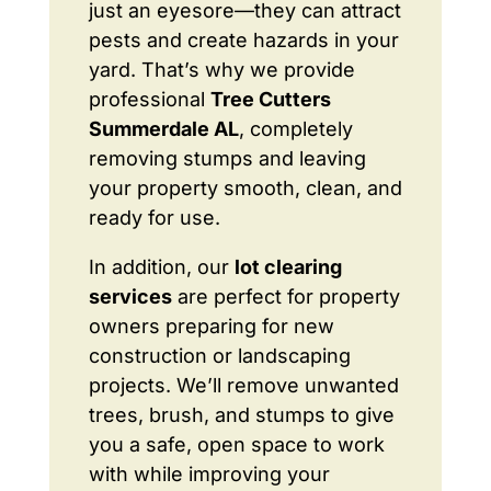
just an eyesore—they can attract
pests and create hazards in your
yard. That’s why we provide
professional
Tree Cutters
Summerdale AL
, completely
removing stumps and leaving
your property smooth, clean, and
ready for use.
In addition, our
lot clearing
services
are perfect for property
owners preparing for new
construction or landscaping
projects. We’ll remove unwanted
trees, brush, and stumps to give
you a safe, open space to work
with while improving your