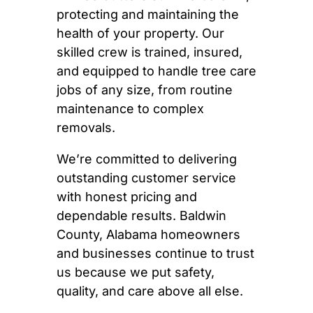
protecting and maintaining the
health of your property. Our
skilled crew is trained, insured,
and equipped to handle tree care
jobs of any size, from routine
maintenance to complex
removals.
We’re committed to delivering
outstanding customer service
with honest pricing and
dependable results. Baldwin
County, Alabama homeowners
and businesses continue to trust
us because we put safety,
quality, and care above all else.