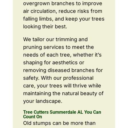
overgrown branches to improve
air circulation, reduce risks from
falling limbs, and keep your trees
looking their best.
We tailor our trimming and
pruning services to meet the
needs of each tree, whether it’s
shaping for aesthetics or
removing diseased branches for
safety. With our professional
care, your trees will thrive while
maintaining the natural beauty of
your landscape.
Tree Cutters Summerdale AL You Can
Count On
Old stumps can be more than