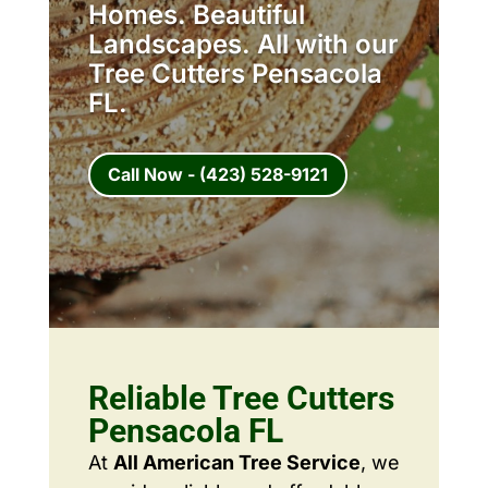
Homes. Beautiful
Landscapes. All with our
Tree Cutters Pensacola
FL.
Call Now - (423) 528-9121
Reliable Tree Cutters
Pensacola FL
At
All American Tree Service
, we