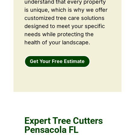
understand that every property
is unique, which is why we offer
customized tree care solutions
designed to meet your specific
needs while protecting the
health of your landscape.
Get Your Free Estimate
Expert Tree Cutters
Pensacola FL