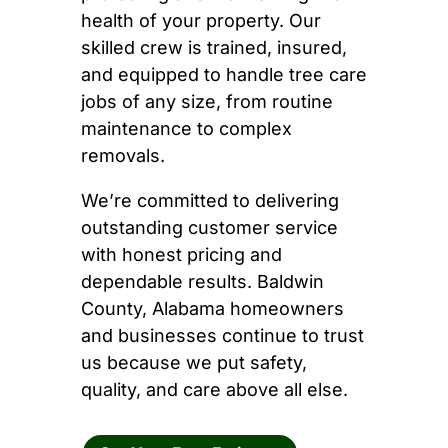
health of your property. Our
skilled crew is trained, insured,
and equipped to handle tree care
jobs of any size, from routine
maintenance to complex
removals.
We’re committed to delivering
outstanding customer service
with honest pricing and
dependable results. Baldwin
County, Alabama homeowners
and businesses continue to trust
us because we put safety,
quality, and care above all else.