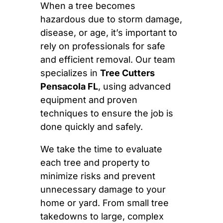
When a tree becomes
hazardous due to storm damage,
disease, or age, it’s important to
rely on professionals for safe
and efficient removal. Our team
specializes in
Tree Cutters
Pensacola FL
, using advanced
equipment and proven
techniques to ensure the job is
done quickly and safely.
We take the time to evaluate
each tree and property to
minimize risks and prevent
unnecessary damage to your
home or yard. From small tree
takedowns to large, complex