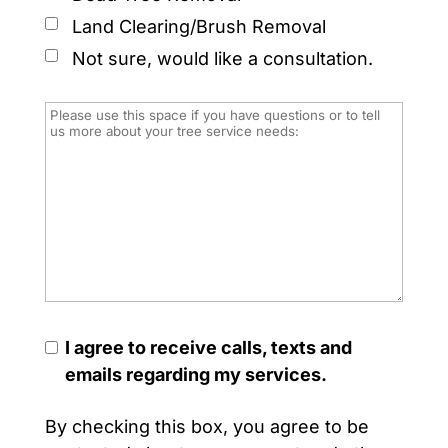
Land Clearing/Brush Removal
Not sure, would like a consultation.
I agree to receive calls, texts and
emails regarding my services.
By checking this box, you agree to be