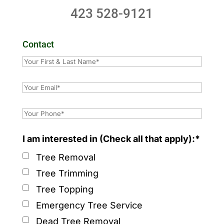
423 528-9121
Contact
I am interested in (Check all that apply):*
Tree Removal
Tree Trimming
Tree Topping
Emergency Tree Service
Dead Tree Removal