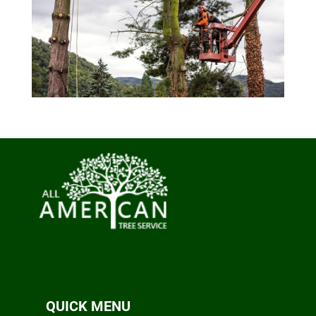
QUICK MENU