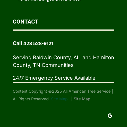
CONTACT
Call
423 528-9121
Serving Baldwin County, AL and Hamilton
County, TN Communities
24/7 Emergency Service Available
Content Copyright ©2025 All American Tree Service |
All Rights Reserved
Site Map
|
Site Map