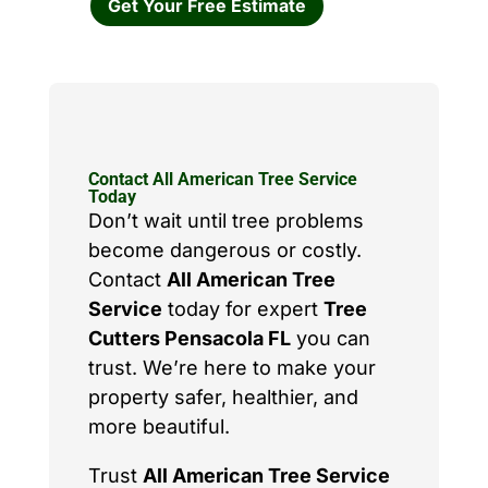
Get Your Free Estimate
Contact All American Tree Service
Today
Don’t wait until tree problems
become dangerous or costly.
Contact
All American Tree
Service
today for expert
Tree
Cutters Pensacola FL
you can
trust. We’re here to make your
property safer, healthier, and
more beautiful.
Trust
All American Tree Service