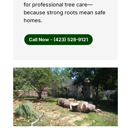
for professional tree care—
because strong roots mean safe
homes.
Call Now - (423) 528-9121