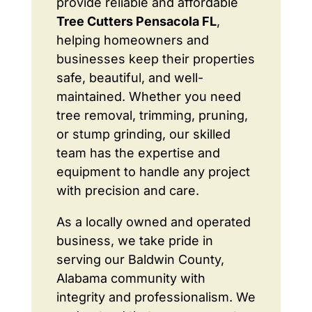
provide reliable and affordable
Tree Cutters Pensacola FL
,
helping homeowners and
businesses keep their properties
safe, beautiful, and well-
maintained. Whether you need
tree removal, trimming, pruning,
or stump grinding, our skilled
team has the expertise and
equipment to handle any project
with precision and care.
As a locally owned and operated
business, we take pride in
serving our Baldwin County,
Alabama community with
integrity and professionalism. We