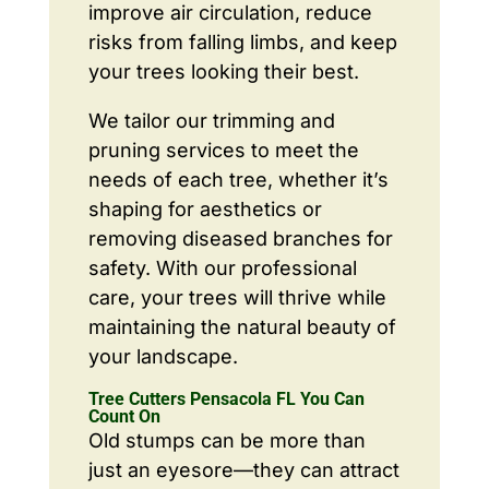
improve air circulation, reduce
risks from falling limbs, and keep
your trees looking their best.
We tailor our trimming and
pruning services to meet the
needs of each tree, whether it’s
shaping for aesthetics or
removing diseased branches for
safety. With our professional
care, your trees will thrive while
maintaining the natural beauty of
your landscape.
Tree Cutters Pensacola FL You Can
Count On
Old stumps can be more than
just an eyesore—they can attract