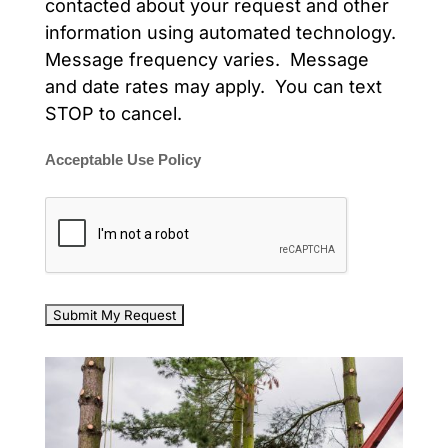
contacted about your request and other
information using automated technology.
Message frequency varies. Message
and date rates may apply. You can text
STOP to cancel.
Acceptable Use Policy