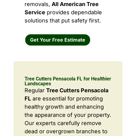
removals,
All American Tree
Service
provides dependable
solutions that put safety first.
Get Your Free Estimate
Tree Cutters Pensacola FL for Healthier
Landscapes
Regular
Tree Cutters Pensacola
FL
are essential for promoting
healthy growth and enhancing
the appearance of your property.
Our experts carefully remove
dead or overgrown branches to