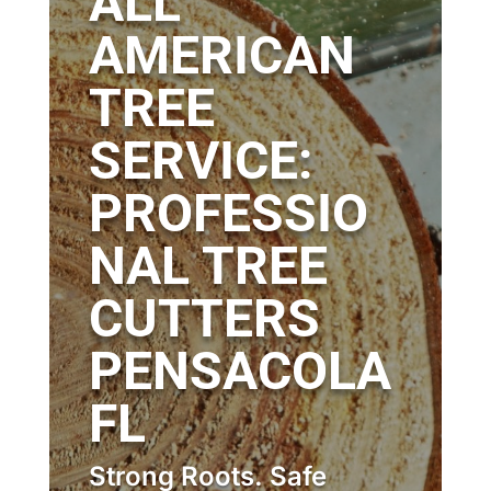
ALL
AMERICAN
TREE
SERVICE:
PROFESSIO
NAL TREE
CUTTERS
PENSACOLA
FL
Strong Roots. Safe