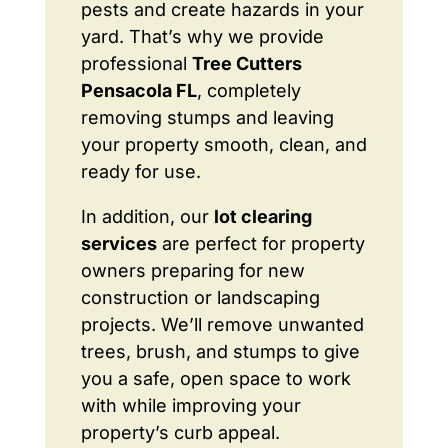
pests and create hazards in your
yard. That’s why we provide
professional
Tree Cutters
Pensacola FL
, completely
removing stumps and leaving
your property smooth, clean, and
ready for use.
In addition, our
lot clearing
services
are perfect for property
owners preparing for new
construction or landscaping
projects. We’ll remove unwanted
trees, brush, and stumps to give
you a safe, open space to work
with while improving your
property’s curb appeal.