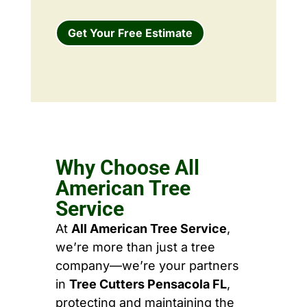
Get Your Free Estimate
Why Choose All
American Tree
Service
At
All American Tree Service
,
we’re more than just a tree
company—we’re your partners
in
Tree Cutters Pensacola FL
,
protecting and maintaining the