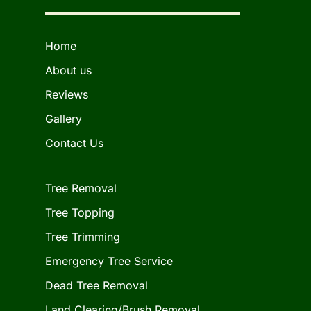
Home
About us
Reviews
Gallery
Contact Us
Tree Removal
Tree Topping
Tree Trimming
Emergency Tree Service
Dead Tree Removal
Land Clearing/Brush Removal