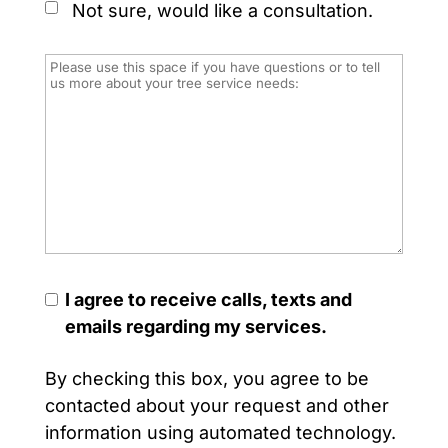
Not sure, would like a consultation.
I agree to receive calls, texts and
emails regarding my services.
By checking this box, you agree to be
contacted about your request and other
information using automated technology.