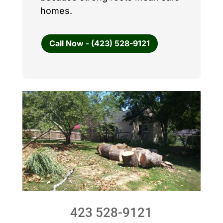
homes.
Call Now - (423) 528-9121
423 528-9121