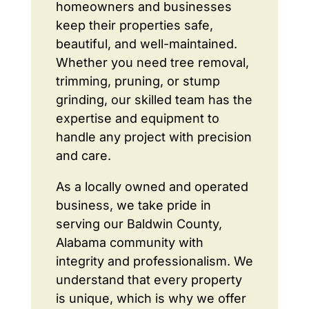
homeowners and businesses
keep their properties safe,
beautiful, and well-maintained.
Whether you need tree removal,
trimming, pruning, or stump
grinding, our skilled team has the
expertise and equipment to
handle any project with precision
and care.
As a locally owned and operated
business, we take pride in
serving our Baldwin County,
Alabama community with
integrity and professionalism. We
understand that every property
is unique, which is why we offer