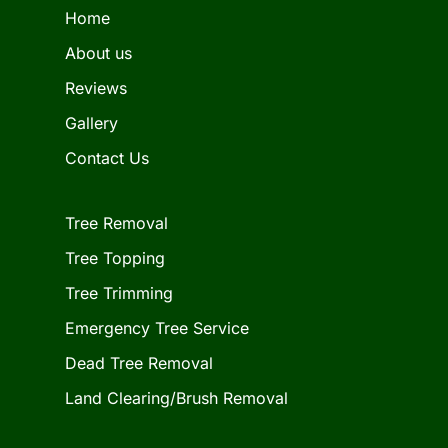
Home
About us
Reviews
Gallery
Contact Us
Tree Removal
Tree Topping
Tree Trimming
Emergency Tree Service
Dead Tree Removal
Land Clearing/Brush Removal