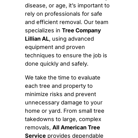
disease, or age, it’s important to
rely on professionals for safe
and efficient removal. Our team
specializes in
Tree Company
Lillian AL
, using advanced
equipment and proven
techniques to ensure the job is
done quickly and safely.
We take the time to evaluate
each tree and property to
minimize risks and prevent
unnecessary damage to your
home or yard. From small tree
takedowns to large, complex
removals,
All American Tree
Service
provides dependable