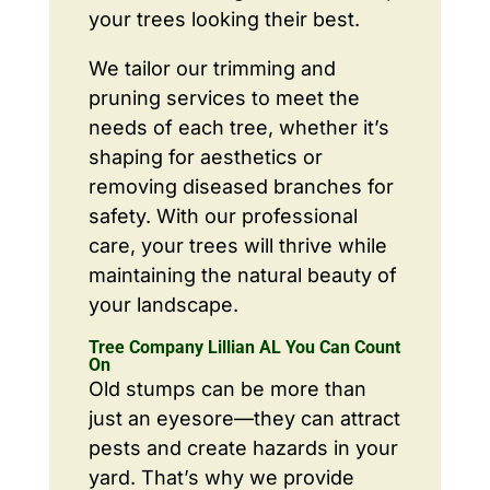
your trees looking their best.
We tailor our trimming and
pruning services to meet the
needs of each tree, whether it’s
shaping for aesthetics or
removing diseased branches for
safety. With our professional
care, your trees will thrive while
maintaining the natural beauty of
your landscape.
Tree Company Lillian AL You Can Count
On
Old stumps can be more than
just an eyesore—they can attract
pests and create hazards in your
yard. That’s why we provide