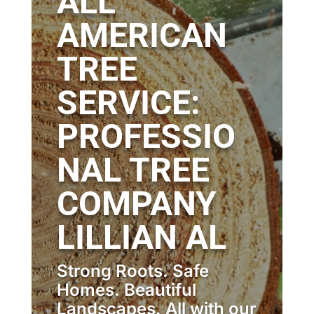
ALL
AMERICAN
TREE
SERVICE:
PROFESSIO
NAL TREE
COMPANY
LILLIAN AL
Strong Roots. Safe
Homes. Beautiful
Landscapes. All with our