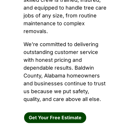
and equipped to handle tree care
jobs of any size, from routine
maintenance to complex
removals.
We’re committed to delivering
outstanding customer service
with honest pricing and
dependable results. Baldwin
County, Alabama homeowners
and businesses continue to trust
us because we put safety,
quality, and care above all else.
Get Your Free Estimate