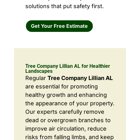
solutions that put safety first.
Get Your Free Estimate
Tree Company Lillian AL for Healthier
Landscapes
Regular
Tree Company Lillian AL
are essential for promoting
healthy growth and enhancing
the appearance of your property.
Our experts carefully remove
dead or overgrown branches to
improve air circulation, reduce
risks from falling limbs, and keep