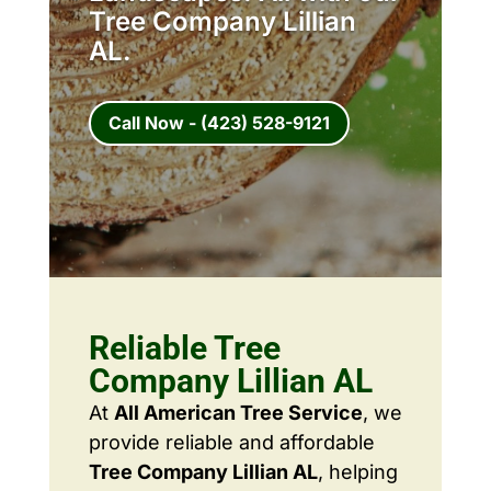
Tree Company Lillian
AL.
Call Now - (423) 528-9121
Reliable Tree
Company Lillian AL
At
All American Tree Service
, we
provide reliable and affordable
Tree Company Lillian AL
, helping