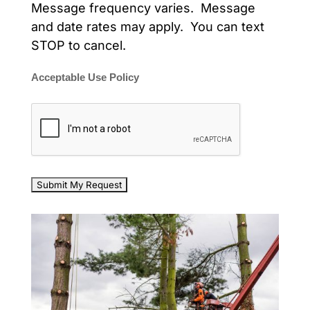
Message frequency varies. Message
and date rates may apply. You can text
STOP to cancel.
Acceptable Use Policy