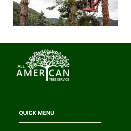
QUICK MENU