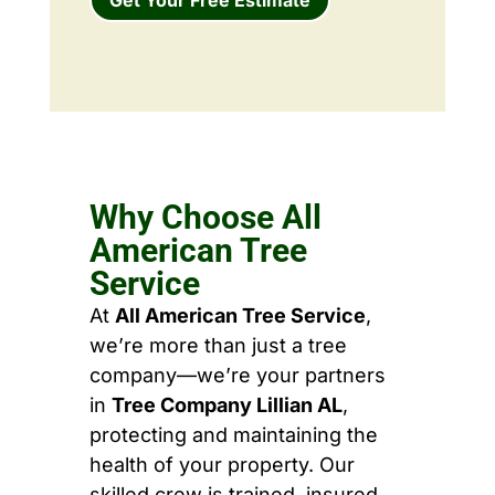
Why Choose All
American Tree
Service
At
All American Tree Service
,
we’re more than just a tree
company—we’re your partners
in
Tree Company Lillian AL
,
protecting and maintaining the
health of your property. Our
skilled crew is trained, insured,