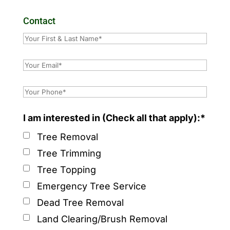
Contact
I am interested in (Check all that apply):*
Tree Removal
Tree Trimming
Tree Topping
Emergency Tree Service
Dead Tree Removal
Land Clearing/Brush Removal