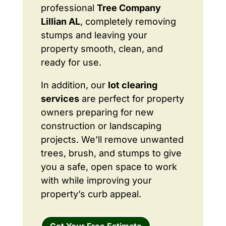
professional
Tree Company
Lillian AL
, completely removing
stumps and leaving your
property smooth, clean, and
ready for use.
In addition, our
lot clearing
services
are perfect for property
owners preparing for new
construction or landscaping
projects. We’ll remove unwanted
trees, brush, and stumps to give
you a safe, open space to work
with while improving your
property’s curb appeal.
Get Your Free Estimate