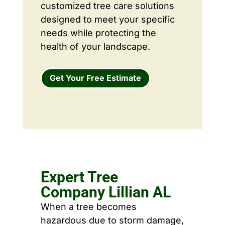
customized tree care solutions
designed to meet your specific
needs while protecting the
health of your landscape.
Get Your Free Estimate
Expert Tree
Company Lillian AL
When a tree becomes
hazardous due to storm damage,