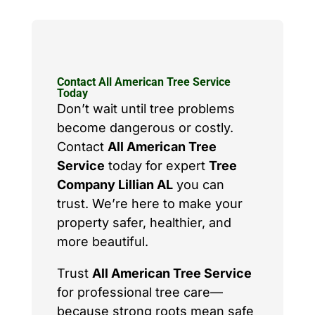
Contact All American Tree Service
Today
Don’t wait until tree problems
become dangerous or costly.
Contact
All American Tree
Service
today for expert
Tree
Company Lillian AL
you can
trust. We’re here to make your
property safer, healthier, and
more beautiful.
Trust
All American Tree Service
for professional tree care—
because strong roots mean safe