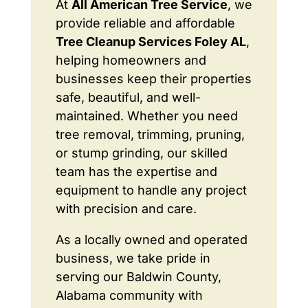
At
All American Tree Service
, we
provide reliable and affordable
Tree Cleanup Services Foley AL
,
helping homeowners and
businesses keep their properties
safe, beautiful, and well-
maintained. Whether you need
tree removal, trimming, pruning,
or stump grinding, our skilled
team has the expertise and
equipment to handle any project
with precision and care.
As a locally owned and operated
business, we take pride in
serving our Baldwin County,
Alabama community with