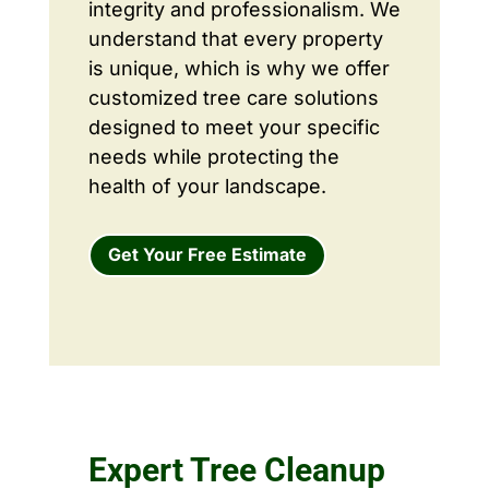
integrity and professionalism. We
understand that every property
is unique, which is why we offer
customized tree care solutions
designed to meet your specific
needs while protecting the
health of your landscape.
Get Your Free Estimate
Expert Tree Cleanup