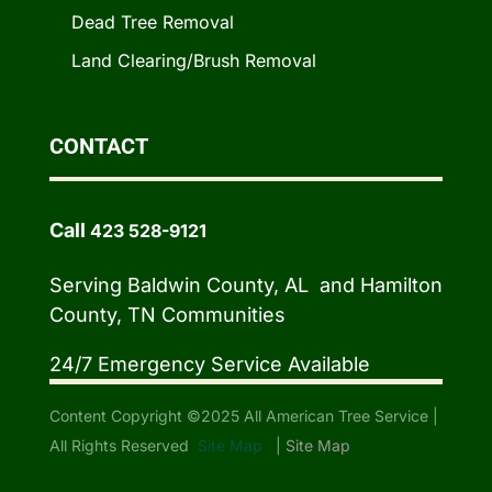
Dead Tree Removal
Land Clearing/Brush Removal
CONTACT
Call
423 528-9121
Serving Baldwin County, AL and Hamilton
County, TN Communities
24/7 Emergency Service Available
Content Copyright ©2025 All American Tree Service |
All Rights Reserved
Site Map
|
Site Map