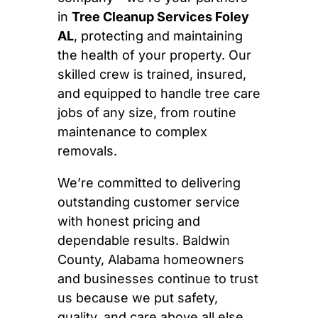
in
Tree Cleanup Services Foley
AL
, protecting and maintaining
the health of your property. Our
skilled crew is trained, insured,
and equipped to handle tree care
jobs of any size, from routine
maintenance to complex
removals.
We’re committed to delivering
outstanding customer service
with honest pricing and
dependable results. Baldwin
County, Alabama homeowners
and businesses continue to trust
us because we put safety,
quality, and care above all else.