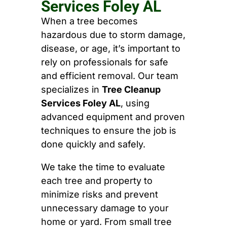
Services Foley AL
When a tree becomes
hazardous due to storm damage,
disease, or age, it’s important to
rely on professionals for safe
and efficient removal. Our team
specializes in
Tree Cleanup
Services Foley AL
, using
advanced equipment and proven
techniques to ensure the job is
done quickly and safely.
We take the time to evaluate
each tree and property to
minimize risks and prevent
unnecessary damage to your
home or yard. From small tree