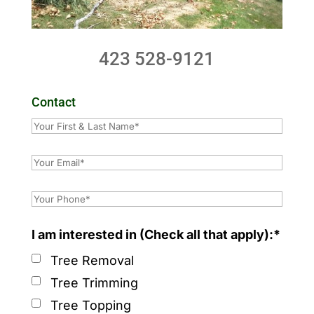
423 528-9121
Contact
I am interested in (Check all that apply):*
Tree Removal
Tree Trimming
Tree Topping