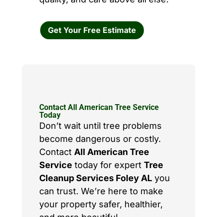
Get Your Free Estimate
Contact All American Tree Service
Today
Don’t wait until tree problems
become dangerous or costly.
Contact
All American Tree
Service
today for expert
Tree
Cleanup Services Foley AL
you
can trust. We’re here to make
your property safer, healthier,