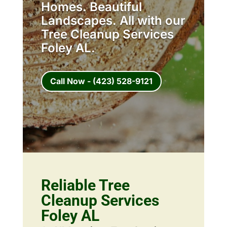
Homes. Beautiful
Landscapes. All with our
Tree Cleanup Services
Foley AL.
Call Now - (423) 528-9121
Reliable Tree
Cleanup Services
Foley AL