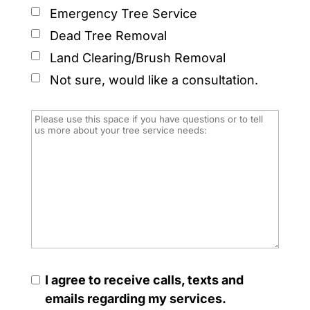
Emergency Tree Service
Dead Tree Removal
Land Clearing/Brush Removal
Not sure, would like a consultation.
I agree to receive calls, texts and
emails regarding my services.