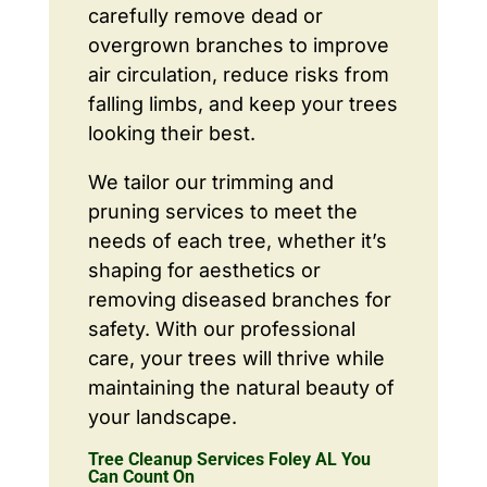
carefully remove dead or
overgrown branches to improve
air circulation, reduce risks from
falling limbs, and keep your trees
looking their best.
We tailor our trimming and
pruning services to meet the
needs of each tree, whether it’s
shaping for aesthetics or
removing diseased branches for
safety. With our professional
care, your trees will thrive while
maintaining the natural beauty of
your landscape.
Tree Cleanup Services Foley AL You
Can Count On