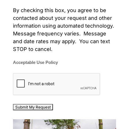
By checking this box, you agree to be
contacted about your request and other
information using automated technology.
Message frequency varies. Message
and date rates may apply. You can text
STOP to cancel.
Acceptable Use Policy