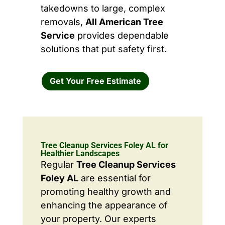
takedowns to large, complex
removals,
All American Tree
Service
provides dependable
solutions that put safety first.
Get Your Free Estimate
Tree Cleanup Services Foley AL for
Healthier Landscapes
Regular
Tree Cleanup Services
Foley AL
are essential for
promoting healthy growth and
enhancing the appearance of
your property. Our experts