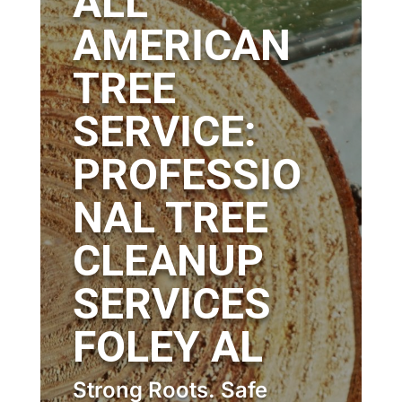
ALL
AMERICAN
TREE
SERVICE:
PROFESSIO
NAL TREE
CLEANUP
SERVICES
FOLEY AL
Strong Roots. Safe