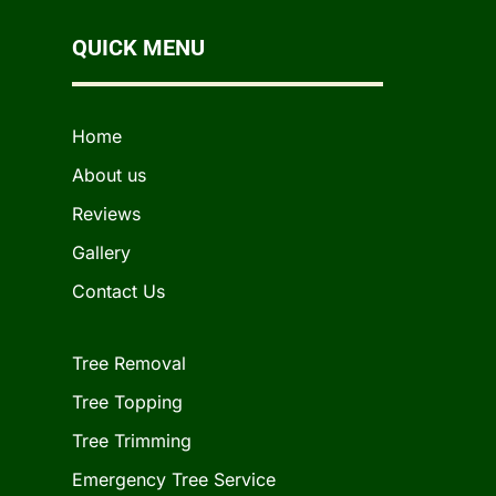
QUICK MENU
Home
About us
Reviews
Gallery
Contact Us
Tree Removal
Tree Topping
Tree Trimming
Emergency Tree Service