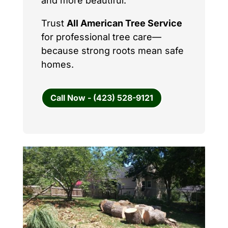
and more beautiful.
Trust
All American Tree Service
for professional tree care—
because strong roots mean safe
homes.
Call Now - (423) 528-9121