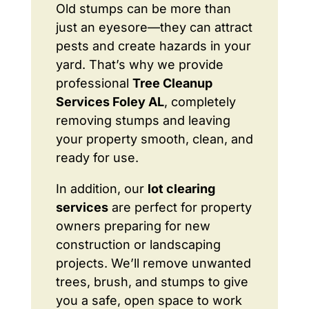
Old stumps can be more than
just an eyesore—they can attract
pests and create hazards in your
yard. That’s why we provide
professional
Tree Cleanup
Services Foley AL
, completely
removing stumps and leaving
your property smooth, clean, and
ready for use.
In addition, our
lot clearing
services
are perfect for property
owners preparing for new
construction or landscaping
projects. We’ll remove unwanted
trees, brush, and stumps to give
you a safe, open space to work