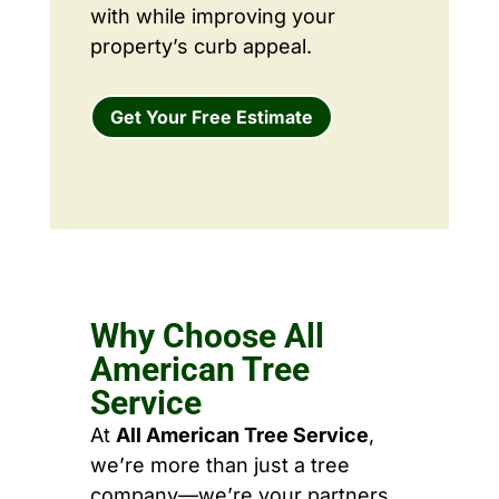
with while improving your
property’s curb appeal.
Get Your Free Estimate
Why Choose All
American Tree
Service
At
All American Tree Service
,
we’re more than just a tree
company—we’re your partners