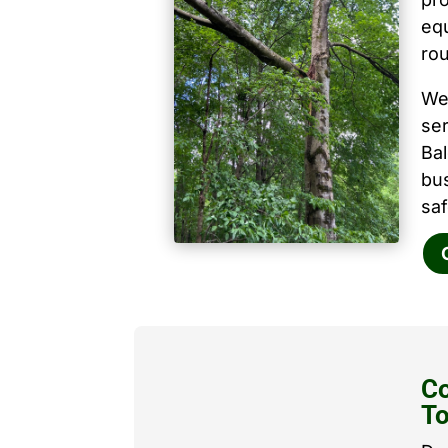
equ
ro
We
ser
Ba
bu
saf
Co
T