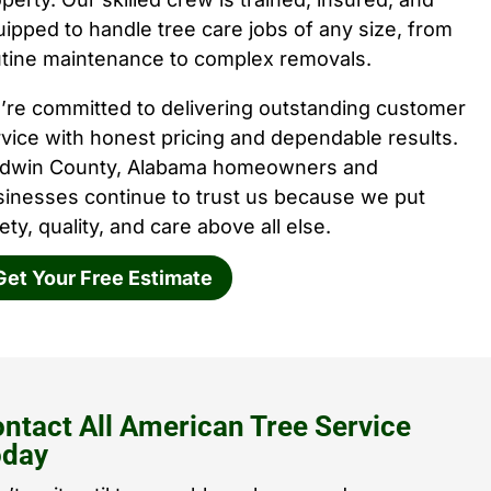
ipped to handle tree care jobs of any size, from
utine maintenance to complex removals.
’re committed to delivering outstanding customer
vice with honest pricing and dependable results.
ldwin County, Alabama homeowners and
sinesses continue to trust us because we put
ety, quality, and care above all else.
Get Your Free Estimate
ntact All American Tree Service
oday