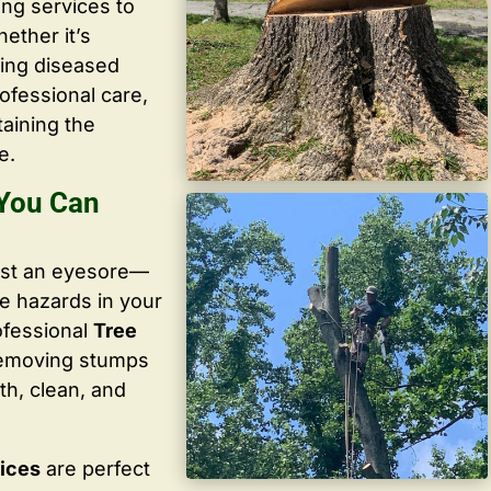
ing services to
ether it’s
ving diseased
ofessional care,
taining the
e.
 You Can
ust an eyesore—
te hazards in your
ofessional
Tree
removing stumps
th, clean, and
vices
are perfect