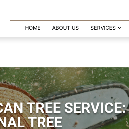
HOME
ABOUT US
SERVICES
AN TREE SERVICE:
NAL TREE