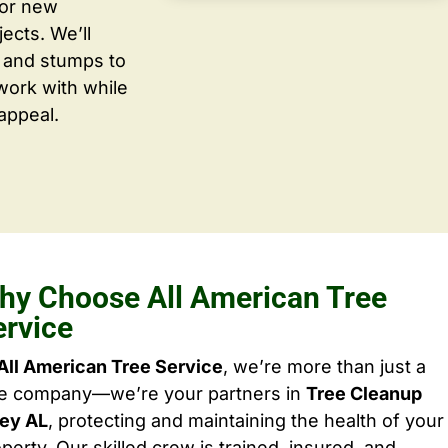
for new
ects. We’ll
 and stumps to
work with while
appeal.
hy Choose All American Tree
ervice
All American Tree Service
, we’re more than just a
ee company—we’re your partners in
Tree Cleanup
ley AL
, protecting and maintaining the health of your
perty. Our skilled crew is trained, insured, and