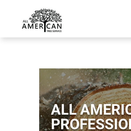
ALL AMERIC
PROFESSIO