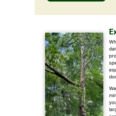
E
Wh
dam
pro
spe
equ
don
We 
mi
yo
la