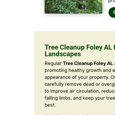
pro
Tree Cleanup Foley AL f
Landscapes
Regular
Tree Cleanup Foley AL
promoting healthy growth and 
appearance of your property. O
carefully remove dead or over
to improve air circulation, redu
falling limbs, and keep your tree
best.