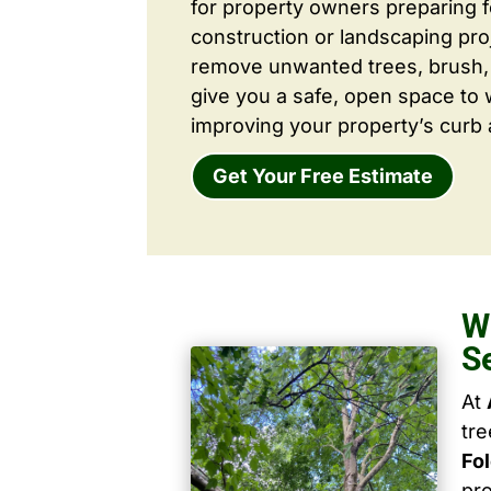
for property owners preparing 
construction or landscaping proj
remove unwanted trees, brush,
give you a safe, open space to 
improving your property’s curb 
Get Your Free Estimate
W
S
At
tr
Fo
pro