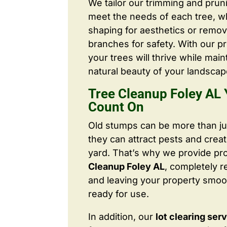
We tailor our trimming and prun
meet the needs of each tree, wh
shaping for aesthetics or remo
branches for safety. With our pr
your trees will thrive while main
natural beauty of your landscap
Tree Cleanup Foley AL
Count On
Old stumps can be more than j
they can attract pests and crea
yard. That’s why we provide pr
Cleanup Foley AL
, completely 
and leaving your property smoo
ready for use.
In addition, our
lot clearing ser