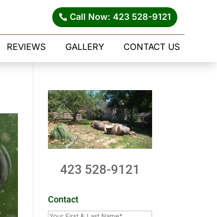
Call Now: 423 528-9121
REVIEWS
GALLERY
CONTACT US
423 528-9121
Contact