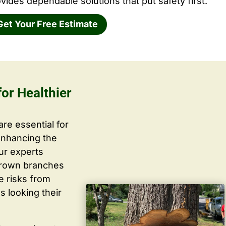
vides dependable solutions that put safety first.
Get Your Free Estimate
or Healthier
are essential for
enhancing the
ur experts
grown branches
ce risks from
s looking their