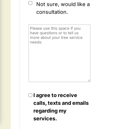
Not sure, would like a
consultation.
I agree to receive
calls, texts and emails
regarding my
services.