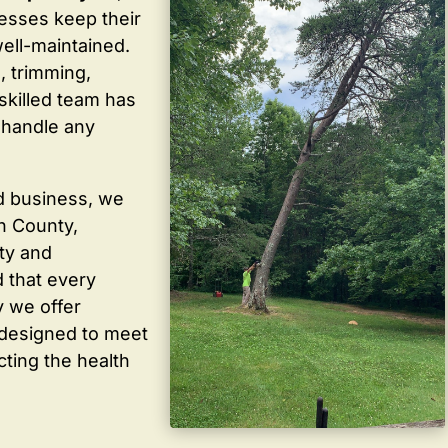
sses keep their
well-maintained.
, trimming,
skilled team has
 handle any
d business, we
in County,
ty and
 that every
y we offer
 designed to meet
cting the health