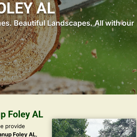
OLEY AL
s. Beautiful Landscapes. All with our
up Foley AL
we provide
anup Foley AL
,