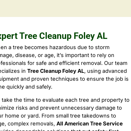
xpert Tree Cleanup Foley AL
en a tree becomes hazardous due to storm
age, disease, or age, it’s important to rely on
fessionals for safe and efficient removal. Our team
cializes in
Tree Cleanup Foley AL
, using advanced
ipment and proven techniques to ensure the job is
e quickly and safely.
take the time to evaluate each tree and property to
nimize risks and prevent unnecessary damage to
ur home or yard. From small tree takedowns to
rge, complex removals,
All American Tree Service