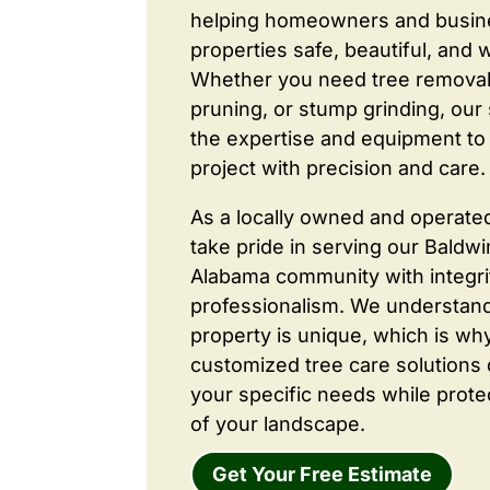
helping homeowners and busine
properties safe, beautiful, and 
Whether you need tree removal
pruning, or stump grinding, our 
the expertise and equipment to
project with precision and care.
As a locally owned and operate
take pride in serving our Baldw
Alabama community with integri
professionalism. We understand
property is unique, which is wh
customized tree care solutions
your specific needs while prote
of your landscape.
Get Your Free Estimate