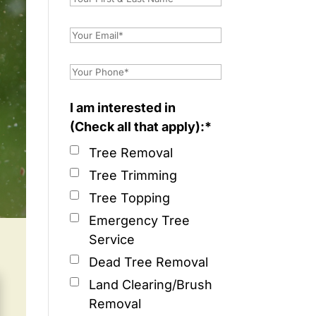
I am interested in
(Check all that apply):*
Tree Removal
Tree Trimming
Tree Topping
Emergency Tree
Service
Dead Tree Removal
Land Clearing/Brush
Removal