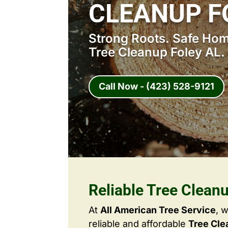
CLEANUP F
Strong Roots. Safe Home
Tree Cleanup Foley AL.
Call Now - (423) 528-9121
Reliable Tree Clean
At
All American Tree Service
, 
reliable and affordable
Tree Cle