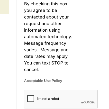
By checking this box,
you agree to be
contacted about your
request and other
information using
automated technology.
Message frequency
varies. Message and
date rates may apply.
You can text STOP to
cancel.
Acceptable Use Policy