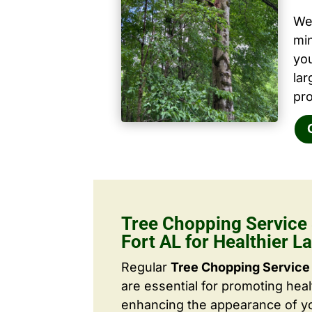
We 
mi
yo
la
pro
Tree Chopping Service
Fort AL for Healthier 
Regular
Tree Chopping Service 
are essential for promoting hea
enhancing the appearance of yo