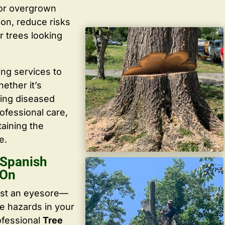
 or overgrown
ion, reduce risks
r trees looking
ing services to
ether it’s
ving diseased
ofessional care,
taining the
e.
 Spanish
 On
ust an eyesore—
te hazards in your
ofessional
Tree