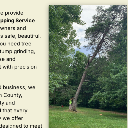
we provide
pping Service
owners and
 safe, beautiful,
you need tree
stump grinding,
ise and
 with precision
d business, we
in County,
ty and
 that every
y we offer
 designed to meet