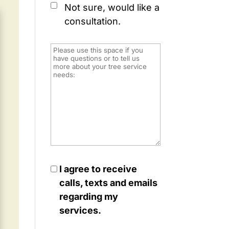
Not sure, would like a
consultation.
I agree to receive
calls, texts and emails
regarding my
services.