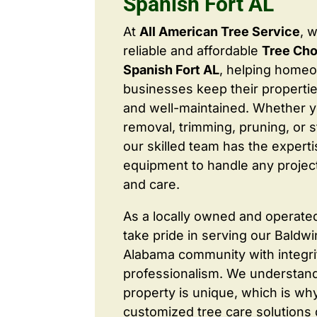
Spanish Fort AL
At
All American Tree Service
, 
reliable and affordable
Tree Cho
Spanish Fort AL
, helping home
businesses keep their properties
and well-maintained. Whether 
removal, trimming, pruning, or 
our skilled team has the expert
equipment to handle any project
and care.
As a locally owned and operate
take pride in serving our Baldw
Alabama community with integri
professionalism. We understand
property is unique, which is wh
customized tree care solutions