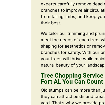
experts carefully remove dead
branches to improve air circulat
from falling limbs, and keep you
their best.
We tailor our trimming and prun
meet the needs of each tree, wh
shaping for aesthetics or remo
branches for safety. With our pr
your trees will thrive while main
natural beauty of your landscap
Tree Chopping Service
Fort AL You Can Count
Old stumps can be more than j
they can attract pests and crea
yard. That’s why we provide pr