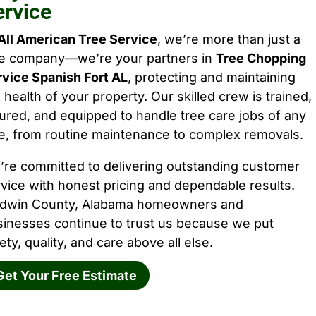
ervice
All American Tree Service
, we’re more than just a
ee company—we’re your partners in
Tree Chopping
rvice Spanish Fort AL
, protecting and maintaining
 health of your property. Our skilled crew is trained,
ured, and equipped to handle tree care jobs of any
e, from routine maintenance to complex removals.
’re committed to delivering outstanding customer
vice with honest pricing and dependable results.
ldwin County, Alabama homeowners and
sinesses continue to trust us because we put
ety, quality, and care above all else.
Get Your Free Estimate