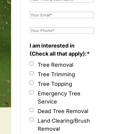
I am interested in
(Check all that apply):*
Tree Removal
Tree Trimming
Tree Topping
Emergency Tree
Service
Dead Tree Removal
Land Clearing/Brush
Removal