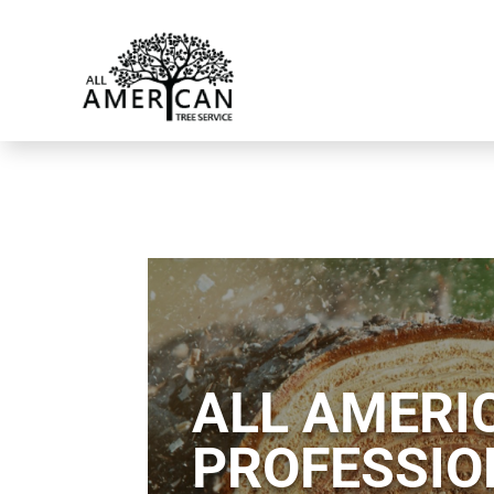
ALL AMERIC
PROFESSIO