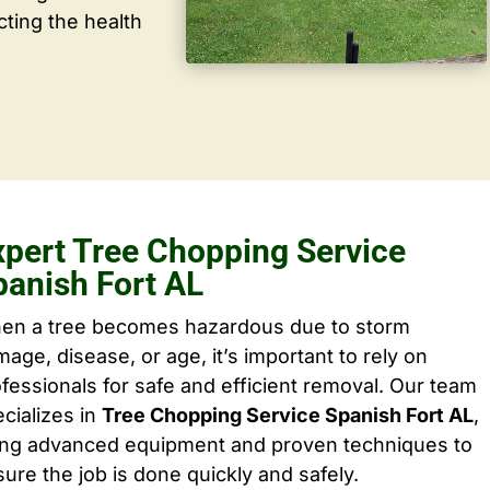
cting the health
xpert Tree Chopping Service
panish Fort AL
en a tree becomes hazardous due to storm
age, disease, or age, it’s important to rely on
fessionals for safe and efficient removal. Our team
cializes in
Tree Chopping Service Spanish Fort AL
,
ing advanced equipment and proven techniques to
ure the job is done quickly and safely.