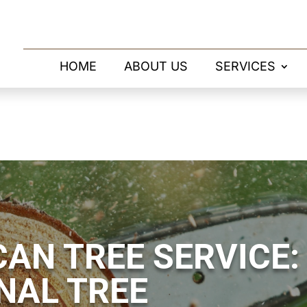
HOME
ABOUT US
SERVICES
AN TREE SERVICE:
NAL TREE