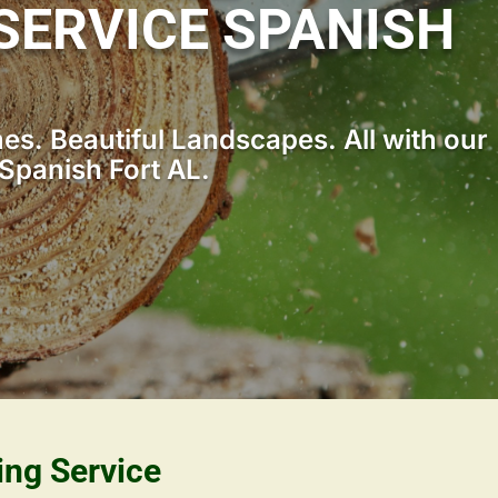
SERVICE SPANISH
s. Beautiful Landscapes. All with our
Spanish Fort AL.
ing Service