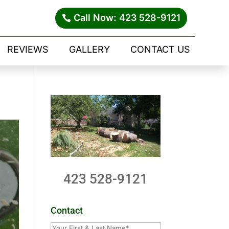
Call Now: 423 528-9121
REVIEWS
GALLERY
CONTACT US
423 528-9121
Contact