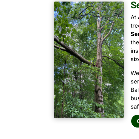
S
At
tr
Se
the
ins
siz
We
ser
Ba
bu
saf