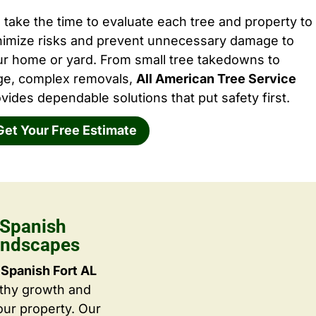
take the time to evaluate each tree and property to
nimize risks and prevent unnecessary damage to
ur home or yard. From small tree takedowns to
rge, complex removals,
All American Tree Service
vides dependable solutions that put safety first.
Get Your Free Estimate
 Spanish
Landscapes
Spanish Fort AL
lthy growth and
ur property. Our