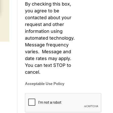
By checking this box,
you agree to be
contacted about your
request and other
information using
automated technology.
Message frequency
varies. Message and
date rates may apply.
You can text STOP to
cancel.
Acceptable Use Policy