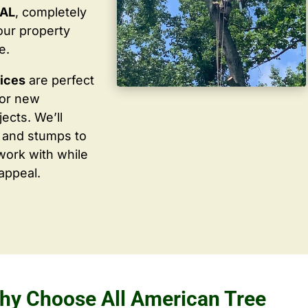
 AL
, completely
our property
e.
vices
are perfect
for new
ects. We’ll
 and stumps to
work with while
appeal.
hy Choose All American Tree