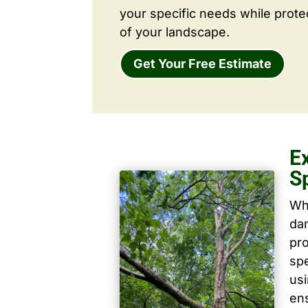
your specific needs while prote
of your landscape.
Get Your Free Estimate
E
S
Wh
dam
pro
spe
us
ens