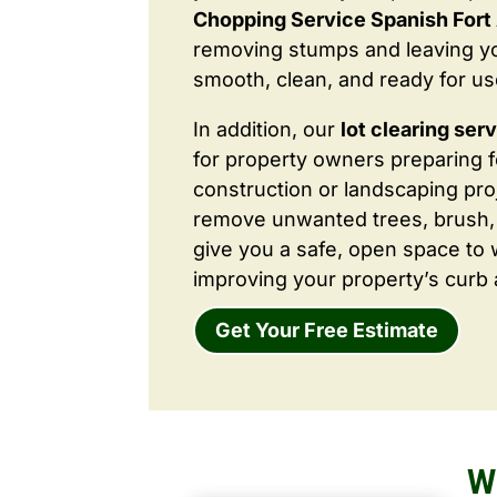
Chopping Service Spanish Fort
removing stumps and leaving y
smooth, clean, and ready for us
In addition, our
lot clearing ser
for property owners preparing 
construction or landscaping proj
remove unwanted trees, brush,
give you a safe, open space to 
improving your property’s curb 
Get Your Free Estimate
W