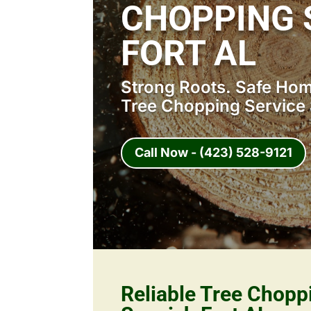
CHOPPING 
FORT AL
Strong Roots. Safe Home
Tree Chopping Service 
Call Now - (423) 528-9121
Reliable Tree Chopp