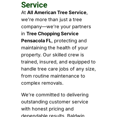
Service
At
All American Tree Service
,
we’re more than just a tree
company—we’re your partners
in
Tree Chopping Service
Pensacola FL
, protecting and
maintaining the health of your
property. Our skilled crew is
trained, insured, and equipped to
handle tree care jobs of any size,
from routine maintenance to
complex removals.
We’re committed to delivering
outstanding customer service
with honest pricing and
dependable results. Baldwin