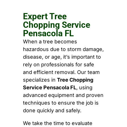
Expert Tree
Chopping Service
Pensacola FL
When a tree becomes
hazardous due to storm damage,
disease, or age, it’s important to
rely on professionals for safe
and efficient removal. Our team
specializes in
Tree Chopping
Service Pensacola FL
, using
advanced equipment and proven
techniques to ensure the job is
done quickly and safely.
We take the time to evaluate