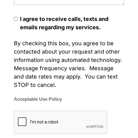
I agree to receive calls, texts and
emails regarding my services.
By checking this box, you agree to be
contacted about your request and other
information using automated technology.
Message frequency varies. Message
and date rates may apply. You can text
STOP to cancel.
Acceptable Use Policy