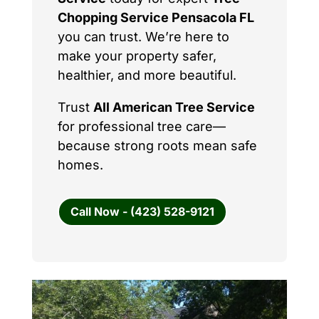
Chopping Service Pensacola FL
you can trust. We’re here to
make your property safer,
healthier, and more beautiful.
Trust
All American Tree Service
for professional tree care—
because strong roots mean safe
homes.
Call Now - (423) 528-9121