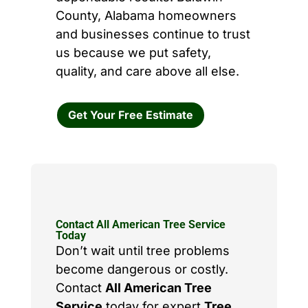
County, Alabama homeowners
and businesses continue to trust
us because we put safety,
quality, and care above all else.
Get Your Free Estimate
Contact All American Tree Service
Today
Don’t wait until tree problems
become dangerous or costly.
Contact
All American Tree
Service
today for expert
Tree