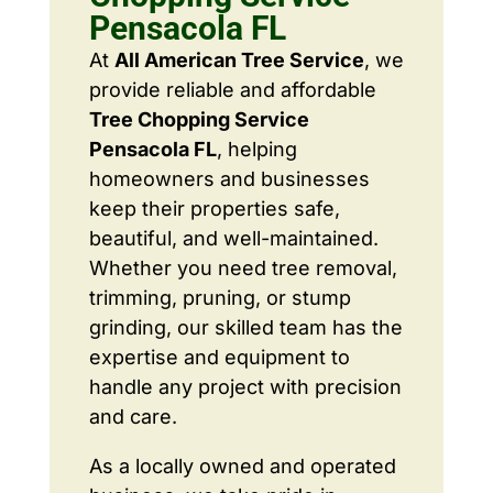
Pensacola FL
At
All American Tree Service
, we
provide reliable and affordable
Tree Chopping Service
Pensacola FL
, helping
homeowners and businesses
keep their properties safe,
beautiful, and well-maintained.
Whether you need tree removal,
trimming, pruning, or stump
grinding, our skilled team has the
expertise and equipment to
handle any project with precision
and care.
As a locally owned and operated