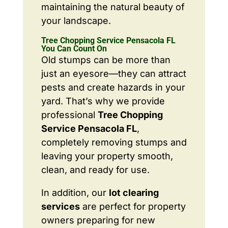
maintaining the natural beauty of
your landscape.
Tree Chopping Service Pensacola FL
You Can Count On
Old stumps can be more than
just an eyesore—they can attract
pests and create hazards in your
yard. That’s why we provide
professional
Tree Chopping
Service Pensacola FL
,
completely removing stumps and
leaving your property smooth,
clean, and ready for use.
In addition, our
lot clearing
services
are perfect for property
owners preparing for new