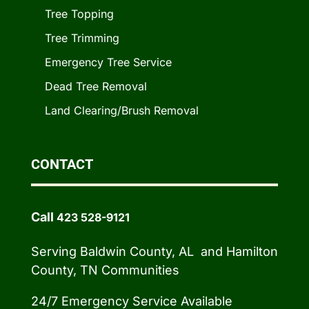
Tree Topping
Tree Trimming
Emergency Tree Service
Dead Tree Removal
Land Clearing/Brush Removal
CONTACT
Call
423 528-9121
Serving Baldwin County, AL and Hamilton
County, TN Communities
24/7 Emergency Service Available