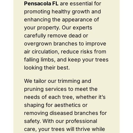
Pensacola FL
are essential for
promoting healthy growth and
enhancing the appearance of
your property. Our experts
carefully remove dead or
overgrown branches to improve
air circulation, reduce risks from
falling limbs, and keep your trees
looking their best.
We tailor our trimming and
pruning services to meet the
needs of each tree, whether it’s
shaping for aesthetics or
removing diseased branches for
safety. With our professional
care, your trees will thrive while