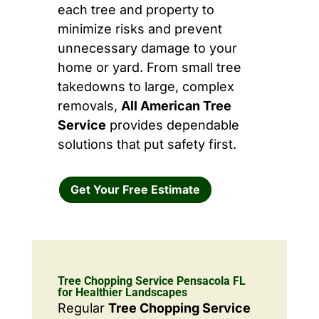
each tree and property to
minimize risks and prevent
unnecessary damage to your
home or yard. From small tree
takedowns to large, complex
removals,
All American Tree
Service
provides dependable
solutions that put safety first.
Get Your Free Estimate
Tree Chopping Service Pensacola FL
for Healthier Landscapes
Regular
Tree Chopping Service