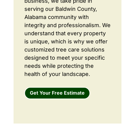
business, we take pride in
serving our Baldwin County,
Alabama community with
integrity and professionalism. We
understand that every property
is unique, which is why we offer
customized tree care solutions
designed to meet your specific
needs while protecting the
health of your landscape.
Get Your Free Estimate