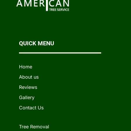
QUICK MENU
Home
About us
Reviews
Gallery
Contact Us
Tree Removal