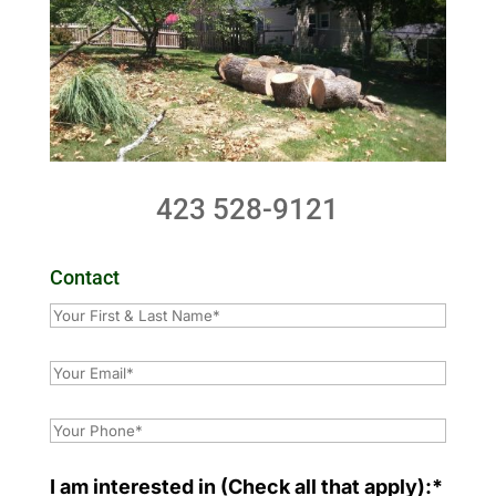
423 528-9121
Contact
I am interested in (Check all that apply):*