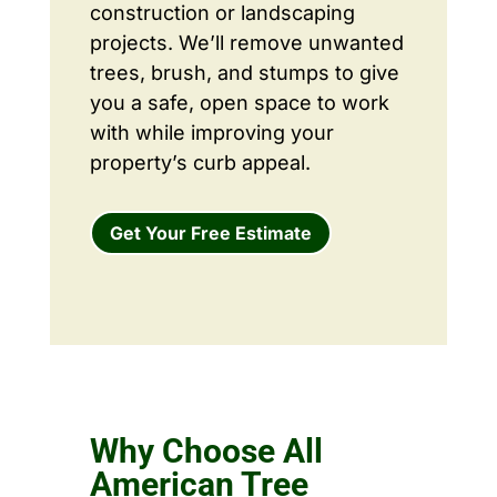
construction or landscaping
projects. We’ll remove unwanted
trees, brush, and stumps to give
you a safe, open space to work
with while improving your
property’s curb appeal.
Get Your Free Estimate
Why Choose All
American Tree