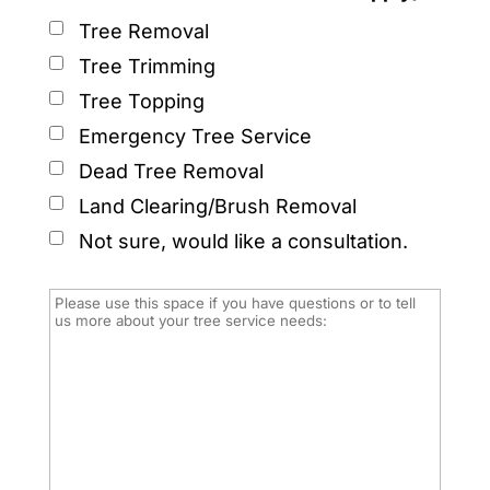
Tree Removal
Tree Trimming
Tree Topping
Emergency Tree Service
Dead Tree Removal
Land Clearing/Brush Removal
Not sure, would like a consultation.