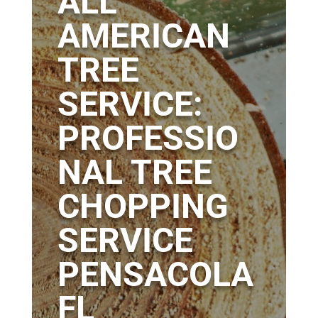
ALL
AMERICAN
TREE
SERVICE:
PROFESSIO
NAL TREE
CHOPPING
SERVICE
PENSACOLA
FL