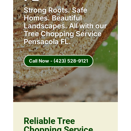
Strong Roots. Safe
Homes. Beautiful
Landscapes. All with our
Tree Chopping Service
Pensacola FL.
Call Now - (423) 528-9121
Reliable Tree
Chopping Service