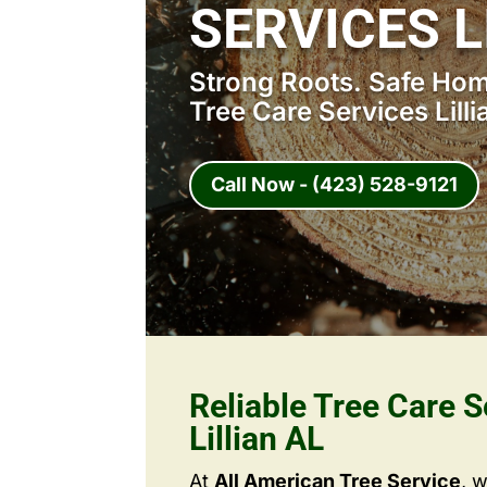
SERVICES L
Strong Roots. Safe Home
Tree Care Services Lilli
Call Now - (423) 528-9121
Reliable Tree Care S
Lillian AL
At
All American Tree Service
, 