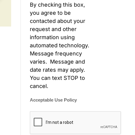
By checking this box,
you agree to be
contacted about your
request and other
information using
automated technology.
Message frequency
varies. Message and
date rates may apply.
You can text STOP to
cancel.
Acceptable Use Policy