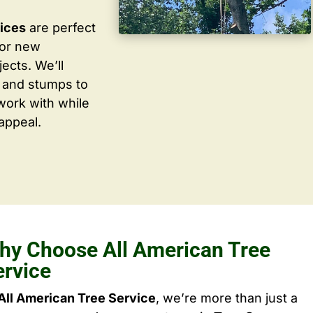
vices
are perfect
for new
ects. We’ll
 and stumps to
work with while
appeal.
hy Choose All American Tree
ervice
All American Tree Service
, we’re more than just a