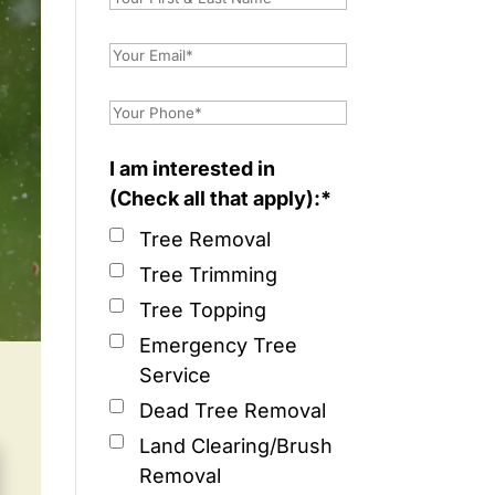
I am interested in
(Check all that apply):*
Tree Removal
Tree Trimming
Tree Topping
Emergency Tree
Service
Dead Tree Removal
Land Clearing/Brush
Removal