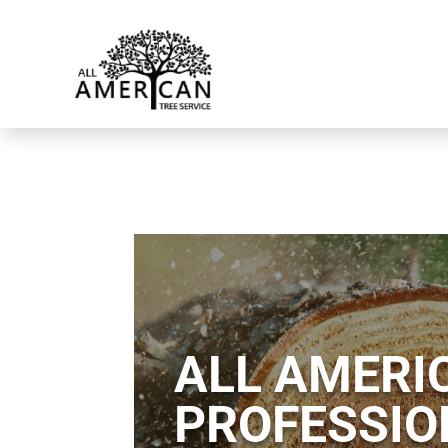
ALL AMERIC
PROFESSIO