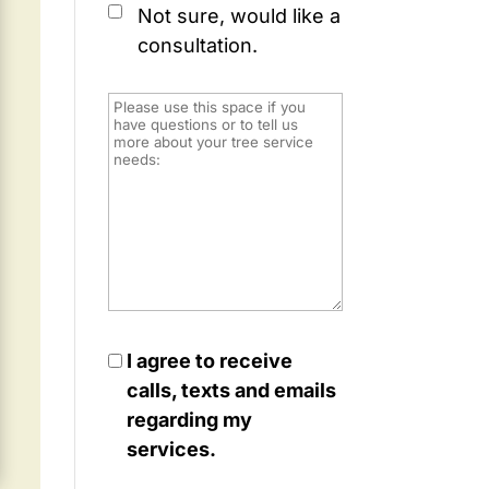
Not sure, would like a
consultation.
I agree to receive
calls, texts and emails
regarding my
services.