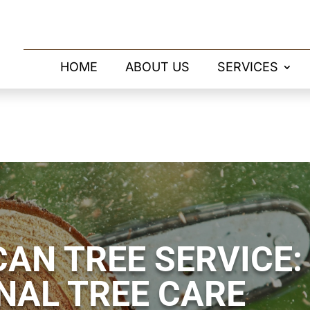
HOME
ABOUT US
SERVICES
AN TREE SERVICE:
NAL TREE CARE