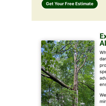
Get Your Free Estimate
Ex
A
Wh
dam
pro
spe
ad
ens
We 
mi