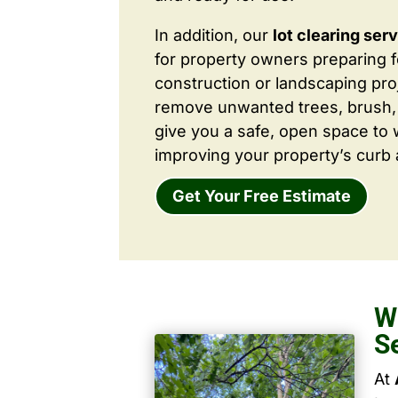
In addition, our
lot clearing ser
for property owners preparing 
construction or landscaping proj
remove unwanted trees, brush,
give you a safe, open space to 
improving your property’s curb 
Get Your Free Estimate
W
S
At