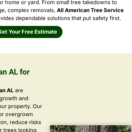
ur home or yard. From small tree takedowns to
rge, complex removals,
All American Tree Service
vides dependable solutions that put safety first.
Get Your Free Estimate
an AL for
ian AL
are
 growth and
ur property. Our
 or overgrown
ion, reduce risks
r trees looking