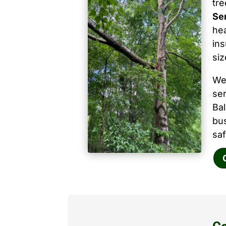
tr
Ser
hea
ins
siz
We
ser
Ba
bu
saf