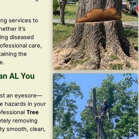
ing services to
ether it’s
ving diseased
ofessional care,
taining the
e.
ian AL You
ust an eyesore—
te hazards in your
ofessional
Tree
etely removing
ty smooth, clean,