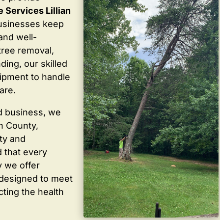
 Services Lillian
usinesses keep
 and well-
tree removal,
ding, our skilled
ipment to handle
are.
d business, we
in County,
ty and
 that every
y we offer
 designed to meet
cting the health