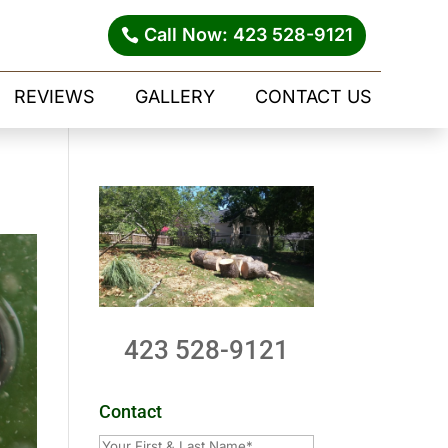
Call Now: 423 528-9121
REVIEWS
GALLERY
CONTACT US
423 528-9121
Contact