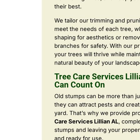
their best.
We tailor our trimming and prun
meet the needs of each tree, wh
shaping for aesthetics or remo
branches for safety. With our pr
your trees will thrive while main
natural beauty of your landscap
Tree Care Services Lill
Can Count On
Old stumps can be more than j
they can attract pests and crea
yard. That’s why we provide pr
Care Services Lillian AL
, compl
stumps and leaving your proper
and ready for use.