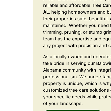
reliable and affordable
Tree Care
AL
, helping homeowners and b
their properties safe, beautiful,
maintained. Whether you need 
trimming, pruning, or stump grin
team has the expertise and equ
any project with precision and c
As a locally owned and operate
take pride in serving our Baldw
Alabama community with integri
professionalism. We understand
property is unique, which is wh
customized tree care solutions
your specific needs while prote
of your landscape.