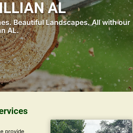
ILLIAN AL
s. Beautiful Landscapes. All with our
an AL.
ervices
we provide