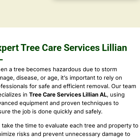
pert Tree Care Services Lillian
L
en a tree becomes hazardous due to storm
age, disease, or age, it’s important to rely on
fessionals for safe and efficient removal. Our team
cializes in
Tree Care Services Lillian AL
, using
vanced equipment and proven techniques to
ure the job is done quickly and safely.
take the time to evaluate each tree and property to
nimize risks and prevent unnecessary damage to