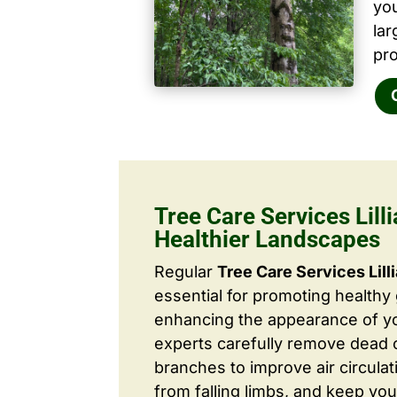
yo
la
pro
Tree Care Services Lilli
Healthier Landscapes
Regular
Tree Care Services Lill
essential for promoting healthy
enhancing the appearance of yo
experts carefully remove dead
branches to improve air circulat
from falling limbs, and keep you