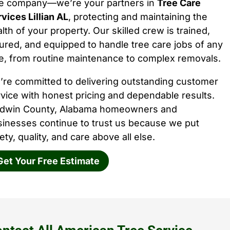
ee company—we’re your partners in
Tree Care
vices Lillian AL
, protecting and maintaining the
lth of your property. Our skilled crew is trained,
ured, and equipped to handle tree care jobs of any
e, from routine maintenance to complex removals.
’re committed to delivering outstanding customer
vice with honest pricing and dependable results.
ldwin County, Alabama homeowners and
sinesses continue to trust us because we put
ety, quality, and care above all else.
Get Your Free Estimate