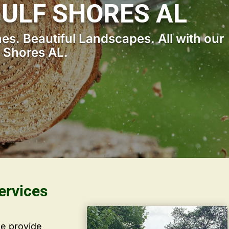
GULF SHORES AL
s. Beautiful Landscapes. All with our
f Shores AL.
ervices
we provide