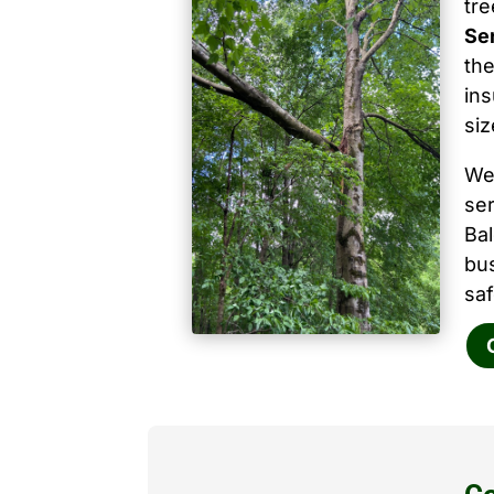
tr
Se
the
ins
siz
We
ser
Ba
bu
saf