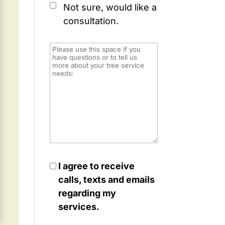
Not sure, would like a
consultation.
I agree to receive
calls, texts and emails
regarding my
services.