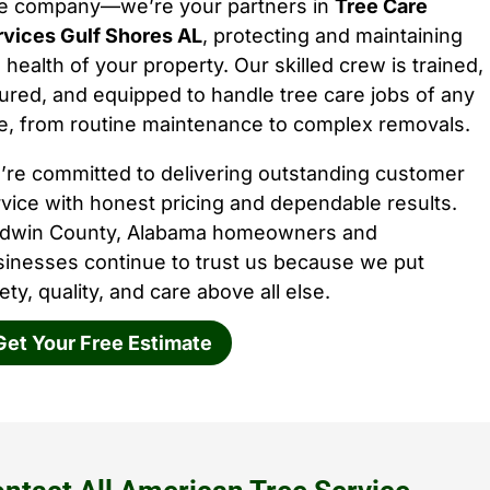
ee company—we’re your partners in
Tree Care
rvices Gulf Shores AL
, protecting and maintaining
 health of your property. Our skilled crew is trained,
ured, and equipped to handle tree care jobs of any
e, from routine maintenance to complex removals.
’re committed to delivering outstanding customer
vice with honest pricing and dependable results.
ldwin County, Alabama homeowners and
sinesses continue to trust us because we put
ety, quality, and care above all else.
Get Your Free Estimate