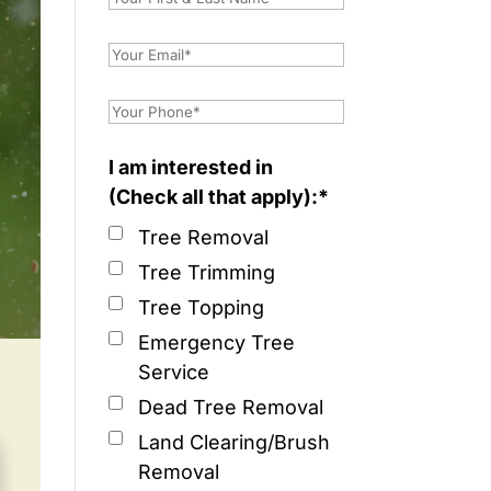
I am interested in
(Check all that apply):*
Tree Removal
Tree Trimming
Tree Topping
Emergency Tree
Service
Dead Tree Removal
Land Clearing/Brush
Removal