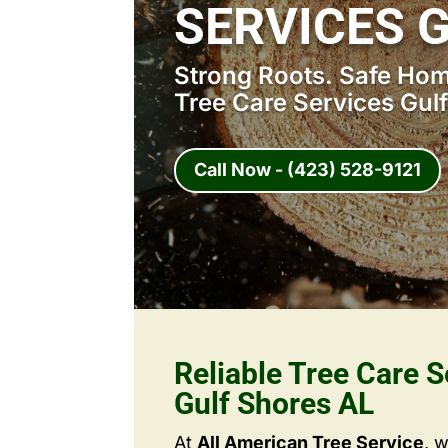
SERVICES 
Strong Roots. Safe Home
Tree Care Services Gul
Call Now - (423) 528-9121
Reliable Tree Care S
Gulf Shores AL
At
All American Tree Service
, 