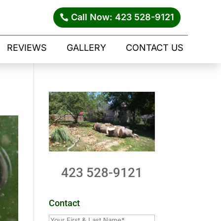
Call Now: 423 528-9121
REVIEWS
GALLERY
CONTACT US
423 528-9121
Contact