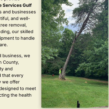
e Services Gulf
s and businesses
iful, and well-
tree removal,
ding, our skilled
ipment to handle
are.
d business, we
in County,
ty and
 that every
y we offer
 designed to meet
cting the health