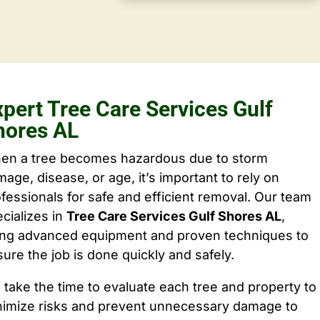
xpert Tree Care Services Gulf
hores AL
en a tree becomes hazardous due to storm
age, disease, or age, it’s important to rely on
fessionals for safe and efficient removal. Our team
cializes in
Tree Care Services Gulf Shores AL
,
ing advanced equipment and proven techniques to
ure the job is done quickly and safely.
take the time to evaluate each tree and property to
nimize risks and prevent unnecessary damage to