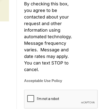
By checking this box,
you agree to be
contacted about your
request and other
information using
automated technology.
Message frequency
varies. Message and
date rates may apply.
You can text STOP to
cancel.
Acceptable Use Policy