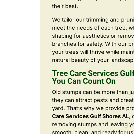
their best.
We tailor our trimming and prun
meet the needs of each tree, wh
shaping for aesthetics or remo
branches for safety. With our pr
your trees will thrive while main
natural beauty of your landscap
Tree Care Services Gul
You Can Count On
Old stumps can be more than j
they can attract pests and crea
yard. That’s why we provide pr
Care Services Gulf Shores AL
,
removing stumps and leaving y
smooth, clean, and ready for us