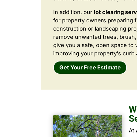
In addition, our
lot clearing ser
for property owners preparing 
construction or landscaping proj
remove unwanted trees, brush,
give you a safe, open space to 
improving your property’s curb 
Get Your Free Estimate
W
S
At