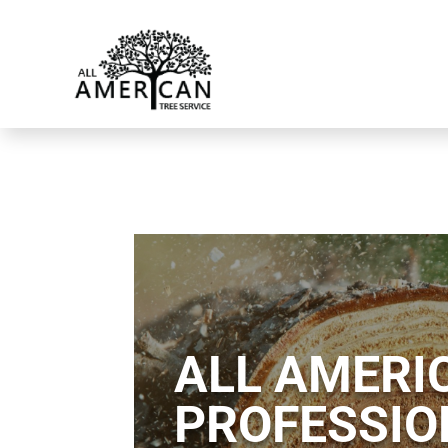
ALL AMERIC
PROFESSIO