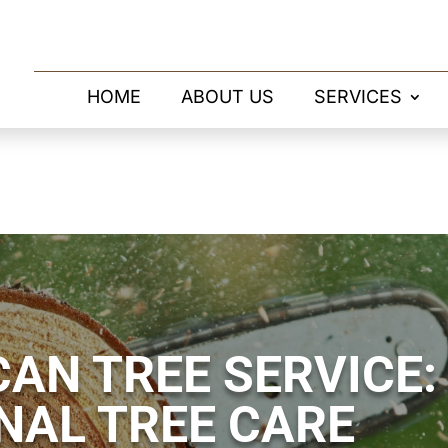
HOME
ABOUT US
SERVICES
AN TREE SERVICE:
NAL TREE CARE