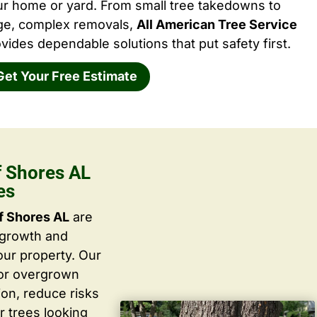
ur home or yard. From small tree takedowns to
rge, complex removals,
All American Tree Service
vides dependable solutions that put safety first.
Get Your Free Estimate
f Shores AL
es
f Shores AL
are
 growth and
ur property. Our
 or overgrown
ion, reduce risks
r trees looking