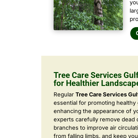
yo
la
pro
Tree Care Services Gul
for Healthier Landscap
Regular
Tree Care Services Gul
essential for promoting healthy
enhancing the appearance of yo
experts carefully remove dead
branches to improve air circulat
from falling limbs, and keep you