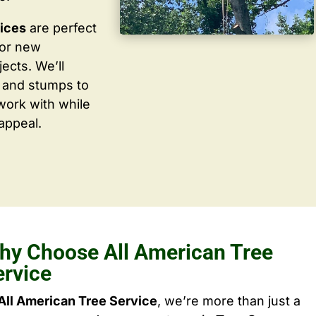
vices
are perfect
for new
ects. We’ll
 and stumps to
work with while
appeal.
hy Choose All American Tree
ervice
All American Tree Service
, we’re more than just a