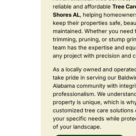
reliable and affordable
Tree Car
Shores AL
, helping homeowner
keep their properties safe, beaut
maintained. Whether you need 
trimming, pruning, or stump grin
team has the expertise and equ
any project with precision and c
As a locally owned and operate
take pride in serving our Baldw
Alabama community with integri
professionalism. We understand
property is unique, which is wh
customized tree care solutions
your specific needs while prote
of your landscape.