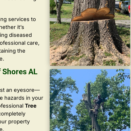
ing services to
ether it’s
ving diseased
ofessional care,
taining the
e.
f Shores AL
ust an eyesore—
te hazards in your
ofessional
Tree
 completely
our property
e.