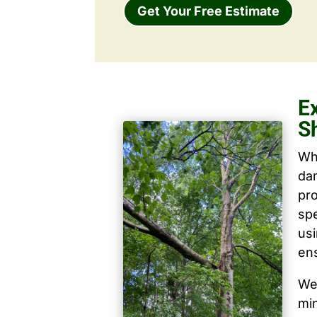
Get Your Free Estimate
E
S
Wh
dam
pro
spe
us
ens
We 
mi