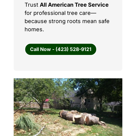
Trust
All American Tree Service
for professional tree care—
because strong roots mean safe
homes.
Call Now - (423) 528-9121