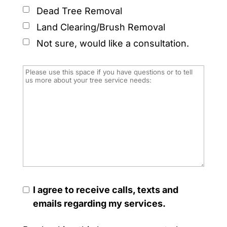
Dead Tree Removal
Land Clearing/Brush Removal
Not sure, would like a consultation.
I agree to receive calls, texts and
emails regarding my services.