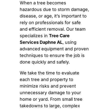
When a tree becomes
hazardous due to storm damage,
disease, or age, it’s important to
rely on professionals for safe
and efficient removal. Our team
specializes in
Tree Care
Services Daphne AL
, using
advanced equipment and proven
techniques to ensure the job is
done quickly and safely.
We take the time to evaluate
each tree and property to
minimize risks and prevent
unnecessary damage to your
home or yard. From small tree
takedowns to large, complex