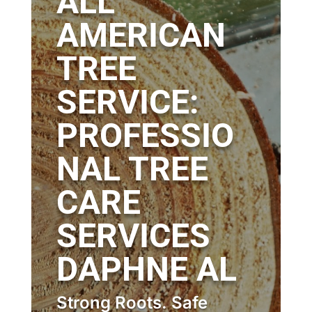
ALL
AMERICAN
TREE
SERVICE:
PROFESSIO
NAL TREE
CARE
SERVICES
DAPHNE AL
Strong Roots. Safe