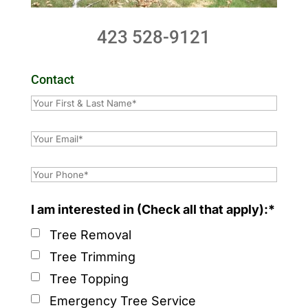
423 528-9121
Contact
I am interested in (Check all that apply):*
Tree Removal
Tree Trimming
Tree Topping
Emergency Tree Service