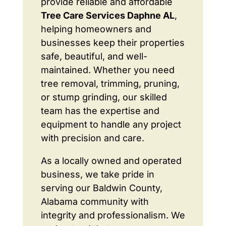
provide reliable and affordable
Tree Care Services Daphne AL
,
helping homeowners and
businesses keep their properties
safe, beautiful, and well-
maintained. Whether you need
tree removal, trimming, pruning,
or stump grinding, our skilled
team has the expertise and
equipment to handle any project
with precision and care.
As a locally owned and operated
business, we take pride in
serving our Baldwin County,
Alabama community with
integrity and professionalism. We