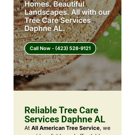
Homes. Beautiful
Landscapes. All with our
Tree Care Services
Daphne AL.
Call Now - (423) 528-9121
Reliable Tree Care
Services Daphne AL
At
All American Tree Service
, we