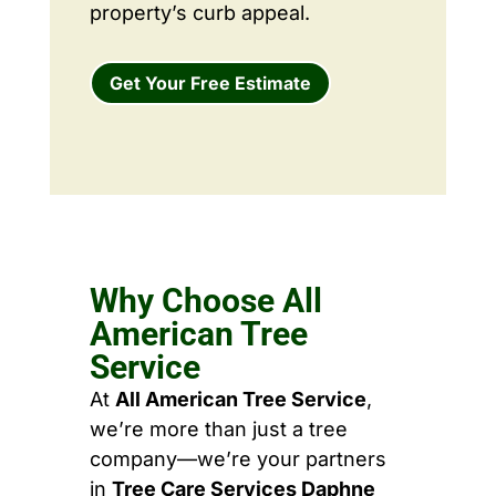
property’s curb appeal.
Get Your Free Estimate
Why Choose All
American Tree
Service
At
All American Tree Service
,
we’re more than just a tree
company—we’re your partners
in
Tree Care Services Daphne