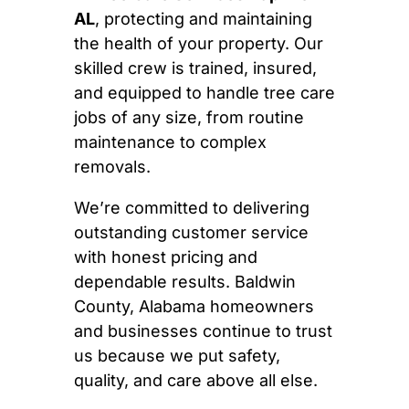
AL
, protecting and maintaining
the health of your property. Our
skilled crew is trained, insured,
and equipped to handle tree care
jobs of any size, from routine
maintenance to complex
removals.
We’re committed to delivering
outstanding customer service
with honest pricing and
dependable results. Baldwin
County, Alabama homeowners
and businesses continue to trust
us because we put safety,
quality, and care above all else.