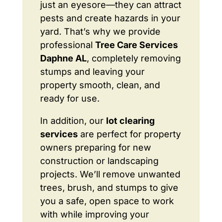
just an eyesore—they can attract
pests and create hazards in your
yard. That’s why we provide
professional
Tree Care Services
Daphne AL
, completely removing
stumps and leaving your
property smooth, clean, and
ready for use.
In addition, our
lot clearing
services
are perfect for property
owners preparing for new
construction or landscaping
projects. We’ll remove unwanted
trees, brush, and stumps to give
you a safe, open space to work
with while improving your