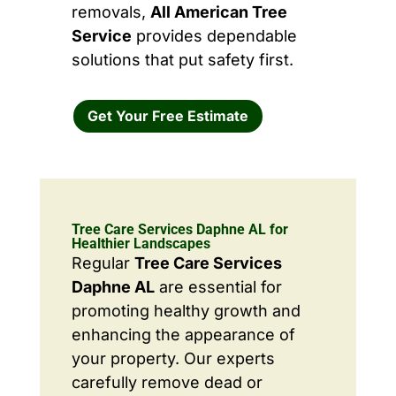
removals,
All American Tree
Service
provides dependable
solutions that put safety first.
Get Your Free Estimate
Tree Care Services Daphne AL for
Healthier Landscapes
Regular
Tree Care Services
Daphne AL
are essential for
promoting healthy growth and
enhancing the appearance of
your property. Our experts
carefully remove dead or