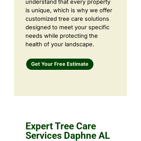
understand that every property
is unique, which is why we offer
customized tree care solutions
designed to meet your specific
needs while protecting the
health of your landscape.
Get Your Free Estimate
Expert Tree Care
Services Daphne AL