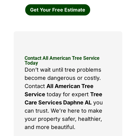
Get Your Free Estimate
Contact All American Tree Service
Today
Don’t wait until tree problems
become dangerous or costly.
Contact
All American Tree
Service
today for expert
Tree
Care Services Daphne AL
you
can trust. We’re here to make
your property safer, healthier,
and more beautiful.