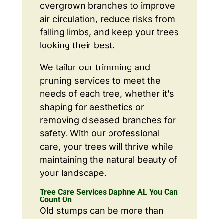
overgrown branches to improve
air circulation, reduce risks from
falling limbs, and keep your trees
looking their best.
We tailor our trimming and
pruning services to meet the
needs of each tree, whether it’s
shaping for aesthetics or
removing diseased branches for
safety. With our professional
care, your trees will thrive while
maintaining the natural beauty of
your landscape.
Tree Care Services Daphne AL You Can
Count On
Old stumps can be more than