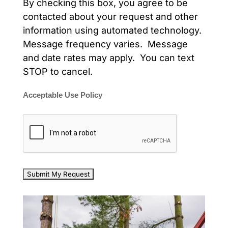
By checking this box, you agree to be
contacted about your request and other
information using automated technology.
Message frequency varies. Message
and date rates may apply. You can text
STOP to cancel.
Acceptable Use Policy