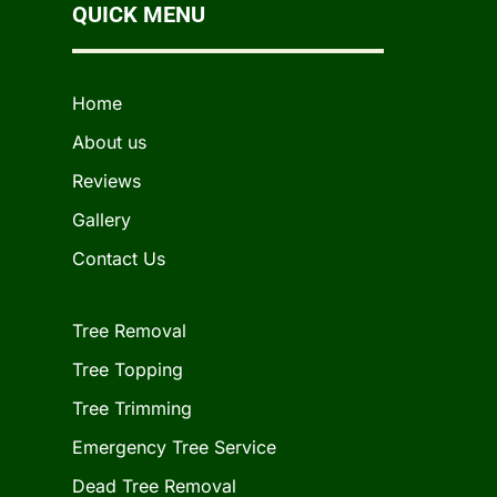
QUICK MENU
Home
About us
Reviews
Gallery
Contact Us
Tree Removal
Tree Topping
Tree Trimming
Emergency Tree Service
Dead Tree Removal