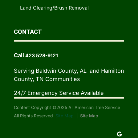
Land Clearing/Brush Removal
CONTACT
Call
423 528-9121
Serving Baldwin County, AL and Hamilton
County, TN Communities
24/7 Emergency Service Available
Content Copyright ©2025 All American Tree Service |
All Rights Reserved
Site Map
|
Site Map