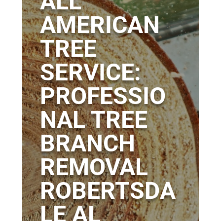
ALL
AMERICAN
TREE
SERVICE:
PROFESSIO
NAL TREE
BRANCH
REMOVAL
ROBERTSDA
LE AL