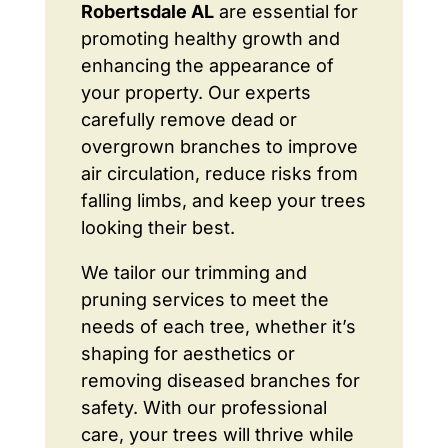
Robertsdale AL
are essential for
promoting healthy growth and
enhancing the appearance of
your property. Our experts
carefully remove dead or
overgrown branches to improve
air circulation, reduce risks from
falling limbs, and keep your trees
looking their best.
We tailor our trimming and
pruning services to meet the
needs of each tree, whether it’s
shaping for aesthetics or
removing diseased branches for
safety. With our professional
care, your trees will thrive while