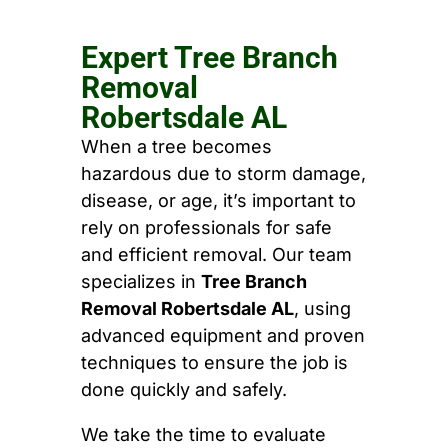
Expert Tree Branch
Removal
Robertsdale AL
When a tree becomes
hazardous due to storm damage,
disease, or age, it’s important to
rely on professionals for safe
and efficient removal. Our team
specializes in
Tree Branch
Removal Robertsdale AL
, using
advanced equipment and proven
techniques to ensure the job is
done quickly and safely.
We take the time to evaluate