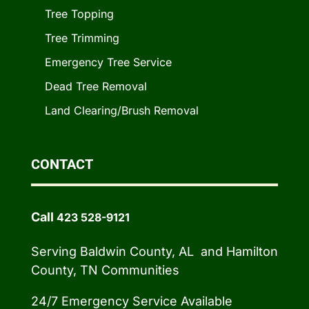
Tree Topping
Tree Trimming
Emergency Tree Service
Dead Tree Removal
Land Clearing/Brush Removal
CONTACT
Call
423 528-9121
Serving Baldwin County, AL and Hamilton
County, TN Communities
24/7 Emergency Service Available