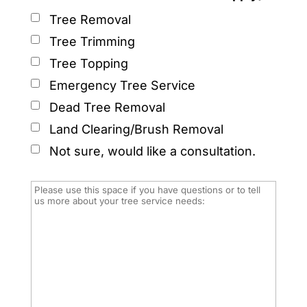
Tree Removal
Tree Trimming
Tree Topping
Emergency Tree Service
Dead Tree Removal
Land Clearing/Brush Removal
Not sure, would like a consultation.