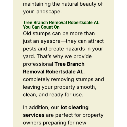
maintaining the natural beauty of
your landscape.
Tree Branch Removal Robertsdale AL
You Can Count On
Old stumps can be more than
just an eyesore—they can attract
pests and create hazards in your
yard. That’s why we provide
professional
Tree Branch
Removal Robertsdale AL
,
completely removing stumps and
leaving your property smooth,
clean, and ready for use.
In addition, our
lot clearing
services
are perfect for property
owners preparing for new