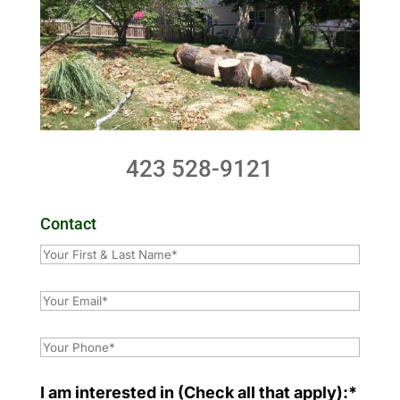
423 528-9121
Contact
I am interested in (Check all that apply):*