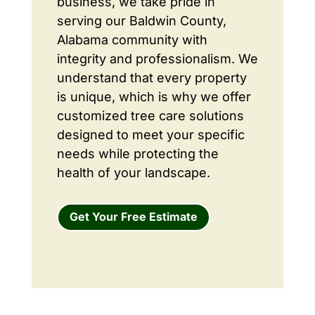
business, we take pride in
serving our Baldwin County,
Alabama community with
integrity and professionalism. We
understand that every property
is unique, which is why we offer
customized tree care solutions
designed to meet your specific
needs while protecting the
health of your landscape.
Get Your Free Estimate