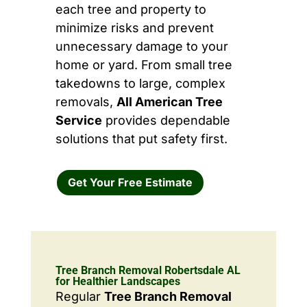
each tree and property to
minimize risks and prevent
unnecessary damage to your
home or yard. From small tree
takedowns to large, complex
removals,
All American Tree
Service
provides dependable
solutions that put safety first.
Get Your Free Estimate
Tree Branch Removal Robertsdale AL
for Healthier Landscapes
Regular
Tree Branch Removal