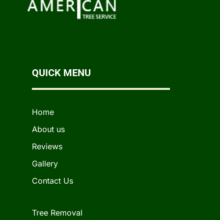
QUICK MENU
Home
About us
Reviews
Gallery
Contact Us
Tree Removal