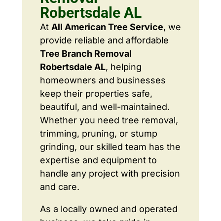
Robertsdale AL
At
All American Tree Service
, we
provide reliable and affordable
Tree Branch Removal
Robertsdale AL
, helping
homeowners and businesses
keep their properties safe,
beautiful, and well-maintained.
Whether you need tree removal,
trimming, pruning, or stump
grinding, our skilled team has the
expertise and equipment to
handle any project with precision
and care.
As a locally owned and operated