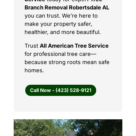
Branch Removal Robertsdale AL
you can trust. We’re here to
make your property safer,
healthier, and more beautiful.
Trust
All American Tree Service
for professional tree care—
because strong roots mean safe
homes.
Call Now - (423) 528-9121