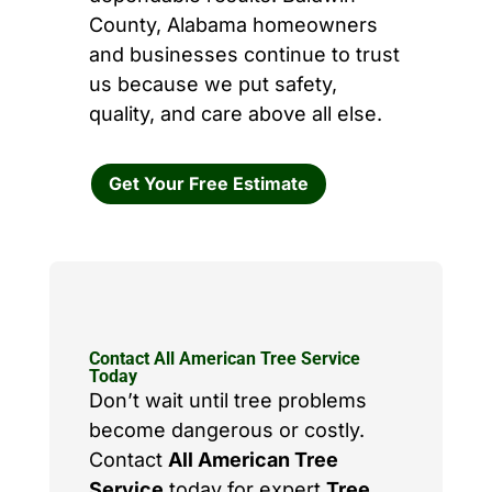
County, Alabama homeowners
and businesses continue to trust
us because we put safety,
quality, and care above all else.
Get Your Free Estimate
Contact All American Tree Service
Today
Don’t wait until tree problems
become dangerous or costly.
Contact
All American Tree
Service
today for expert
Tree