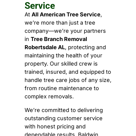
Service
At
All American Tree Service
,
we’re more than just a tree
company—we’re your partners
in
Tree Branch Removal
Robertsdale AL
, protecting and
maintaining the health of your
property. Our skilled crew is
trained, insured, and equipped to
handle tree care jobs of any size,
from routine maintenance to
complex removals.
We’re committed to delivering
outstanding customer service
with honest pricing and
dependable results. Baldwin