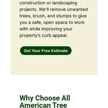
construction or landscaping
projects. We’ll remove unwanted
trees, brush, and stumps to give
you a safe, open space to work
with while improving your
property’s curb appeal.
Get Your Free Estimate
Why Choose All
American Tree