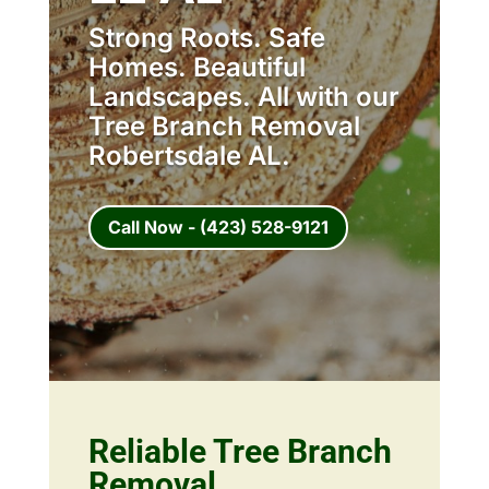
Strong Roots. Safe
Homes. Beautiful
Landscapes. All with our
Tree Branch Removal
Robertsdale AL.
Call Now - (423) 528-9121
Reliable Tree Branch
Removal