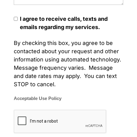
I agree to receive calls, texts and
emails regarding my services.
By checking this box, you agree to be
contacted about your request and other
information using automated technology.
Message frequency varies. Message
and date rates may apply. You can text
STOP to cancel.
Acceptable Use Policy