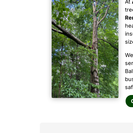
At
tr
Re
hea
ins
siz
We
ser
Ba
bu
saf