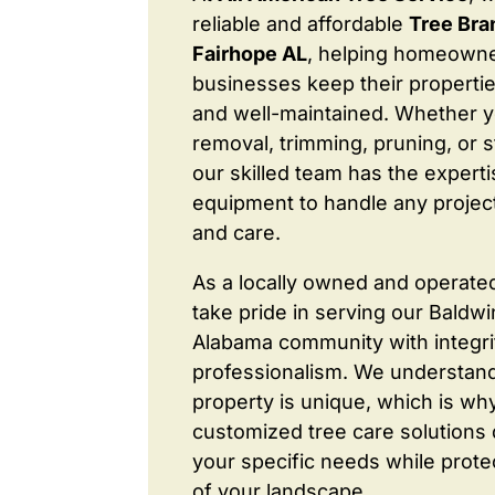
reliable and affordable
Tree Br
Fairhope AL
, helping homeown
businesses keep their properties
and well-maintained. Whether 
removal, trimming, pruning, or 
our skilled team has the expert
equipment to handle any project
and care.
As a locally owned and operate
take pride in serving our Baldw
Alabama community with integri
professionalism. We understand
property is unique, which is wh
customized tree care solutions
your specific needs while prote
of your landscape.