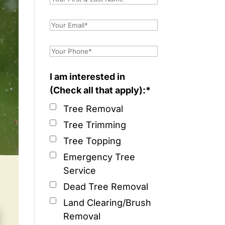
I am interested in
(Check all that apply):*
Tree Removal
Tree Trimming
Tree Topping
Emergency Tree
Service
Dead Tree Removal
Land Clearing/Brush
Removal