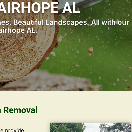
AIRHOPE AL
s. Beautiful Landscapes. All with our
airhope AL.
h Removal
we provide