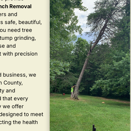
anch Removal
ers and
 safe, beautiful,
you need tree
stump grinding,
ise and
 with precision
d business, we
in County,
ty and
 that every
y we offer
 designed to meet
cting the health