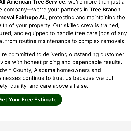
All American Tree Service
, we’re more than just a
ee company—we’re your partners in
Tree Branch
moval Fairhope AL
, protecting and maintaining the
lth of your property. Our skilled crew is trained,
ured, and equipped to handle tree care jobs of any
e, from routine maintenance to complex removals.
’re committed to delivering outstanding customer
vice with honest pricing and dependable results.
ldwin County, Alabama homeowners and
sinesses continue to trust us because we put
ety, quality, and care above all else.
Get Your Free Estimate