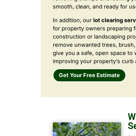
smooth, clean, and ready for us
In addition, our
lot clearing ser
for property owners preparing 
construction or landscaping proj
remove unwanted trees, brush,
give you a safe, open space to 
improving your property’s curb 
Get Your Free Estimate
W
S