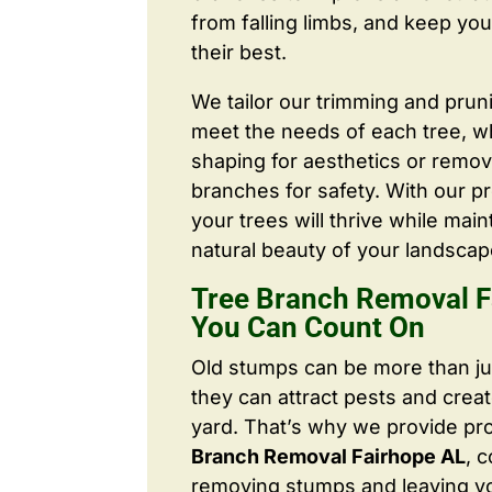
from falling limbs, and keep you
their best.
We tailor our trimming and prun
meet the needs of each tree, wh
shaping for aesthetics or remo
branches for safety. With our pr
your trees will thrive while main
natural beauty of your landscap
Tree Branch Removal F
You Can Count On
Old stumps can be more than j
they can attract pests and crea
yard. That’s why we provide pr
Branch Removal Fairhope AL
, 
removing stumps and leaving y