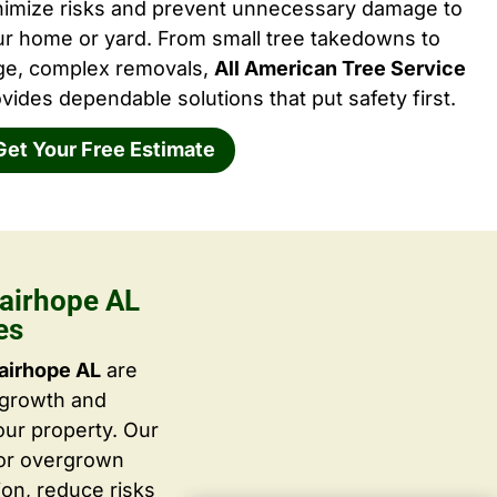
nimize risks and prevent unnecessary damage to
ur home or yard. From small tree takedowns to
rge, complex removals,
All American Tree Service
vides dependable solutions that put safety first.
Get Your Free Estimate
airhope AL
es
airhope AL
are
 growth and
ur property. Our
 or overgrown
ion, reduce risks