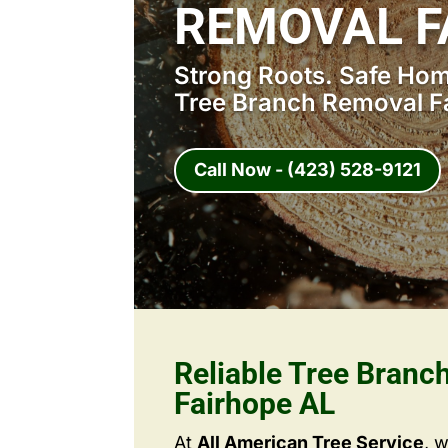
REMOVAL F
Strong Roots. Safe Home
Tree Branch Removal F
Call Now - (423) 528-9121
Reliable Tree Branc
Fairhope AL
At
All American Tree Service
, 