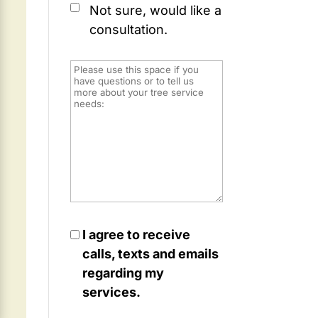
Not sure, would like a
consultation.
I agree to receive
calls, texts and emails
regarding my
services.