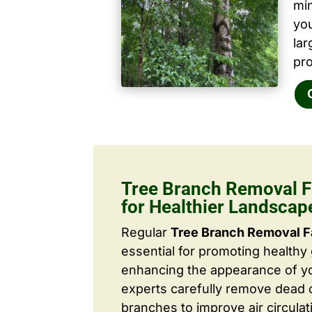
mi
yo
la
pro
Tree Branch Removal F
for Healthier Landscap
Regular
Tree Branch Removal F
essential for promoting healthy
enhancing the appearance of yo
experts carefully remove dead
branches to improve air circulat