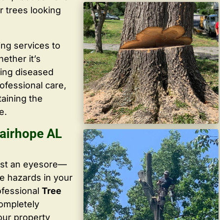
r trees looking
ing services to
ether it’s
ving diseased
ofessional care,
taining the
e.
airhope AL
ust an eyesore—
te hazards in your
ofessional
Tree
completely
our property