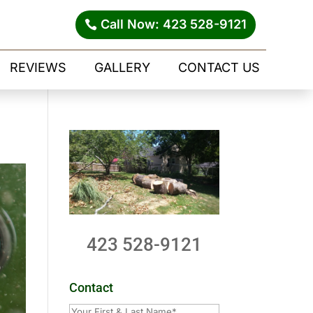
Call Now: 423 528-9121
REVIEWS
GALLERY
CONTACT US
423 528-9121
Contact