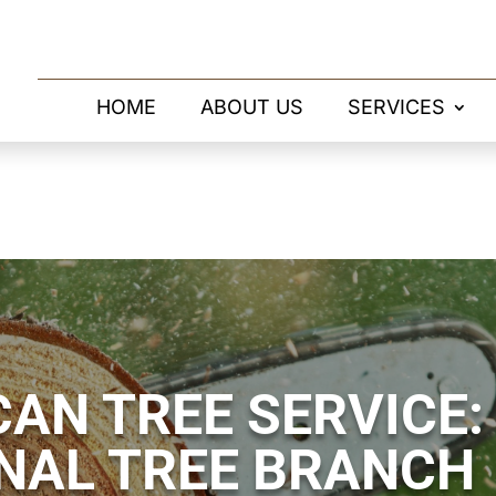
HOME
ABOUT US
SERVICES
AN TREE SERVICE:
NAL TREE BRANCH