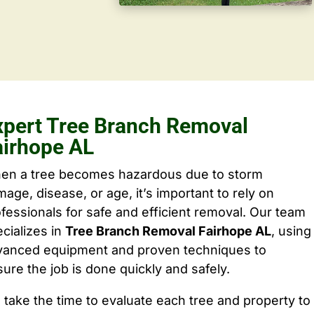
xpert Tree Branch Removal
airhope AL
en a tree becomes hazardous due to storm
age, disease, or age, it’s important to rely on
fessionals for safe and efficient removal. Our team
cializes in
Tree Branch Removal Fairhope AL
, using
vanced equipment and proven techniques to
ure the job is done quickly and safely.
take the time to evaluate each tree and property to