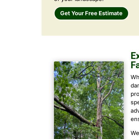
Get Your Free Estimate
E
F
Wh
dam
pro
spe
ad
ens
We 