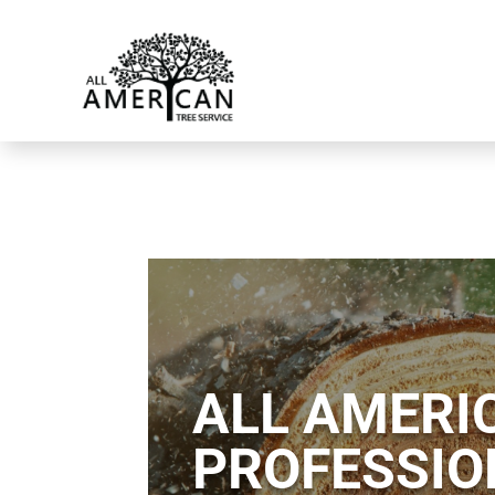
ALL AMERIC
PROFESSIO