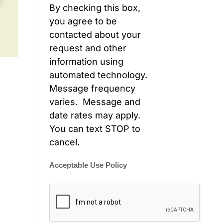
By checking this box,
you agree to be
contacted about your
request and other
information using
automated technology.
Message frequency
varies. Message and
date rates may apply.
You can text STOP to
cancel.
Acceptable Use Policy