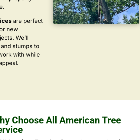
e.
vices
are perfect
for new
ects. We’ll
 and stumps to
work with while
appeal.
hy Choose All American Tree
ervice