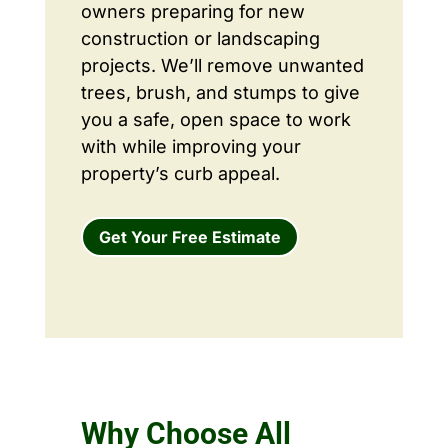
owners preparing for new
construction or landscaping
projects. We’ll remove unwanted
trees, brush, and stumps to give
you a safe, open space to work
with while improving your
property’s curb appeal.
Get Your Free Estimate
Why Choose All