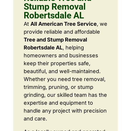
Stump Removal
Robertsdale AL
At
All American Tree Service
, we
provide reliable and affordable
Tree and Stump Removal
Robertsdale AL
, helping
homeowners and businesses
keep their properties safe,
beautiful, and well-maintained.
Whether you need tree removal,
trimming, pruning, or stump
grinding, our skilled team has the
expertise and equipment to
handle any project with precision
and care.