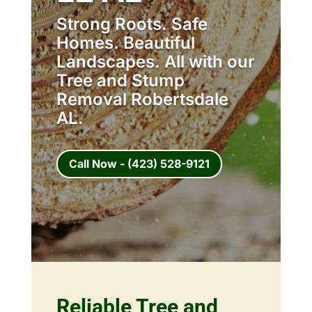
Strong Roots. Safe
Homes. Beautiful
Landscapes. All with our
Tree and Stump
Removal Robertsdale
AL.
Call Now - (423) 528-9121
Reliable Tree and