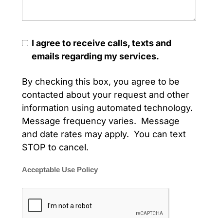
I agree to receive calls, texts and
emails regarding my services.
By checking this box, you agree to be
contacted about your request and other
information using automated technology.
Message frequency varies. Message
and date rates may apply. You can text
STOP to cancel.
Acceptable Use Policy