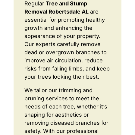
Regular
Tree and Stump
Removal Robertsdale AL
are
essential for promoting healthy
growth and enhancing the
appearance of your property.
Our experts carefully remove
dead or overgrown branches to
improve air circulation, reduce
risks from falling limbs, and keep
your trees looking their best.
We tailor our trimming and
pruning services to meet the
needs of each tree, whether it’s
shaping for aesthetics or
removing diseased branches for
safety. With our professional