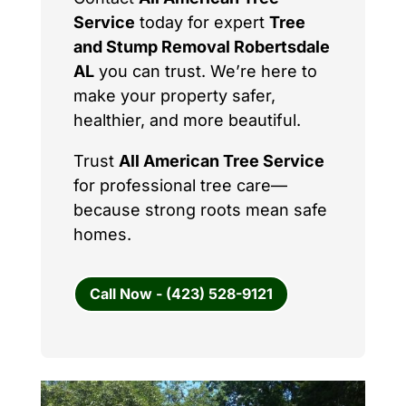
Service
today for expert
Tree
and Stump Removal Robertsdale
AL
you can trust. We’re here to
make your property safer,
healthier, and more beautiful.
Trust
All American Tree Service
for professional tree care—
because strong roots mean safe
homes.
Call Now - (423) 528-9121