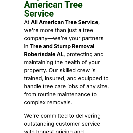
American Tree
Service
At
All American Tree Service
,
we’re more than just a tree
company—we’re your partners
in
Tree and Stump Removal
Robertsdale AL
, protecting and
maintaining the health of your
property. Our skilled crew is
trained, insured, and equipped to
handle tree care jobs of any size,
from routine maintenance to
complex removals.
We’re committed to delivering
outstanding customer service
with honest pricing and