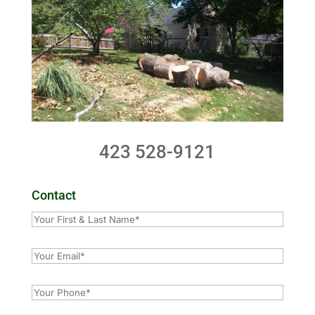
423 528-9121
Contact