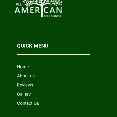
QUICK MENU
Home
About us
Reviews
Gallery
Contact Us