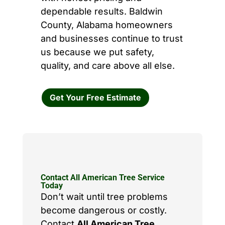
dependable results. Baldwin
County, Alabama homeowners
and businesses continue to trust
us because we put safety,
quality, and care above all else.
Get Your Free Estimate
Contact All American Tree Service
Today
Don’t wait until tree problems
become dangerous or costly.
Contact
All American Tree