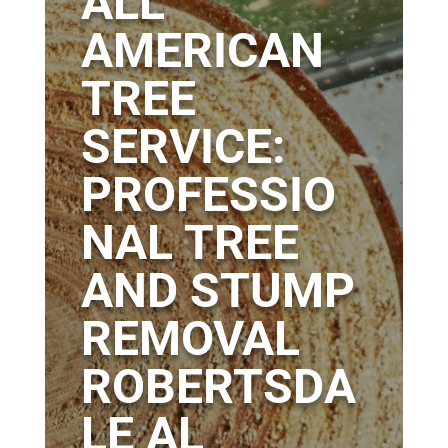
ALL
AMERICAN
TREE
SERVICE:
PROFESSIO
NAL TREE
AND STUMP
REMOVAL
ROBERTSDA
LE AL