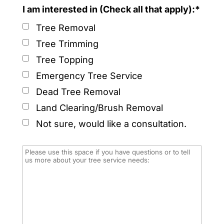
I am interested in (Check all that apply):*
Tree Removal
Tree Trimming
Tree Topping
Emergency Tree Service
Dead Tree Removal
Land Clearing/Brush Removal
Not sure, would like a consultation.