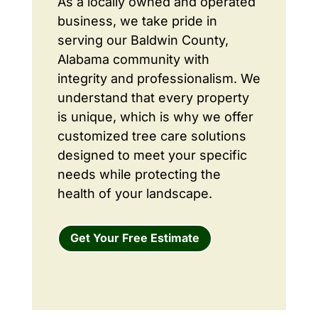
As a locally owned and operated
business, we take pride in
serving our Baldwin County,
Alabama community with
integrity and professionalism. We
understand that every property
is unique, which is why we offer
customized tree care solutions
designed to meet your specific
needs while protecting the
health of your landscape.
Get Your Free Estimate