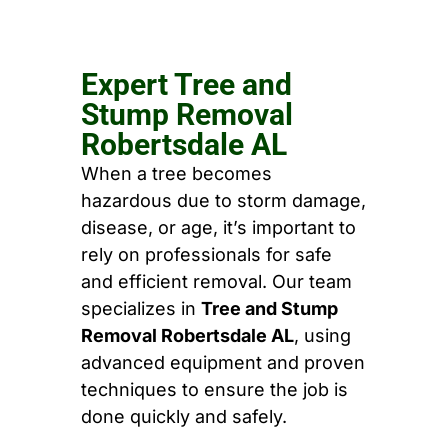
Expert Tree and
Stump Removal
Robertsdale AL
When a tree becomes
hazardous due to storm damage,
disease, or age, it’s important to
rely on professionals for safe
and efficient removal. Our team
specializes in
Tree and Stump
Removal Robertsdale AL
, using
advanced equipment and proven
techniques to ensure the job is
done quickly and safely.