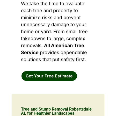
We take the time to evaluate
each tree and property to
minimize risks and prevent
unnecessary damage to your
home or yard. From small tree
takedowns to large, complex
removals,
All American Tree
Service
provides dependable
solutions that put safety first.
Get Your Free Estimate
Tree and Stump Removal Robertsdale
AL for Healthier Landscapes