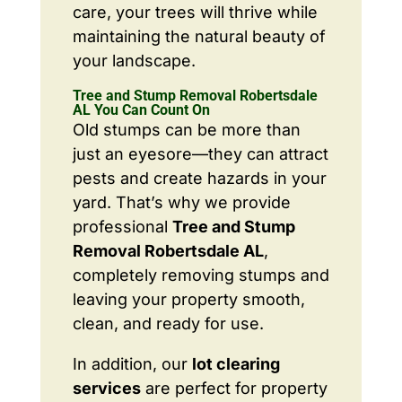
care, your trees will thrive while
maintaining the natural beauty of
your landscape.
Tree and Stump Removal Robertsdale
AL You Can Count On
Old stumps can be more than
just an eyesore—they can attract
pests and create hazards in your
yard. That’s why we provide
professional
Tree and Stump
Removal Robertsdale AL
,
completely removing stumps and
leaving your property smooth,
clean, and ready for use.
In addition, our
lot clearing
services
are perfect for property