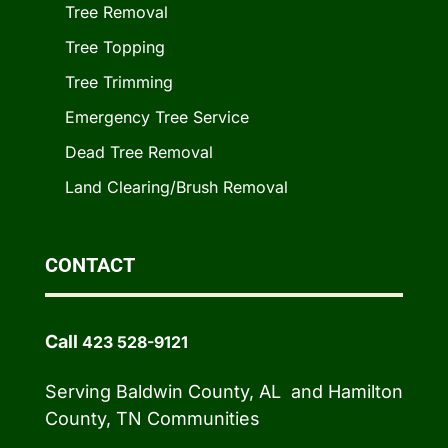
Tree Removal
Tree Topping
Tree Trimming
Emergency Tree Service
Dead Tree Removal
Land Clearing/Brush Removal
CONTACT
Call
423 528-9121
Serving Baldwin County, AL and Hamilton
County, TN Communities