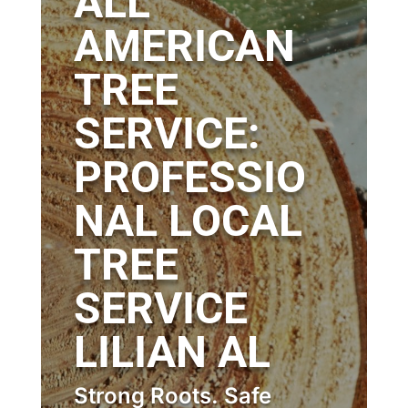
ALL
AMERICAN
TREE
SERVICE:
PROFESSIO
NAL LOCAL
TREE
SERVICE
LILIAN AL
Strong Roots. Safe