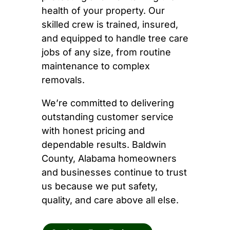
health of your property. Our
skilled crew is trained, insured,
and equipped to handle tree care
jobs of any size, from routine
maintenance to complex
removals.
We’re committed to delivering
outstanding customer service
with honest pricing and
dependable results. Baldwin
County, Alabama homeowners
and businesses continue to trust
us because we put safety,
quality, and care above all else.