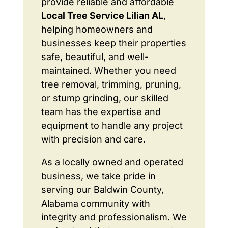
provide reliable and affordable
Local Tree Service Lilian AL
,
helping homeowners and
businesses keep their properties
safe, beautiful, and well-
maintained. Whether you need
tree removal, trimming, pruning,
or stump grinding, our skilled
team has the expertise and
equipment to handle any project
with precision and care.
As a locally owned and operated
business, we take pride in
serving our Baldwin County,
Alabama community with
integrity and professionalism. We