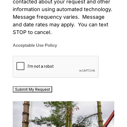
contacted about your request and other
information using automated technology.
Message frequency varies. Message
and date rates may apply. You can text
STOP to cancel.
Acceptable Use Policy