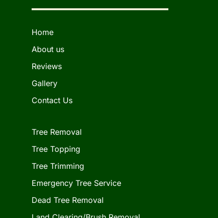
Home
About us
Reviews
Gallery
Contact Us
Tree Removal
Tree Topping
Tree Trimming
Emergency Tree Service
Dead Tree Removal
Land Clearing/Brush Removal