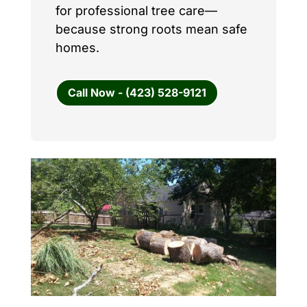
for professional tree care—
because strong roots mean safe
homes.
Call Now - (423) 528-9121