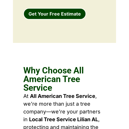
Get Your Free Estimate
Why Choose All
American Tree
Service
At
All American Tree Service
,
we’re more than just a tree
company—we’re your partners
in
Local Tree Service Lilian AL
,
protecting and maintaining the