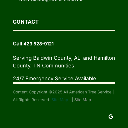
CONTACT
Call
423 528-9121
Serving Baldwin County, AL and Hamilton
County, TN Communities
24/7 Emergency Service Available
Content Copyright ©2025 All American Tree Service |
All Rights Reserved
Site Map
|
Site Map