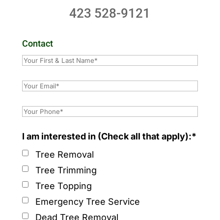
423 528-9121
Contact
I am interested in (Check all that apply):*
Tree Removal
Tree Trimming
Tree Topping
Emergency Tree Service
Dead Tree Removal