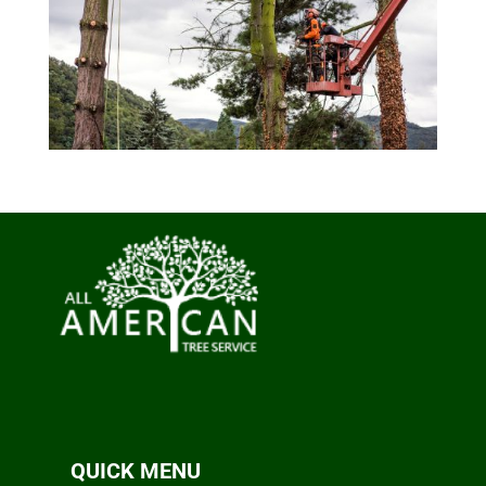
QUICK MENU