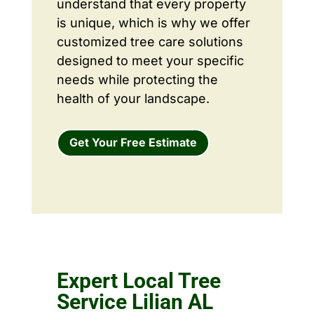
understand that every property
is unique, which is why we offer
customized tree care solutions
designed to meet your specific
needs while protecting the
health of your landscape.
Get Your Free Estimate
Expert Local Tree
Service Lilian AL