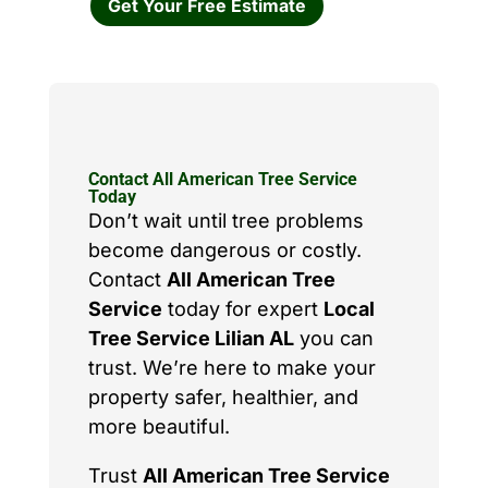
Get Your Free Estimate
Contact All American Tree Service
Today
Don’t wait until tree problems
become dangerous or costly.
Contact
All American Tree
Service
today for expert
Local
Tree Service Lilian AL
you can
trust. We’re here to make your
property safer, healthier, and
more beautiful.
Trust
All American Tree Service