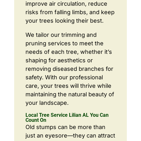
improve air circulation, reduce
risks from falling limbs, and keep
your trees looking their best.
We tailor our trimming and
pruning services to meet the
needs of each tree, whether it’s
shaping for aesthetics or
removing diseased branches for
safety. With our professional
care, your trees will thrive while
maintaining the natural beauty of
your landscape.
Local Tree Service Lilian AL You Can
Count On
Old stumps can be more than
just an eyesore—they can attract