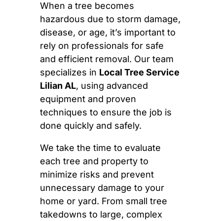
When a tree becomes
hazardous due to storm damage,
disease, or age, it’s important to
rely on professionals for safe
and efficient removal. Our team
specializes in
Local Tree Service
Lilian AL
, using advanced
equipment and proven
techniques to ensure the job is
done quickly and safely.
We take the time to evaluate
each tree and property to
minimize risks and prevent
unnecessary damage to your
home or yard. From small tree
takedowns to large, complex