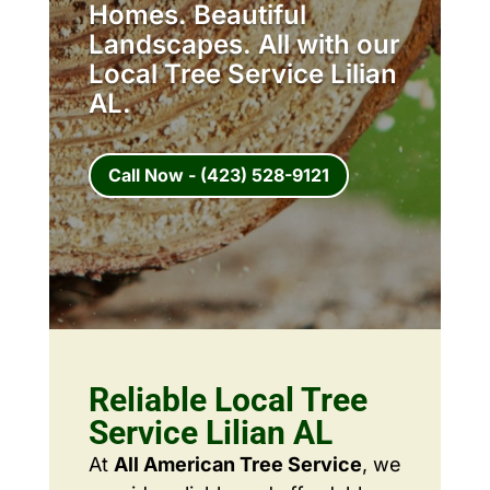
Homes. Beautiful
Landscapes. All with our
Local Tree Service Lilian
AL.
Call Now - (423) 528-9121
Reliable Local Tree
Service Lilian AL
At
All American Tree Service
, we