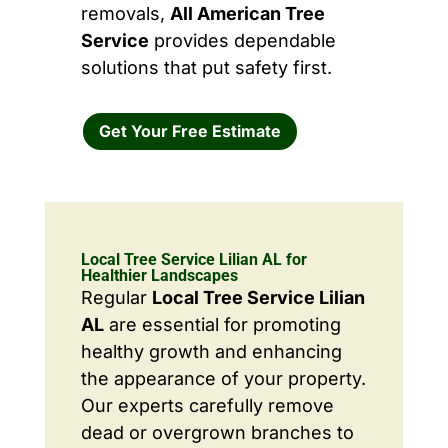
removals,
All American Tree
Service
provides dependable
solutions that put safety first.
Get Your Free Estimate
Local Tree Service Lilian AL for
Healthier Landscapes
Regular
Local Tree Service Lilian
AL
are essential for promoting
healthy growth and enhancing
the appearance of your property.
Our experts carefully remove
dead or overgrown branches to