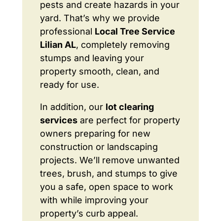
pests and create hazards in your
yard. That’s why we provide
professional
Local Tree Service
Lilian AL
, completely removing
stumps and leaving your
property smooth, clean, and
ready for use.
In addition, our
lot clearing
services
are perfect for property
owners preparing for new
construction or landscaping
projects. We’ll remove unwanted
trees, brush, and stumps to give
you a safe, open space to work
with while improving your
property’s curb appeal.