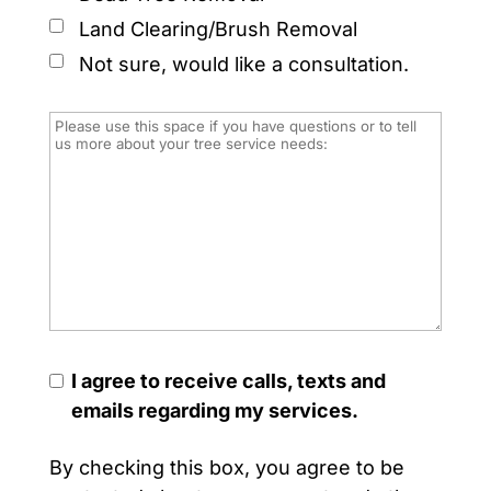
Land Clearing/Brush Removal
Not sure, would like a consultation.
I agree to receive calls, texts and
emails regarding my services.
By checking this box, you agree to be