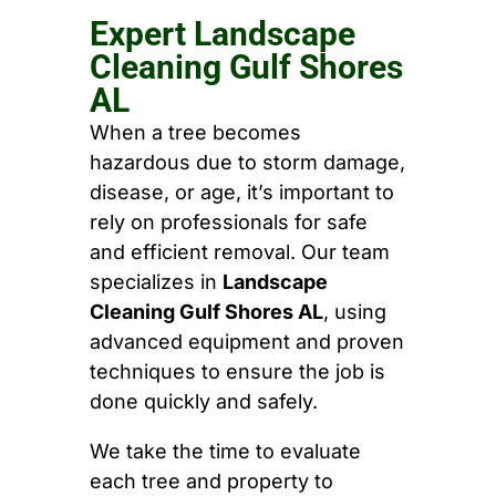
Expert Landscape
Cleaning Gulf Shores
AL
When a tree becomes
hazardous due to storm damage,
disease, or age, it’s important to
rely on professionals for safe
and efficient removal. Our team
specializes in
Landscape
Cleaning Gulf Shores AL
, using
advanced equipment and proven
techniques to ensure the job is
done quickly and safely.
We take the time to evaluate
each tree and property to