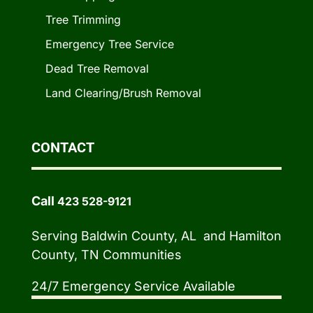
Tree Trimming
Emergency Tree Service
Dead Tree Removal
Land Clearing/Brush Removal
CONTACT
Call
423 528-9121
Serving Baldwin County, AL and Hamilton
County, TN Communities
24/7 Emergency Service Available