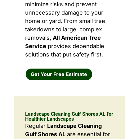
minimize risks and prevent
unnecessary damage to your
home or yard. From small tree
takedowns to large, complex
removals,
All American Tree
Service
provides dependable
solutions that put safety first.
Get Your Free Estimate
Landscape Cleaning Gulf Shores AL for
Healthier Landscapes
Regular
Landscape Cleaning
Gulf Shores AL
are essential for