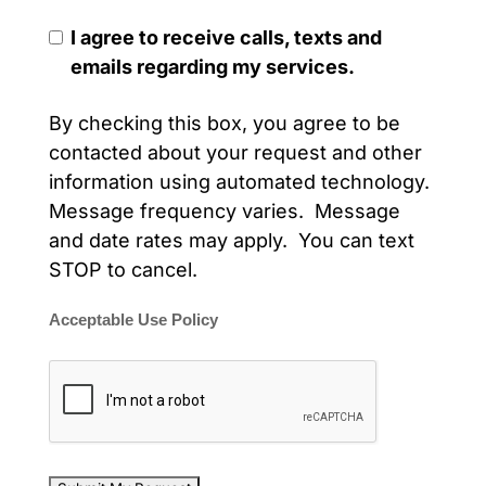
I agree to receive calls, texts and
emails regarding my services.
By checking this box, you agree to be
contacted about your request and other
information using automated technology.
Message frequency varies. Message
and date rates may apply. You can text
STOP to cancel.
Acceptable Use Policy