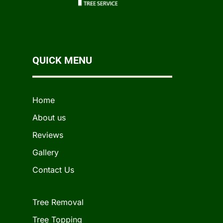
QUICK MENU
Home
About us
Reviews
Gallery
Contact Us
Tree Removal
Tree Topping