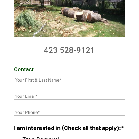
423 528-9121
Contact
I am interested in (Check all that apply):*