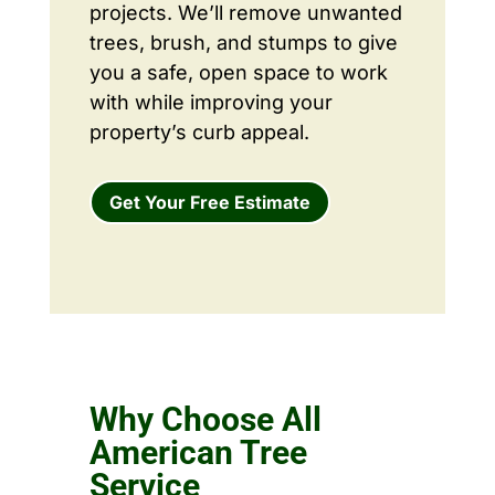
projects. We’ll remove unwanted
trees, brush, and stumps to give
you a safe, open space to work
with while improving your
property’s curb appeal.
Get Your Free Estimate
Why Choose All
American Tree
Service