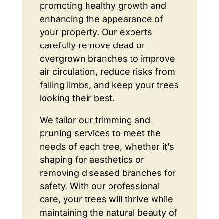
promoting healthy growth and
enhancing the appearance of
your property. Our experts
carefully remove dead or
overgrown branches to improve
air circulation, reduce risks from
falling limbs, and keep your trees
looking their best.
We tailor our trimming and
pruning services to meet the
needs of each tree, whether it’s
shaping for aesthetics or
removing diseased branches for
safety. With our professional
care, your trees will thrive while
maintaining the natural beauty of