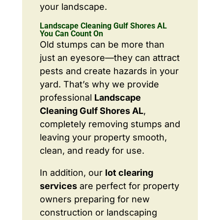
your landscape.
Landscape Cleaning Gulf Shores AL
You Can Count On
Old stumps can be more than
just an eyesore—they can attract
pests and create hazards in your
yard. That’s why we provide
professional
Landscape
Cleaning Gulf Shores AL
,
completely removing stumps and
leaving your property smooth,
clean, and ready for use.
In addition, our
lot clearing
services
are perfect for property
owners preparing for new
construction or landscaping