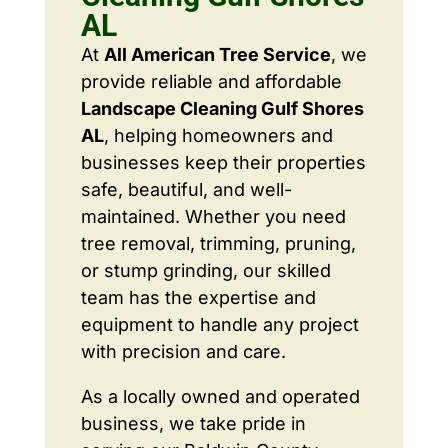
AL
At
All American Tree Service
, we
provide reliable and affordable
Landscape Cleaning Gulf Shores
AL
, helping homeowners and
businesses keep their properties
safe, beautiful, and well-
maintained. Whether you need
tree removal, trimming, pruning,
or stump grinding, our skilled
team has the expertise and
equipment to handle any project
with precision and care.
As a locally owned and operated
business, we take pride in