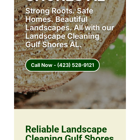
Strong Roots. Safe
Homes. Beautiful
Landscapes. All with our
Landscape Cleaning
Gulf Shores AL.
Call Now - (423) 528-9121
Reliable Landscape
Cleaning Gulf Shores