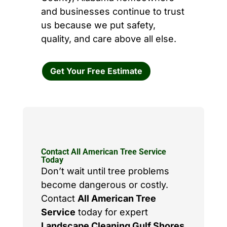
and businesses continue to trust
us because we put safety,
quality, and care above all else.
Get Your Free Estimate
Contact All American Tree Service
Today
Don’t wait until tree problems
become dangerous or costly.
Contact
All American Tree
Service
today for expert
Landscape Cleaning Gulf Shores