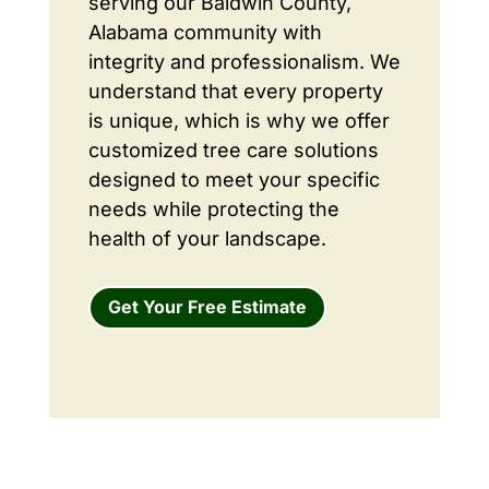
serving our Baldwin County,
Alabama community with
integrity and professionalism. We
understand that every property
is unique, which is why we offer
customized tree care solutions
designed to meet your specific
needs while protecting the
health of your landscape.
Get Your Free Estimate