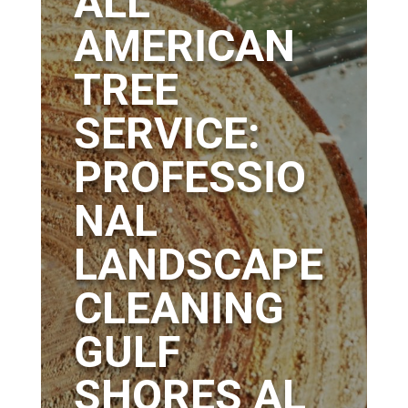
ALL
AMERICAN
TREE
SERVICE:
PROFESSIO
NAL
LANDSCAPE
CLEANING
GULF
SHORES AL