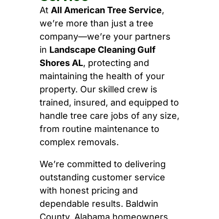
At
All American Tree Service
,
we’re more than just a tree
company—we’re your partners
in
Landscape Cleaning Gulf
Shores AL
, protecting and
maintaining the health of your
property. Our skilled crew is
trained, insured, and equipped to
handle tree care jobs of any size,
from routine maintenance to
complex removals.
We’re committed to delivering
outstanding customer service
with honest pricing and
dependable results. Baldwin
County, Alabama homeowners