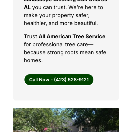
AL
you can trust. We’re here to
make your property safer,
healthier, and more beautiful.
Trust
All American Tree Service
for professional tree care—
because strong roots mean safe
homes.
Call Now - (423) 528-9121