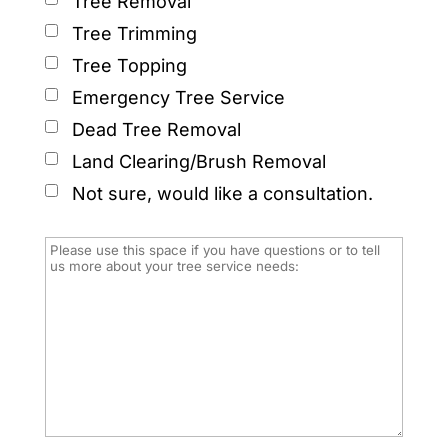
Tree Removal
Tree Trimming
Tree Topping
Emergency Tree Service
Dead Tree Removal
Land Clearing/Brush Removal
Not sure, would like a consultation.