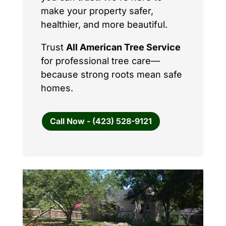
make your property safer,
healthier, and more beautiful.
Trust
All American Tree Service
for professional tree care—
because strong roots mean safe
homes.
Call Now - (423) 528-9121