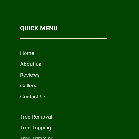
QUICK MENU
Home
About us
Reviews
Gallery
Contact Us
Tree Removal
Tree Topping
Tree Trimming