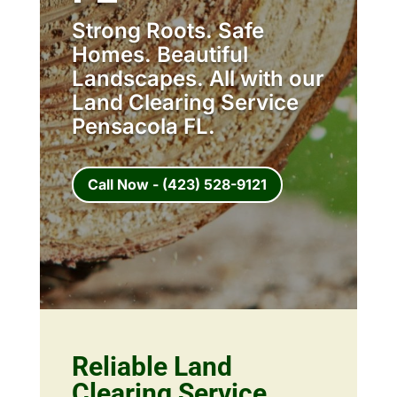
Strong Roots. Safe
Homes. Beautiful
Landscapes. All with our
Land Clearing Service
Pensacola FL.
Call Now - (423) 528-9121
Reliable Land
Clearing Service