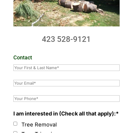
423 528-9121
Contact
I am interested in (Check all that apply):*
Tree Removal