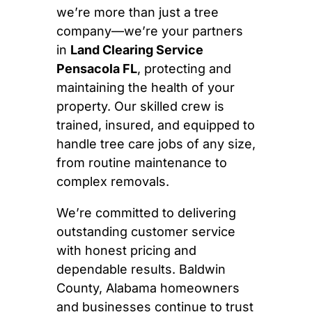
we’re more than just a tree
company—we’re your partners
in
Land Clearing Service
Pensacola FL
, protecting and
maintaining the health of your
property. Our skilled crew is
trained, insured, and equipped to
handle tree care jobs of any size,
from routine maintenance to
complex removals.
We’re committed to delivering
outstanding customer service
with honest pricing and
dependable results. Baldwin
County, Alabama homeowners
and businesses continue to trust