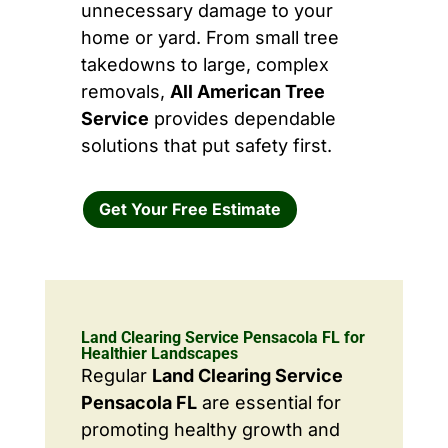
unnecessary damage to your
home or yard. From small tree
takedowns to large, complex
removals,
All American Tree
Service
provides dependable
solutions that put safety first.
Get Your Free Estimate
Land Clearing Service Pensacola FL for
Healthier Landscapes
Regular
Land Clearing Service
Pensacola FL
are essential for
promoting healthy growth and