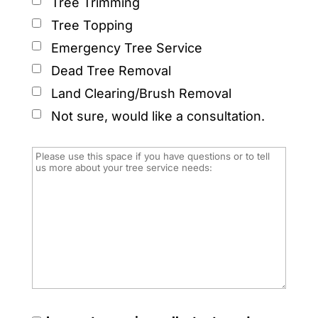
Tree Trimming
Tree Topping
Emergency Tree Service
Dead Tree Removal
Land Clearing/Brush Removal
Not sure, would like a consultation.