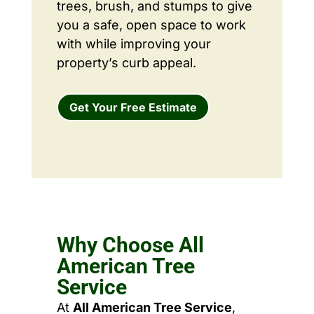
trees, brush, and stumps to give
you a safe, open space to work
with while improving your
property’s curb appeal.
Get Your Free Estimate
Why Choose All
American Tree
Service
At
All American Tree Service
,