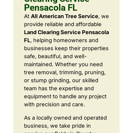
Pensacola FL
At
All American Tree Service
, we
provide reliable and affordable
Land Clearing Service Pensacola
FL
, helping homeowners and
businesses keep their properties
safe, beautiful, and well-
maintained. Whether you need
tree removal, trimming, pruning,
or stump grinding, our skilled
team has the expertise and
equipment to handle any project
with precision and care.
As a locally owned and operated
business, we take pride in