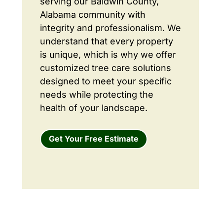
serving our Baldwin County,
Alabama community with
integrity and professionalism. We
understand that every property
is unique, which is why we offer
customized tree care solutions
designed to meet your specific
needs while protecting the
health of your landscape.
Get Your Free Estimate