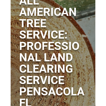
ALL
AMERICAN
TREE
SERVICE:
PROFESSIO
NAL LAND
CLEARING
SERVICE
PENSACOLA
FL