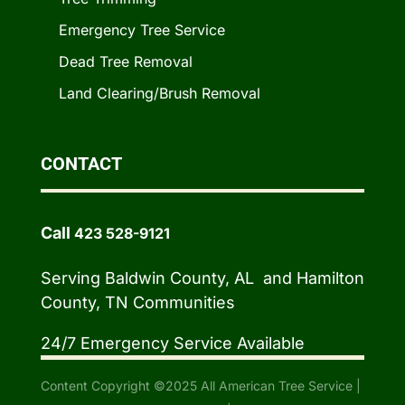
Emergency Tree Service
Dead Tree Removal
Land Clearing/Brush Removal
CONTACT
Call
423 528-9121
Serving Baldwin County, AL and Hamilton
County, TN Communities
24/7 Emergency Service Available
Content Copyright ©2025 All American Tree Service |