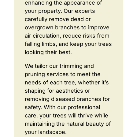
enhancing the appearance of
your property. Our experts
carefully remove dead or
overgrown branches to improve
air circulation, reduce risks from
falling limbs, and keep your trees
looking their best.
We tailor our trimming and
pruning services to meet the
needs of each tree, whether it’s
shaping for aesthetics or
removing diseased branches for
safety. With our professional
care, your trees will thrive while
maintaining the natural beauty of
your landscape.