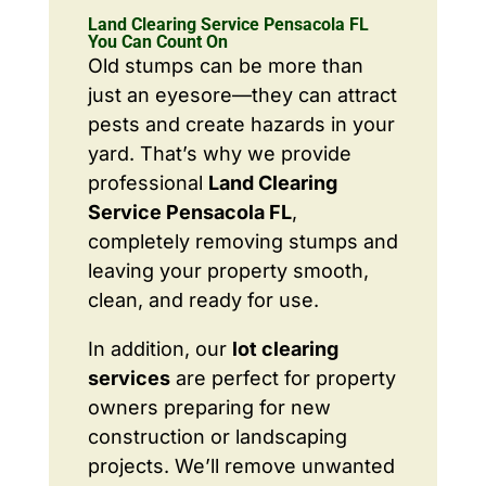
Land Clearing Service Pensacola FL
You Can Count On
Old stumps can be more than
just an eyesore—they can attract
pests and create hazards in your
yard. That’s why we provide
professional
Land Clearing
Service Pensacola FL
,
completely removing stumps and
leaving your property smooth,
clean, and ready for use.
In addition, our
lot clearing
services
are perfect for property
owners preparing for new
construction or landscaping
projects. We’ll remove unwanted