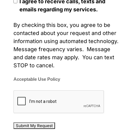
I agree to receive calls, texts and
emails regarding my services.
By checking this box, you agree to be
contacted about your request and other
information using automated technology.
Message frequency varies. Message
and date rates may apply. You can text
STOP to cancel.
Acceptable Use Policy