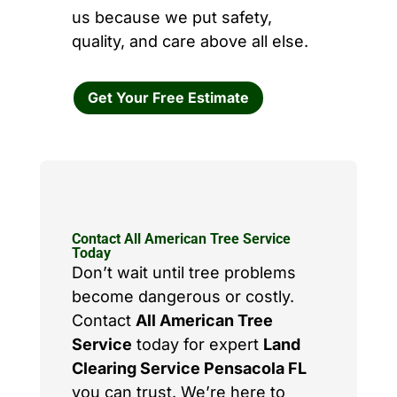
us because we put safety,
quality, and care above all else.
Get Your Free Estimate
Contact All American Tree Service
Today
Don’t wait until tree problems
become dangerous or costly.
Contact
All American Tree
Service
today for expert
Land
Clearing Service Pensacola FL
you can trust. We’re here to