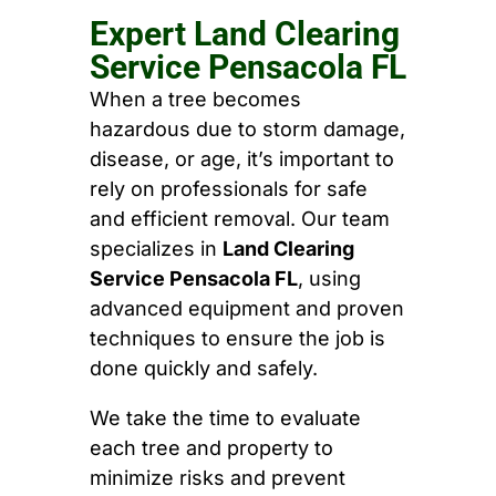
Expert Land Clearing
Service Pensacola FL
When a tree becomes
hazardous due to storm damage,
disease, or age, it’s important to
rely on professionals for safe
and efficient removal. Our team
specializes in
Land Clearing
Service Pensacola FL
, using
advanced equipment and proven
techniques to ensure the job is
done quickly and safely.
We take the time to evaluate
each tree and property to
minimize risks and prevent