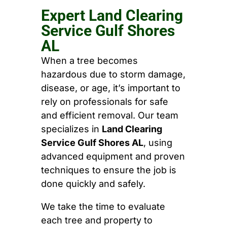
Expert Land Clearing
Service Gulf Shores
AL
When a tree becomes
hazardous due to storm damage,
disease, or age, it’s important to
rely on professionals for safe
and efficient removal. Our team
specializes in
Land Clearing
Service Gulf Shores AL
, using
advanced equipment and proven
techniques to ensure the job is
done quickly and safely.
We take the time to evaluate
each tree and property to