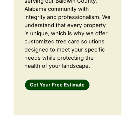
serving our Baldwin County,
Alabama community with
integrity and professionalism. We
understand that every property
is unique, which is why we offer
customized tree care solutions
designed to meet your specific
needs while protecting the
health of your landscape.
Get Your Free Estimate