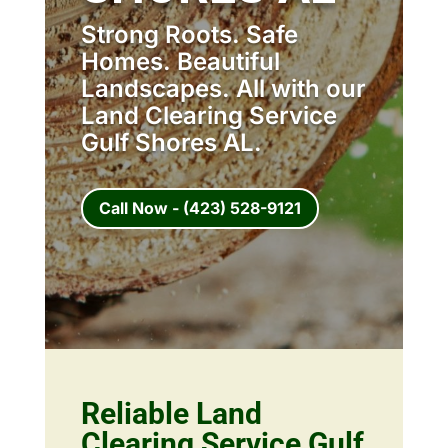
Strong Roots. Safe
Homes. Beautiful
Landscapes. All with our
Land Clearing Service
Gulf Shores AL.
Call Now - (423) 528-9121
Reliable Land
Clearing Service Gulf