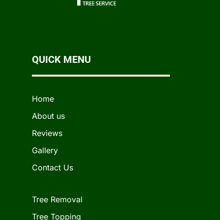
QUICK MENU
Home
About us
Reviews
Gallery
Contact Us
Tree Removal
Tree Topping