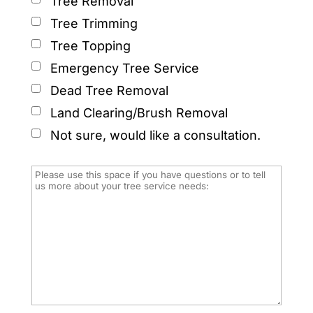
Tree Removal
Tree Trimming
Tree Topping
Emergency Tree Service
Dead Tree Removal
Land Clearing/Brush Removal
Not sure, would like a consultation.