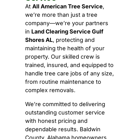
At
All American Tree Service
,
we’re more than just a tree
company—we’re your partners
in
Land Clearing Service Gulf
Shores AL
, protecting and
maintaining the health of your
property. Our skilled crew is
trained, insured, and equipped to
handle tree care jobs of any size,
from routine maintenance to
complex removals.
We’re committed to delivering
outstanding customer service
with honest pricing and
dependable results. Baldwin
County, Alabama homeowners