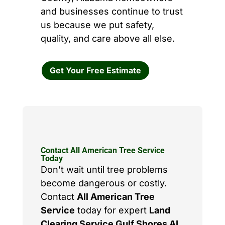
and businesses continue to trust
us because we put safety,
quality, and care above all else.
Get Your Free Estimate
Contact All American Tree Service
Today
Don’t wait until tree problems
become dangerous or costly.
Contact
All American Tree
Service
today for expert
Land
Clearing Service Gulf Shores AL