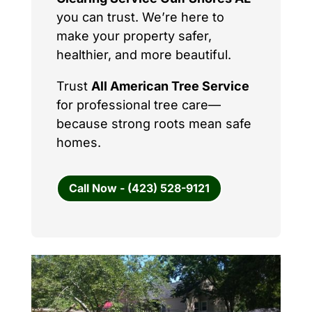
you can trust. We’re here to
make your property safer,
healthier, and more beautiful.
Trust
All American Tree Service
for professional tree care—
because strong roots mean safe
homes.
Call Now - (423) 528-9121