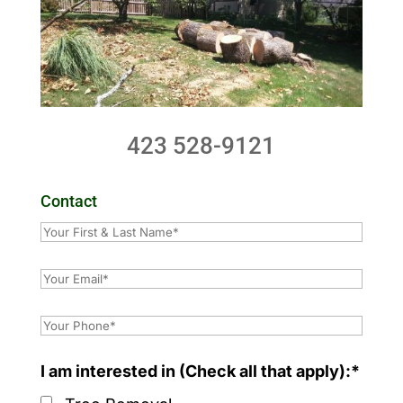
423 528-9121
Contact
I am interested in (Check all that apply):*