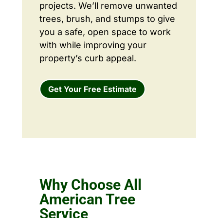
projects. We’ll remove unwanted
trees, brush, and stumps to give
you a safe, open space to work
with while improving your
property’s curb appeal.
Get Your Free Estimate
Why Choose All
American Tree
Service