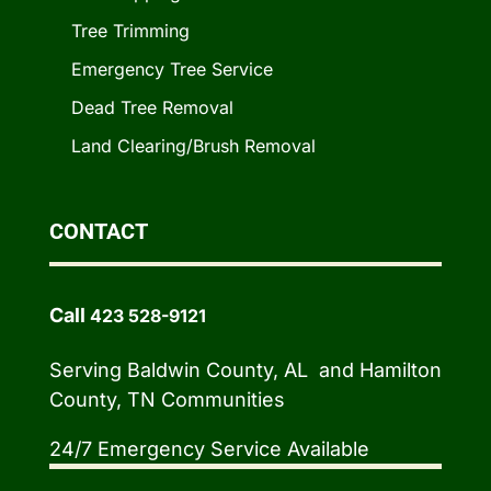
Tree Trimming
Emergency Tree Service
Dead Tree Removal
Land Clearing/Brush Removal
CONTACT
Call
423 528-9121
Serving Baldwin County, AL and Hamilton
County, TN Communities
24/7 Emergency Service Available