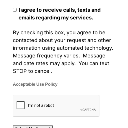
I agree to receive calls, texts and
emails regarding my services.
By checking this box, you agree to be
contacted about your request and other
information using automated technology.
Message frequency varies. Message
and date rates may apply. You can text
STOP to cancel.
Acceptable Use Policy