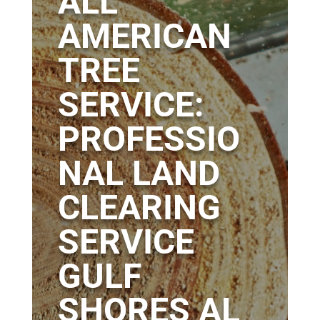
ALL
AMERICAN
TREE
SERVICE:
PROFESSIO
NAL LAND
CLEARING
SERVICE
GULF
SHORES AL