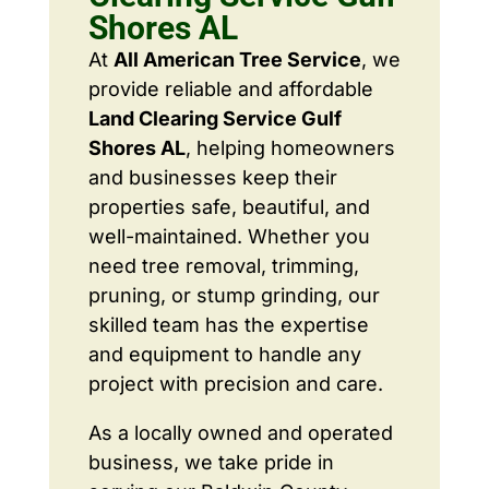
Shores AL
At
All American Tree Service
, we
provide reliable and affordable
Land Clearing Service Gulf
Shores AL
, helping homeowners
and businesses keep their
properties safe, beautiful, and
well-maintained. Whether you
need tree removal, trimming,
pruning, or stump grinding, our
skilled team has the expertise
and equipment to handle any
project with precision and care.
As a locally owned and operated
business, we take pride in