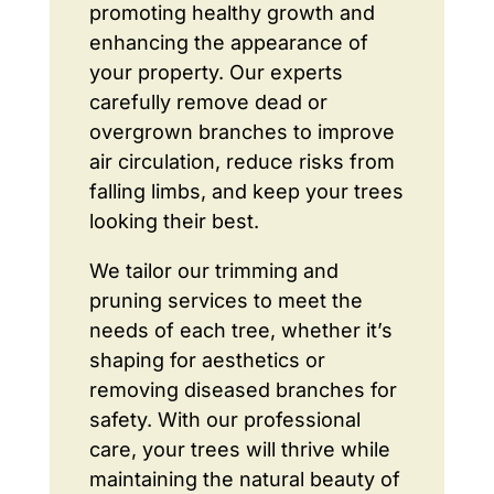
promoting healthy growth and
enhancing the appearance of
your property. Our experts
carefully remove dead or
overgrown branches to improve
air circulation, reduce risks from
falling limbs, and keep your trees
looking their best.
We tailor our trimming and
pruning services to meet the
needs of each tree, whether it’s
shaping for aesthetics or
removing diseased branches for
safety. With our professional
care, your trees will thrive while
maintaining the natural beauty of