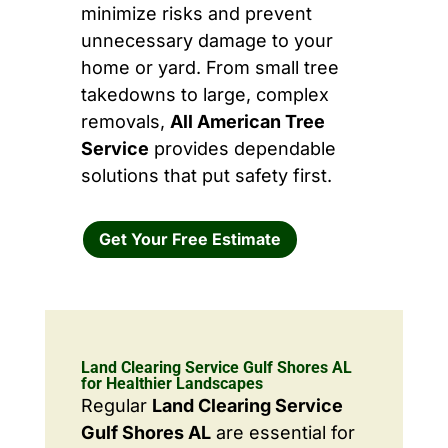
minimize risks and prevent
unnecessary damage to your
home or yard. From small tree
takedowns to large, complex
removals,
All American Tree
Service
provides dependable
solutions that put safety first.
Get Your Free Estimate
Land Clearing Service Gulf Shores AL
for Healthier Landscapes
Regular
Land Clearing Service
Gulf Shores AL
are essential for