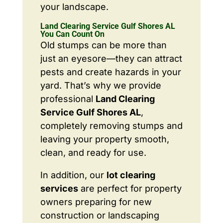
your landscape.
Land Clearing Service Gulf Shores AL
You Can Count On
Old stumps can be more than
just an eyesore—they can attract
pests and create hazards in your
yard. That’s why we provide
professional
Land Clearing
Service Gulf Shores AL
,
completely removing stumps and
leaving your property smooth,
clean, and ready for use.
In addition, our
lot clearing
services
are perfect for property
owners preparing for new
construction or landscaping