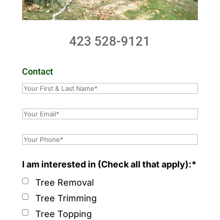
423 528-9121
Contact
I am interested in (Check all that apply):*
Tree Removal
Tree Trimming
Tree Topping