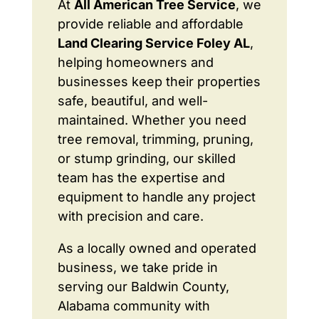
At
All American Tree Service
, we
provide reliable and affordable
Land Clearing Service Foley AL
,
helping homeowners and
businesses keep their properties
safe, beautiful, and well-
maintained. Whether you need
tree removal, trimming, pruning,
or stump grinding, our skilled
team has the expertise and
equipment to handle any project
with precision and care.
As a locally owned and operated
business, we take pride in
serving our Baldwin County,
Alabama community with