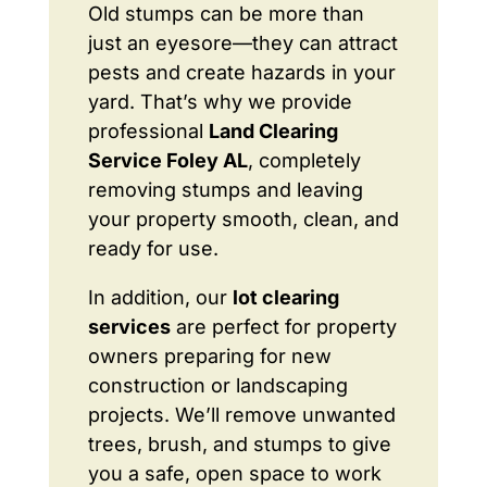
Old stumps can be more than
just an eyesore—they can attract
pests and create hazards in your
yard. That’s why we provide
professional
Land Clearing
Service Foley AL
, completely
removing stumps and leaving
your property smooth, clean, and
ready for use.
In addition, our
lot clearing
services
are perfect for property
owners preparing for new
construction or landscaping
projects. We’ll remove unwanted
trees, brush, and stumps to give
you a safe, open space to work