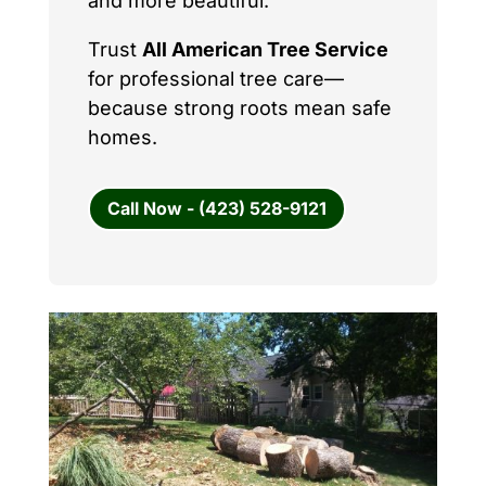
and more beautiful.
Trust
All American Tree Service
for professional tree care—
because strong roots mean safe
homes.
Call Now - (423) 528-9121