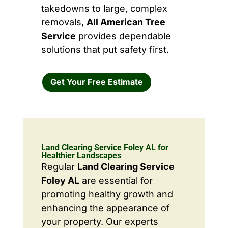
takedowns to large, complex
removals,
All American Tree
Service
provides dependable
solutions that put safety first.
Get Your Free Estimate
Land Clearing Service Foley AL for
Healthier Landscapes
Regular
Land Clearing Service
Foley AL
are essential for
promoting healthy growth and
enhancing the appearance of
your property. Our experts