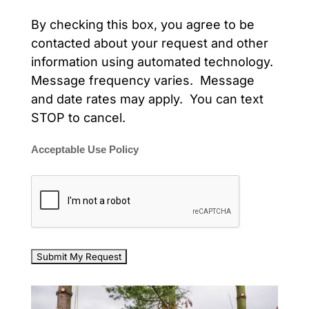
By checking this box, you agree to be
contacted about your request and other
information using automated technology.
Message frequency varies. Message
and date rates may apply. You can text
STOP to cancel.
Acceptable Use Policy