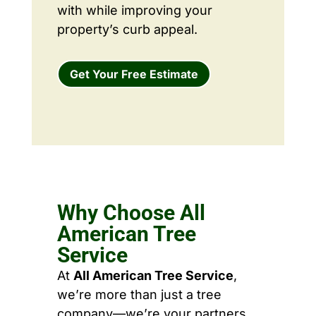
with while improving your
property’s curb appeal.
Get Your Free Estimate
Why Choose All
American Tree
Service
At
All American Tree Service
,
we’re more than just a tree
company—we’re your partners