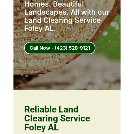
Homes. Beautiful
Landscapes. All with our
Land Clearing Service
Foley AL.
Call Now - (423) 528-9121
Reliable Land
Clearing Service
Foley AL