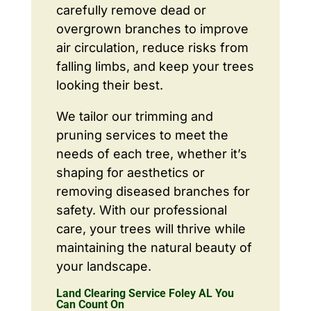
carefully remove dead or
overgrown branches to improve
air circulation, reduce risks from
falling limbs, and keep your trees
looking their best.
We tailor our trimming and
pruning services to meet the
needs of each tree, whether it’s
shaping for aesthetics or
removing diseased branches for
safety. With our professional
care, your trees will thrive while
maintaining the natural beauty of
your landscape.
Land Clearing Service Foley AL You
Can Count On