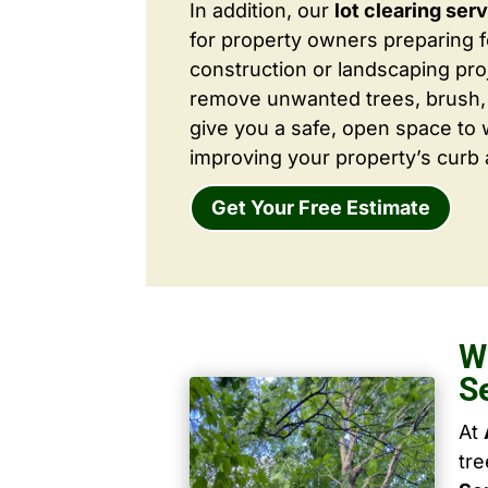
In addition, our
lot clearing ser
for property owners preparing 
construction or landscaping proj
remove unwanted trees, brush,
give you a safe, open space to 
improving your property’s curb 
Get Your Free Estimate
W
S
At
tr