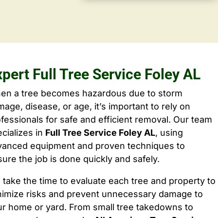
pert Full Tree Service Foley AL
en a tree becomes hazardous due to storm
age, disease, or age, it’s important to rely on
fessionals for safe and efficient removal. Our team
cializes in
Full Tree Service Foley AL
, using
vanced equipment and proven techniques to
ure the job is done quickly and safely.
take the time to evaluate each tree and property to
nimize risks and prevent unnecessary damage to
ur home or yard. From small tree takedowns to