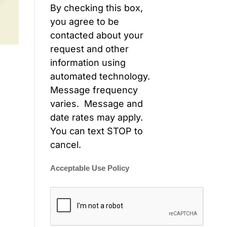
By checking this box,
you agree to be
contacted about your
request and other
information using
automated technology.
Message frequency
varies. Message and
date rates may apply.
You can text STOP to
cancel.
Acceptable Use Policy