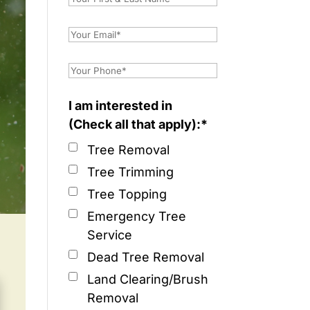
I am interested in
(Check all that apply):*
Tree Removal
Tree Trimming
Tree Topping
Emergency Tree
Service
Dead Tree Removal
Land Clearing/Brush
Removal