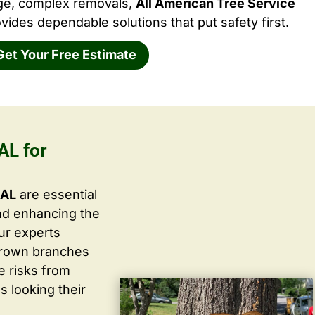
rge, complex removals,
All American Tree Service
vides dependable solutions that put safety first.
Get Your Free Estimate
AL for
 AL
are essential
nd enhancing the
ur experts
grown branches
ce risks from
s looking their