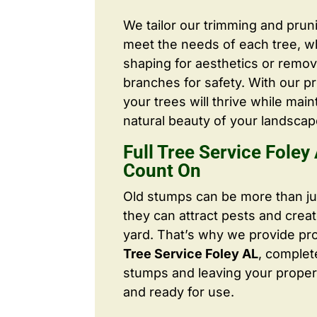
We tailor our trimming and prun
meet the needs of each tree, wh
shaping for aesthetics or remo
branches for safety. With our pr
your trees will thrive while main
natural beauty of your landscap
Full Tree Service Foley
Count On
Old stumps can be more than j
they can attract pests and crea
yard. That’s why we provide pr
Tree Service Foley AL
, complet
stumps and leaving your proper
and ready for use.