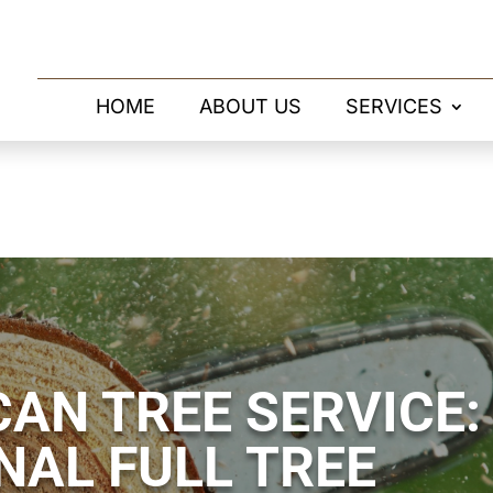
HOME
ABOUT US
SERVICES
AN TREE SERVICE:
NAL FULL TREE