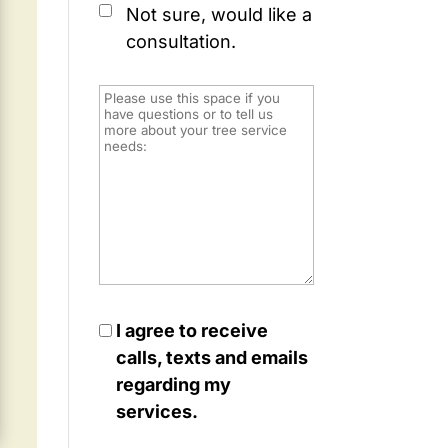
Not sure, would like a
consultation.
I agree to receive
calls, texts and emails
regarding my
services.