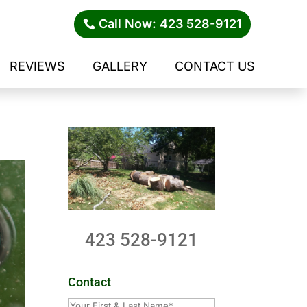
Call Now: 423 528-9121
REVIEWS
GALLERY
CONTACT US
423 528-9121
Contact