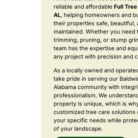
reliable and affordable
Full Tre
AL
, helping homeowners and b
their properties safe, beautiful,
maintained. Whether you need 
trimming, pruning, or stump grin
team has the expertise and equ
any project with precision and c
As a locally owned and operate
take pride in serving our Baldw
Alabama community with integri
professionalism. We understand
property is unique, which is wh
customized tree care solutions
your specific needs while prote
of your landscape.