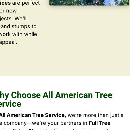
vices
are perfect
for new
ects. We’ll
 and stumps to
work with while
appeal.
hy Choose All American Tree
ervice
All American Tree Service
, we’re more than just a
ee company—we’re your partners in
Full Tree