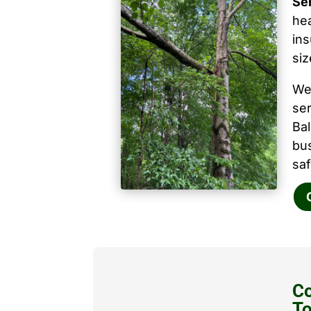
Se
hea
ins
siz
We
ser
Ba
bu
saf
Co
T