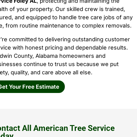
rvice Foley AL
, protecting and maintaining the
lth of your property. Our skilled crew is trained,
ured, and equipped to handle tree care jobs of any
e, from routine maintenance to complex removals.
’re committed to delivering outstanding customer
vice with honest pricing and dependable results.
ldwin County, Alabama homeowners and
sinesses continue to trust us because we put
ety, quality, and care above all else.
Get Your Free Estimate
ntact All American Tree Service
oday