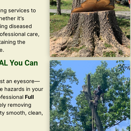
ing services to
ether it’s
ving diseased
ofessional care,
taining the
e.
 AL You Can
ust an eyesore—
te hazards in your
ofessional
Full
ely removing
ty smooth, clean,