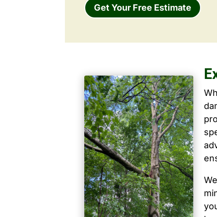
Get Your Free Estimate
Ex
Wh
dam
pro
spe
ad
ens
We 
mi
yo