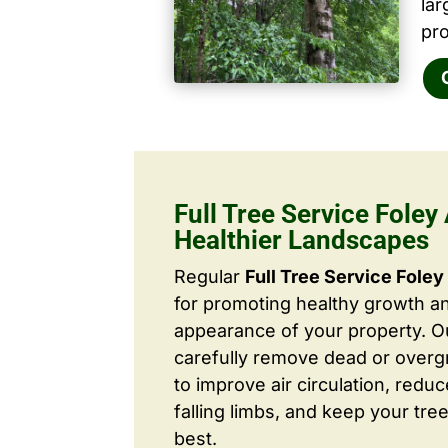
la
pro
Full Tree Service Foley 
Healthier Landscapes
Regular
Full Tree Service Foley
for promoting healthy growth a
appearance of your property. O
carefully remove dead or over
to improve air circulation, redu
falling limbs, and keep your tree
best.