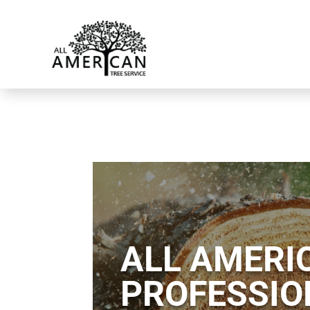
ALL AMERIC
PROFESSIO