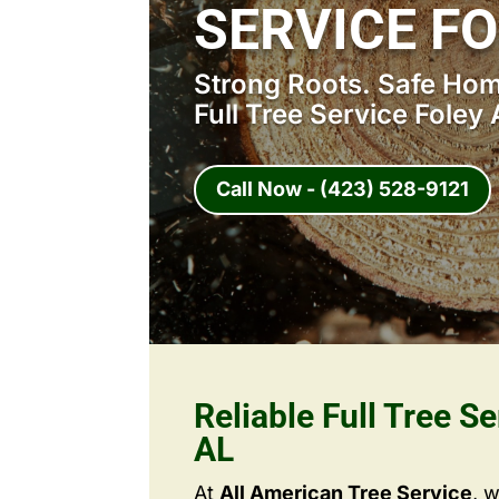
SERVICE FO
Strong Roots. Safe Home
Full Tree Service Foley 
Call Now - (423) 528-9121
Reliable Full Tree Se
AL
At
All American Tree Service
, 