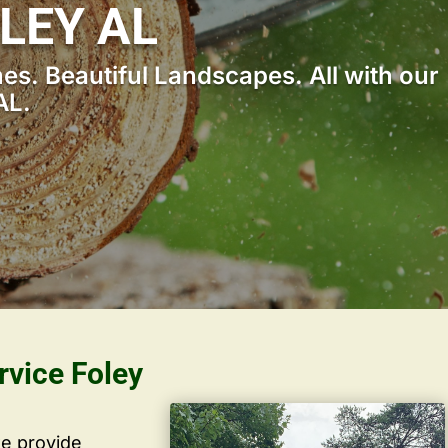
LEY AL
s. Beautiful Landscapes. All with our
AL.
rvice Foley
we provide