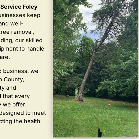
e Service Foley
usinesses keep
 and well-
tree removal,
ding, our skilled
ipment to handle
are.
d business, we
in County,
ty and
 that every
y we offer
 designed to meet
cting the health