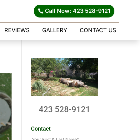
Call Now: 423 528-9121
REVIEWS
GALLERY
CONTACT US
423 528-9121
Contact