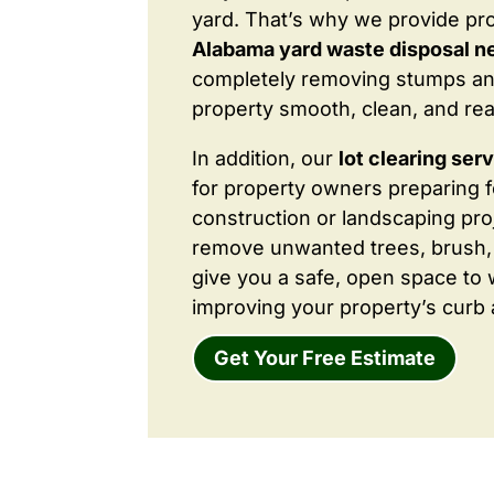
yard. That’s why we provide pr
Alabama yard waste disposal n
completely removing stumps an
property smooth, clean, and rea
In addition, our
lot clearing ser
for property owners preparing 
construction or landscaping proj
remove unwanted trees, brush,
give you a safe, open space to 
improving your property’s curb 
Get Your Free Estimate