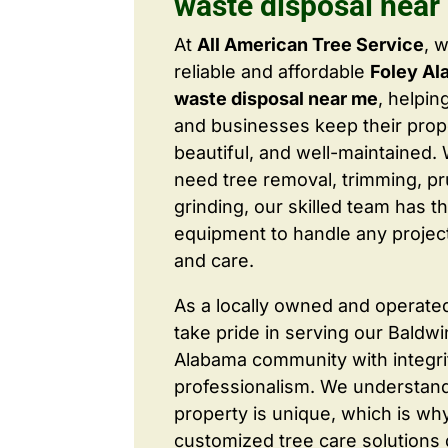
waste disposal near
At
All American Tree Service
, 
reliable and affordable
Foley Al
waste disposal near me
, helpi
and businesses keep their prope
beautiful, and well-maintained
need tree removal, trimming, pr
grinding, our skilled team has t
equipment to handle any project
and care.
As a locally owned and operate
take pride in serving our Baldw
Alabama community with integri
professionalism. We understand
property is unique, which is wh
customized tree care solutions