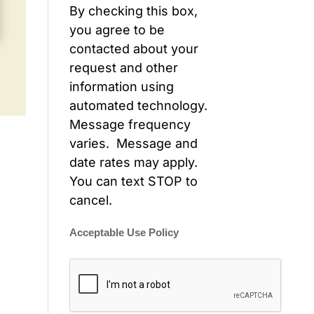
By checking this box,
you agree to be
contacted about your
request and other
information using
automated technology.
Message frequency
varies. Message and
date rates may apply.
You can text STOP to
cancel.
Acceptable Use Policy