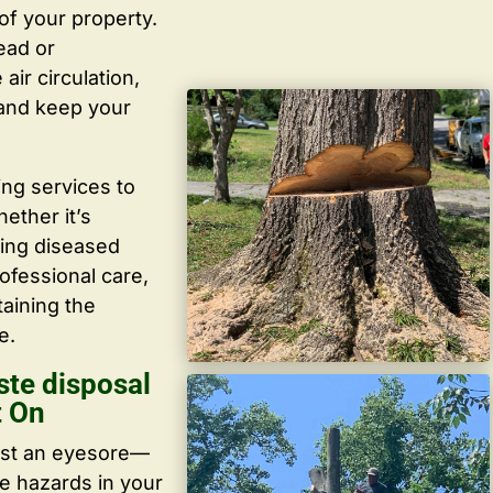
f your property.
ead or
ir circulation,
 and keep your
ing services to
ether it’s
ving diseased
ofessional care,
taining the
e.
ste disposal
t On
ust an eyesore—
te hazards in your