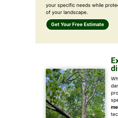
your specific needs while prote
of your landscape.
Get Your Free Estimate
E
d
Wh
dam
pro
spe
me
tec