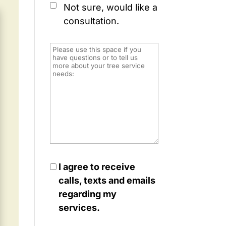
Not sure, would like a
consultation.
I agree to receive
calls, texts and emails
regarding my
services.