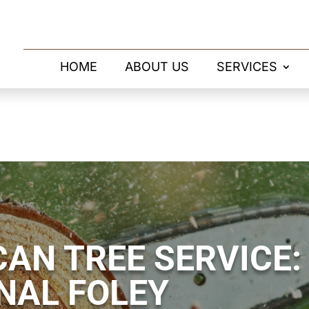
HOME
ABOUT US
SERVICES
AN TREE SERVICE:
NAL FOLEY