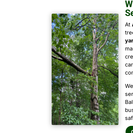
W
S
At
tr
ya
mai
cre
car
co
We
ser
Ba
bu
saf