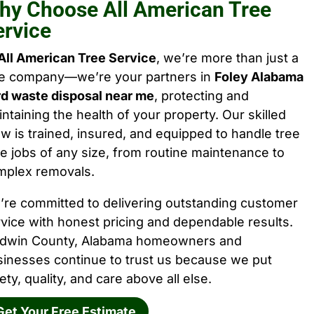
hy Choose All American Tree
ervice
All American Tree Service
, we’re more than just a
ee company—we’re your partners in
Foley Alabama
rd waste disposal near me
, protecting and
ntaining the health of your property. Our skilled
w is trained, insured, and equipped to handle tree
e jobs of any size, from routine maintenance to
mplex removals.
’re committed to delivering outstanding customer
vice with honest pricing and dependable results.
ldwin County, Alabama homeowners and
sinesses continue to trust us because we put
ety, quality, and care above all else.
Get Your Free Estimate