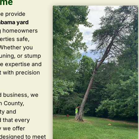
 me
we provide
abama yard
ng homeowners
rties safe,
. Whether you
uning, or stump
he expertise and
 with precision
d business, we
in County,
ty and
 that every
y we offer
 designed to meet