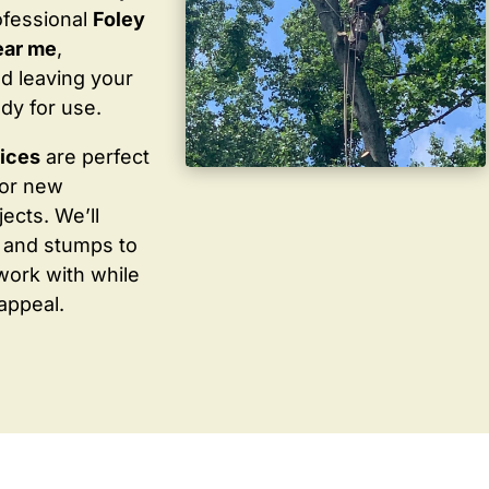
ofessional
Foley
ear me
,
d leaving your
dy for use.
vices
are perfect
for new
ects. We’ll
 and stumps to
work with while
appeal.