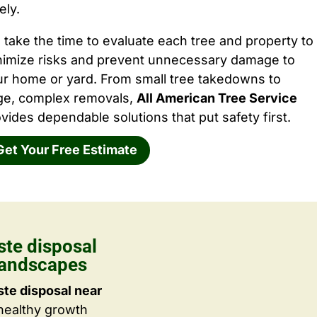
ely.
take the time to evaluate each tree and property to
nimize risks and prevent unnecessary damage to
ur home or yard. From small tree takedowns to
rge, complex removals,
All American Tree Service
vides dependable solutions that put safety first.
Get Your Free Estimate
ste disposal
Landscapes
te disposal near
 healthy growth