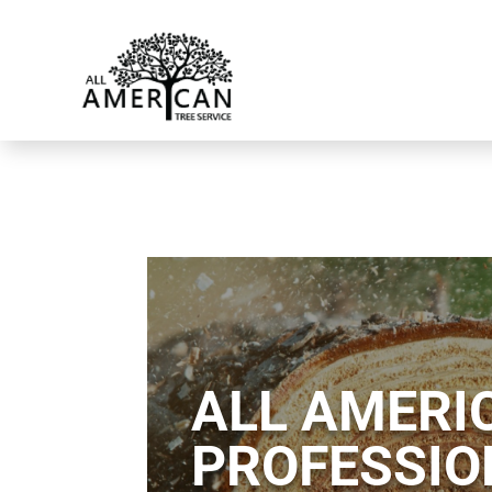
ALL AMERIC
PROFESSIO