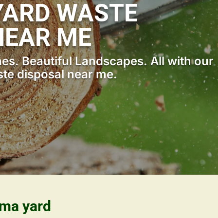
YARD WASTE
NEAR ME
s. Beautiful Landscapes. All with our
te disposal near me.
ama yard