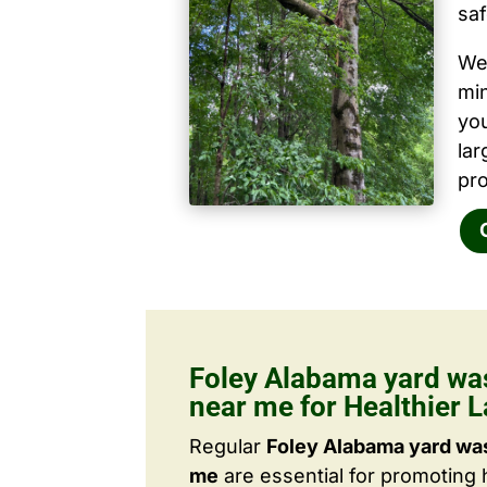
saf
We 
mi
yo
la
pro
Foley Alabama yard wa
near me for Healthier 
Regular
Foley Alabama yard was
me
are essential for promoting