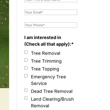
I am interested in
(Check all that apply):*
Tree Removal
Tree Trimming
Tree Topping
Emergency Tree
Service
Dead Tree Removal
Land Clearing/Brush
Removal