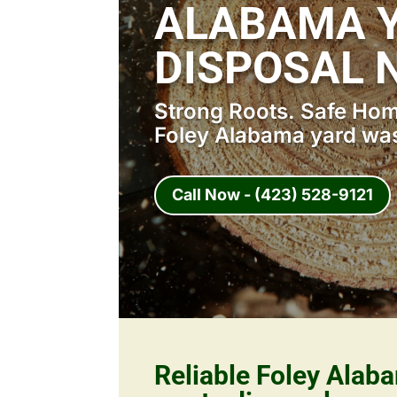
ALABAMA 
DISPOSAL 
Strong Roots. Safe Home
Foley Alabama yard was
Call Now - (423) 528-9121
Reliable Foley Alab