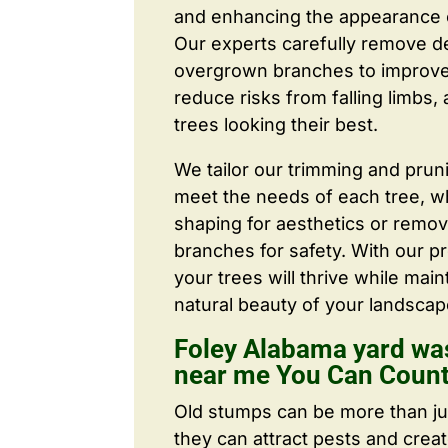
and enhancing the appearance o
Our experts carefully remove d
overgrown branches to improve a
reduce risks from falling limbs,
trees looking their best.
We tailor our trimming and prun
meet the needs of each tree, wh
shaping for aesthetics or remo
branches for safety. With our pr
your trees will thrive while main
natural beauty of your landscap
Foley Alabama yard wa
near me You Can Coun
Old stumps can be more than j
they can attract pests and crea