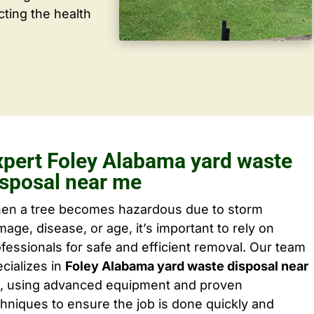
cting the health
xpert Foley Alabama yard waste
isposal near me
en a tree becomes hazardous due to storm
age, disease, or age, it’s important to rely on
fessionals for safe and efficient removal. Our team
cializes in
Foley Alabama yard waste disposal near
, using advanced equipment and proven
hniques to ensure the job is done quickly and