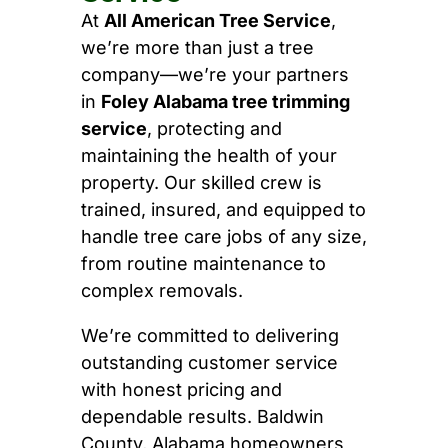
At
All American Tree Service
,
we’re more than just a tree
company—we’re your partners
in
Foley Alabama tree trimming
service
, protecting and
maintaining the health of your
property. Our skilled crew is
trained, insured, and equipped to
handle tree care jobs of any size,
from routine maintenance to
complex removals.
We’re committed to delivering
outstanding customer service
with honest pricing and
dependable results. Baldwin
County, Alabama homeowners