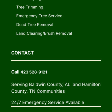
Tree Trimming
Emergency Tree Service
Dead Tree Removal
Land Clearing/Brush Removal
CONTACT
Call
423 528-9121
Serving Baldwin County, AL and Hamilton
County, TN Communities
24/7 Emergency Service Available