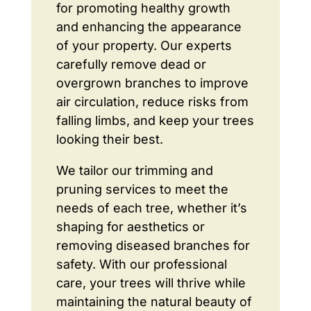
for promoting healthy growth
and enhancing the appearance
of your property. Our experts
carefully remove dead or
overgrown branches to improve
air circulation, reduce risks from
falling limbs, and keep your trees
looking their best.
We tailor our trimming and
pruning services to meet the
needs of each tree, whether it’s
shaping for aesthetics or
removing diseased branches for
safety. With our professional
care, your trees will thrive while
maintaining the natural beauty of