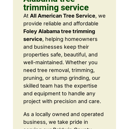
trimming service
At
All American Tree Service
, we
provide reliable and affordable
Foley Alabama tree trimming
service
, helping homeowners
and businesses keep their
properties safe, beautiful, and
well-maintained. Whether you
need tree removal, trimming,
pruning, or stump grinding, our
skilled team has the expertise
and equipment to handle any
project with precision and care.
As a locally owned and operated
business, we take pride in