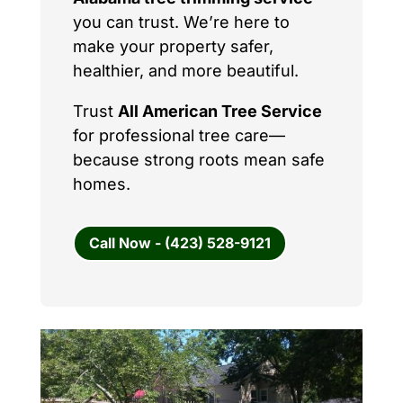
you can trust. We’re here to
make your property safer,
healthier, and more beautiful.
Trust
All American Tree Service
for professional tree care—
because strong roots mean safe
homes.
Call Now - (423) 528-9121