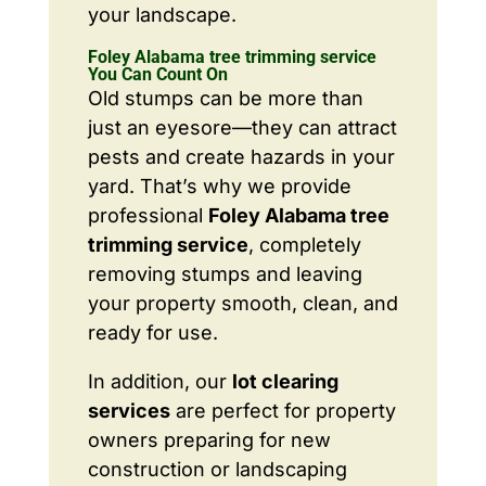
your landscape.
Foley Alabama tree trimming service
You Can Count On
Old stumps can be more than
just an eyesore—they can attract
pests and create hazards in your
yard. That’s why we provide
professional
Foley Alabama tree
trimming service
, completely
removing stumps and leaving
your property smooth, clean, and
ready for use.
In addition, our
lot clearing
services
are perfect for property
owners preparing for new
construction or landscaping