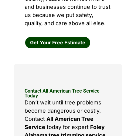
and businesses continue to trust
us because we put safety,
quality, and care above all else.
Get Your Free Estimate
Contact All American Tree Service
Today
Don’t wait until tree problems
become dangerous or costly.
Contact
All American Tree
Service
today for expert
Foley
Alabama tree trimming service