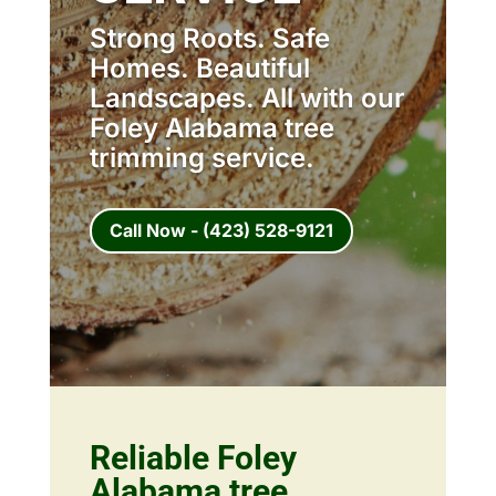
Strong Roots. Safe
Homes. Beautiful
Landscapes. All with our
Foley Alabama tree
trimming service.
Call Now - (423) 528-9121
Reliable Foley
Alabama tree