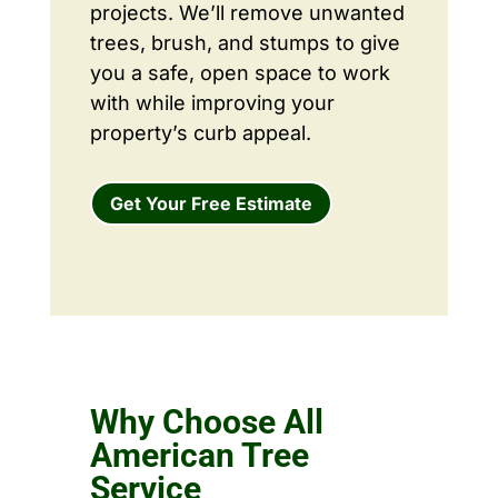
projects. We’ll remove unwanted
trees, brush, and stumps to give
you a safe, open space to work
with while improving your
property’s curb appeal.
Get Your Free Estimate
Why Choose All
American Tree
Service