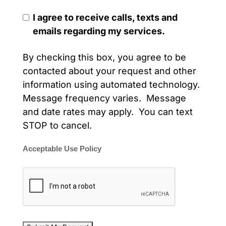
I agree to receive calls, texts and
emails regarding my services.
By checking this box, you agree to be
contacted about your request and other
information using automated technology.
Message frequency varies. Message
and date rates may apply. You can text
STOP to cancel.
Acceptable Use Policy