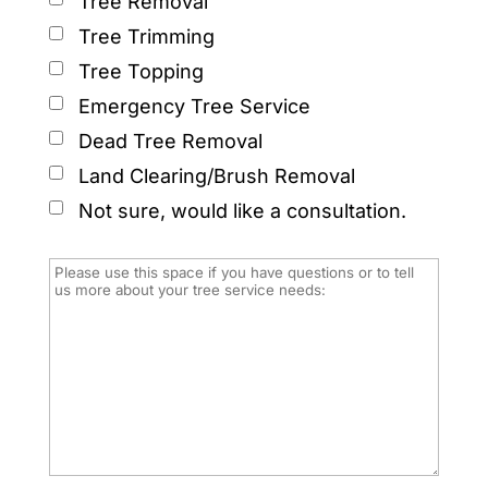
Tree Removal
Tree Trimming
Tree Topping
Emergency Tree Service
Dead Tree Removal
Land Clearing/Brush Removal
Not sure, would like a consultation.