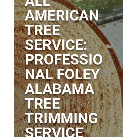
ALL
AMERICAN
TREE
SERVICE:
PROFESSIO
NAL FOLEY
ALABAMA
TREE
TRIMMING
SERVICE