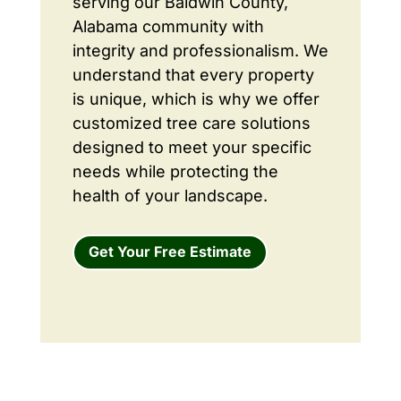
serving our Baldwin County,
Alabama community with
integrity and professionalism. We
understand that every property
is unique, which is why we offer
customized tree care solutions
designed to meet your specific
needs while protecting the
health of your landscape.
Get Your Free Estimate