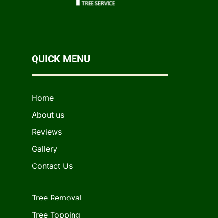
QUICK MENU
Home
About us
Reviews
Gallery
Contact Us
Tree Removal
Tree Topping