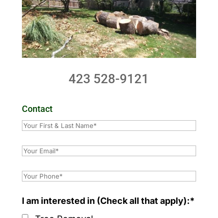
423 528-9121
Contact
I am interested in (Check all that apply):*