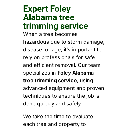
Expert Foley
Alabama tree
trimming service
When a tree becomes
hazardous due to storm damage,
disease, or age, it’s important to
rely on professionals for safe
and efficient removal. Our team
specializes in
Foley Alabama
tree trimming service
, using
advanced equipment and proven
techniques to ensure the job is
done quickly and safely.
We take the time to evaluate
each tree and property to