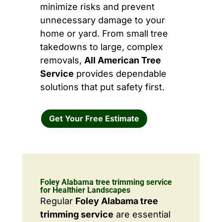
minimize risks and prevent
unnecessary damage to your
home or yard. From small tree
takedowns to large, complex
removals,
All American Tree
Service
provides dependable
solutions that put safety first.
Get Your Free Estimate
Foley Alabama tree trimming service
for Healthier Landscapes
Regular
Foley Alabama tree
trimming service
are essential